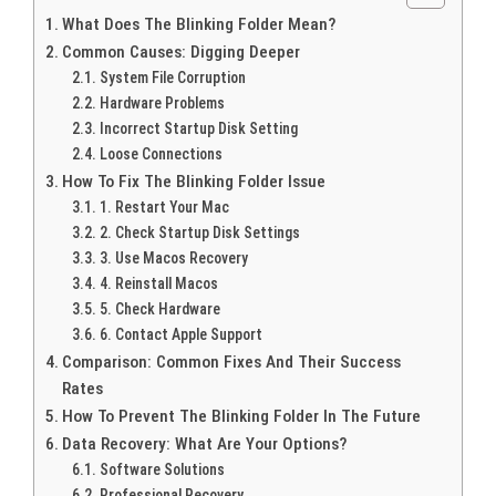
What Does The Blinking Folder Mean?
Common Causes: Digging Deeper
System File Corruption
Hardware Problems
Incorrect Startup Disk Setting
Loose Connections
How To Fix The Blinking Folder Issue
1. Restart Your Mac
2. Check Startup Disk Settings
3. Use Macos Recovery
4. Reinstall Macos
5. Check Hardware
6. Contact Apple Support
Comparison: Common Fixes And Their Success
Rates
How To Prevent The Blinking Folder In The Future
Data Recovery: What Are Your Options?
Software Solutions
Professional Recovery