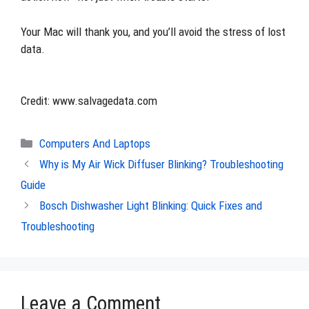
Your Mac will thank you, and you’ll avoid the stress of lost
data.
Credit: www.salvagedata.com
Categories
Computers And Laptops
Why is My Air Wick Diffuser Blinking? Troubleshooting
Guide
Bosch Dishwasher Light Blinking: Quick Fixes and
Troubleshooting
Leave a Comment