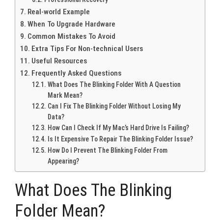
Real-world Example
When To Upgrade Hardware
Common Mistakes To Avoid
Extra Tips For Non-technical Users
Useful Resources
Frequently Asked Questions
What Does The Blinking Folder With A Question
Mark Mean?
Can I Fix The Blinking Folder Without Losing My
Data?
How Can I Check If My Mac’s Hard Drive Is Failing?
Is It Expensive To Repair The Blinking Folder Issue?
How Do I Prevent The Blinking Folder From
Appearing?
What Does The Blinking
Folder Mean?