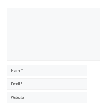
Comment
Name
Email
Website