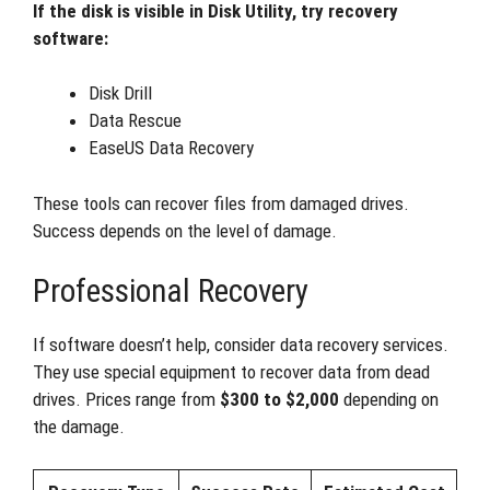
If the disk is visible in Disk Utility, try recovery
software:
Disk Drill
Data Rescue
EaseUS Data Recovery
These tools can recover files from damaged drives.
Success depends on the level of damage.
Professional Recovery
If software doesn’t help, consider data recovery services.
They use special equipment to recover data from dead
drives. Prices range from
$300 to $2,000
depending on
the damage.