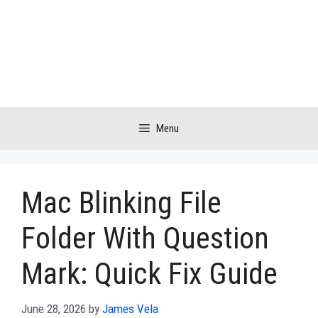
Skip
to
content
Menu
Mac Blinking File
Folder With Question
Mark: Quick Fix Guide
June 28, 2026
by
James Vela