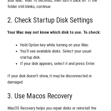
your Mac. Wait 10 seconds, then turn it back on. If the
folder still blinks, continue.
2. Check Startup Disk Settings
Your Mac may not know which disk to use. To check:
Hold Option key while turning on your Mac.
You’ll see available disks. Select your usual
startup disk.
If your disk appears, select it and press Enter.
If your disk doesn’t show, it may be disconnected or
damaged.
3. Use Macos Recovery
MacOS Recovery helps you repair disks or reinstall the