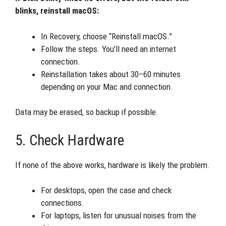
blinks, reinstall macOS:
In Recovery, choose “Reinstall macOS.”
Follow the steps. You’ll need an internet
connection.
Reinstallation takes about 30–60 minutes
depending on your Mac and connection.
Data may be erased, so backup if possible.
5. Check Hardware
If none of the above works, hardware is likely the problem.
For desktops, open the case and check
connections.
For laptops, listen for unusual noises from the