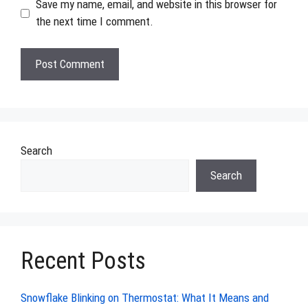
Save my name, email, and website in this browser for
the next time I comment.
Search
Search
Recent Posts
Snowflake Blinking on Thermostat: What It Means and