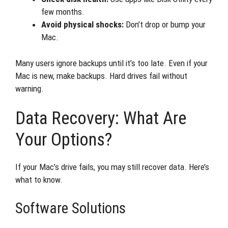
few months.
Avoid physical shocks:
Don’t drop or bump your
Mac.
Many users ignore backups until it’s too late. Even if your
Mac is new, make backups. Hard drives fail without
warning.
Data Recovery: What Are
Your Options?
If your Mac’s drive fails, you may still recover data. Here’s
what to know.
Software Solutions