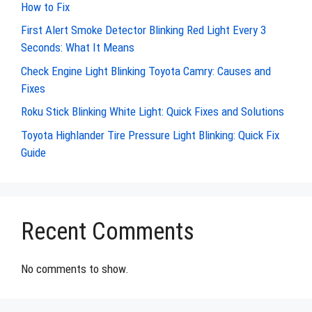
How to Fix
First Alert Smoke Detector Blinking Red Light Every 3
Seconds: What It Means
Check Engine Light Blinking Toyota Camry: Causes and
Fixes
Roku Stick Blinking White Light: Quick Fixes and Solutions
Toyota Highlander Tire Pressure Light Blinking: Quick Fix
Guide
Recent Comments
No comments to show.