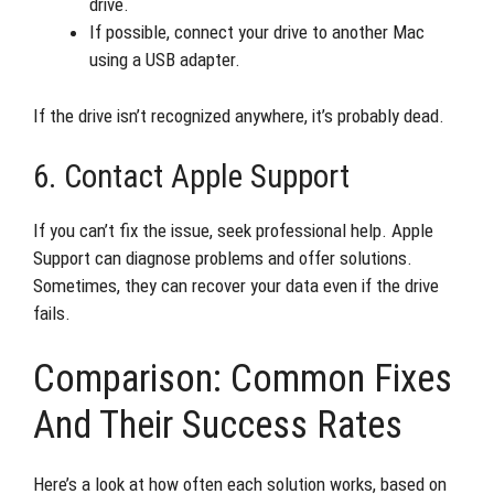
drive.
If possible, connect your drive to another Mac
using a USB adapter.
If the drive isn’t recognized anywhere, it’s probably dead.
6. Contact Apple Support
If you can’t fix the issue, seek professional help. Apple
Support can diagnose problems and offer solutions.
Sometimes, they can recover your data even if the drive
fails.
Comparison: Common Fixes
And Their Success Rates
Here’s a look at how often each solution works, based on