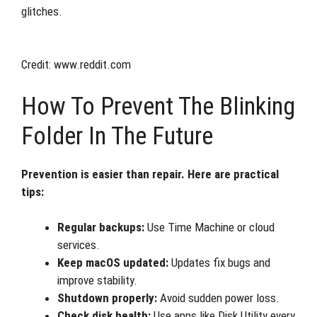
glitches.
Credit: www.reddit.com
How To Prevent The Blinking
Folder In The Future
Prevention is easier than repair. Here are practical
tips:
Regular backups:
Use Time Machine or cloud
services.
Keep macOS updated:
Updates fix bugs and
improve stability.
Shutdown properly:
Avoid sudden power loss.
Check disk health:
Use apps like Disk Utility every