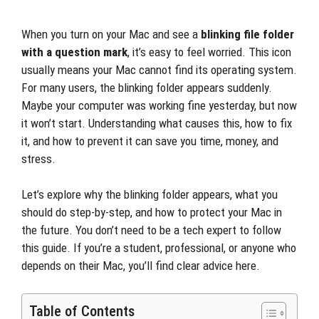
When you turn on your Mac and see a
blinking file folder
with a question mark
, it’s easy to feel worried. This icon
usually means your Mac cannot find its operating system.
For many users, the blinking folder appears suddenly.
Maybe your computer was working fine yesterday, but now
it won’t start. Understanding what causes this, how to fix
it, and how to prevent it can save you time, money, and
stress.
Let’s explore why the blinking folder appears, what you
should do step-by-step, and how to protect your Mac in
the future. You don’t need to be a tech expert to follow
this guide. If you’re a student, professional, or anyone who
depends on their Mac, you’ll find clear advice here.
Table of Contents