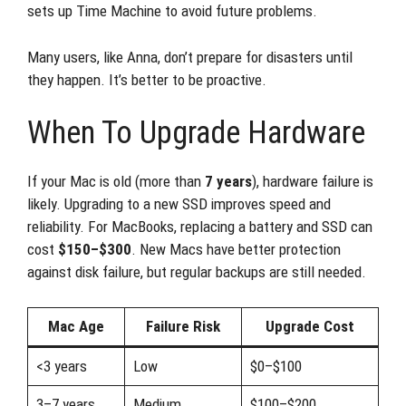
sets up Time Machine to avoid future problems.
Many users, like Anna, don’t prepare for disasters until
they happen. It’s better to be proactive.
When To Upgrade Hardware
If your Mac is old (more than
7 years
), hardware failure is
likely. Upgrading to a new SSD improves speed and
reliability. For MacBooks, replacing a battery and SSD can
cost
$150–$300
. New Macs have better protection
against disk failure, but regular backups are still needed.
Mac Age
Failure Risk
Upgrade Cost
<3 years
Low
$0–$100
3–7 years
Medium
$100–$200