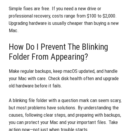
Simple fixes are free. If you need a new drive or
professional recovery, costs range from $100 to $2,000.
Upgrading hardware is usually cheaper than buying a new
Mac.
How Do I Prevent The Blinking
Folder From Appearing?
Make regular backups, keep macOS updated, and handle
your Mac with care. Check disk health often and upgrade
old hardware before it fails.
A blinking file folder with a question mark can seem scary,
but most problems have solutions. By understanding the
causes, following clear steps, and preparing with backups,
you can protect your Mac and your important files. Take
action now—not just when trouble starts.