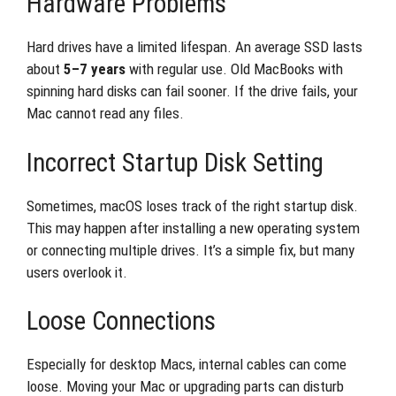
Hardware Problems
Hard drives have a limited lifespan. An average SSD lasts
about
5–7 years
with regular use. Old MacBooks with
spinning hard disks can fail sooner. If the drive fails, your
Mac cannot read any files.
Incorrect Startup Disk Setting
Sometimes, macOS loses track of the right startup disk.
This may happen after installing a new operating system
or connecting multiple drives. It’s a simple fix, but many
users overlook it.
Loose Connections
Especially for desktop Macs, internal cables can come
loose. Moving your Mac or upgrading parts can disturb