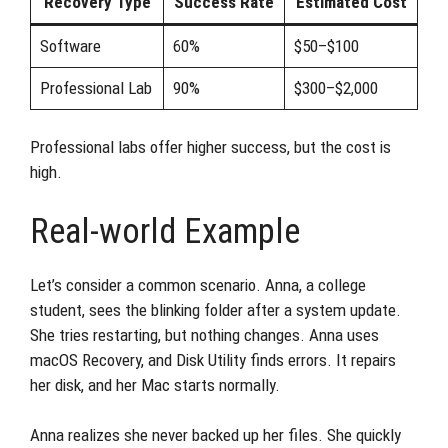
Recovery Type
Success Rate
Estimated Cost
Software
60%
$50–$100
Professional Lab
90%
$300–$2,000
Professional labs offer higher success, but the cost is
high.
Real-world Example
Let’s consider a common scenario. Anna, a college
student, sees the blinking folder after a system update.
She tries restarting, but nothing changes. Anna uses
macOS Recovery, and Disk Utility finds errors. It repairs
her disk, and her Mac starts normally.
Anna realizes she never backed up her files. She quickly