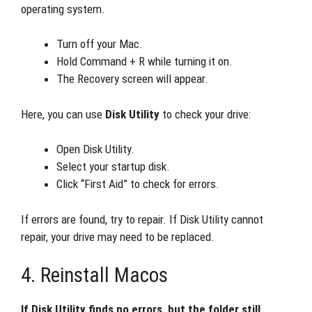
operating system.
Turn off your Mac.
Hold Command + R while turning it on.
The Recovery screen will appear.
Here, you can use
Disk Utility
to check your drive:
Open Disk Utility.
Select your startup disk.
Click “First Aid” to check for errors.
If errors are found, try to repair. If Disk Utility cannot
repair, your drive may need to be replaced.
4. Reinstall Macos
If Disk Utility finds no errors, but the folder still