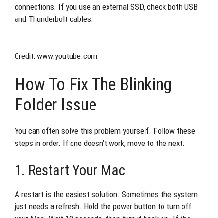
connections. If you use an external SSD, check both USB
and Thunderbolt cables.
Credit: www.youtube.com
How To Fix The Blinking
Folder Issue
You can often solve this problem yourself. Follow these
steps in order. If one doesn’t work, move to the next.
1. Restart Your Mac
A restart is the easiest solution. Sometimes the system
just needs a refresh. Hold the power button to turn off