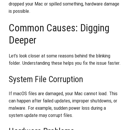
dropped your Mac or spilled something, hardware damage
is possible.
Common Causes: Digging
Deeper
Let’s look closer at some reasons behind the blinking
folder. Understanding these helps you fix the issue faster.
System File Corruption
If macOS files are damaged, your Mac cannot load. This
can happen after failed updates, improper shutdowns, or
malware. For example, sudden power loss during a
system update may corrupt files.