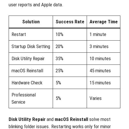
user reports and Apple data.
Solution
Success Rate
Average Time
Restart
10%
1 minute
Startup Disk Setting
20%
3 minutes
Disk Utility Repair
35%
10 minutes
macOS Reinstall
25%
45 minutes
Hardware Check
5%
15 minutes
Professional
5%
Varies
Service
Disk Utility Repair
and
macOS Reinstall
solve most
blinking folder issues. Restarting works only for minor