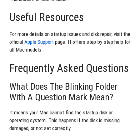
Useful Resources
For more details on startup issues and disk repair, visit the
official
Apple Support
page. It offers step-by-step help for
all Mac models.
Frequently Asked Questions
What Does The Blinking Folder
With A Question Mark Mean?
It means your Mac cannot find the startup disk or
operating system. This happens if the disk is missing,
damaged, or not set correctly.