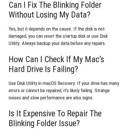
Can I Fix The Blinking Folder
Without Losing My Data?
Yes, but it depends on the cause. If the disk is not
damaged, you can reset the startup disk or use Disk
Utility. Always backup your data before any repairs.
How Can I Check If My Mac’s
Hard Drive Is Failing?
Use Disk Utility in macOS Recovery. If your drive has many
errors or cannot be repaired, it’s likely failing. Strange
noises and slow performance are also signs.
Is It Expensive To Repair The
Blinking Folder Issue?