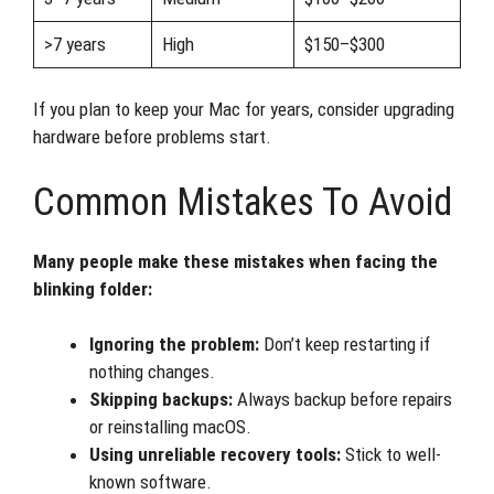
>7 years
High
$150–$300
If you plan to keep your Mac for years, consider upgrading
hardware before problems start.
Common Mistakes To Avoid
Many people make these mistakes when facing the
blinking folder:
Ignoring the problem:
Don’t keep restarting if
nothing changes.
Skipping backups:
Always backup before repairs
or reinstalling macOS.
Using unreliable recovery tools:
Stick to well-
known software.