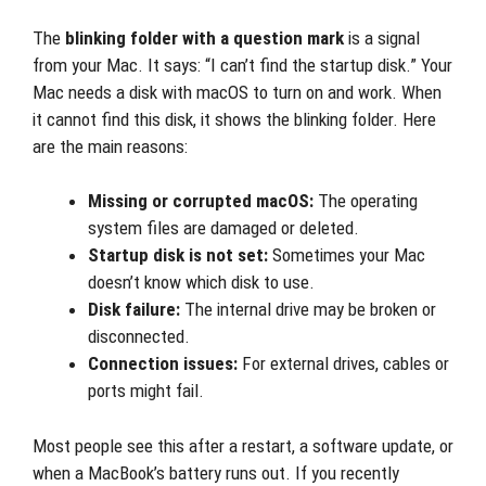
The
blinking folder with a question mark
is a signal
from your Mac. It says: “I can’t find the startup disk.” Your
Mac needs a disk with macOS to turn on and work. When
it cannot find this disk, it shows the blinking folder. Here
are the main reasons:
Missing or corrupted macOS:
The operating
system files are damaged or deleted.
Startup disk is not set:
Sometimes your Mac
doesn’t know which disk to use.
Disk failure:
The internal drive may be broken or
disconnected.
Connection issues:
For external drives, cables or
ports might fail.
Most people see this after a restart, a software update, or
when a MacBook’s battery runs out. If you recently