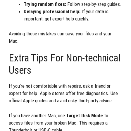
Trying random fixes:
Follow step-by-step guides.
Delaying professional help:
If your data is
important, get expert help quickly.
Avoiding these mistakes can save your files and your
Mac.
Extra Tips For Non-technical
Users
If you’re not comfortable with repairs, ask a friend or
expert for help. Apple stores offer free diagnostics. Use
official Apple guides and avoid risky third-party advice.
If you have another Mac, use
Target Disk Mode
to
access files from your broken Mac. This requires a
Thunderbolt or USB-C cable.