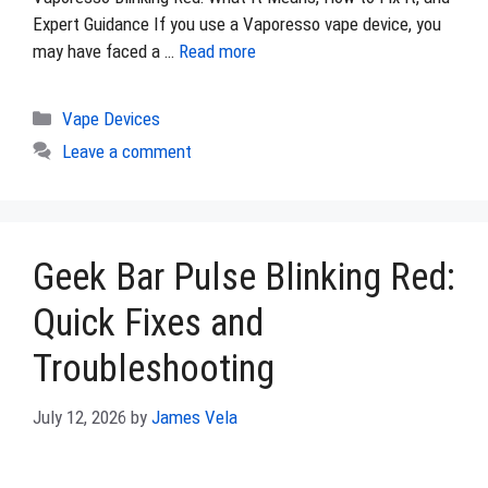
Expert Guidance If you use a Vaporesso vape device, you
may have faced a …
Read more
Categories
Vape Devices
Leave a comment
Geek Bar Pulse Blinking Red:
Quick Fixes and
Troubleshooting
July 12, 2026
by
James Vela