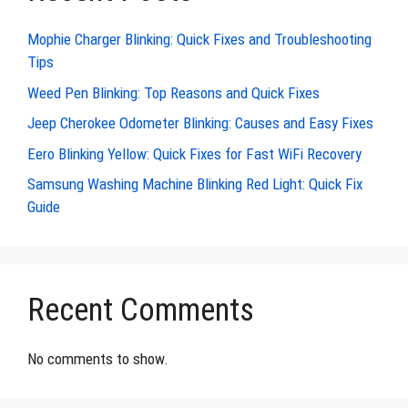
Mophie Charger Blinking: Quick Fixes and Troubleshooting
Tips
Weed Pen Blinking: Top Reasons and Quick Fixes
Jeep Cherokee Odometer Blinking: Causes and Easy Fixes
Eero Blinking Yellow: Quick Fixes for Fast WiFi Recovery
Samsung Washing Machine Blinking Red Light: Quick Fix
Guide
Recent Comments
No comments to show.