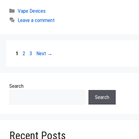
Categories
Vape Devices
Leave a comment
Page
Page
Page
1
2
3
Next
→
Search
Search
Recent Posts