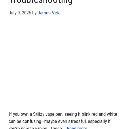
July 9, 2026
by
James Vela
If you own a Stiiizy vape pen, seeing it blink red and white
can be confusing—maybe even stressful, especially if
you’re new to vaping. These …
Read more