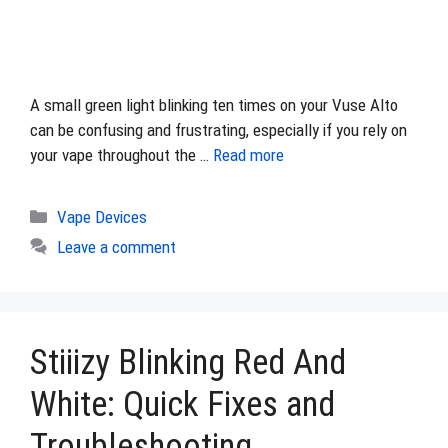
A small green light blinking ten times on your Vuse Alto
can be confusing and frustrating, especially if you rely on
your vape throughout the …
Read more
Categories
Vape Devices
Leave a comment
Stiiizy Blinking Red And
White: Quick Fixes and
Troubleshooting