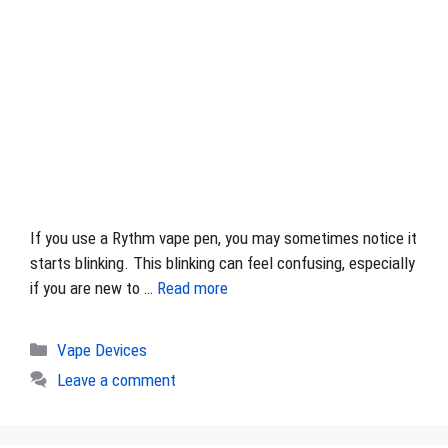
If you use a Rythm vape pen, you may sometimes notice it
starts blinking. This blinking can feel confusing, especially
if you are new to …
Read more
Categories
Vape Devices
Leave a comment