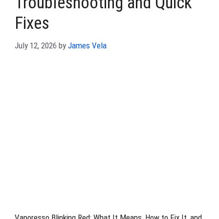
Troubleshooting and Quick
Fixes
July 12, 2026
by
James Vela
Vaporesso Blinking Red: What It Means, How to Fix It, and