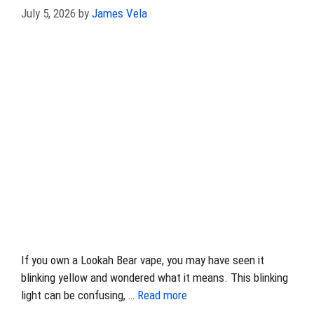
July 5, 2026
by
James Vela
If you own a Lookah Bear vape, you may have seen it
blinking yellow and wondered what it means. This blinking
light can be confusing, …
Read more