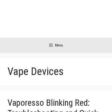
Skip
to
content
Menu
Vape Devices
Vaporesso Blinking Red: