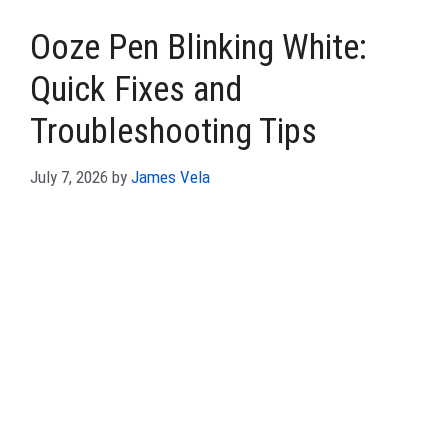
Ooze Pen Blinking White:
Quick Fixes and
Troubleshooting Tips
July 7, 2026
by
James Vela