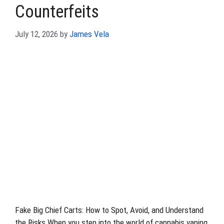
Counterfeits
July 12, 2026
by
James Vela
Fake Big Chief Carts: How to Spot, Avoid, and Understand
the Risks When you step into the world of cannabis vaping,