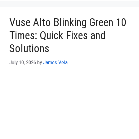
Vuse Alto Blinking Green 10
Times: Quick Fixes and
Solutions
July 10, 2026
by
James Vela