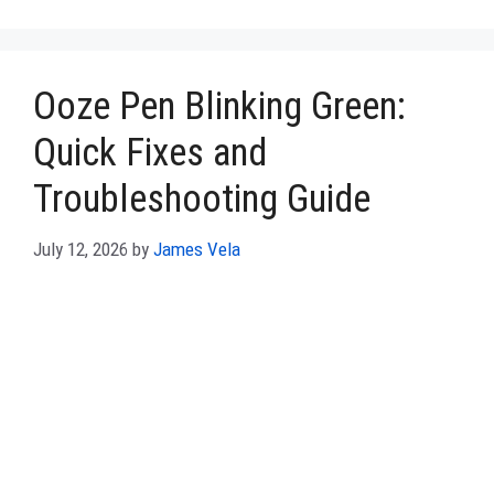
Ooze Pen Blinking Green:
Quick Fixes and
Troubleshooting Guide
July 12, 2026
by
James Vela