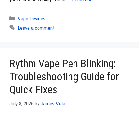
Categories
Vape Devices
Leave a comment
Rythm Vape Pen Blinking:
Troubleshooting Guide for
Quick Fixes
July 8, 2026
by
James Vela