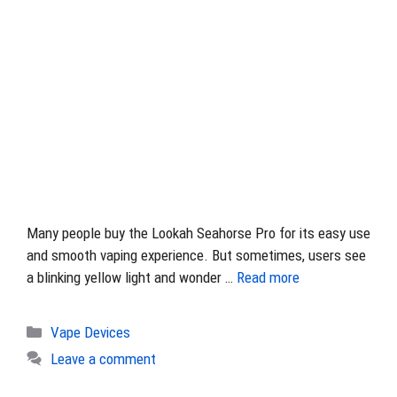
Many people buy the Lookah Seahorse Pro for its easy use
and smooth vaping experience. But sometimes, users see
a blinking yellow light and wonder …
Read more
Categories
Vape Devices
Leave a comment