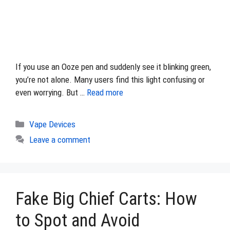
If you use an Ooze pen and suddenly see it blinking green,
you’re not alone. Many users find this light confusing or
even worrying. But …
Read more
Categories
Vape Devices
Leave a comment
Fake Big Chief Carts: How
to Spot and Avoid