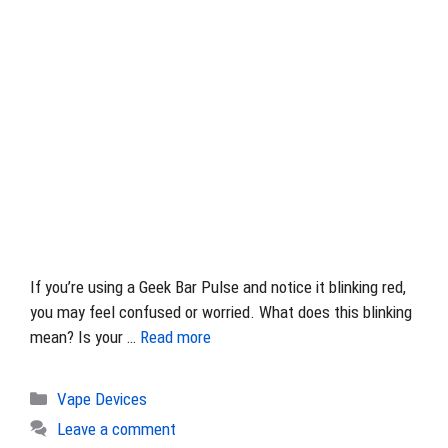
If you’re using a Geek Bar Pulse and notice it blinking red,
you may feel confused or worried. What does this blinking
mean? Is your …
Read more
Categories
Vape Devices
Leave a comment