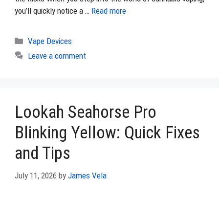
you’ll quickly notice a …
Read more
Categories
Vape Devices
Leave a comment
Lookah Seahorse Pro
Blinking Yellow: Quick Fixes
and Tips
July 11, 2026
by
James Vela