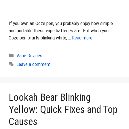
If you own an Ooze pen, you probably enjoy how simple
and portable these vape batteries are. But when your
Ooze pen starts blinking white, …
Read more
Categories
Vape Devices
Leave a comment
Lookah Bear Blinking
Yellow: Quick Fixes and Top
Causes