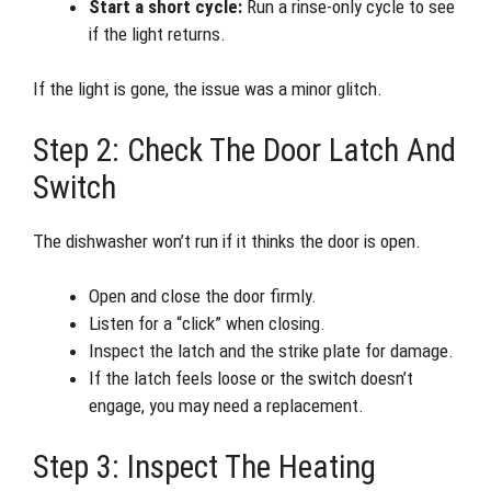
Start a short cycle:
Run a rinse-only cycle to see
if the light returns.
If the light is gone, the issue was a minor glitch.
Step 2: Check The Door Latch And
Switch
The dishwasher won’t run if it thinks the door is open.
Open and close the door firmly.
Listen for a “click” when closing.
Inspect the latch and the strike plate for damage.
If the latch feels loose or the switch doesn’t
engage, you may need a replacement.
Step 3: Inspect The Heating