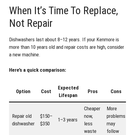
When It’s Time To Replace,
Not Repair
Dishwashers last about 8–12 years. If your Kenmore is
more than 10 years old and repair costs are high, consider
a new machine.
Here’s a quick comparison:
Expected
Option
Cost
Pros
Cons
Lifespan
Cheaper
More
Repair old
$150–
now,
problems
1–3 years
dishwasher
$350
less
may
waste
follow