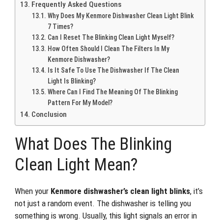
Frequently Asked Questions
Why Does My Kenmore Dishwasher Clean Light Blink
7 Times?
Can I Reset The Blinking Clean Light Myself?
How Often Should I Clean The Filters In My
Kenmore Dishwasher?
Is It Safe To Use The Dishwasher If The Clean
Light Is Blinking?
Where Can I Find The Meaning Of The Blinking
Pattern For My Model?
Conclusion
What Does The Blinking
Clean Light Mean?
When your
Kenmore dishwasher’s clean light blinks
, it’s
not just a random event. The dishwasher is telling you
something is wrong. Usually, this light signals an error in