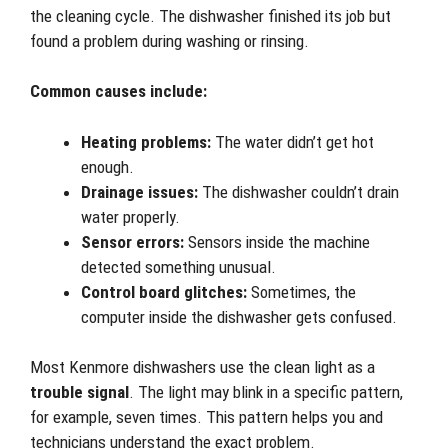
the cleaning cycle. The dishwasher finished its job but
found a problem during washing or rinsing.
Common causes include:
Heating problems:
The water didn’t get hot
enough.
Drainage issues:
The dishwasher couldn’t drain
water properly.
Sensor errors:
Sensors inside the machine
detected something unusual.
Control board glitches:
Sometimes, the
computer inside the dishwasher gets confused.
Most Kenmore dishwashers use the clean light as a
trouble signal
. The light may blink in a specific pattern,
for example, seven times. This pattern helps you and
technicians understand the exact problem.