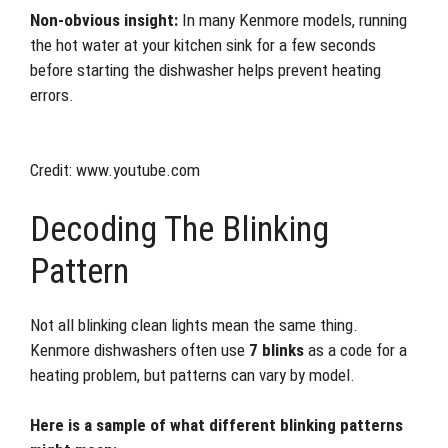
Non-obvious insight:
In many Kenmore models, running
the hot water at your kitchen sink for a few seconds
before starting the dishwasher helps prevent heating
errors.
Credit: www.youtube.com
Decoding The Blinking
Pattern
Not all blinking clean lights mean the same thing.
Kenmore dishwashers often use
7 blinks
as a code for a
heating problem, but patterns can vary by model.
Here is a sample of what different blinking patterns