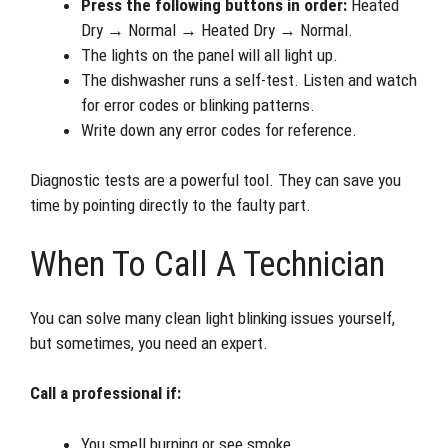
Press the following buttons in order:
Heated
Dry → Normal → Heated Dry → Normal.
The lights on the panel will all light up.
The dishwasher runs a self-test. Listen and watch
for error codes or blinking patterns.
Write down any error codes for reference.
Diagnostic tests are a powerful tool. They can save you
time by pointing directly to the faulty part.
When To Call A Technician
You can solve many clean light blinking issues yourself,
but sometimes, you need an expert.
Call a professional if:
You smell burning or see smoke.