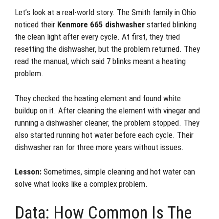
Let’s look at a real-world story. The Smith family in Ohio
noticed their
Kenmore 665 dishwasher
started blinking
the clean light after every cycle. At first, they tried
resetting the dishwasher, but the problem returned. They
read the manual, which said 7 blinks meant a heating
problem.
They checked the heating element and found white
buildup on it. After cleaning the element with vinegar and
running a dishwasher cleaner, the problem stopped. They
also started running hot water before each cycle. Their
dishwasher ran for three more years without issues.
Lesson:
Sometimes, simple cleaning and hot water can
solve what looks like a complex problem.
Data: How Common Is The