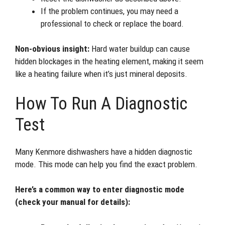
If the problem continues, you may need a
professional to check or replace the board.
Non-obvious insight:
Hard water buildup can cause
hidden blockages in the heating element, making it seem
like a heating failure when it’s just mineral deposits.
How To Run A Diagnostic
Test
Many Kenmore dishwashers have a hidden diagnostic
mode. This mode can help you find the exact problem.
Here’s a common way to enter diagnostic mode
(check your manual for details):