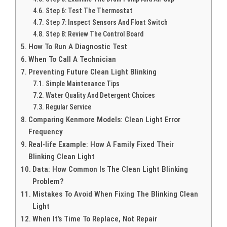
Step 6: Test The Thermostat
Step 7: Inspect Sensors And Float Switch
Step 8: Review The Control Board
How To Run A Diagnostic Test
When To Call A Technician
Preventing Future Clean Light Blinking
Simple Maintenance Tips
Water Quality And Detergent Choices
Regular Service
Comparing Kenmore Models: Clean Light Error
Frequency
Real-life Example: How A Family Fixed Their
Blinking Clean Light
Data: How Common Is The Clean Light Blinking
Problem?
Mistakes To Avoid When Fixing The Blinking Clean
Light
When It’s Time To Replace, Not Repair