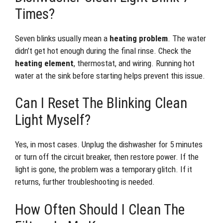
Times?
Seven blinks usually mean a
heating problem
. The water
didn’t get hot enough during the final rinse. Check the
heating element
, thermostat, and wiring. Running hot
water at the sink before starting helps prevent this issue.
Can I Reset The Blinking Clean
Light Myself?
Yes, in most cases. Unplug the dishwasher for 5 minutes
or turn off the circuit breaker, then restore power. If the
light is gone, the problem was a temporary glitch. If it
returns, further troubleshooting is needed.
How Often Should I Clean The