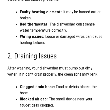
Faulty heating element:
It may be burned out or
broken.
Bad thermostat:
The dishwasher can’t sense
water temperature correctly.
Wiring issues:
Loose or damaged wires can cause
heating failures.
2. Draining Issues
After washing, your dishwasher must pump out dirty
water. If it can’t drain properly, the clean light may blink.
Clogged drain hose:
Food or debris blocks the
hose.
Blocked air gap:
The small device near your
faucet gets clogged.