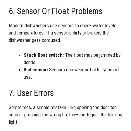
6. Sensor Or Float Problems
Modern dishwashers use sensors to check water levels
and temperatures. If a sensor is dirty or broken, the
dishwasher gets confused.
Stuck float switch:
The float may be jammed by
debris.
Bad sensor:
Sensors can wear out after years of
use.
7. User Errors
Sometimes, a simple mistake—like opening the door too
soon or pressing the wrong button—can trigger the blinking
light.