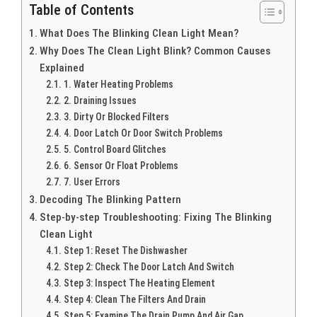
Table of Contents
What Does The Blinking Clean Light Mean?
Why Does The Clean Light Blink? Common Causes
Explained
1. Water Heating Problems
2. Draining Issues
3. Dirty Or Blocked Filters
4. Door Latch Or Door Switch Problems
5. Control Board Glitches
6. Sensor Or Float Problems
7. User Errors
Decoding The Blinking Pattern
Step-by-step Troubleshooting: Fixing The Blinking
Clean Light
Step 1: Reset The Dishwasher
Step 2: Check The Door Latch And Switch
Step 3: Inspect The Heating Element
Step 4: Clean The Filters And Drain
Step 5: Examine The Drain Pump And Air Gap