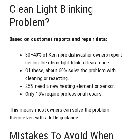
Clean Light Blinking
Problem?
Based on customer reports and repair data:
30–40% of Kenmore dishwasher owners report
seeing the clean light blink at least once.
Of these, about 60% solve the problem with
cleaning or resetting.
25% need a new heating element or sensor.
Only 15% require professional repairs.
This means most owners can solve the problem
themselves with a little guidance.
Mistakes To Avoid When