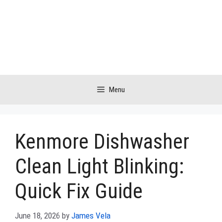
Skip
to
content
Menu
Kenmore Dishwasher
Clean Light Blinking:
Quick Fix Guide
June 18, 2026
by
James Vela