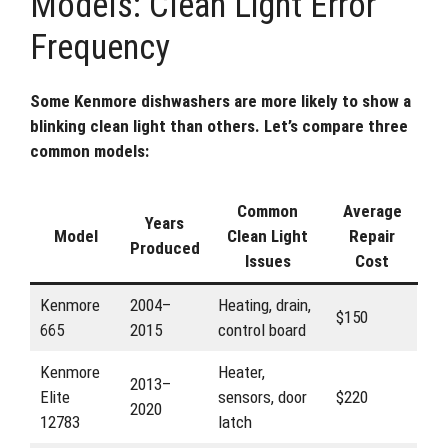
Models: Clean Light Error
Frequency
Some Kenmore dishwashers are more likely to show a
blinking clean light than others. Let’s compare three
common models:
Common
Average
Years
Model
Clean Light
Repair
Produced
Issues
Cost
Kenmore
2004–
Heating, drain,
$150
665
2015
control board
Kenmore
Heater,
2013–
Elite
sensors, door
$220
2020
12783
latch