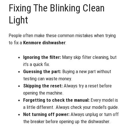
Fixing The Blinking Clean
Light
People often make these common mistakes when trying
to fix a
Kenmore dishwasher
:
Ignoring the filter:
Many skip filter cleaning, but
it’s a quick fix.
Guessing the part:
Buying a new part without
testing can waste money.
Skipping the reset:
Always try a reset before
opening the machine.
Forgetting to check the manual:
Every model is
a little different. Always check your model’s guide.
Not turning off power:
Always unplug or turn off
the breaker before opening up the dishwasher.