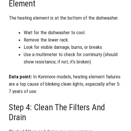
Element
The heating element is at the bottom of the dishwasher.
Wait for the dishwasher to cool.
Remove the lower rack.
Look for visible damage, burns, or breaks.
Use a multimeter to check for continuity (should
show resistance; if not, it’s broken).
Data point:
In Kenmore models, heating element failures
are a top cause of blinking clean lights, especially after 5-
7 years of use.
Step 4: Clean The Filters And
Drain