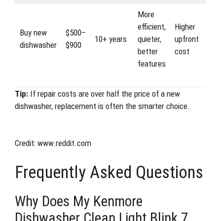
More
efficient,
Higher
Buy new
$500–
10+ years
quieter,
upfront
dishwasher
$900
better
cost
features
Tip:
If repair costs are over half the price of a new
dishwasher, replacement is often the smarter choice.
Credit: www.reddit.com
Frequently Asked Questions
Why Does My Kenmore
Dishwasher Clean Light Blink 7