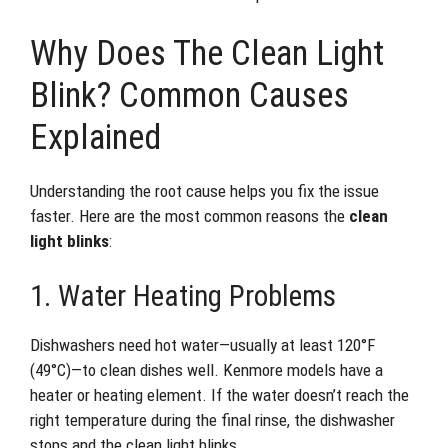
Why Does The Clean Light
Blink? Common Causes
Explained
Understanding the root cause helps you fix the issue
faster. Here are the most common reasons the
clean
light blinks
:
1. Water Heating Problems
Dishwashers need hot water—usually at least 120°F
(49°C)—to clean dishes well. Kenmore models have a
heater or heating element. If the water doesn’t reach the
right temperature during the final rinse, the dishwasher
stops and the clean light blinks.