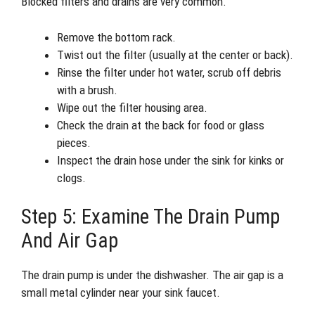
Blocked filters and drains are very common.
Remove the bottom rack.
Twist out the filter (usually at the center or back).
Rinse the filter under hot water, scrub off debris
with a brush.
Wipe out the filter housing area.
Check the drain at the back for food or glass
pieces.
Inspect the drain hose under the sink for kinks or
clogs.
Step 5: Examine The Drain Pump
And Air Gap
The drain pump is under the dishwasher. The air gap is a
small metal cylinder near your sink faucet.