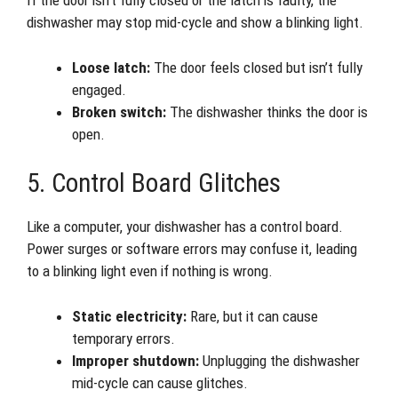
If the door isn’t fully closed or the latch is faulty, the
dishwasher may stop mid-cycle and show a blinking light.
Loose latch:
The door feels closed but isn’t fully
engaged.
Broken switch:
The dishwasher thinks the door is
open.
5. Control Board Glitches
Like a computer, your dishwasher has a control board.
Power surges or software errors may confuse it, leading
to a blinking light even if nothing is wrong.
Static electricity:
Rare, but it can cause
temporary errors.
Improper shutdown:
Unplugging the dishwasher
mid-cycle can cause glitches.