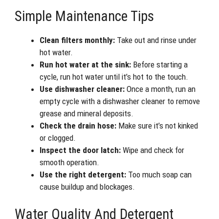
Simple Maintenance Tips
Clean filters monthly:
Take out and rinse under
hot water.
Run hot water at the sink:
Before starting a
cycle, run hot water until it’s hot to the touch.
Use dishwasher cleaner:
Once a month, run an
empty cycle with a dishwasher cleaner to remove
grease and mineral deposits.
Check the drain hose:
Make sure it’s not kinked
or clogged.
Inspect the door latch:
Wipe and check for
smooth operation.
Use the right detergent:
Too much soap can
cause buildup and blockages.
Water Quality And Detergent