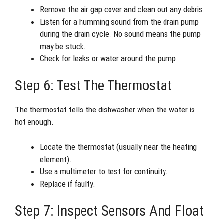
Remove the air gap cover and clean out any debris.
Listen for a humming sound from the drain pump
during the drain cycle. No sound means the pump
may be stuck.
Check for leaks or water around the pump.
Step 6: Test The Thermostat
The thermostat tells the dishwasher when the water is
hot enough.
Locate the thermostat (usually near the heating
element).
Use a multimeter to test for continuity.
Replace if faulty.
Step 7: Inspect Sensors And Float