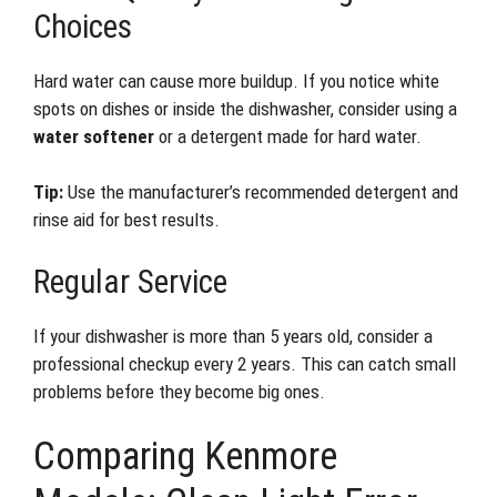
Choices
Hard water can cause more buildup. If you notice white
spots on dishes or inside the dishwasher, consider using a
water softener
or a detergent made for hard water.
Tip:
Use the manufacturer’s recommended detergent and
rinse aid for best results.
Regular Service
If your dishwasher is more than 5 years old, consider a
professional checkup every 2 years. This can catch small
problems before they become big ones.
Comparing Kenmore