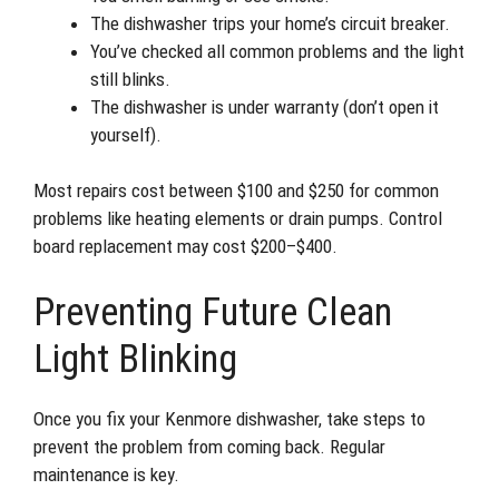
The dishwasher trips your home’s circuit breaker.
You’ve checked all common problems and the light
still blinks.
The dishwasher is under warranty (don’t open it
yourself).
Most repairs cost between $100 and $250 for common
problems like heating elements or drain pumps. Control
board replacement may cost $200–$400.
Preventing Future Clean
Light Blinking
Once you fix your Kenmore dishwasher, take steps to
prevent the problem from coming back. Regular
maintenance is key.