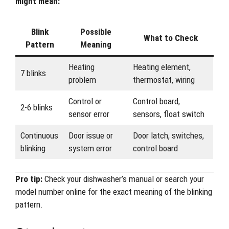
might mean:
Blink
Possible
What to Check
Pattern
Meaning
Heating
Heating element,
7 blinks
problem
thermostat, wiring
Control or
Control board,
2-6 blinks
sensor error
sensors, float switch
Continuous
Door issue or
Door latch, switches,
blinking
system error
control board
Pro tip:
Check your dishwasher’s manual or search your
model number online for the exact meaning of the blinking
pattern.