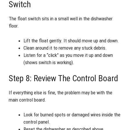
Switch
The float switch sits in a small well in the dishwasher
floor.
Lift the float gently. It should move up and down.
Clean around it to remove any stuck debris.
Listen for a “click” as you move it up and down
(shows switch is working).
Step 8: Review The Control Board
If everything else is fine, the problem may be with the
main control board.
Look for burned spots or damaged wires inside the
control panel.
Reset the dishwasher as described above.