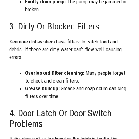
Faulty drain pump:
The pump may be jammed or
broken.
3. Dirty Or Blocked Filters
Kenmore dishwashers have filters to catch food and
debris. If these are dirty, water can’t flow well, causing
errors.
Overlooked filter cleaning:
Many people forget
to check and clean filters.
Grease buildup:
Grease and soap scum can clog
filters over time.
4. Door Latch Or Door Switch
Problems