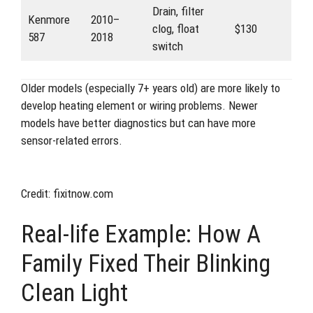
Drain, filter
Kenmore
2010–
clog, float
$130
587
2018
switch
Older models (especially 7+ years old) are more likely to
develop heating element or wiring problems. Newer
models have better diagnostics but can have more
sensor-related errors.
Credit: fixitnow.com
Real-life Example: How A
Family Fixed Their Blinking
Clean Light