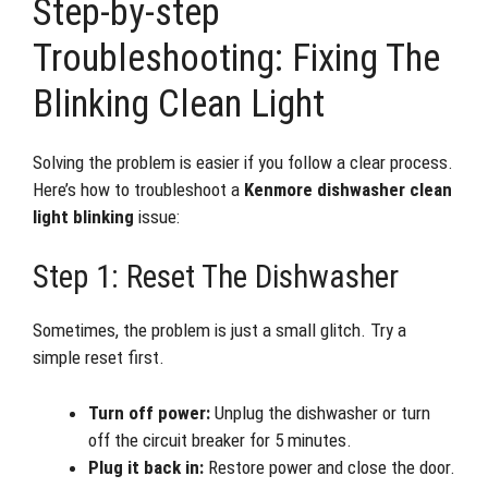
Step-by-step
Troubleshooting: Fixing The
Blinking Clean Light
Solving the problem is easier if you follow a clear process.
Here’s how to troubleshoot a
Kenmore dishwasher clean
light blinking
issue:
Step 1: Reset The Dishwasher
Sometimes, the problem is just a small glitch. Try a
simple reset first.
Turn off power:
Unplug the dishwasher or turn
off the circuit breaker for 5 minutes.
Plug it back in:
Restore power and close the door.