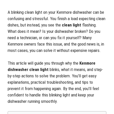
A blinking clean light on your Kenmore dishwasher can be
confusing and stressful. You finish a load expecting clean
dishes, but instead, you see the
clean light
flashing.
What does it mean? Is your dishwasher broken? Do you
need a technician, or can you fix it yourself? Many
Kenmore owners face this issue, and the good news is, in
most cases, you can solve it without expensive repairs.
This article will guide you through why the
Kenmore
dishwasher clean light
blinks, what it means, and step-
by-step actions to solve the problem. You’ll get easy
explanations, practical troubleshooting, and tips to
prevent it from happening again. By the end, you’ll feel
confident to handle this blinking light and keep your
dishwasher running smoothly.