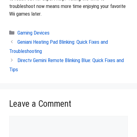
troubleshoot now means more time enjoying your favorite
Wii games later.
Categories
Gaming Devices
Geniani Heating Pad Blinking: Quick Fixes and
Troubleshooting
Directv Gemini Remote Blinking Blue: Quick Fixes and
Tips
Leave a Comment
Comment