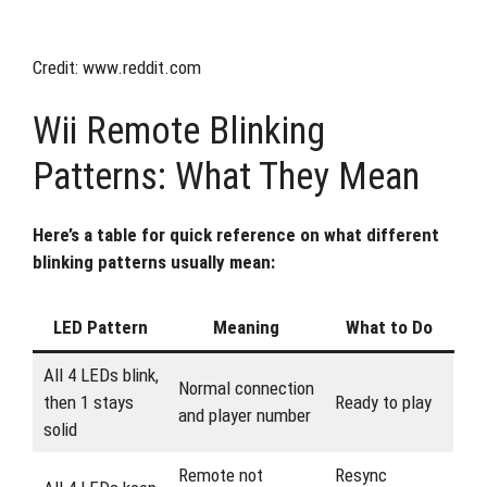
Credit: www.reddit.com
Wii Remote Blinking
Patterns: What They Mean
Here’s a table for quick reference on what different
blinking patterns usually mean:
LED Pattern
Meaning
What to Do
All 4 LEDs blink,
Normal connection
then 1 stays
Ready to play
and player number
solid
Remote not
Resync