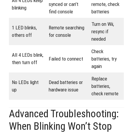
All 4 LEDs keep
synced or can’t
remote, check
blinking
find console
batteries
Turn on Wii,
1 LED blinks,
Remote searching
resync if
others off
for console
needed
Check
All 4 LEDs blink,
Failed to connect
batteries, try
then turn off
again
Replace
No LEDs light
Dead batteries or
batteries,
up
hardware issue
check remote
Advanced Troubleshooting:
When Blinking Won’t Stop