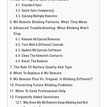
Standard Sync
Quick Sync (temporary)
Syncing Multiple Remotes
Wii Remote Blinking Patterns: What They Mean
Advanced Troubleshooting: When Blinking Won’t
Stop
Remove All Synced Remotes
Test With A Different Console
Update Wii System Software
Clean The Remote’s Contacts
Reset The Remote
The Role Of Battery Quality And Type
When To Replace A Wii Remote
Wii Remote Plus Vs. Original: Is Blinking Different?
Preventing Future Blinking Problems
When To Seek Professional Help
Frequently Asked Questions
Why Does My Wii Remote Keep Blinking And Not