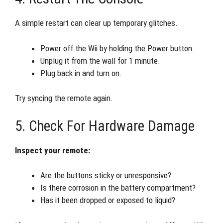
A simple restart can clear up temporary glitches.
Power off the Wii by holding the Power button.
Unplug it from the wall for 1 minute.
Plug back in and turn on.
Try syncing the remote again.
5. Check For Hardware Damage
Inspect your remote:
Are the buttons sticky or unresponsive?
Is there corrosion in the battery compartment?
Has it been dropped or exposed to liquid?