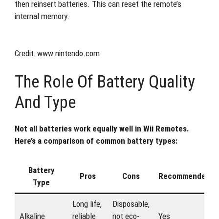
then reinsert batteries. This can reset the remote’s
internal memory.
Credit: www.nintendo.com
The Role Of Battery Quality
And Type
Not all batteries work equally well in Wii Remotes.
Here’s a comparison of common battery types:
Battery
Pros
Cons
Recommended?
Type
Long life,
Disposable,
Alkaline
reliable
not eco-
Yes