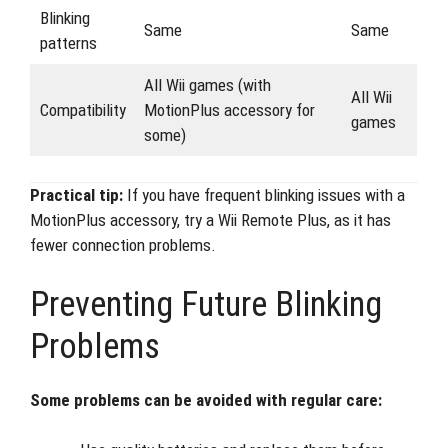
Blinking
Same
Same
patterns
All Wii games (with
All Wii
Compatibility
MotionPlus accessory for
games
some)
Practical tip:
If you have frequent blinking issues with a
MotionPlus accessory, try a Wii Remote Plus, as it has
fewer connection problems.
Preventing Future Blinking
Problems
Some problems can be avoided with regular care: