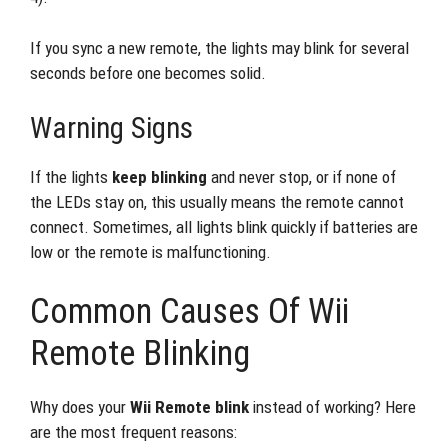
If you sync a new remote, the lights may blink for several
seconds before one becomes solid.
Warning Signs
If the lights
keep blinking
and never stop, or if none of
the LEDs stay on, this usually means the remote cannot
connect. Sometimes, all lights blink quickly if batteries are
low or the remote is malfunctioning.
Common Causes Of Wii
Remote Blinking
Why does your
Wii Remote blink
instead of working? Here
are the most frequent reasons: