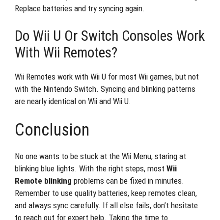
Replace batteries and try syncing again.
Do Wii U Or Switch Consoles Work
With Wii Remotes?
Wii Remotes work with Wii U for most Wii games, but not
with the Nintendo Switch. Syncing and blinking patterns
are nearly identical on Wii and Wii U.
Conclusion
No one wants to be stuck at the Wii Menu, staring at
blinking blue lights. With the right steps, most
Wii
Remote blinking
problems can be fixed in minutes.
Remember to use quality batteries, keep remotes clean,
and always sync carefully. If all else fails, don’t hesitate
to reach out for expert help. Taking the time to