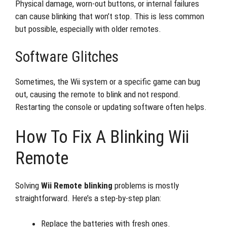
Physical damage, worn-out buttons, or internal failures
can cause blinking that won’t stop. This is less common
but possible, especially with older remotes.
Software Glitches
Sometimes, the Wii system or a specific game can bug
out, causing the remote to blink and not respond.
Restarting the console or updating software often helps.
How To Fix A Blinking Wii
Remote
Solving
Wii Remote blinking
problems is mostly
straightforward. Here’s a step-by-step plan:
Replace the batteries with fresh ones.