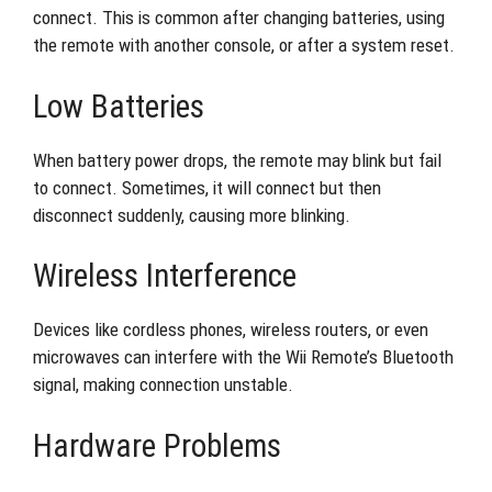
connect. This is common after changing batteries, using
the remote with another console, or after a system reset.
Low Batteries
When battery power drops, the remote may blink but fail
to connect. Sometimes, it will connect but then
disconnect suddenly, causing more blinking.
Wireless Interference
Devices like cordless phones, wireless routers, or even
microwaves can interfere with the Wii Remote’s Bluetooth
signal, making connection unstable.
Hardware Problems