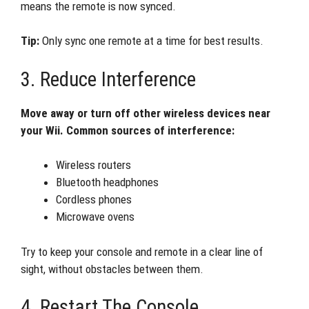
means the remote is now synced.
Tip:
Only sync one remote at a time for best results.
3. Reduce Interference
Move away or turn off other wireless devices near
your Wii. Common sources of interference:
Wireless routers
Bluetooth headphones
Cordless phones
Microwave ovens
Try to keep your console and remote in a clear line of
sight, without obstacles between them.
4. Restart The Console