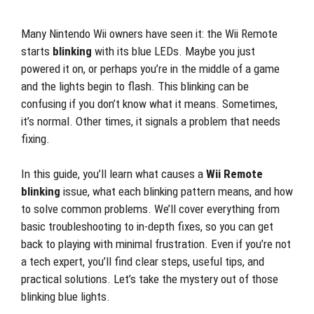
Many Nintendo Wii owners have seen it: the Wii Remote
starts
blinking
with its blue LEDs. Maybe you just
powered it on, or perhaps you’re in the middle of a game
and the lights begin to flash. This blinking can be
confusing if you don’t know what it means. Sometimes,
it’s normal. Other times, it signals a problem that needs
fixing.
In this guide, you’ll learn what causes a
Wii Remote
blinking
issue, what each blinking pattern means, and how
to solve common problems. We’ll cover everything from
basic troubleshooting to in-depth fixes, so you can get
back to playing with minimal frustration. Even if you’re not
a tech expert, you’ll find clear steps, useful tips, and
practical solutions. Let’s take the mystery out of those
blinking blue lights.