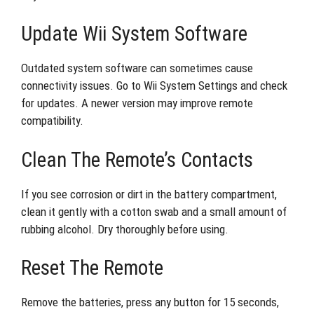
Update Wii System Software
Outdated system software can sometimes cause
connectivity issues. Go to Wii System Settings and check
for updates. A newer version may improve remote
compatibility.
Clean The Remote’s Contacts
If you see corrosion or dirt in the battery compartment,
clean it gently with a cotton swab and a small amount of
rubbing alcohol. Dry thoroughly before using.
Reset The Remote
Remove the batteries, press any button for 15 seconds,