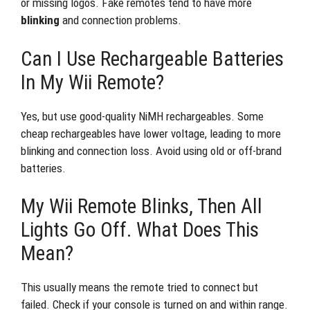
or missing logos. Fake remotes tend to have more
blinking
and connection problems.
Can I Use Rechargeable Batteries
In My Wii Remote?
Yes, but use good-quality NiMH rechargeables. Some
cheap rechargeables have lower voltage, leading to more
blinking and connection loss. Avoid using old or off-brand
batteries.
My Wii Remote Blinks, Then All
Lights Go Off. What Does This
Mean?
This usually means the remote tried to connect but
failed. Check if your console is turned on and within range.