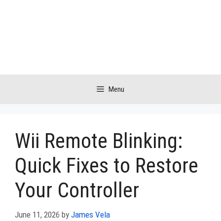
Skip
to
content
Menu
Wii Remote Blinking:
Quick Fixes to Restore
Your Controller
June 11, 2026
by
James Vela