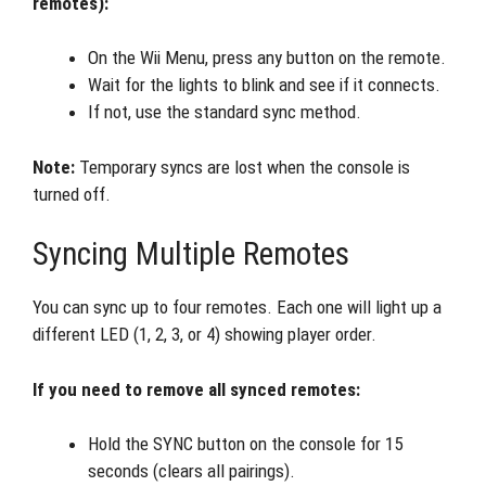
remotes):
On the Wii Menu, press any button on the remote.
Wait for the lights to blink and see if it connects.
If not, use the standard sync method.
Note:
Temporary syncs are lost when the console is
turned off.
Syncing Multiple Remotes
You can sync up to four remotes. Each one will light up a
different LED (1, 2, 3, or 4) showing player order.
If you need to remove all synced remotes:
Hold the SYNC button on the console for 15
seconds (clears all pairings).