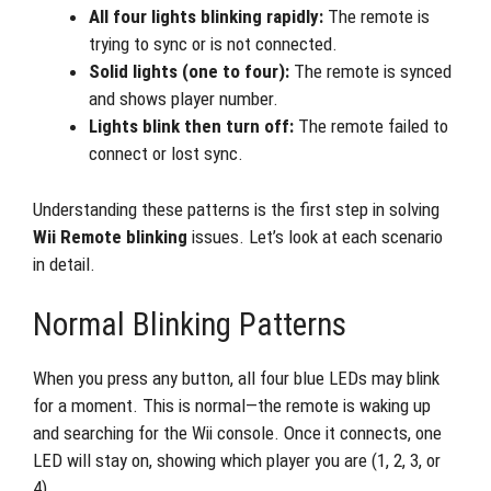
All four lights blinking rapidly:
The remote is
trying to sync or is not connected.
Solid lights (one to four):
The remote is synced
and shows player number.
Lights blink then turn off:
The remote failed to
connect or lost sync.
Understanding these patterns is the first step in solving
Wii Remote blinking
issues. Let’s look at each scenario
in detail.
Normal Blinking Patterns
When you press any button, all four blue LEDs may blink
for a moment. This is normal—the remote is waking up
and searching for the Wii console. Once it connects, one
LED will stay on, showing which player you are (1, 2, 3, or
4).