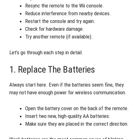
Resync the remote to the Wii console.
Reduce interference from nearby devices.
Restart the console and try again.
Check for hardware damage.
Try another remote (if available).
Let’s go through each step in detail.
1. Replace The Batteries
Always start here. Even if the batteries seem fine, they
may not have enough power for wireless communication.
Open the battery cover on the back of the remote.
Insert two new, high-quality AA batteries.
Make sure they are placed in the correct direction.