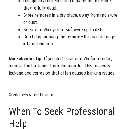
Use quality batteries and replace them before
they’re fully dead.
Store remotes in a dry place, away from moisture
or dust.
Keep your Wii system software up to date.
Don’t drop or bang the remote—this can damage
internal circuits.
Non-obvious tip:
If you don’t use your Wii for months,
remove the batteries from the remote. This prevents
leakage and corrosion that often causes blinking issues.
Credit: www.reddit.com
When To Seek Professional
Help