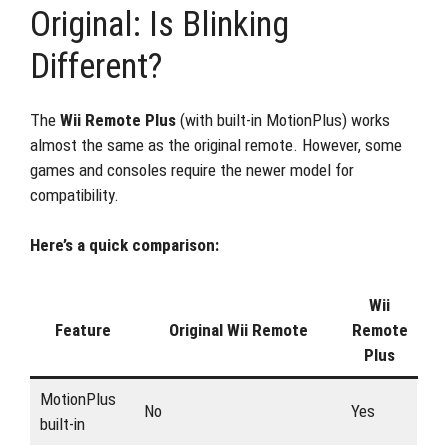
Original: Is Blinking
Different?
The
Wii Remote Plus
(with built-in MotionPlus) works
almost the same as the original remote. However, some
games and consoles require the newer model for
compatibility.
Here’s a quick comparison:
Wii
Feature
Original Wii Remote
Remote
Plus
MotionPlus
No
Yes
built-in