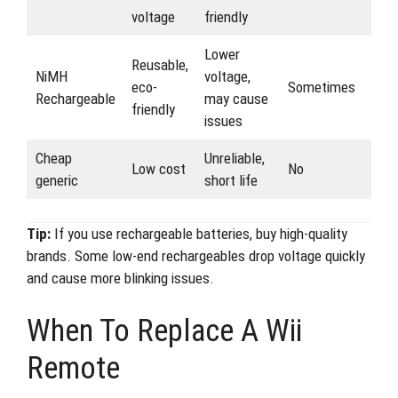
voltage
friendly
Lower
Reusable,
NiMH
voltage,
eco-
Sometimes
Rechargeable
may cause
friendly
issues
Cheap
Unreliable,
Low cost
No
generic
short life
Tip:
If you use rechargeable batteries, buy high-quality
brands. Some low-end rechargeables drop voltage quickly
and cause more blinking issues.
When To Replace A Wii
Remote