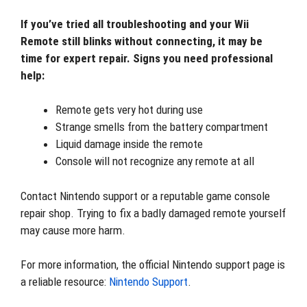
If you’ve tried all troubleshooting and your Wii
Remote still blinks without connecting, it may be
time for expert repair. Signs you need professional
help:
Remote gets very hot during use
Strange smells from the battery compartment
Liquid damage inside the remote
Console will not recognize any remote at all
Contact Nintendo support or a reputable game console
repair shop. Trying to fix a badly damaged remote yourself
may cause more harm.
For more information, the official Nintendo support page is
a reliable resource:
Nintendo Support
.