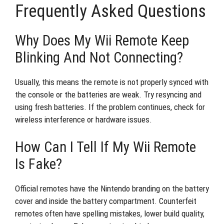
Frequently Asked Questions
Why Does My Wii Remote Keep
Blinking And Not Connecting?
Usually, this means the remote is not properly synced with
the console or the batteries are weak. Try resyncing and
using fresh batteries. If the problem continues, check for
wireless interference or hardware issues.
How Can I Tell If My Wii Remote
Is Fake?
Official remotes have the Nintendo branding on the battery
cover and inside the battery compartment. Counterfeit
remotes often have spelling mistakes, lower build quality,