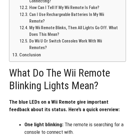
Connecting?
How Can I Tell If My Wii Remote Is Fake?
Can I Use Rechargeable Batteries In My Wii
Remote?
My Wii Remote Blinks, Then All Lights Go Off. What
Does This Mean?
Do Wii U Or Switch Consoles Work With Wii
Remotes?
Conclusion
What Do The Wii Remote
Blinking Lights Mean?
The blue LEDs on a Wii Remote give important
feedback about its status. Here’s a quick overview:
One light blinking:
The remote is searching for a
console to connect with.