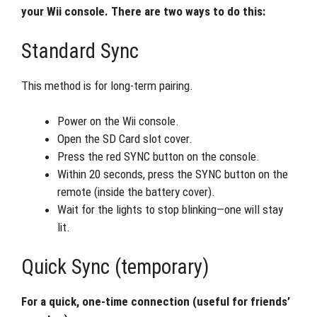
your Wii console. There are two ways to do this:
Standard Sync
This method is for long-term pairing.
Power on the Wii console.
Open the SD Card slot cover.
Press the red SYNC button on the console.
Within 20 seconds, press the SYNC button on the
remote (inside the battery cover).
Wait for the lights to stop blinking—one will stay
lit.
Quick Sync (temporary)
For a quick, one-time connection (useful for friends’