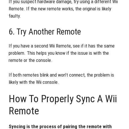
If you suspect hardware damage, try using a different Wii
Remote. If the new remote works, the original is likely
faulty.
6. Try Another Remote
If you have a second Wii Remote, see if it has the same
problem. This helps you know if the issue is with the
remote or the console.
If both remotes blink and won’t connect, the problem is
likely with the Wii console.
How To Properly Sync A Wii
Remote
Syncing is the process of pairing the remote with