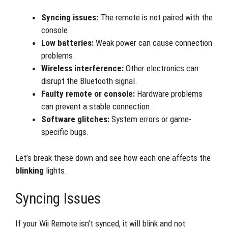
Syncing issues:
The remote is not paired with the
console.
Low batteries:
Weak power can cause connection
problems.
Wireless interference:
Other electronics can
disrupt the Bluetooth signal.
Faulty remote or console:
Hardware problems
can prevent a stable connection.
Software glitches:
System errors or game-
specific bugs.
Let’s break these down and see how each one affects the
blinking
lights.
Syncing Issues
If your Wii Remote isn’t synced, it will blink and not