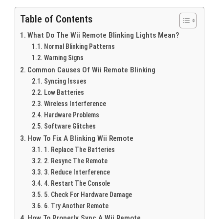
Table of Contents
What Do The Wii Remote Blinking Lights Mean?
Normal Blinking Patterns
Warning Signs
Common Causes Of Wii Remote Blinking
Syncing Issues
Low Batteries
Wireless Interference
Hardware Problems
Software Glitches
How To Fix A Blinking Wii Remote
1. Replace The Batteries
2. Resync The Remote
3. Reduce Interference
4. Restart The Console
5. Check For Hardware Damage
6. Try Another Remote
How To Properly Sync A Wii Remote