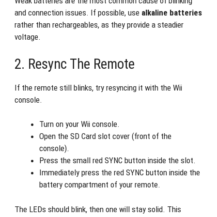
Weak batteries are the most common cause of blinking
and connection issues. If possible, use
alkaline batteries
rather than rechargeables, as they provide a steadier
voltage.
2. Resync The Remote
If the remote still blinks, try resyncing it with the Wii
console.
Turn on your Wii console.
Open the SD Card slot cover (front of the
console).
Press the small red SYNC button inside the slot.
Immediately press the red SYNC button inside the
battery compartment of your remote.
The LEDs should blink, then one will stay solid. This