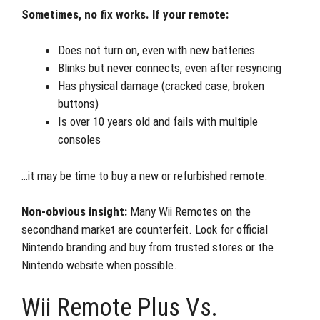
Sometimes, no fix works. If your remote:
Does not turn on, even with new batteries
Blinks but never connects, even after resyncing
Has physical damage (cracked case, broken
buttons)
Is over 10 years old and fails with multiple
consoles
…it may be time to buy a new or refurbished remote.
Non-obvious insight:
Many Wii Remotes on the
secondhand market are counterfeit. Look for official
Nintendo branding and buy from trusted stores or the
Nintendo website when possible.
Wii Remote Plus Vs.