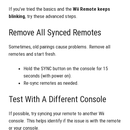
If you’ve tried the basics and the
Wii Remote keeps
blinking
, try these advanced steps.
Remove All Synced Remotes
Sometimes, old pairings cause problems. Remove all
remotes and start fresh.
Hold the SYNC button on the console for 15
seconds (with power on).
Re-sync remotes as needed.
Test With A Different Console
If possible, try syncing your remote to another Wii
console. This helps identify if the issue is with the remote
or your console.