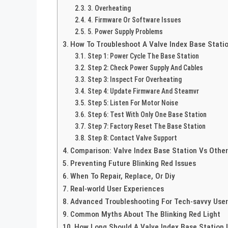
3. Overheating
4. Firmware Or Software Issues
5. Power Supply Problems
How To Troubleshoot A Valve Index Base Statio
Step 1: Power Cycle The Base Station
Step 2: Check Power Supply And Cables
Step 3: Inspect For Overheating
Step 4: Update Firmware And Steamvr
Step 5: Listen For Motor Noise
Step 6: Test With Only One Base Station
Step 7: Factory Reset The Base Station
Step 8: Contact Valve Support
Comparison: Valve Index Base Station Vs Other
Preventing Future Blinking Red Issues
When To Repair, Replace, Or Diy
Real-world User Experiences
Advanced Troubleshooting For Tech-savvy Use
Common Myths About The Blinking Red Light
How Long Should A Valve Index Base Station 