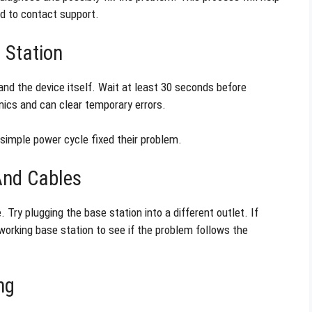
eed to contact support.
 Station
and the device itself. Wait at least 30 seconds before
onics and can clear temporary errors.
 simple power cycle fixed their problem.
And Cables
Try plugging the base station into a different outlet. If
orking base station to see if the problem follows the
ng