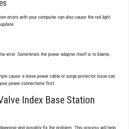
es
on errors with your computer can also cause the red light.
 update.
the error. Sometimes the power adapter itself is to blame,
ple cause: a loose power cable or surge protector issue can
your power connections first.
alve Index Base Station
 diagnose and possibly fix the problem. This process will help