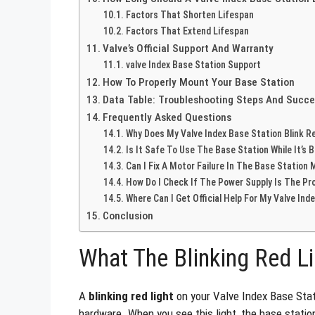
Factors That Shorten Lifespan
Factors That Extend Lifespan
Valve’s Official Support And Warranty
valve Index Base Station Support
How To Properly Mount Your Base Station
Data Table: Troubleshooting Steps And Succe
Frequently Asked Questions
Why Does My Valve Index Base Station Blink R
Is It Safe To Use The Base Station While It’s B
Can I Fix A Motor Failure In The Base Station 
How Do I Check If The Power Supply Is The Pr
Where Can I Get Official Help For My Valve Ind
Conclusion
What The Blinking Red L
A
blinking red light
on your Valve Index Base Stati
hardware. When you see this light, the base statio