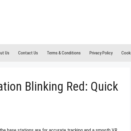
ut Us
Contact Us
Terms & Conditions
Privacy Policy
Cooki
ation Blinking Red: Quick
the base stations are for accurate tracking and a smooth VR