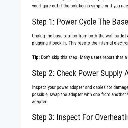
you figure out if the solution is simple or if you n
Step 1: Power Cycle The Base
Unplug the base station from both the wall outlet 
plugging it back in. This resets the internal electr
Tip:
Don’t skip this step. Many users report that a
Step 2: Check Power Supply 
Inspect your power adapter and cables for damage. 
possible, swap the adapter with one from another w
adapter.
Step 3: Inspect For Overheati