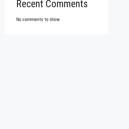
Recent Comments
No comments to show.