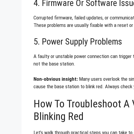
4. Firmware Or Software Issu
Corrupted firmware, failed updates, or communicati
These problems are usually fixable with a reset or
5. Power Supply Problems
A faulty or unstable power connection can trigger 
not the base station.
Non-obvious insight:
Many users overlook the sim
cause the base station to blink red. Always check 
How To Troubleshoot A V
Blinking Red
Let’s walk through practical steps you can take to