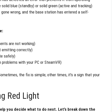
 solid blue (standby) or solid green (active and tracking)
s gone wrong, and the base station has entered a self-
e:
nents are not working)
t emitting correctly)
te safely)
n problems with your PC or SteamVR)
metimes, the fix is simple; other times, it’s a sign that your
ng Red Light
elp you decide what to do next. Let’s break down the