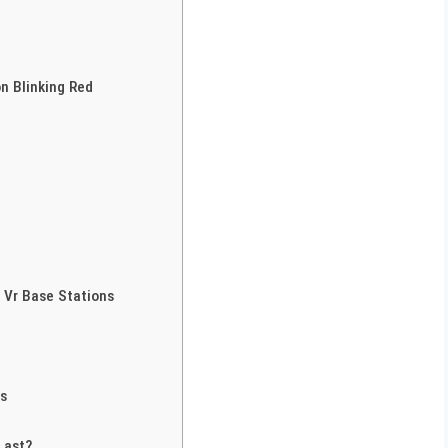
n Blinking Red
 Vr Base Stations
rs
Last?