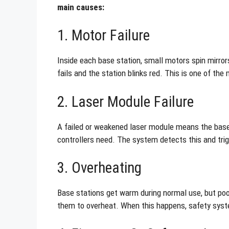
main causes:
1. Motor Failure
Inside each base station, small motors spin mirrors
fails and the station blinks red. This is one of t
2. Laser Module Failure
A failed or weakened laser module means the base 
controllers need. The system detects this and trigg
3. Overheating
Base stations get warm during normal use, but poor
them to overheat. When this happens, safety syste