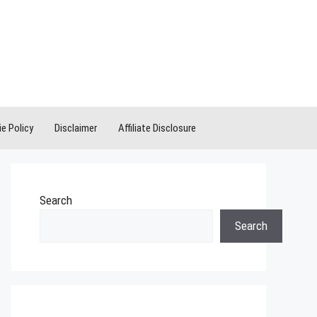
e Policy
Disclaimer
Affiliate Disclosure
Search
Search