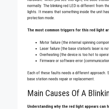
normally. The blinking red LED is different from the
lights. It means that something inside the unit ha
protection mode.
The most common triggers for this red light ar
Motor failure (the internal spinning compo
Laser failure (the base station’s laser is no
Overheating (the device is too hot to opera
Firmware or software error (communicatio
Each of these faults needs a different approach. So
base station needs repair or replacement.
Main Causes Of A Blinki
Understanding why the red light appears can h