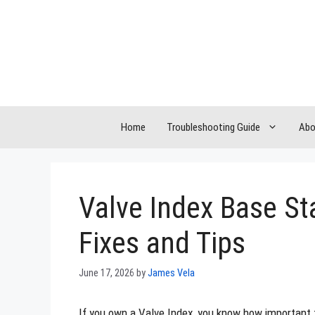
Skip
to
content
Home
Troubleshooting Guide
Abo
Valve Index Base St
Fixes and Tips
June 17, 2026
by
James Vela
If you own a Valve Index, you know how important 