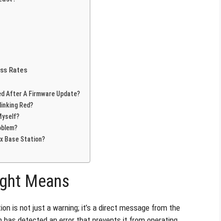
ss Rates
ed After A Firmware Update?
linking Red?
Myself?
oblem?
ex Base Station?
ight Means
on is not just a warning; it’s a direct message from the
n has detected an error that prevents it from operating