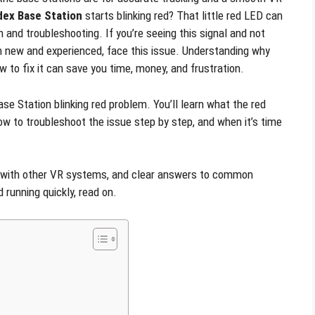
dex Base Station
starts blinking red? That little red LED can
 and troubleshooting. If you’re seeing this signal and not
th new and experienced, face this issue. Understanding why
w to fix it can save you time, money, and frustration.
se Station blinking red problem. You’ll learn what the red
 to troubleshoot the issue step by step, and when it’s time
s with other VR systems, and clear answers to common
running quickly, read on.