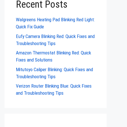
Recent Posts
Walgreens Heating Pad Blinking Red Light:
Quick Fix Guide
Eufy Camera Blinking Red: Quick Fixes and
Troubleshooting Tips
Amazon Thermostat Blinking Red: Quick
Fixes and Solutions
Mitutoyo Caliper Blinking: Quick Fixes and
Troubleshooting Tips
Verizon Router Blinking Blue: Quick Fixes
and Troubleshooting Tips