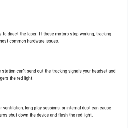
 to direct the laser. If these motors stop working, tracking
he most common hardware issues.
station can’t send out the tracking signals your headset and
ers the red light.
 ventilation, long play sessions, or internal dust can cause
ms shut down the device and flash the red light.