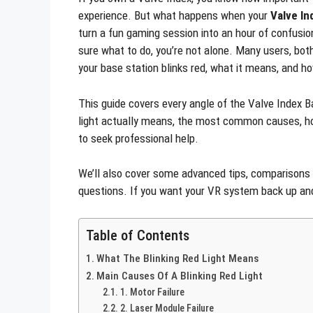
experience. But what happens when your
Valve In
turn a fun gaming session into an hour of confusion
sure what to do, you’re not alone. Many users, bo
your base station blinks red, what it means, and ho
This guide covers every angle of the Valve Index Ba
light actually means, the most common causes, how
to seek professional help.
We’ll also cover some advanced tips, comparison
questions. If you want your VR system back up and 
Table of Contents
What The Blinking Red Light Means
Main Causes Of A Blinking Red Light
1. Motor Failure
2. Laser Module Failure