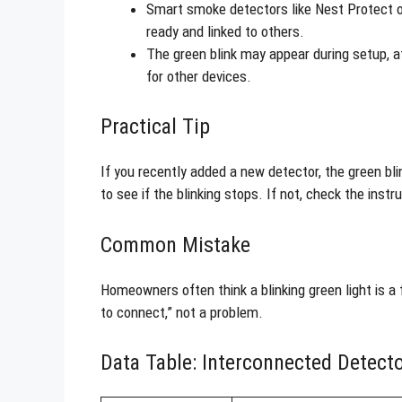
Smart smoke detectors like Nest Protect o
ready and linked to others.
The green blink may appear during setup, a
for other devices.
Practical Tip
If you recently added a new detector, the green bl
to see if the blinking stops. If not, check the instr
Common Mistake
Homeowners often think a blinking green light is a 
to connect,” not a problem.
Data Table: Interconnected Detecto