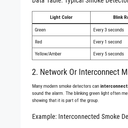
Data Table: Typical Smoke Detector
Light Color
Blink R
Green
Every 3 seconds
Red
Every 1 second
Yellow/Amber
Every 5 seconds
2. Network Or Interconnect 
Many modern smoke detectors can
interconnect
sound the alarm. The blinking green light often me
showing that it is part of the group.
Example: Interconnected Smoke De