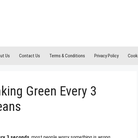
ut Us
Contact Us
Terms & Conditions
Privacy Policy
Cooki
king Green Every 3
eans
ery 3 seconds
, most people worry something is wrong.