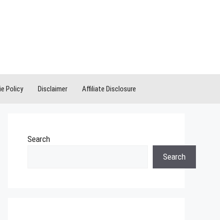
e Policy
Disclaimer
Affiliate Disclosure
Search
Search