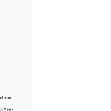
atterns
nds Mean?