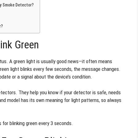
 My Smoke Detector?
r?
ink Green
tus. A green light is usually good news—it often means
 green light blinks every few seconds, the message changes.
pdate or a signal about the device’s condition.
etectors. They help you know if your detector is safe, needs
and model has its own meaning for light patterns, so always
for blinking green every 3 seconds.