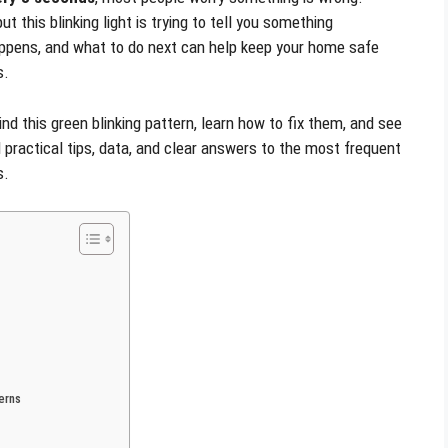
ut this blinking light is trying to tell you something
appens, and what to do next can help keep your home safe
s.
 this green blinking pattern, learn how to fix them, and see
 practical tips, data, and clear answers to the most frequent
s.
erns