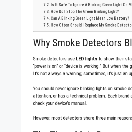
Is It Safe To Ignore A Blinking Green Light On
How Do I Stop The Green Blinking Light?
Can A Blinking Green Light Mean Low Battery?
How Often Should I Replace My Smoke Detecto
Why Smoke Detectors Bl
Smoke detectors use
LED lights
to show their sta
“power is on” or “device is working.” But when the
It’s not always a warning; sometimes, it’s just an u
You should never ignore blinking lights on smoke d
attention, or has a technical problem. Each brand 
check your device’s manual.
However, most detectors share three main reasons 