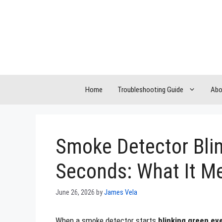
Skip
to
content
Home
Troubleshooting Guide
Abo
Smoke Detector Blin
Seconds: What It M
June 26, 2026
by
James Vela
When a smoke detector starts
blinking green ev