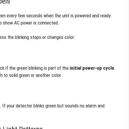
dels
reen every few seconds when the unit is powered and ready.
 to show AC power is connected.
ess the blinking stops or changes color.
ck if the green blinking is part of the
initial power-up cycle
.
 to solid green or another color.
. If your detector blinks green but sounds no alarm and