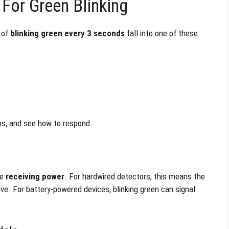
For Green Blinking
 of
blinking green every 3 seconds
fall into one of these
ns, and see how to respond.
re
receiving power
. For hardwired detectors, this means the
ve. For battery-powered devices, blinking green can signal