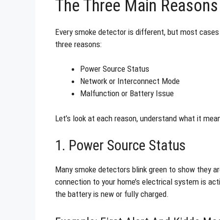
The Three Main Reasons 
Every smoke detector is different, but most cases
three reasons:
Power Source Status
Network or Interconnect Mode
Malfunction or Battery Issue
Let’s look at each reason, understand what it mea
1. Power Source Status
Many smoke detectors blink green to show they a
connection to your home’s electrical system is acti
the battery is new or fully charged.