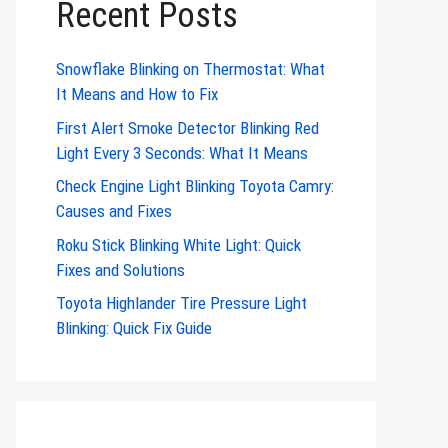
Recent Posts
Snowflake Blinking on Thermostat: What
It Means and How to Fix
First Alert Smoke Detector Blinking Red
Light Every 3 Seconds: What It Means
Check Engine Light Blinking Toyota Camry:
Causes and Fixes
Roku Stick Blinking White Light: Quick
Fixes and Solutions
Toyota Highlander Tire Pressure Light
Blinking: Quick Fix Guide