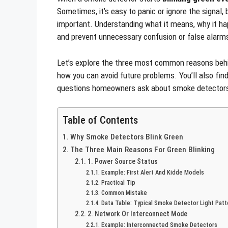
Sometimes, it’s easy to panic or ignore the signal, b
important. Understanding what it means, why it h
and prevent unnecessary confusion or false alarm
Let’s explore the three most common reasons behind
how you can avoid future problems. You’ll also find
questions homeowners ask about smoke detector
Table of Contents
Why Smoke Detectors Blink Green
The Three Main Reasons For Green Blinking
1. Power Source Status
Example: First Alert And Kidde Models
Practical Tip
Common Mistake
Data Table: Typical Smoke Detector Light Patt
2. Network Or Interconnect Mode
Example: Interconnected Smoke Detectors