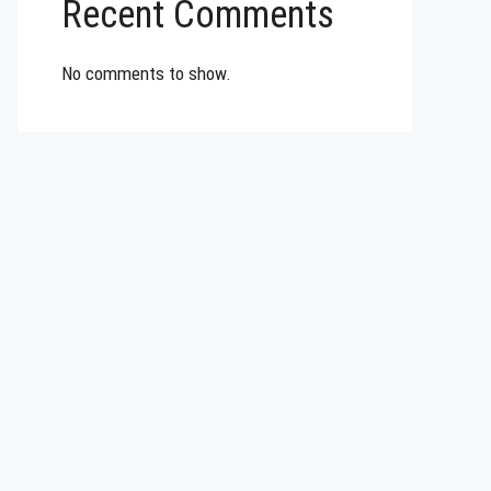
Recent Comments
No comments to show.