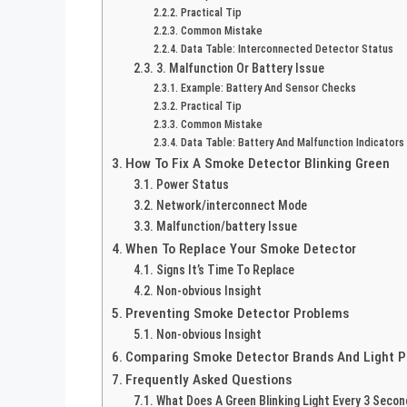
Practical Tip
Common Mistake
Data Table: Interconnected Detector Status
3. Malfunction Or Battery Issue
Example: Battery And Sensor Checks
Practical Tip
Common Mistake
Data Table: Battery And Malfunction Indicators
How To Fix A Smoke Detector Blinking Green
Power Status
Network/interconnect Mode
Malfunction/battery Issue
When To Replace Your Smoke Detector
Signs It’s Time To Replace
Non-obvious Insight
Preventing Smoke Detector Problems
Non-obvious Insight
Comparing Smoke Detector Brands And Light P
Frequently Asked Questions
What Does A Green Blinking Light Every 3 Seco