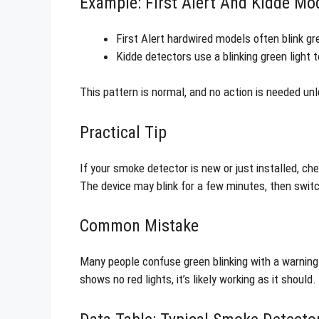
Example: First Alert And Kidde Mo
First Alert hardwired models often blink g
Kidde detectors use a blinking green light
This pattern is normal, and no action is needed unl
Practical Tip
If your smoke detector is new or just installed, che
The device may blink for a few minutes, then switch
Common Mistake
Many people confuse green blinking with a warning
shows no red lights, it’s likely working as it should.