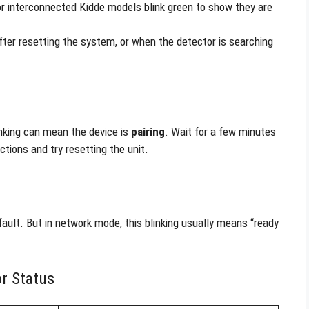
r interconnected Kidde models blink green to show they are
fter resetting the system, or when the detector is searching
inking can mean the device is
pairing
. Wait for a few minutes
uctions and try resetting the unit.
fault. But in network mode, this blinking usually means “ready
r Status