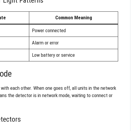
 Light Patterns
ate
Common Meaning
Power connected
Alarm or error
Low battery or service
Mode
with each other. When one goes off, all units in the network
ans the detector is in network mode, waiting to connect or
tectors