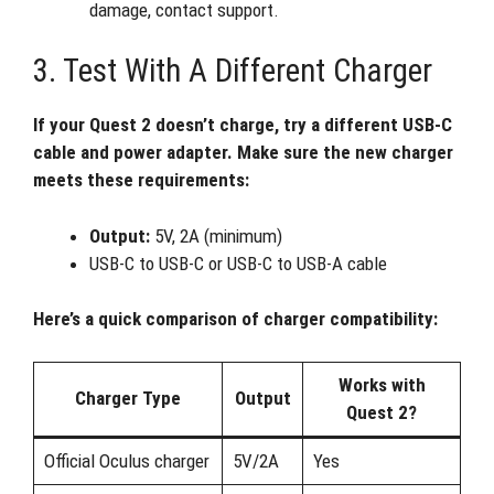
damage, contact support.
3. Test With A Different Charger
If your Quest 2 doesn’t charge, try a different USB-C
cable and power adapter. Make sure the new charger
meets these requirements:
Output:
5V, 2A (minimum)
USB-C to USB-C or USB-C to USB-A cable
Here’s a quick comparison of charger compatibility:
Works with
Charger Type
Output
Quest 2?
Official Oculus charger
5V/2A
Yes