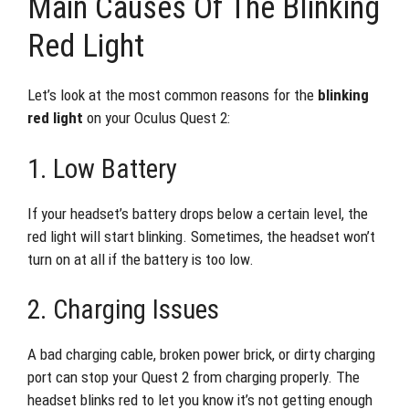
Main Causes Of The Blinking
Red Light
Let’s look at the most common reasons for the
blinking
red light
on your Oculus Quest 2:
1. Low Battery
If your headset’s battery drops below a certain level, the
red light will start blinking. Sometimes, the headset won’t
turn on at all if the battery is too low.
2. Charging Issues
A bad charging cable, broken power brick, or dirty charging
port can stop your Quest 2 from charging properly. The
headset blinks red to let you know it’s not getting enough