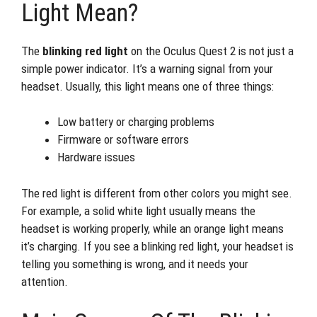
Light Mean?
The
blinking red light
on the Oculus Quest 2 is not just a
simple power indicator. It’s a warning signal from your
headset. Usually, this light means one of three things:
Low battery or charging problems
Firmware or software errors
Hardware issues
The red light is different from other colors you might see.
For example, a solid white light usually means the
headset is working properly, while an orange light means
it’s charging. If you see a blinking red light, your headset is
telling you something is wrong, and it needs your
attention.