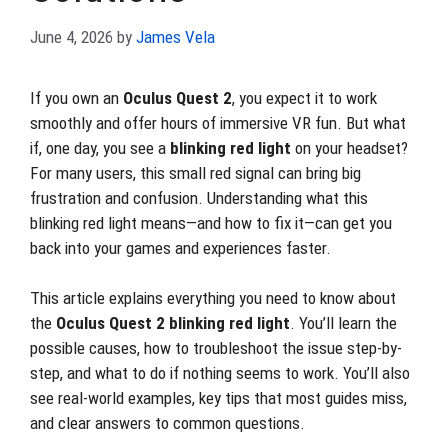
June 4, 2026
by
James Vela
If you own an
Oculus Quest 2
, you expect it to work
smoothly and offer hours of immersive VR fun. But what
if, one day, you see a
blinking red light
on your headset?
For many users, this small red signal can bring big
frustration and confusion. Understanding what this
blinking red light means—and how to fix it—can get you
back into your games and experiences faster.
This article explains everything you need to know about
the
Oculus Quest 2 blinking red light
. You’ll learn the
possible causes, how to troubleshoot the issue step-by-
step, and what to do if nothing seems to work. You’ll also
see real-world examples, key tips that most guides miss,
and clear answers to common questions.