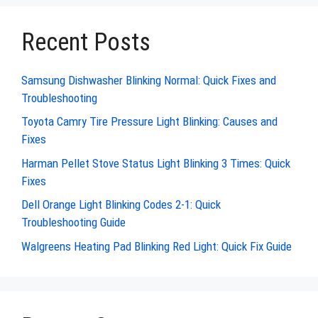
Recent Posts
Samsung Dishwasher Blinking Normal: Quick Fixes and
Troubleshooting
Toyota Camry Tire Pressure Light Blinking: Causes and
Fixes
Harman Pellet Stove Status Light Blinking 3 Times: Quick
Fixes
Dell Orange Light Blinking Codes 2-1: Quick
Troubleshooting Guide
Walgreens Heating Pad Blinking Red Light: Quick Fix Guide