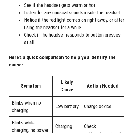
See if the headset gets warm or hot.
Listen for any unusual sounds inside the headset.
Notice if the red light comes on right away, or after
using the headset for a while.
Check if the headset responds to button presses
at all.
Here’s a quick comparison to help you identify the
cause:
Likely
Symptom
Action Needed
Cause
Blinks when not
Low battery
Charge device
charging
Blinks while
Charging
Check
charging, no power