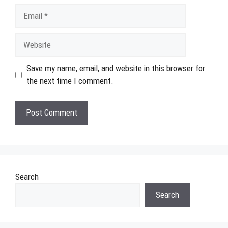
Email
Website
Save my name, email, and website in this browser for
the next time I comment.
Search
Search