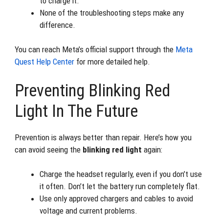
to charge it.
None of the troubleshooting steps make any
difference.
You can reach Meta’s official support through the
Meta
Quest Help Center
for more detailed help.
Preventing Blinking Red
Light In The Future
Prevention is always better than repair. Here’s how you
can avoid seeing the
blinking red light
again:
Charge the headset regularly, even if you don’t use
it often. Don’t let the battery run completely flat.
Use only approved chargers and cables to avoid
voltage and current problems.