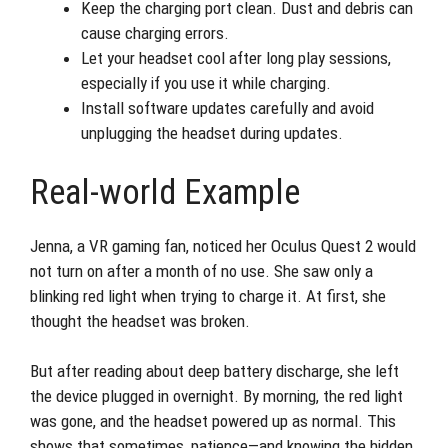
Keep the charging port clean. Dust and debris can
cause charging errors.
Let your headset cool after long play sessions,
especially if you use it while charging.
Install software updates carefully and avoid
unplugging the headset during updates.
Real-world Example
Jenna, a VR gaming fan, noticed her Oculus Quest 2 would
not turn on after a month of no use. She saw only a
blinking red light when trying to charge it. At first, she
thought the headset was broken.
But after reading about deep battery discharge, she left
the device plugged in overnight. By morning, the red light
was gone, and the headset powered up as normal. This
shows that sometimes, patience—and knowing the hidden