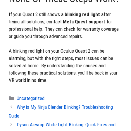
If your Quest 2 still shows a
blinking red light
after
trying all solutions, contact
Meta Quest support
for
professional help. They can check for warranty coverage
or guide you through advanced repairs.
A blinking red light on your Oculus Quest 2 can be
alarming, but with the right steps, most issues can be
solved at home. By understanding the causes and
following these practical solutions, you’ll be back in your
VR world in no time.
Categories
Uncategorized
Why is My Ninja Blender Blinking? Troubleshooting
Guide
Dyson Airwrap White Light Blinking: Quick Fixes and