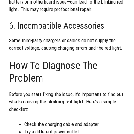
battery or motherboard issue—can lead to the blinking red
light. This may require professional repair.
6. Incompatible Accessories
Some third-party chargers or cables do not supply the
correct voltage, causing charging errors and the red light.
How To Diagnose The
Problem
Before you start fixing the issue, it’s important to find out
what’s causing the
blinking red light
. Here’s a simple
checklist:
Check the charging cable and adapter.
Try a different power outlet.