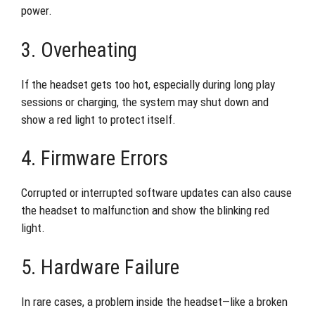
power.
3. Overheating
If the headset gets too hot, especially during long play
sessions or charging, the system may shut down and
show a red light to protect itself.
4. Firmware Errors
Corrupted or interrupted software updates can also cause
the headset to malfunction and show the blinking red
light.
5. Hardware Failure
In rare cases, a problem inside the headset—like a broken