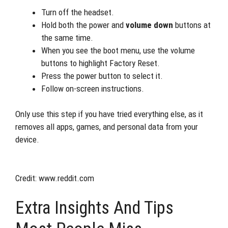
Turn off the headset.
Hold both the power and
volume down
buttons at
the same time.
When you see the boot menu, use the volume
buttons to highlight Factory Reset.
Press the power button to select it.
Follow on-screen instructions.
Only use this step if you have tried everything else, as it
removes all apps, games, and personal data from your
device.
Credit: www.reddit.com
Extra Insights And Tips