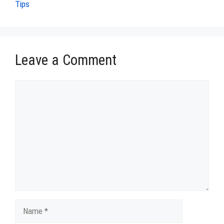
Tips
Leave a Comment
Comment
Name