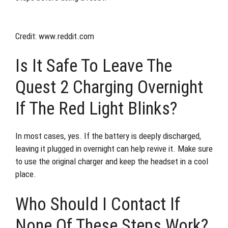
Credit: www.reddit.com
Is It Safe To Leave The
Quest 2 Charging Overnight
If The Red Light Blinks?
In most cases, yes. If the battery is deeply discharged,
leaving it plugged in overnight can help revive it. Make sure
to use the original charger and keep the headset in a cool
place.
Who Should I Contact If
None Of These Steps Work?