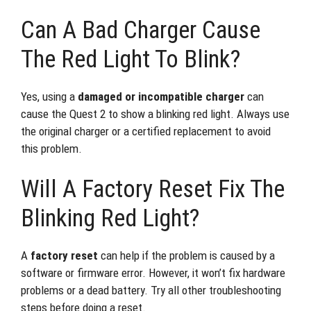
Can A Bad Charger Cause
The Red Light To Blink?
Yes, using a
damaged or incompatible charger
can
cause the Quest 2 to show a blinking red light. Always use
the original charger or a certified replacement to avoid
this problem.
Will A Factory Reset Fix The
Blinking Red Light?
A
factory reset
can help if the problem is caused by a
software or firmware error. However, it won’t fix hardware
problems or a dead battery. Try all other troubleshooting
steps before doing a reset.