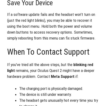
Save Your Device
If a software update fails and the headset won’t turn on
(just the red light blinks), you may be able to recover it
using the boot menu. Hold both the power and volume
down buttons to access recovery options. Sometimes,
simply rebooting from this menu can fix stuck firmware.
When To Contact Support
If you’ve tried all the above steps, but the
blinking red
light
remains, your Oculus Quest 2 might have a deeper
hardware problem. Contact
Meta Support
if:
The charging port is physically damaged.
The device is still under warranty.
The headset gets unusually hot every time you try