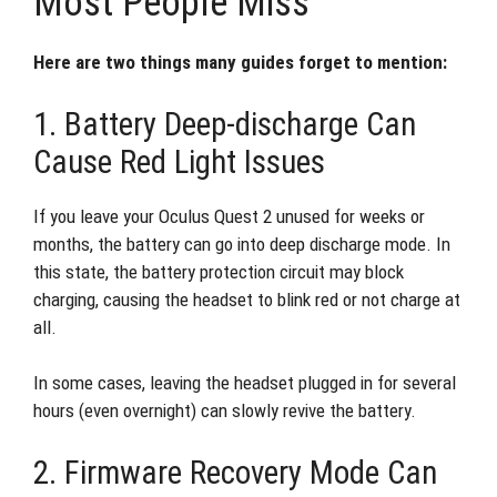
Most People Miss
Here are two things many guides forget to mention:
1. Battery Deep-discharge Can
Cause Red Light Issues
If you leave your Oculus Quest 2 unused for weeks or
months, the battery can go into deep discharge mode. In
this state, the battery protection circuit may block
charging, causing the headset to blink red or not charge at
all.
In some cases, leaving the headset plugged in for several
hours (even overnight) can slowly revive the battery.
2. Firmware Recovery Mode Can