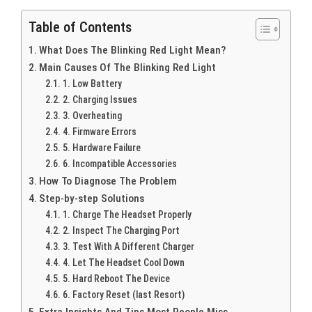
Table of Contents
What Does The Blinking Red Light Mean?
Main Causes Of The Blinking Red Light
1. Low Battery
2. Charging Issues
3. Overheating
4. Firmware Errors
5. Hardware Failure
6. Incompatible Accessories
How To Diagnose The Problem
Step-by-step Solutions
1. Charge The Headset Properly
2. Inspect The Charging Port
3. Test With A Different Charger
4. Let The Headset Cool Down
5. Hard Reboot The Device
6. Factory Reset (last Resort)
Extra Insights And Tips Most People Miss