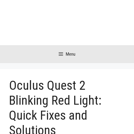
Skip
to
content
Menu
Oculus Quest 2
Blinking Red Light:
Quick Fixes and
Solutions