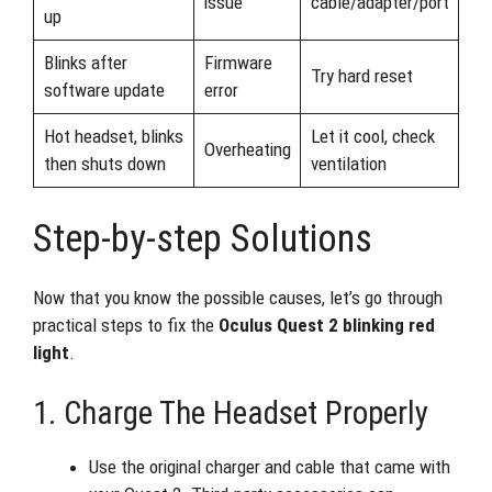
issue
cable/adapter/port
up
Blinks after
Firmware
Try hard reset
software update
error
Hot headset, blinks
Let it cool, check
Overheating
then shuts down
ventilation
Step-by-step Solutions
Now that you know the possible causes, let’s go through
practical steps to fix the
Oculus Quest 2 blinking red
light
.
1. Charge The Headset Properly
Use the original charger and cable that came with