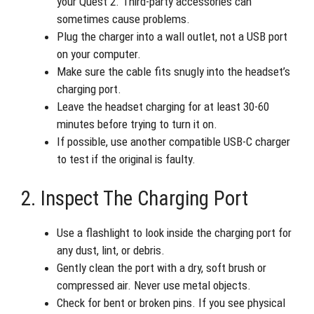
your Quest 2. Third-party accessories can
sometimes cause problems.
Plug the charger into a wall outlet, not a USB port
on your computer.
Make sure the cable fits snugly into the headset’s
charging port.
Leave the headset charging for at least 30-60
minutes before trying to turn it on.
If possible, use another compatible USB-C charger
to test if the original is faulty.
2. Inspect The Charging Port
Use a flashlight to look inside the charging port for
any dust, lint, or debris.
Gently clean the port with a dry, soft brush or
compressed air. Never use metal objects.
Check for bent or broken pins. If you see physical