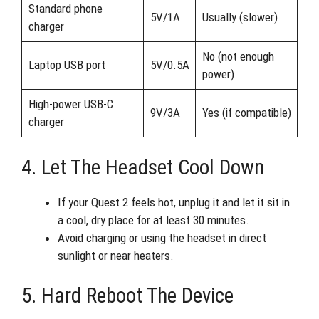
Standard phone
5V/1A
Usually (slower)
charger
No (not enough
Laptop USB port
5V/0.5A
power)
High-power USB-C
9V/3A
Yes (if compatible)
charger
4. Let The Headset Cool Down
If your Quest 2 feels hot, unplug it and let it sit in
a cool, dry place for at least 30 minutes.
Avoid charging or using the headset in direct
sunlight or near heaters.
5. Hard Reboot The Device