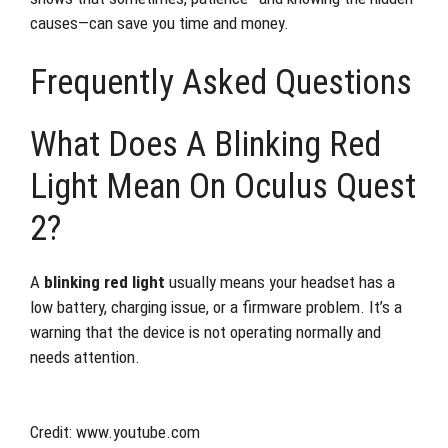
causes—can save you time and money.
Frequently Asked Questions
What Does A Blinking Red
Light Mean On Oculus Quest
2?
A
blinking red light
usually means your headset has a
low battery, charging issue, or a firmware problem. It’s a
warning that the device is not operating normally and
needs attention.
Credit: www.youtube.com