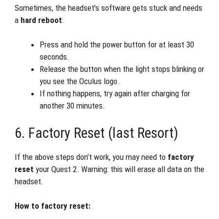
Sometimes, the headset’s software gets stuck and needs
a
hard reboot
:
Press and hold the power button for at least 30
seconds.
Release the button when the light stops blinking or
you see the Oculus logo.
If nothing happens, try again after charging for
another 30 minutes.
6. Factory Reset (last Resort)
If the above steps don’t work, you may need to
factory
reset
your Quest 2. Warning: this will erase all data on the
headset.
How to factory reset: