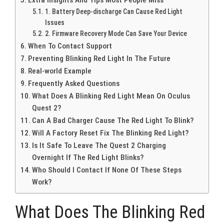
1. Battery Deep-discharge Can Cause Red Light
Issues
2. Firmware Recovery Mode Can Save Your Device
When To Contact Support
Preventing Blinking Red Light In The Future
Real-world Example
Frequently Asked Questions
What Does A Blinking Red Light Mean On Oculus
Quest 2?
Can A Bad Charger Cause The Red Light To Blink?
Will A Factory Reset Fix The Blinking Red Light?
Is It Safe To Leave The Quest 2 Charging
Overnight If The Red Light Blinks?
Who Should I Contact If None Of These Steps
Work?
What Does The Blinking Red