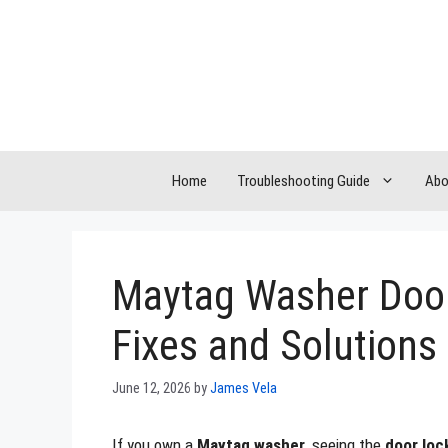
Skip
to
content
Home
Troubleshooting Guide
Abo
Maytag Washer Door
Fixes and Solutions
June 12, 2026
by
James Vela
If you own a
Maytag washer
, seeing the
door loc