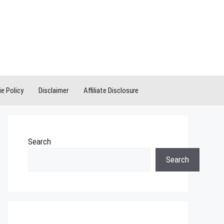
e Policy
Disclaimer
Affiliate Disclosure
Search
Search