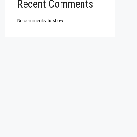
Recent Comments
No comments to show.