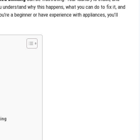
u understand why this happens, what you can do to fix it, and
u’re a beginner or have experience with appliances, you’ll
king