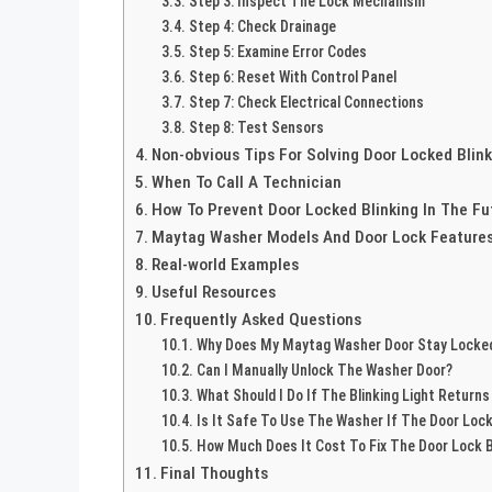
Step 3: Inspect The Lock Mechanism
Step 4: Check Drainage
Step 5: Examine Error Codes
Step 6: Reset With Control Panel
Step 7: Check Electrical Connections
Step 8: Test Sensors
Non-obvious Tips For Solving Door Locked Blink
When To Call A Technician
How To Prevent Door Locked Blinking In The Fu
Maytag Washer Models And Door Lock Feature
Real-world Examples
Useful Resources
Frequently Asked Questions
Why Does My Maytag Washer Door Stay Locked
Can I Manually Unlock The Washer Door?
What Should I Do If The Blinking Light Returns
Is It Safe To Use The Washer If The Door Lock 
How Much Does It Cost To Fix The Door Lock B
Final Thoughts