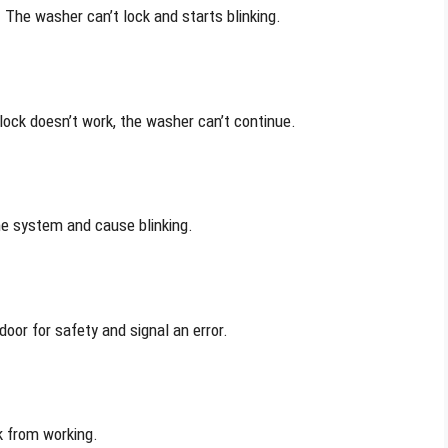
The washer can’t lock and starts blinking.
lock doesn’t work, the washer can’t continue.
he system and cause blinking.
door for safety and signal an error.
k from working.