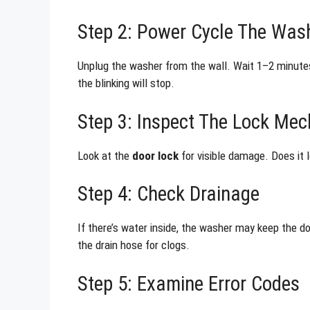
Step 2: Power Cycle The Was
Unplug the washer from the wall. Wait 1–2 minutes.
the blinking will stop.
Step 3: Inspect The Lock Me
Look at the
door lock
for visible damage. Does it 
Step 4: Check Drainage
If there’s water inside, the washer may keep the doo
the drain hose for clogs.
Step 5: Examine Error Codes