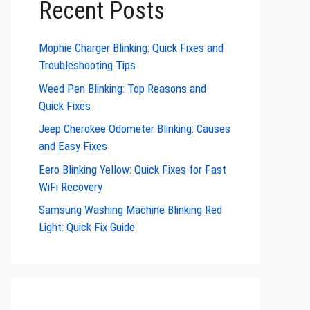
Recent Posts
Mophie Charger Blinking: Quick Fixes and
Troubleshooting Tips
Weed Pen Blinking: Top Reasons and
Quick Fixes
Jeep Cherokee Odometer Blinking: Causes
and Easy Fixes
Eero Blinking Yellow: Quick Fixes for Fast
WiFi Recovery
Samsung Washing Machine Blinking Red
Light: Quick Fix Guide