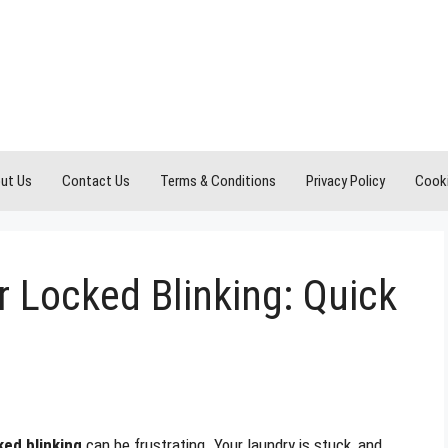
ut Us
Contact Us
Terms & Conditions
Privacy Policy
Cooki
 Locked Blinking: Quick
ked blinking
can be frustrating. Your laundry is stuck, and