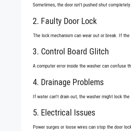
Sometimes, the door isn’t pushed shut completely. 
2. Faulty Door Lock
The lock mechanism can wear out or break. If the 
3. Control Board Glitch
A computer error inside the washer can confuse t
4. Drainage Problems
If water can’t drain out, the washer might lock the 
5. Electrical Issues
Power surges or loose wires can stop the door loc