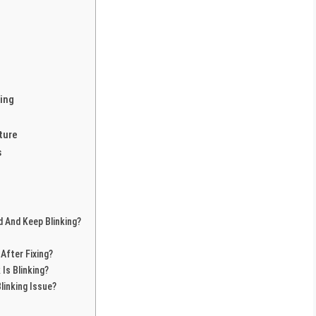
ing
ture
s
 And Keep Blinking?
 After Fixing?
Is Blinking?
linking Issue?