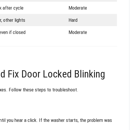
k after cycle
Moderate
, other lights
Hard
even if closed
Moderate
 Fix Door Locked Blinking
ixes. Follow these steps to troubleshoot.
ntil you hear a click. If the washer starts, the problem was