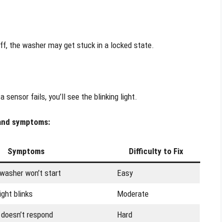
ff, the washer may get stuck in a locked state.
ensor fails, you’ll see the blinking light.
 and symptoms:
Symptoms
Difficulty to Fix
 washer won’t start
Easy
light blinks
Moderate
 doesn’t respond
Hard