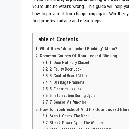
you’re unsure what’s wrong. This guide will help yo
how to prevent it from happening again. Whether yo
find practical advice and clear steps.
Table of Contents
What Does “door Locked Blinking” Mean?
Common Causes Of Door Locked Blinking
1. Door Not Fully Closed
2. Faulty Door Lock
3. Control Board Glitch
4. Drainage Problems
5. Electrical Issues
6. Interruption During Cycle
7. Sensor Malfunction
How To Troubleshoot And Fix Door Locked Blin
Step 1: Check The Door
Step 2: Power Cycle The Washer