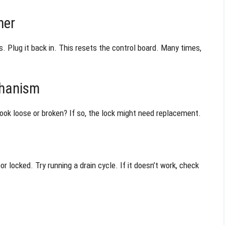
her
 Plug it back in. This resets the control board. Many times,
chanism
look loose or broken? If so, the lock might need replacement.
r locked. Try running a drain cycle. If it doesn’t work, check