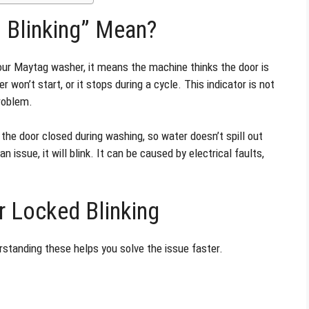
 Blinking” Mean?
our Maytag washer, it means the machine thinks the door is
r won’t start, or it stops during a cycle. This indicator is not
problem.
the door closed during washing, so water doesn’t spill out
 issue, it will blink. It can be caused by electrical faults,
 Locked Blinking
erstanding these helps you solve the issue faster.