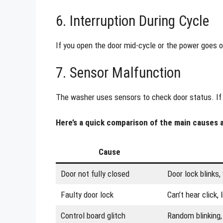
6. Interruption During Cycle
If you open the door mid-cycle or the power goes o
7. Sensor Malfunction
The washer uses sensors to check door status. If a s
Here’s a quick comparison of the main causes
Cause
Door not fully closed
Door lock blinks,
Faulty door lock
Can’t hear click, 
Control board glitch
Random blinking,