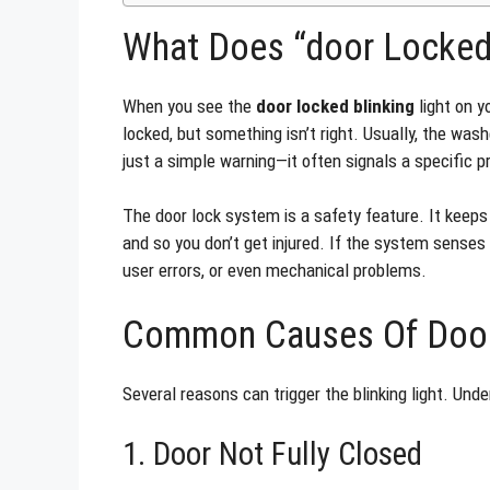
What Does “door Locked
When you see the
door locked blinking
light on y
locked, but something isn’t right. Usually, the washe
just a simple warning—it often signals a specific 
The door lock system is a safety feature. It keeps 
and so you don’t get injured. If the system senses an
user errors, or even mechanical problems.
Common Causes Of Door
Several reasons can trigger the blinking light. Und
1. Door Not Fully Closed