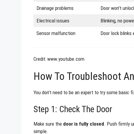
Drainage problems
Door won’t unloc
Electrical issues
Blinking, no power
Sensor malfunction
Door lock blinks 
Credit: www.youtube.com
How To Troubleshoot And
You don’t need to be an expert to try some basic f
Step 1: Check The Door
Make sure the
door is fully closed
. Push firmly u
simple.