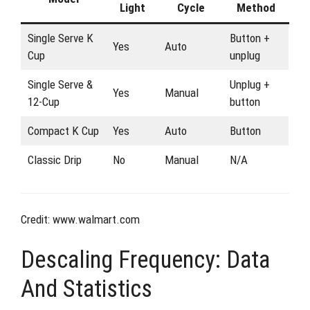
Light
Cycle
Method
Single Serve K
Button +
Yes
Auto
Cup
unplug
Single Serve &
Unplug +
Yes
Manual
12-Cup
button
Compact K Cup
Yes
Auto
Button
Classic Drip
No
Manual
N/A
Credit: www.walmart.com
Descaling Frequency: Data
And Statistics