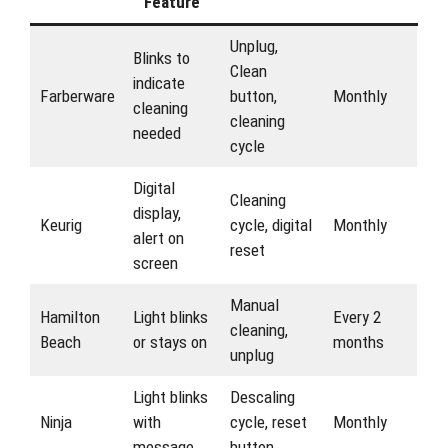
Feature
Unplug,
Blinks to
Clean
indicate
Farberware
button,
Monthly
cleaning
cleaning
needed
cycle
Digital
Cleaning
display,
Keurig
cycle, digital
Monthly
alert on
reset
screen
Manual
Hamilton
Light blinks
Every 2
cleaning,
Beach
or stays on
months
unplug
Light blinks
Descaling
Ninja
with
cycle, reset
Monthly
message
button