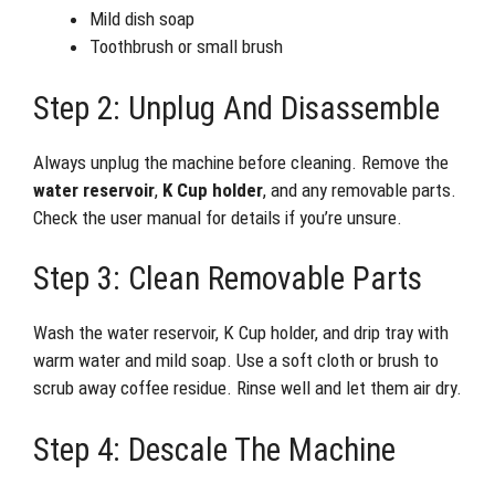
Mild dish soap
Toothbrush or small brush
Step 2: Unplug And Disassemble
Always unplug the machine before cleaning. Remove the
water reservoir
,
K Cup holder
, and any removable parts.
Check the user manual for details if you’re unsure.
Step 3: Clean Removable Parts
Wash the water reservoir, K Cup holder, and drip tray with
warm water and mild soap. Use a soft cloth or brush to
scrub away coffee residue. Rinse well and let them air dry.
Step 4: Descale The Machine