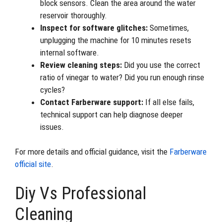
block sensors. Clean the area around the water
reservoir thoroughly.
Inspect for software glitches:
Sometimes,
unplugging the machine for 10 minutes resets
internal software.
Review cleaning steps:
Did you use the correct
ratio of vinegar to water? Did you run enough rinse
cycles?
Contact Farberware support:
If all else fails,
technical support can help diagnose deeper
issues.
For more details and official guidance, visit the
Farberware
official site
.
Diy Vs Professional
Cleaning