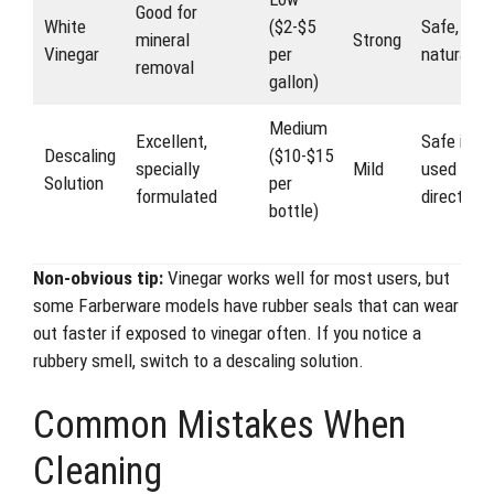
Good for
White
($2-$5
Safe,
mineral
Strong
Vinegar
per
natural
removal
gallon)
Medium
Excellent,
Safe if
Descaling
($10-$15
specially
Mild
used as
Solution
per
formulated
directed
bottle)
Non-obvious tip:
Vinegar works well for most users, but
some Farberware models have rubber seals that can wear
out faster if exposed to vinegar often. If you notice a
rubbery smell, switch to a descaling solution.
Common Mistakes When
Cleaning