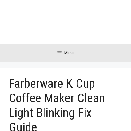
Skip
to
content
Menu
Farberware K Cup
Coffee Maker Clean
Light Blinking Fix
Guide