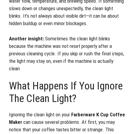
water flow, temperature, and brewing speed. If something
slows down or changes unexpectedly, the clean light
blinks. It’s not always about visible dirt—it can be about
hidden buildup or even minor blockages.
Another insight:
Sometimes the clean light blinks
because the machine was not reset properly after a
previous cleaning cycle. If you skip or rush the final steps,
the light may stay on, even if the machine is actually
clean.
What Happens If You Ignore
The Clean Light?
Ignoring the clean light on your
Farberware K Cup Coffee
Maker
can cause several problems. At first, you may
notice that your coffee tastes bitter or strange. This