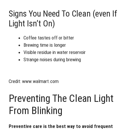
Signs You Need To Clean (even If
Light Isn’t On)
Coffee tastes off or bitter
Brewing time is longer
Visible residue in water reservoir
Strange noises during brewing
Credit: www.walmart.com
Preventing The Clean Light
From Blinking
Preventive care is the best way to avoid frequent