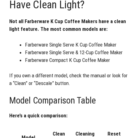
Have Clean Light?
Not all Farberware K Cup Coffee Makers have a clean
light feature. The most common models are:
Farberware Single Serve K Cup Coffee Maker
Farberware Single Serve & 12-Cup Coffee Maker
Farberware Compact K Cup Coffee Maker
If you own a different model, check the manual or look for
a “Clean” or “Descale” button.
Model Comparison Table
Here’s a quick comparison:
Clean
Cleaning
Reset
Model