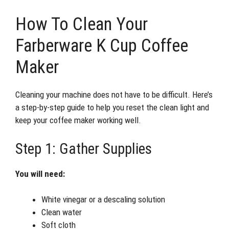
How To Clean Your
Farberware K Cup Coffee
Maker
Cleaning your machine does not have to be difficult. Here’s
a step-by-step guide to help you reset the clean light and
keep your coffee maker working well.
Step 1: Gather Supplies
You will need:
White vinegar or a descaling solution
Clean water
Soft cloth