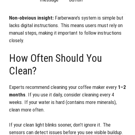
Non-obvious insight:
Farberware’s system is simple but
lacks digital instructions. This means users must rely on
manual steps, making it important to follow instructions
closely.
How Often Should You
Clean?
Experts recommend cleaning your coffee maker every
1–2
months
. If you use it daily, consider cleaning every 4
weeks. If your water is hard (contains more minerals),
clean more often.
If your clean light blinks sooner, don’t ignore it. The
sensors can detect issues before you see visible buildup.