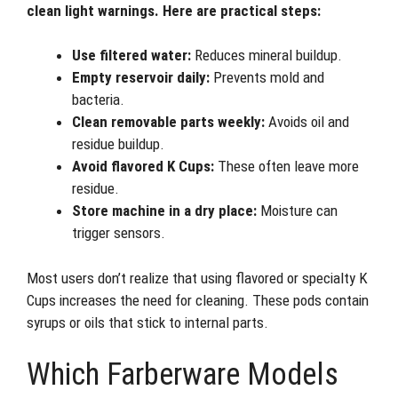
clean light warnings. Here are practical steps:
Use filtered water:
Reduces mineral buildup.
Empty reservoir daily:
Prevents mold and
bacteria.
Clean removable parts weekly:
Avoids oil and
residue buildup.
Avoid flavored K Cups:
These often leave more
residue.
Store machine in a dry place:
Moisture can
trigger sensors.
Most users don’t realize that using flavored or specialty K
Cups increases the need for cleaning. These pods contain
syrups or oils that stick to internal parts.
Which Farberware Models