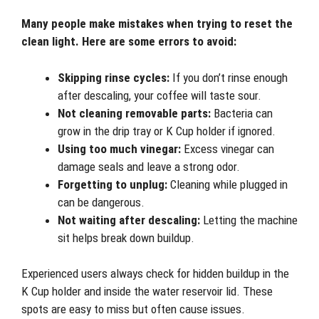
Many people make mistakes when trying to reset the
clean light. Here are some errors to avoid:
Skipping rinse cycles:
If you don’t rinse enough
after descaling, your coffee will taste sour.
Not cleaning removable parts:
Bacteria can
grow in the drip tray or K Cup holder if ignored.
Using too much vinegar:
Excess vinegar can
damage seals and leave a strong odor.
Forgetting to unplug:
Cleaning while plugged in
can be dangerous.
Not waiting after descaling:
Letting the machine
sit helps break down buildup.
Experienced users always check for hidden buildup in the
K Cup holder and inside the water reservoir lid. These
spots are easy to miss but often cause issues.