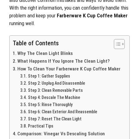
also discover common mistakes and ways to avoid them.
With the right information, you can confidently handle this
problem and keep your
Farberware K Cup Coffee Maker
running well.
Table of Contents
Why The Clean Light Blinks
What Happens If You Ignore The Clean Light?
How To Clean Your Farberware K Cup Coffee Maker
Step 1: Gather Supplies
Step 2: Unplug And Disassemble
Step 3: Clean Removable Parts
Step 4: Descale The Machine
Step 5: Rinse Thoroughly
Step 6: Clean Exterior And Reassemble
Step 7: Reset The Clean Light
Practical Tips
Comparison: Vinegar Vs Descaling Solution