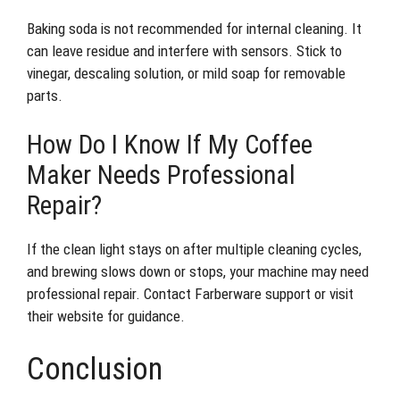
Baking soda is not recommended for internal cleaning. It
can leave residue and interfere with sensors. Stick to
vinegar, descaling solution, or mild soap for removable
parts.
How Do I Know If My Coffee
Maker Needs Professional
Repair?
If the clean light stays on after multiple cleaning cycles,
and brewing slows down or stops, your machine may need
professional repair. Contact Farberware support or visit
their website for guidance.
Conclusion