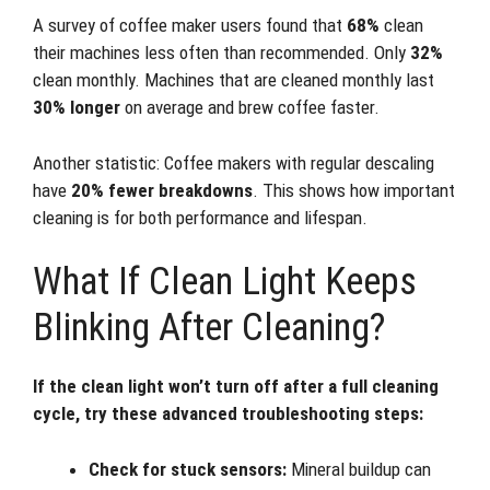
A survey of coffee maker users found that
68%
clean
their machines less often than recommended. Only
32%
clean monthly. Machines that are cleaned monthly last
30% longer
on average and brew coffee faster.
Another statistic: Coffee makers with regular descaling
have
20% fewer breakdowns
. This shows how important
cleaning is for both performance and lifespan.
What If Clean Light Keeps
Blinking After Cleaning?
If the clean light won’t turn off after a full cleaning
cycle, try these advanced troubleshooting steps:
Check for stuck sensors:
Mineral buildup can