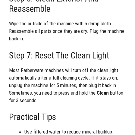
Reassemble
Wipe the outside of the machine with a damp cloth.
Reassemble all parts once they are dry. Plug the machine
back in.
Step 7: Reset The Clean Light
Most Farberware machines will turn off the clean light
automatically after a full cleaning cycle. If it stays on,
unplug the machine for 5 minutes, then plug it back in.
Sometimes, you need to press and hold the
Clean
button
for 3 seconds.
Practical Tips
Use filtered water to reduce mineral buildup.