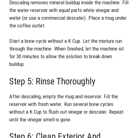
Descaling removes mineral buildup inside the machine. Fill
the water reservoir with equal parts white vinegar and
water (or use a commercial descaler). Place a mug under
the coffee outlet.
Start a brew cycle without a K Cup. Let the mixture run
through the machine. When finished, let the machine sit
for 30 minutes to allow the solution to break down
buildup.
Step 5: Rinse Thoroughly
After descaling, empty the mug and reservoir. Fill the
reservoir with fresh water. Run several brew cycles
without a K Cup to flush out vinegar or descaler. Repeat
until the vinegar smell is gone.
Step 6: Clean Exterior And