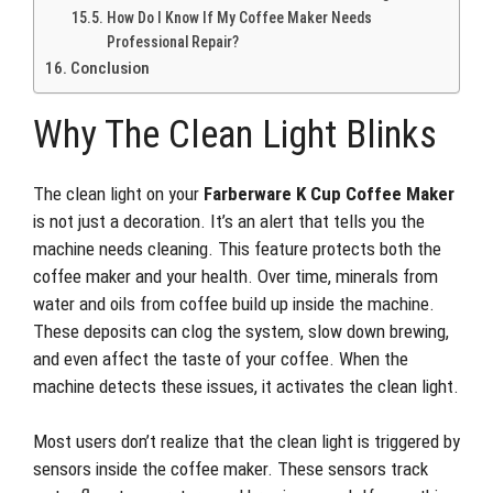
How Do I Know If My Coffee Maker Needs
Professional Repair?
Conclusion
Why The Clean Light Blinks
The clean light on your
Farberware K Cup Coffee Maker
is not just a decoration. It’s an alert that tells you the
machine needs cleaning. This feature protects both the
coffee maker and your health. Over time, minerals from
water and oils from coffee build up inside the machine.
These deposits can clog the system, slow down brewing,
and even affect the taste of your coffee. When the
machine detects these issues, it activates the clean light.
Most users don’t realize that the clean light is triggered by
sensors inside the coffee maker. These sensors track