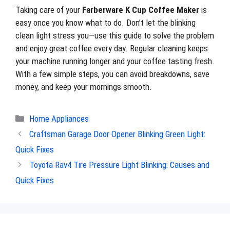
Taking care of your
Farberware K Cup Coffee Maker
is
easy once you know what to do. Don’t let the blinking
clean light stress you—use this guide to solve the problem
and enjoy great coffee every day. Regular cleaning keeps
your machine running longer and your coffee tasting fresh.
With a few simple steps, you can avoid breakdowns, save
money, and keep your mornings smooth.
Categories
Home Appliances
Craftsman Garage Door Opener Blinking Green Light:
Quick Fixes
Toyota Rav4 Tire Pressure Light Blinking: Causes and
Quick Fixes