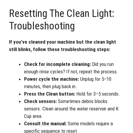
Resetting The Clean Light:
Troubleshooting
If you’ve cleaned your machine but the clean light
still blinks, follow these troubleshooting steps:
Check for incomplete cleaning:
Did you run
enough rinse cycles? If not, repeat the process.
Power cycle the machine:
Unplug for 5–10
minutes, then plug back in.
Press the Clean button:
Hold for 3–5 seconds.
Check sensors:
Sometimes debris blocks
sensors. Clean around the water reservoir and K
Cup area.
Consult the manual:
Some models require a
specific sequence to reset.