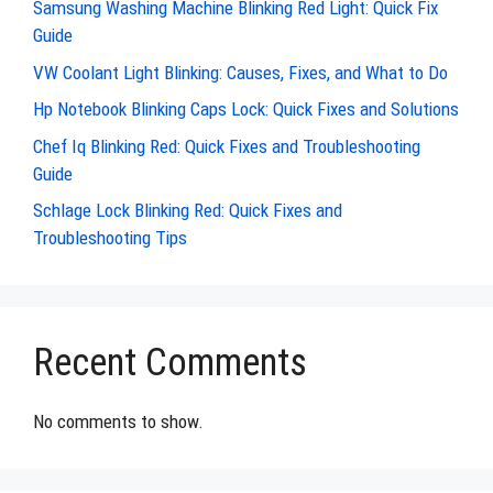
Samsung Washing Machine Blinking Red Light: Quick Fix
Guide
VW Coolant Light Blinking: Causes, Fixes, and What to Do
Hp Notebook Blinking Caps Lock: Quick Fixes and Solutions
Chef Iq Blinking Red: Quick Fixes and Troubleshooting
Guide
Schlage Lock Blinking Red: Quick Fixes and
Troubleshooting Tips
Recent Comments
No comments to show.