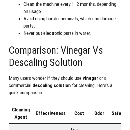
Clean the machine every 1–2 months, depending
on usage.
Avoid using harsh chemicals, which can damage
parts.
Never put electronic parts in water.
Comparison: Vinegar Vs
Descaling Solution
Many users wonder if they should use
vinegar
or a
commercial
descaling solution
for cleaning. Here’s a
quick comparison:
Cleaning
Effectiveness
Cost
Odor
Safety
Agent
Low