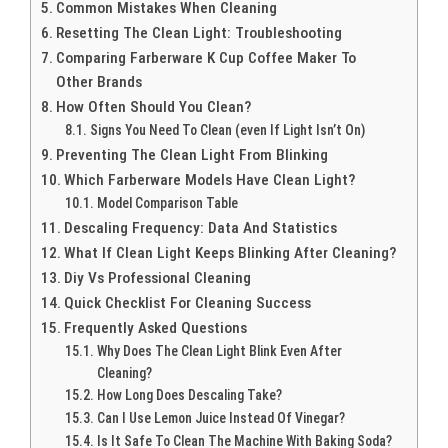
Common Mistakes When Cleaning
Resetting The Clean Light: Troubleshooting
Comparing Farberware K Cup Coffee Maker To
Other Brands
How Often Should You Clean?
Signs You Need To Clean (even If Light Isn’t On)
Preventing The Clean Light From Blinking
Which Farberware Models Have Clean Light?
Model Comparison Table
Descaling Frequency: Data And Statistics
What If Clean Light Keeps Blinking After Cleaning?
Diy Vs Professional Cleaning
Quick Checklist For Cleaning Success
Frequently Asked Questions
Why Does The Clean Light Blink Even After
Cleaning?
How Long Does Descaling Take?
Can I Use Lemon Juice Instead Of Vinegar?
Is It Safe To Clean The Machine With Baking Soda?