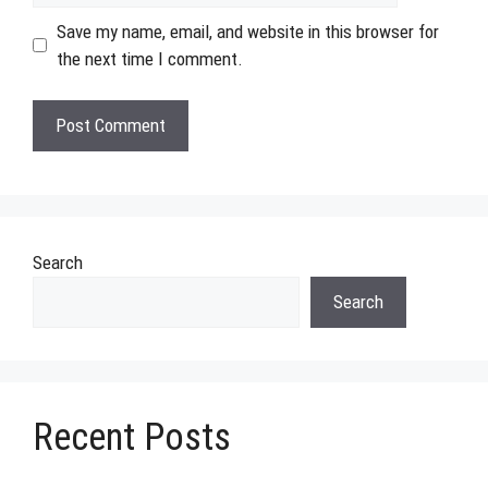
Save my name, email, and website in this browser for
the next time I comment.
Search
Search
Recent Posts