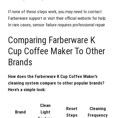
If none of these steps work, you may need to contact
Farberware support or visit their official website for help.
In rare cases, sensor failure requires professional repair.
Comparing Farberware K
Cup Coffee Maker To Other
Brands
How does the Farberware K Cup Coffee Maker’s
cleaning system compare to other popular brands?
Here’s a simple look:
Clean
Reset
Cleaning
Brand
Light
Steps
Frequency