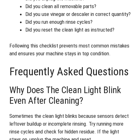
Did you clean all removable parts?
Did you use vinegar or descaler in correct quantity?
Did you run enough rinse cycles?
Did you reset the clean light as instructed?
Following this checklist prevents most common mistakes
and ensures your machine stays in top condition.
Frequently Asked Questions
Why Does The Clean Light Blink
Even After Cleaning?
Sometimes the clean light blinks because sensors detect
leftover buildup or incomplete rinsing. Try running more
rinse cycles and check for hidden residue. If the light
stays on, unplug the machine and reset.