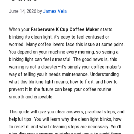
June 14, 2026
by
James Vela
When your
Farberware K Cup Coffee Maker
starts
blinking its clean light, it’s easy to feel confused or
worried. Many coffee lovers face this issue at some point.
You depend on your machine every morning, so seeing a
blinking light can feel stressful. The good news is, this
warning is not a disaster—it’s simply your coffee maker’s
way of telling you it needs maintenance. Understanding
what this blinking light means, how to fix it, and how to
prevent it in the future can keep your coffee routine
smooth and enjoyable.
This guide will give you clear answers, practical steps, and
helpful tips. You will learn why the clean light blinks, how
to reset it, and what cleaning steps are necessary. You’ll