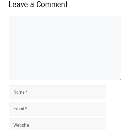
Leave a Comment
Comment
Name
Email
Website