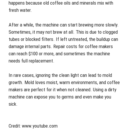
happens because old coffee oils and minerals mix with
fresh water.
After a while, the machine can start brewing more slowly.
Sometimes, it may not brew at all. This is due to clogged
tubes or blocked filters. If left untreated, the buildup can
damage internal parts. Repair costs for coffee makers
can reach $100 or more, and sometimes the machine
needs full replacement.
In rare cases, ignoring the clean light can lead to mold
growth. Mold loves moist, warm environments, and coffee
makers are perfect for it when not cleaned. Using a dirty
machine can expose you to germs and even make you
sick.
Credit: www.youtube.com