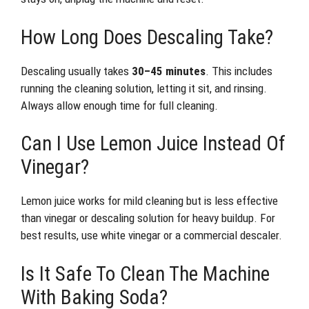
How Long Does Descaling Take?
Descaling usually takes
30–45 minutes
. This includes
running the cleaning solution, letting it sit, and rinsing.
Always allow enough time for full cleaning.
Can I Use Lemon Juice Instead Of
Vinegar?
Lemon juice works for mild cleaning but is less effective
than vinegar or descaling solution for heavy buildup. For
best results, use white vinegar or a commercial descaler.
Is It Safe To Clean The Machine
With Baking Soda?