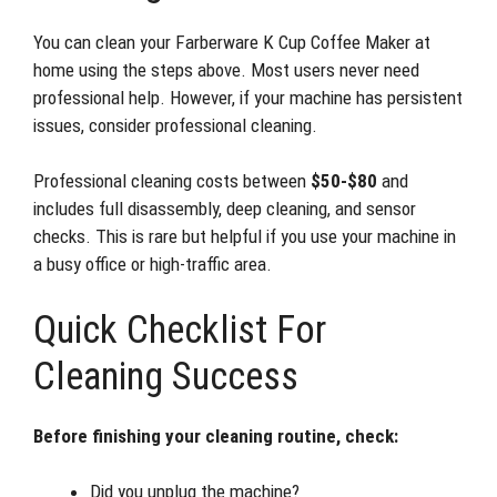
You can clean your Farberware K Cup Coffee Maker at
home using the steps above. Most users never need
professional help. However, if your machine has persistent
issues, consider professional cleaning.
Professional cleaning costs between
$50-$80
and
includes full disassembly, deep cleaning, and sensor
checks. This is rare but helpful if you use your machine in
a busy office or high-traffic area.
Quick Checklist For
Cleaning Success
Before finishing your cleaning routine, check:
Did you unplug the machine?