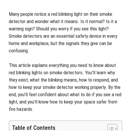
Many people notice a red blinking light on their smoke
detector and wonder what it means. Is it normal? Is it a
warning sign? Should you worry if you see this light?
Smoke detectors are an essential safety device in every
home and workplace, but the signals they give can be
confusing.
This article explains everything you need to know about
red blinking lights on smoke detectors. You’ll learn why
they exist, what the blinking means, how to respond, and
how to keep your smoke detector working properly. By the
end, you’ll feel confident about what to do if you see a red
light, and you’ll know how to keep your space safer from
fire hazards.
Table of Contents