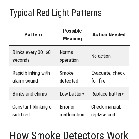
Typical Red Light Patterns
Possible
Pattern
Action Needed
Meaning
Blinks every 30–60
Normal
No action
seconds
operation
Rapid blinking with
Smoke
Evacuate, check
alarm sound
detected
for fire
Blinks and chirps
Low battery
Replace battery
Constant blinking or
Error or
Check manual,
solid red
malfunction
replace unit
How Smoke Detectors Work