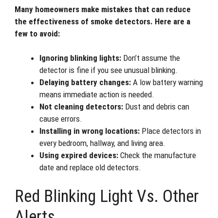
Many homeowners make mistakes that can reduce
the effectiveness of smoke detectors. Here are a
few to avoid:
Ignoring blinking lights:
Don’t assume the
detector is fine if you see unusual blinking.
Delaying battery changes:
A low battery warning
means immediate action is needed.
Not cleaning detectors:
Dust and debris can
cause errors.
Installing in wrong locations:
Place detectors in
every bedroom, hallway, and living area.
Using expired devices:
Check the manufacture
date and replace old detectors.
Red Blinking Light Vs. Other
Alerts