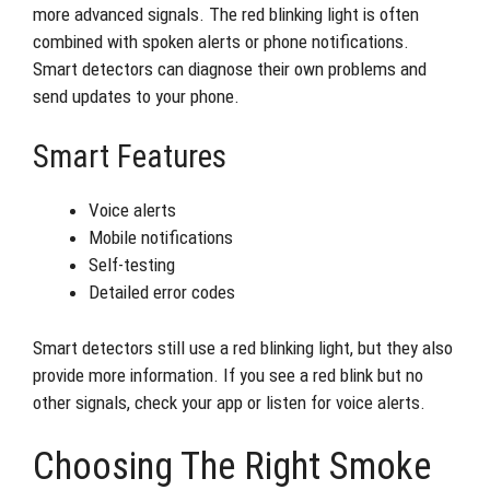
more advanced signals. The red blinking light is often
combined with spoken alerts or phone notifications.
Smart detectors can diagnose their own problems and
send updates to your phone.
Smart Features
Voice alerts
Mobile notifications
Self-testing
Detailed error codes
Smart detectors still use a red blinking light, but they also
provide more information. If you see a red blink but no
other signals, check your app or listen for voice alerts.
Choosing The Right Smoke