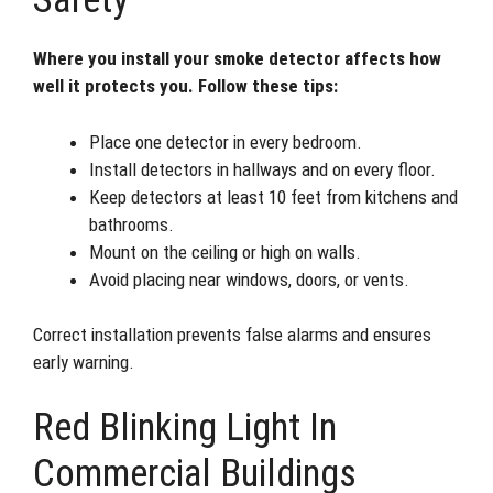
Where you install your smoke detector affects how
well it protects you. Follow these tips:
Place one detector in every bedroom.
Install detectors in hallways and on every floor.
Keep detectors at least 10 feet from kitchens and
bathrooms.
Mount on the ceiling or high on walls.
Avoid placing near windows, doors, or vents.
Correct installation prevents false alarms and ensures
early warning.
Red Blinking Light In
Commercial Buildings