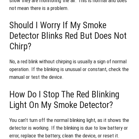
show they are monitoring the air. This is normal and does
not mean there is a problem.
Should I Worry If My Smoke
Detector Blinks Red But Does Not
Chirp?
No, a red blink without chirping is usually a sign of normal
operation. If the blinking is unusual or constant, check the
manual or test the device.
How Do I Stop The Red Blinking
Light On My Smoke Detector?
You can’t turn off the normal blinking light, as it shows the
detector is working. If the blinking is due to low battery or
error, replace the battery, clean the device, or reset it.