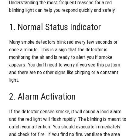
Understanding the most frequent reasons for a red
blinking light can help you respond quickly and safely.
1. Normal Status Indicator
Many smoke detectors blink red every few seconds or
once a minute. This is a sign that the detector is
monitoring the air and is ready to alert you if smoke
appears. You don’t need to worry if you see this pattern
and there are no other signs like chirping or a constant
light.
2. Alarm Activation
If the detector senses smoke, it will sound a loud alarm
and the red light will flash rapidly. The blinking is meant to
catch your attention. You should evacuate immediately
and check for fire. If you find no fire, ventilate the area