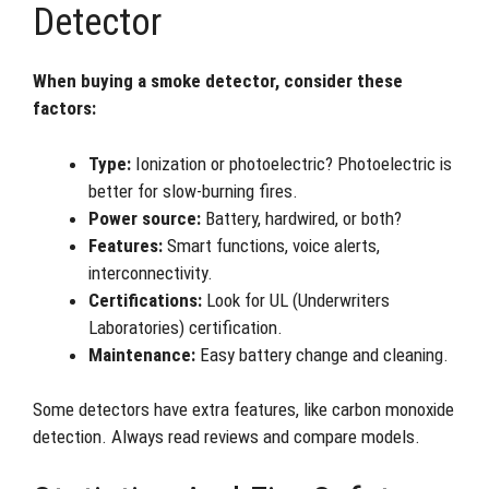
Detector
When buying a smoke detector, consider these
factors:
Type:
Ionization or photoelectric? Photoelectric is
better for slow-burning fires.
Power source:
Battery, hardwired, or both?
Features:
Smart functions, voice alerts,
interconnectivity.
Certifications:
Look for UL (Underwriters
Laboratories) certification.
Maintenance:
Easy battery change and cleaning.
Some detectors have extra features, like carbon monoxide
detection. Always read reviews and compare models.