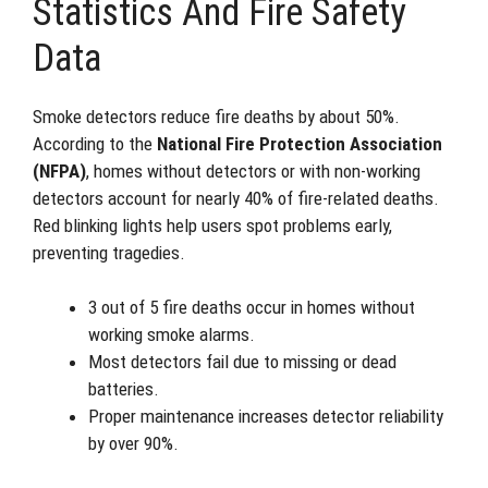
Statistics And Fire Safety
Data
Smoke detectors reduce fire deaths by about 50%.
According to the
National Fire Protection Association
(NFPA)
, homes without detectors or with non-working
detectors account for nearly 40% of fire-related deaths.
Red blinking lights help users spot problems early,
preventing tragedies.
3 out of 5 fire deaths occur in homes without
working smoke alarms.
Most detectors fail due to missing or dead
batteries.
Proper maintenance increases detector reliability
by over 90%.