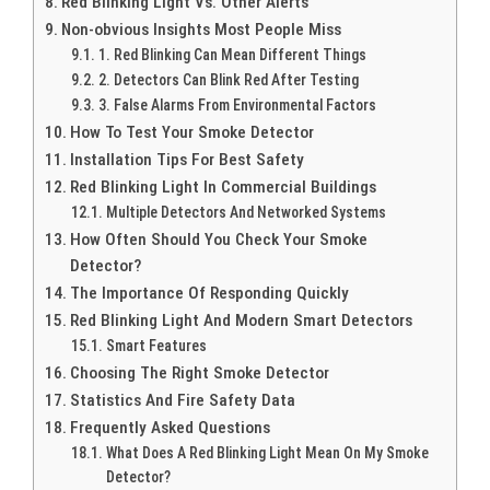
Red Blinking Light Vs. Other Alerts
Non-obvious Insights Most People Miss
1. Red Blinking Can Mean Different Things
2. Detectors Can Blink Red After Testing
3. False Alarms From Environmental Factors
How To Test Your Smoke Detector
Installation Tips For Best Safety
Red Blinking Light In Commercial Buildings
Multiple Detectors And Networked Systems
How Often Should You Check Your Smoke
Detector?
The Importance Of Responding Quickly
Red Blinking Light And Modern Smart Detectors
Smart Features
Choosing The Right Smoke Detector
Statistics And Fire Safety Data
Frequently Asked Questions
What Does A Red Blinking Light Mean On My Smoke
Detector?