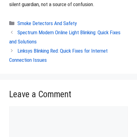
silent guardian, not a source of confusion.
Categories
Smoke Detectors And Safety
Spectrum Modem Online Light Blinking: Quick Fixes
and Solutions
Linksys Blinking Red: Quick Fixes for Internet
Connection Issues
Leave a Comment
Comment