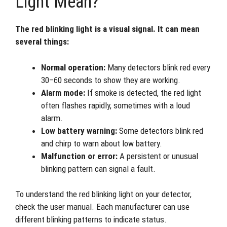
Light Mean?
The red blinking light is a visual signal. It can mean
several things:
Normal operation:
Many detectors blink red every
30–60 seconds to show they are working.
Alarm mode:
If smoke is detected, the red light
often flashes rapidly, sometimes with a loud
alarm.
Low battery warning:
Some detectors blink red
and chirp to warn about low battery.
Malfunction or error:
A persistent or unusual
blinking pattern can signal a fault.
To understand the red blinking light on your detector,
check the user manual. Each manufacturer can use
different blinking patterns to indicate status.