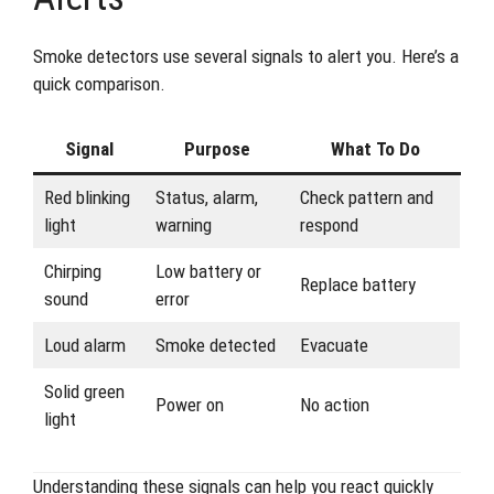
Smoke detectors use several signals to alert you. Here’s a
quick comparison.
Signal
Purpose
What To Do
Red blinking
Status, alarm,
Check pattern and
light
warning
respond
Chirping
Low battery or
Replace battery
sound
error
Loud alarm
Smoke detected
Evacuate
Solid green
Power on
No action
light
Understanding these signals can help you react quickly