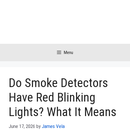
Skip
to
content
Menu
Do Smoke Detectors
Have Red Blinking
Lights? What It Means
June 17, 2026
by
James Vela