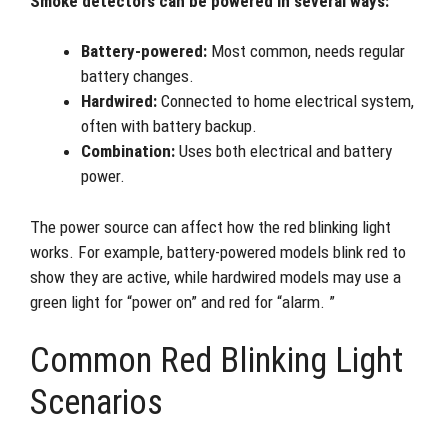
Smoke detectors can be powered in several ways:
Battery-powered:
Most common, needs regular
battery changes.
Hardwired:
Connected to home electrical system,
often with battery backup.
Combination:
Uses both electrical and battery
power.
The power source can affect how the red blinking light
works. For example, battery-powered models blink red to
show they are active, while hardwired models may use a
green light for “power on” and red for “alarm. ”
Common Red Blinking Light
Scenarios