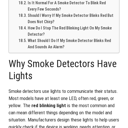
Is It Normal For A Smoke Detector To Blink Red
Every Few Seconds?
Should I Worry If My Smoke Detector Blinks Red But
Does Not Chirp?
How Do I Stop The Red Blinking Light On My Smoke
Detector?
What Should I Do If My Smoke Detector Blinks Red
And Sounds An Alarm?
Why Smoke Detectors Have
Lights
Smoke detectors use lights to communicate their status.
Most models have at least one LED, often red, green, or
yellow. The
red blinking light
is the most common and
can mean different things depending on the model and
situation. Manufacturers design these lights to help users
quickly check if the device is working, needs attention, or