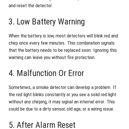
and reset the detector.
3. Low Battery Warning
When the battery is low, most detectors will blink red and
chirp once every few minutes. This combination signals
that the battery needs to be replaced soon. Ignoring this
warning can leave you without fire protection.
4. Malfunction Or Error
Sometimes, a smoke detector can develop a problem. If
the red light blinks constantly or you see a solid red light
without any chirping, it may signal an internal error. This
could be due to a dirty sensor, old age, or a wiring issue.
5. After Alarm Reset