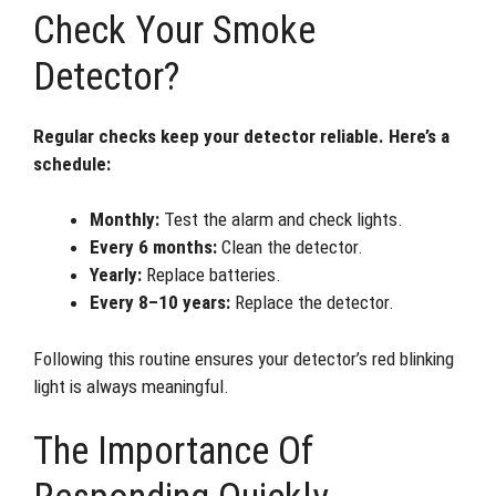
Check Your Smoke
Detector?
Regular checks keep your detector reliable. Here’s a
schedule:
Monthly:
Test the alarm and check lights.
Every 6 months:
Clean the detector.
Yearly:
Replace batteries.
Every 8–10 years:
Replace the detector.
Following this routine ensures your detector’s red blinking
light is always meaningful.
The Importance Of