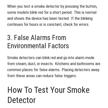
When you test a smoke detector by pressing the button,
some models blink red for a short period. This is normal
and shows the device has been tested. If the blinking
continues for hours or is constant, check for errors.
3. False Alarms From
Environmental Factors
Smoke detectors can blink red and go into alarm mode
from steam, dust, or insects. Kitchens and bathrooms are
common places for false alarms. Placing detectors away
from these areas can reduce false triggers.
How To Test Your Smoke
Detector