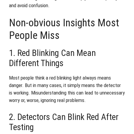
and avoid confusion.
Non-obvious Insights Most
People Miss
1. Red Blinking Can Mean
Different Things
Most people think a red blinking light always means
danger. But in many cases, it simply means the detector
is working. Misunderstanding this can lead to unnecessary
worry or, worse, ignoring real problems.
2. Detectors Can Blink Red After
Testing