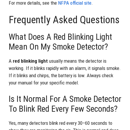
For more details, see the
NFPA official site
.
Frequently Asked Questions
What Does A Red Blinking Light
Mean On My Smoke Detector?
A
red blinking light
usually means the detector is
working. If it blinks rapidly with an alarm, it signals smoke.
If it blinks and chirps, the battery is low. Always check
your manual for your specific model.
Is It Normal For A Smoke Detector
To Blink Red Every Few Seconds?
Yes, many detectors blink red every 30–60 seconds to