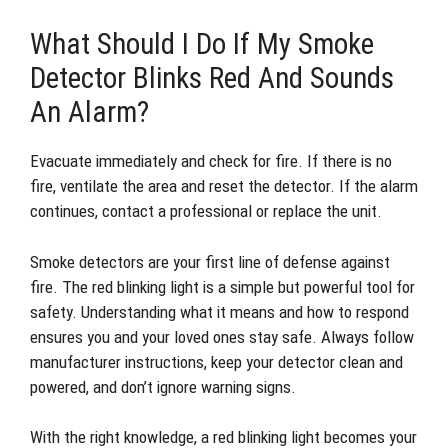
What Should I Do If My Smoke
Detector Blinks Red And Sounds
An Alarm?
Evacuate immediately and check for fire. If there is no
fire, ventilate the area and reset the detector. If the alarm
continues, contact a professional or replace the unit.
Smoke detectors are your first line of defense against
fire. The red blinking light is a simple but powerful tool for
safety. Understanding what it means and how to respond
ensures you and your loved ones stay safe. Always follow
manufacturer instructions, keep your detector clean and
powered, and don’t ignore warning signs.
With the right knowledge, a red blinking light becomes your