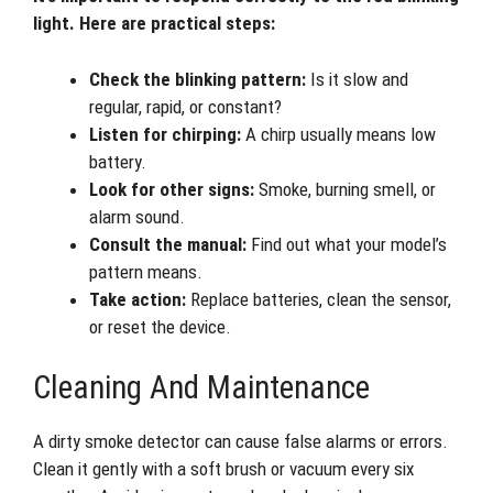
light. Here are practical steps:
Check the blinking pattern:
Is it slow and
regular, rapid, or constant?
Listen for chirping:
A chirp usually means low
battery.
Look for other signs:
Smoke, burning smell, or
alarm sound.
Consult the manual:
Find out what your model’s
pattern means.
Take action:
Replace batteries, clean the sensor,
or reset the device.
Cleaning And Maintenance
A dirty smoke detector can cause false alarms or errors.
Clean it gently with a soft brush or vacuum every six