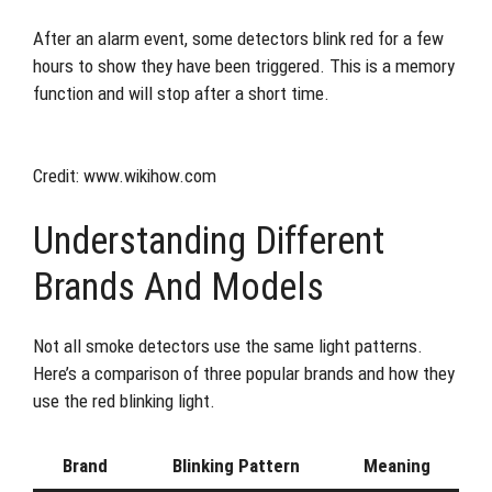
After an alarm event, some detectors blink red for a few
hours to show they have been triggered. This is a memory
function and will stop after a short time.
Credit: www.wikihow.com
Understanding Different
Brands And Models
Not all smoke detectors use the same light patterns.
Here’s a comparison of three popular brands and how they
use the red blinking light.
Brand
Blinking Pattern
Meaning