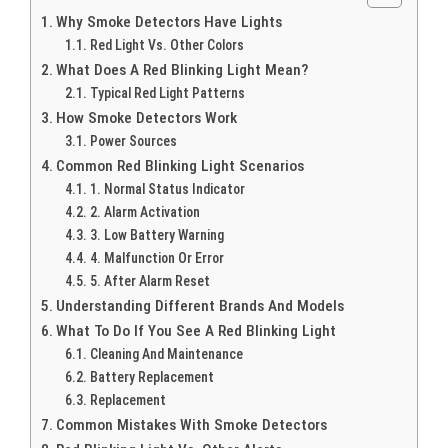
Why Smoke Detectors Have Lights
Red Light Vs. Other Colors
What Does A Red Blinking Light Mean?
Typical Red Light Patterns
How Smoke Detectors Work
Power Sources
Common Red Blinking Light Scenarios
1. Normal Status Indicator
2. Alarm Activation
3. Low Battery Warning
4. Malfunction Or Error
5. After Alarm Reset
Understanding Different Brands And Models
What To Do If You See A Red Blinking Light
Cleaning And Maintenance
Battery Replacement
Replacement
Common Mistakes With Smoke Detectors