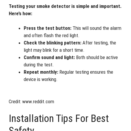
Testing your smoke detector is simple and important.
Here’s how:
Press the test button:
This will sound the alarm
and often flash the red light.
Check the blinking pattern:
After testing, the
light may blink for a short time.
Confirm sound and light:
Both should be active
during the test.
Repeat monthly:
Regular testing ensures the
device is working.
Credit: www.reddit.com
Installation Tips For Best
Safety