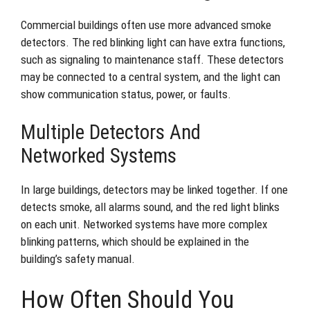
Commercial buildings often use more advanced smoke
detectors. The red blinking light can have extra functions,
such as signaling to maintenance staff. These detectors
may be connected to a central system, and the light can
show communication status, power, or faults.
Multiple Detectors And
Networked Systems
In large buildings, detectors may be linked together. If one
detects smoke, all alarms sound, and the red light blinks
on each unit. Networked systems have more complex
blinking patterns, which should be explained in the
building’s safety manual.
How Often Should You