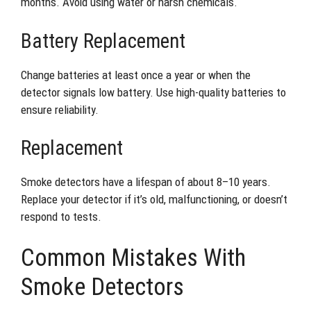
months. Avoid using water or harsh chemicals.
Battery Replacement
Change batteries at least once a year or when the
detector signals low battery. Use high-quality batteries to
ensure reliability.
Replacement
Smoke detectors have a lifespan of about 8–10 years.
Replace your detector if it’s old, malfunctioning, or doesn’t
respond to tests.
Common Mistakes With
Smoke Detectors