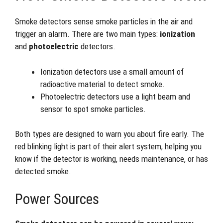
Smoke detectors sense smoke particles in the air and
trigger an alarm. There are two main types:
ionization
and
photoelectric
detectors.
Ionization detectors use a small amount of
radioactive material to detect smoke.
Photoelectric detectors use a light beam and
sensor to spot smoke particles.
Both types are designed to warn you about fire early. The
red blinking light is part of their alert system, helping you
know if the detector is working, needs maintenance, or has
detected smoke.
Power Sources