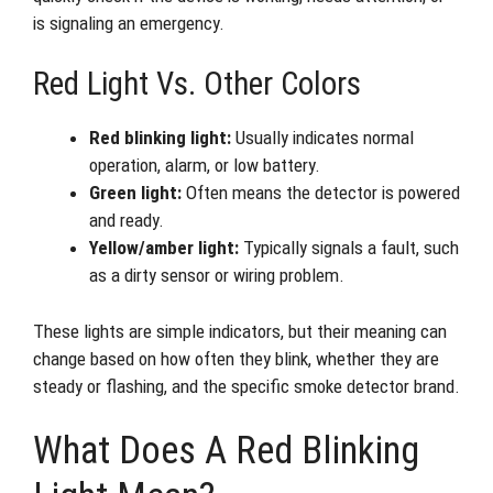
is signaling an emergency.
Red Light Vs. Other Colors
Red blinking light:
Usually indicates normal
operation, alarm, or low battery.
Green light:
Often means the detector is powered
and ready.
Yellow/amber light:
Typically signals a fault, such
as a dirty sensor or wiring problem.
These lights are simple indicators, but their meaning can
change based on how often they blink, whether they are
steady or flashing, and the specific smoke detector brand.
What Does A Red Blinking