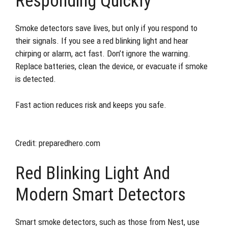
Responding Quickly
Smoke detectors save lives, but only if you respond to
their signals. If you see a red blinking light and hear
chirping or alarm, act fast. Don’t ignore the warning.
Replace batteries, clean the device, or evacuate if smoke
is detected.
Fast action reduces risk and keeps you safe.
Credit: preparedhero.com
Red Blinking Light And
Modern Smart Detectors
Smart smoke detectors, such as those from Nest, use