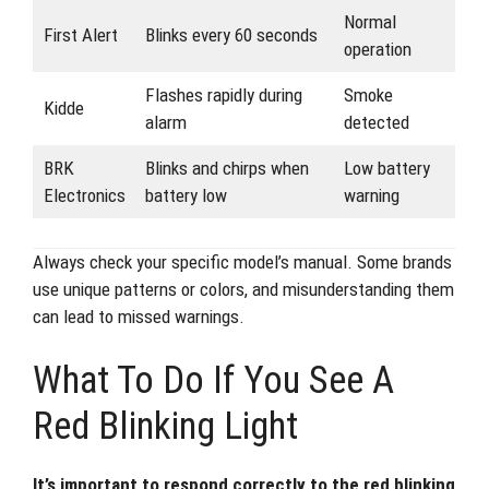
Normal
First Alert
Blinks every 60 seconds
operation
Flashes rapidly during
Smoke
Kidde
alarm
detected
BRK
Blinks and chirps when
Low battery
Electronics
battery low
warning
Always check your specific model’s manual. Some brands
use unique patterns or colors, and misunderstanding them
can lead to missed warnings.
What To Do If You See A
Red Blinking Light
It’s important to respond correctly to the red blinking