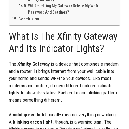
Will Resetting My Gateway Delete My Wi-fi
Password And Settings?
Conclusion
What Is The Xfinity Gateway
And Its Indicator Lights?
The
Xfinity Gateway
is a device that combines a modem
and a router. It brings internet from your wall cable into
your home and sends Wi-Fi to your devices. Like most
modems and routers, it uses different colored indicator
lights to show its status. Each color and blinking pattern
means something different.
A
solid green light
usually means everything is working.
A
blinking green light
, though, is a warning sign. The
blinking green is not just a “booting up” signal. It tells you