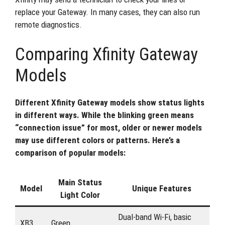
replace your Gateway. In many cases, they can also run
remote diagnostics.
Comparing Xfinity Gateway
Models
Different Xfinity Gateway models show status lights
in different ways. While the blinking green means
“connection issue” for most, older or newer models
may use different colors or patterns. Here’s a
comparison of popular models:
Main Status
Model
Unique Features
Light Color
Dual-band Wi-Fi, basic
XB3
Green