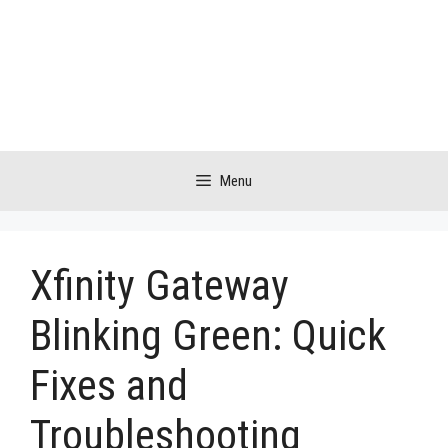
Skip
to
content
Menu
Xfinity Gateway
Blinking Green: Quick
Fixes and
Troubleshooting