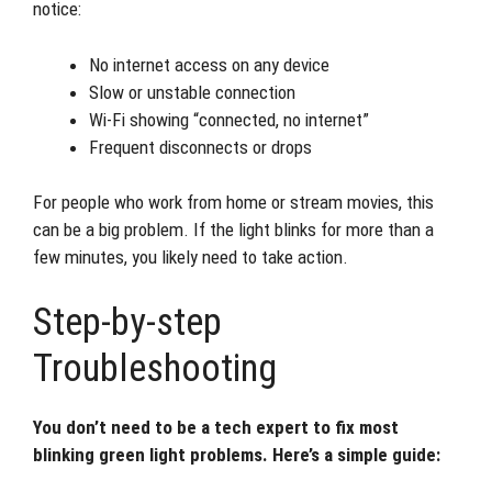
notice:
No internet access on any device
Slow or unstable connection
Wi-Fi showing “connected, no internet”
Frequent disconnects or drops
For people who work from home or stream movies, this
can be a big problem. If the light blinks for more than a
few minutes, you likely need to take action.
Step-by-step
Troubleshooting
You don’t need to be a tech expert to fix most
blinking green light problems. Here’s a simple guide: