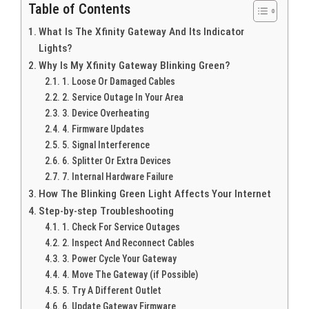
Table of Contents
What Is The Xfinity Gateway And Its Indicator
Lights?
Why Is My Xfinity Gateway Blinking Green?
1. Loose Or Damaged Cables
2. Service Outage In Your Area
3. Device Overheating
4. Firmware Updates
5. Signal Interference
6. Splitter Or Extra Devices
7. Internal Hardware Failure
How The Blinking Green Light Affects Your Internet
Step-by-step Troubleshooting
1. Check For Service Outages
2. Inspect And Reconnect Cables
3. Power Cycle Your Gateway
4. Move The Gateway (if Possible)
5. Try A Different Outlet
6. Update Gateway Firmware