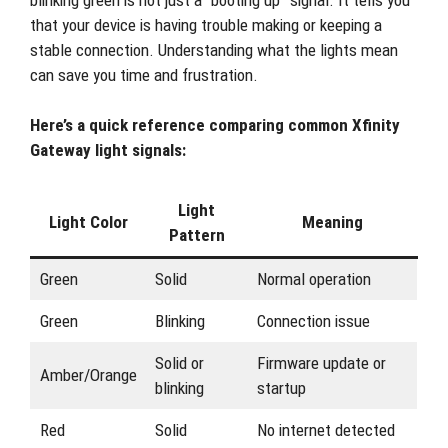
that your device is having trouble making or keeping a
stable connection. Understanding what the lights mean
can save you time and frustration.
Here’s a quick reference comparing common Xfinity
Gateway light signals:
Light
Light Color
Meaning
Pattern
Green
Solid
Normal operation
Green
Blinking
Connection issue
Solid or
Firmware update or
Amber/Orange
blinking
startup
Red
Solid
No internet detected