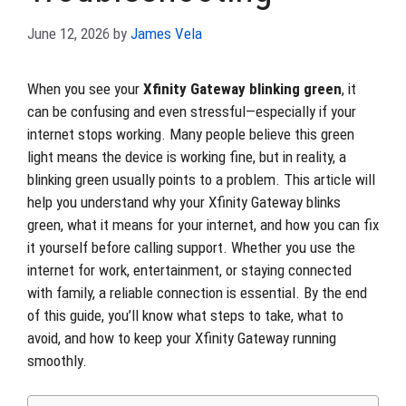
June 12, 2026
by
James Vela
When you see your
Xfinity Gateway blinking green
, it
can be confusing and even stressful—especially if your
internet stops working. Many people believe this green
light means the device is working fine, but in reality, a
blinking green usually points to a problem. This article will
help you understand why your Xfinity Gateway blinks
green, what it means for your internet, and how you can fix
it yourself before calling support. Whether you use the
internet for work, entertainment, or staying connected
with family, a reliable connection is essential. By the end
of this guide, you’ll know what steps to take, what to
avoid, and how to keep your Xfinity Gateway running
smoothly.