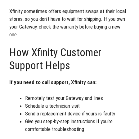
Xfinity sometimes offers equipment swaps at their local
stores, so you don’t have to wait for shipping. If you own
your Gateway, check the warranty before buying a new
one.
How Xfinity Customer
Support Helps
If you need to call support, Xfinity can:
Remotely test your Gateway and lines
Schedule a technician visit
Send a replacement device if yours is faulty
Give you step-by-step instructions if you’re
comfortable troubleshooting