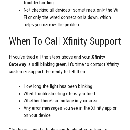
troubleshooting.
Not checking all devices—sometimes, only the Wi-
Fi or only the wired connection is down, which
helps you narrow the problem.
When To Call Xfinity Support
If you’ve tried all the steps above and your
Xfinity
Gateway
is still blinking green, it’s time to contact Xfinity
customer support. Be ready to tell them:
How long the light has been blinking
What troubleshooting steps you tried
Whether there’s an outage in your area
Any error messages you see in the Xfinity app or
on your device
Xfinity may send a technician to check your lines or