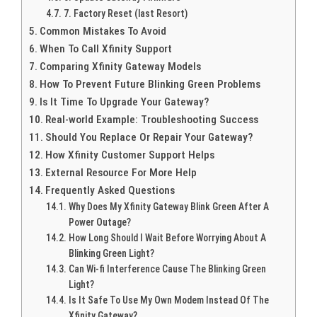
7. Factory Reset (last Resort)
Common Mistakes To Avoid
When To Call Xfinity Support
Comparing Xfinity Gateway Models
How To Prevent Future Blinking Green Problems
Is It Time To Upgrade Your Gateway?
Real-world Example: Troubleshooting Success
Should You Replace Or Repair Your Gateway?
How Xfinity Customer Support Helps
External Resource For More Help
Frequently Asked Questions
Why Does My Xfinity Gateway Blink Green After A
Power Outage?
How Long Should I Wait Before Worrying About A
Blinking Green Light?
Can Wi-fi Interference Cause The Blinking Green
Light?
Is It Safe To Use My Own Modem Instead Of The
Xfinity Gateway?