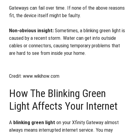
Gateways can fail over time. If none of the above reasons
fit, the device itself might be faulty.
Non-obvious insight:
Sometimes, a blinking green light is
caused by a recent storm. Water can get into outside
cables or connectors, causing temporary problems that
are hard to see from inside your home.
Credit: www.wikihow.com
How The Blinking Green
Light Affects Your Internet
A
blinking green light
on your Xfinity Gateway almost
always means interrupted internet service. You may