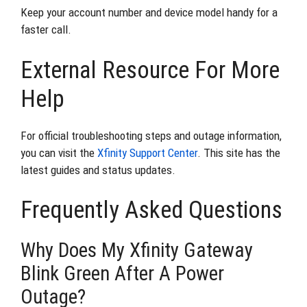
Keep your account number and device model handy for a
faster call.
External Resource For More
Help
For official troubleshooting steps and outage information,
you can visit the
Xfinity Support Center
. This site has the
latest guides and status updates.
Frequently Asked Questions
Why Does My Xfinity Gateway
Blink Green After A Power
Outage?