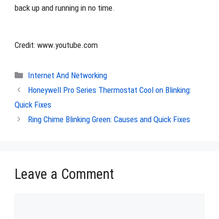
back up and running in no time.
Credit: www.youtube.com
Categories
Internet And Networking
Honeywell Pro Series Thermostat Cool on Blinking:
Quick Fixes
Ring Chime Blinking Green: Causes and Quick Fixes
Leave a Comment
Comment