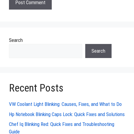
Search
Search
Recent Posts
VW Coolant Light Blinking: Causes, Fixes, and What to Do
Hp Notebook Blinking Caps Lock: Quick Fixes and Solutions
Chef Iq Blinking Red: Quick Fixes and Troubleshooting
Guide