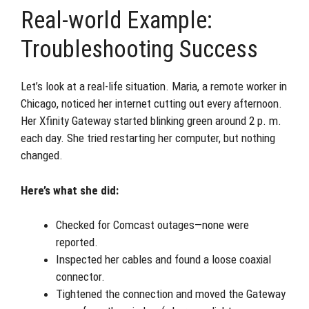
Real-world Example:
Troubleshooting Success
Let’s look at a real-life situation. Maria, a remote worker in
Chicago, noticed her internet cutting out every afternoon.
Her Xfinity Gateway started blinking green around 2 p. m.
each day. She tried restarting her computer, but nothing
changed.
Here’s what she did:
Checked for Comcast outages—none were
reported.
Inspected her cables and found a loose coaxial
connector.
Tightened the connection and moved the Gateway