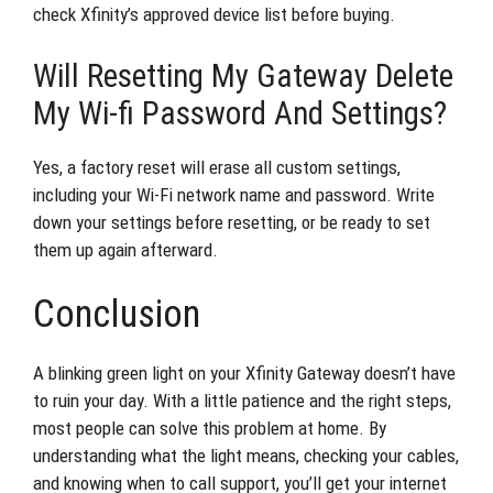
check Xfinity’s approved device list before buying.
Will Resetting My Gateway Delete
My Wi-fi Password And Settings?
Yes, a factory reset will erase all custom settings,
including your Wi-Fi network name and password. Write
down your settings before resetting, or be ready to set
them up again afterward.
Conclusion
A blinking green light on your Xfinity Gateway doesn’t have
to ruin your day. With a little patience and the right steps,
most people can solve this problem at home. By
understanding what the light means, checking your cables,
and knowing when to call support, you’ll get your internet