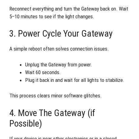
Reconnect everything and turn the Gateway back on. Wait
5–10 minutes to see if the light changes.
3. Power Cycle Your Gateway
A simple reboot often solves connection issues.
Unplug the Gateway from power.
Wait 60 seconds.
Plug it back in and wait for all lights to stabilize.
This process clears minor software glitches.
4. Move The Gateway (if
Possible)
If your device is near other electronics or in a closed