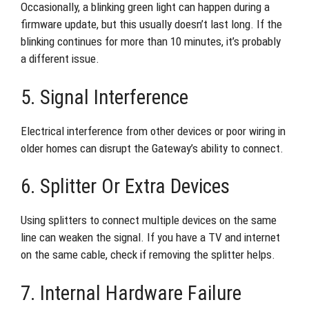
Occasionally, a blinking green light can happen during a
firmware update, but this usually doesn’t last long. If the
blinking continues for more than 10 minutes, it’s probably
a different issue.
5. Signal Interference
Electrical interference from other devices or poor wiring in
older homes can disrupt the Gateway’s ability to connect.
6. Splitter Or Extra Devices
Using splitters to connect multiple devices on the same
line can weaken the signal. If you have a TV and internet
on the same cable, check if removing the splitter helps.
7. Internal Hardware Failure