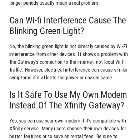
longer periods usually mean a real problem.
Can Wi-fi Interference Cause The
Blinking Green Light?
No, the blinking green light is not directly caused by Wi-Fi
interference from other devices. It shows a problem with
the Gateway’s connection to the internet, not local Wi-Fi
traffic. However, electrical interference can cause similar
symptoms if it affects the power or coaxial cable.
Is It Safe To Use My Own Modem
Instead Of The Xfinity Gateway?
Yes, you can use your own modem if it’s compatible with
Xfinity service. Many users choose their own devices for
better features or to save on rental fees. Be sure to