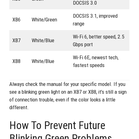
DOCSIS 3.0
DOCSIS 3.1, improved
XB6
White/Green
range
Wi-Fi 6, better speed, 2.5
XB7
White/Blue
Gbps port
Wi-Fi 6E, newest tech,
XB8
White/Blue
fastest speeds
Always check the manual for your specific model. If you
see a blinking green light on an XB7 or XB8, it’s still a sign
of connection trouble, even if the color looks a little
different.
How To Prevent Future
Blinking Green Problems