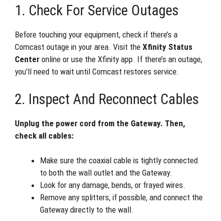
1. Check For Service Outages
Before touching your equipment, check if there’s a
Comcast outage in your area. Visit the
Xfinity Status
Center
online or use the Xfinity app. If there’s an outage,
you’ll need to wait until Comcast restores service.
2. Inspect And Reconnect Cables
Unplug the power cord from the Gateway. Then,
check all cables:
Make sure the coaxial cable is tightly connected
to both the wall outlet and the Gateway.
Look for any damage, bends, or frayed wires.
Remove any splitters, if possible, and connect the
Gateway directly to the wall.