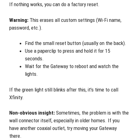
If nothing works, you can do a factory reset.
Warning:
This erases all custom settings (Wi-Fi name,
password, etc.).
Find the small reset button (usually on the back).
Use a paperclip to press and hold it for 15
seconds.
Wait for the Gateway to reboot and watch the
lights.
If the green light still blinks after this, it’s time to call
Xfinity.
Non-obvious insight:
Sometimes, the problem is with the
wall connector itself, especially in older homes. If you
have another coaxial outlet, try moving your Gateway
there.