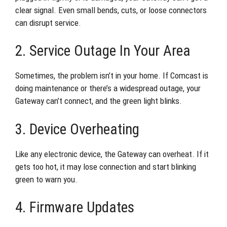
clear signal. Even small bends, cuts, or loose connectors
can disrupt service.
2. Service Outage In Your Area
Sometimes, the problem isn’t in your home. If Comcast is
doing maintenance or there’s a widespread outage, your
Gateway can’t connect, and the green light blinks.
3. Device Overheating
Like any electronic device, the Gateway can overheat. If it
gets too hot, it may lose connection and start blinking
green to warn you.
4. Firmware Updates