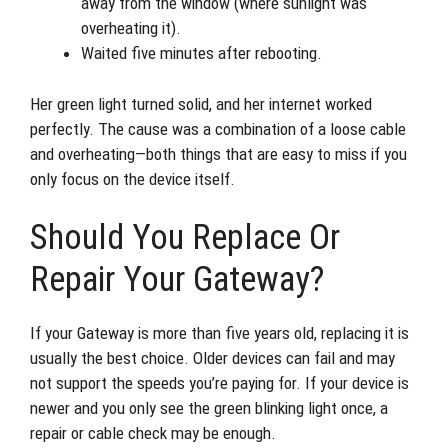
away from the window (where sunlight was
overheating it).
Waited five minutes after rebooting.
Her green light turned solid, and her internet worked
perfectly. The cause was a combination of a loose cable
and overheating—both things that are easy to miss if you
only focus on the device itself.
Should You Replace Or
Repair Your Gateway?
If your Gateway is more than five years old, replacing it is
usually the best choice. Older devices can fail and may
not support the speeds you’re paying for. If your device is
newer and you only see the green blinking light once, a
repair or cable check may be enough.