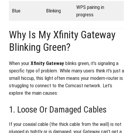
WPS pairing in
Blue
Blinking
progress
Why Is My Xfinity Gateway
Blinking Green?
When your
Xfinity Gateway
blinks green, it’s signaling a
specific type of problem. While many users think it’s just a
small hiccup, this light often means your modem-router is
struggling to connect to the Comcast network. Let’s
explore the main causes:
1. Loose Or Damaged Cables
If your coaxial cable (the thick cable from the wall) is not
plugged in tightly or is damaged, your Gateway can’t get a