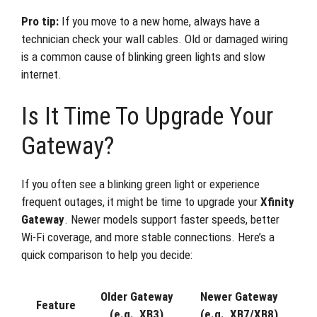
Pro tip:
If you move to a new home, always have a
technician check your wall cables. Old or damaged wiring
is a common cause of blinking green lights and slow
internet.
Is It Time To Upgrade Your
Gateway?
If you often see a blinking green light or experience
frequent outages, it might be time to upgrade your
Xfinity
Gateway
. Newer models support faster speeds, better
Wi-Fi coverage, and more stable connections. Here’s a
quick comparison to help you decide:
Older Gateway
Newer Gateway
Feature
(e.g., XB3)
(e.g., XB7/XB8)