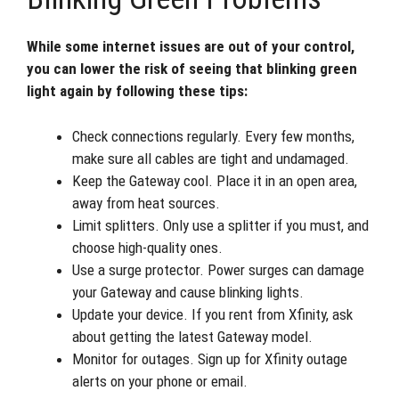
While some internet issues are out of your control,
you can lower the risk of seeing that blinking green
light again by following these tips:
Check connections regularly. Every few months,
make sure all cables are tight and undamaged.
Keep the Gateway cool. Place it in an open area,
away from heat sources.
Limit splitters. Only use a splitter if you must, and
choose high-quality ones.
Use a surge protector. Power surges can damage
your Gateway and cause blinking lights.
Update your device. If you rent from Xfinity, ask
about getting the latest Gateway model.
Monitor for outages. Sign up for Xfinity outage
alerts on your phone or email.