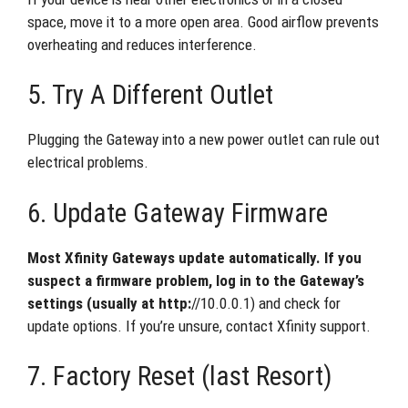
space, move it to a more open area. Good airflow prevents
overheating and reduces interference.
5. Try A Different Outlet
Plugging the Gateway into a new power outlet can rule out
electrical problems.
6. Update Gateway Firmware
Most Xfinity Gateways update automatically. If you
suspect a firmware problem, log in to the Gateway’s
settings (usually at http:
//10.0.0.1) and check for
update options. If you’re unsure, contact Xfinity support.
7. Factory Reset (last Resort)