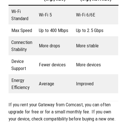
Wi-Fi
Wi-Fi 5
Wi-Fi 6/6E
Standard
Max Speed
Up to 400 Mbps
Up to 2.5 Gbps
Connection
More drops
More stable
Stability
Device
Fewer devices
More devices
Support
Energy
Average
Improved
Efficiency
If you rent your Gateway from Comcast, you can often
upgrade for free or for a small monthly fee. If you own
your device, check compatibility before buying a new one.