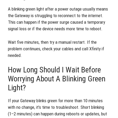
A blinking green light after a power outage usually means
the Gateway is struggling to reconnect to the internet.
This can happen if the power surge caused a temporary
signal loss or if the device needs more time to reboot.
Wait five minutes, then try a manual restart. If the
problem continues, check your cables and call Xfinity if
needed.
How Long Should I Wait Before
Worrying About A Blinking Green
Light?
If your Gateway blinks green for more than 10 minutes
with no change, it’s time to troubleshoot. Short blinking
(1–2 minutes) can happen during reboots or updates, but