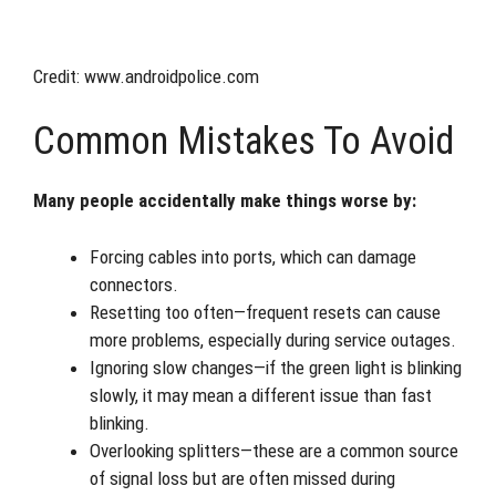
Credit: www.androidpolice.com
Common Mistakes To Avoid
Many people accidentally make things worse by:
Forcing cables into ports, which can damage
connectors.
Resetting too often—frequent resets can cause
more problems, especially during service outages.
Ignoring slow changes—if the green light is blinking
slowly, it may mean a different issue than fast
blinking.
Overlooking splitters—these are a common source
of signal loss but are often missed during