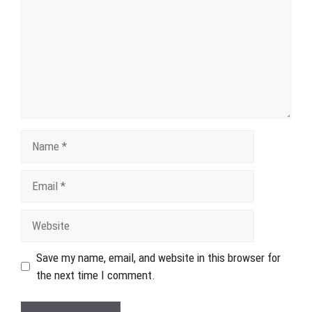
Name
Email
Website
Save my name, email, and website in this browser for
the next time I comment.