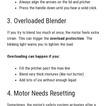
Always align the arrows on the lid and pitcher.
Press the handle down until you hear a solid click.
3. Overloaded Blender
If you try to blend too much at once, the motor feels extra
strain. This can trigger the
overload protection
. The
blinking light warns you to lighten the load.
Overloading can happen if you:
Fill the pitcher past the max line
Blend very thick mixtures (like nut butter)
Add lots of ice without enough liquid
4. Motor Needs Resetting
Sometimes, the motor’s safety system activates after a