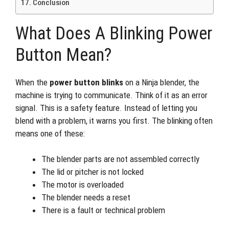
Conclusion
What Does A Blinking Power
Button Mean?
When the
power button blinks
on a Ninja blender, the
machine is trying to communicate. Think of it as an error
signal. This is a safety feature. Instead of letting you
blend with a problem, it warns you first. The blinking often
means one of these:
The blender parts are not assembled correctly
The lid or pitcher is not locked
The motor is overloaded
The blender needs a reset
There is a fault or technical problem