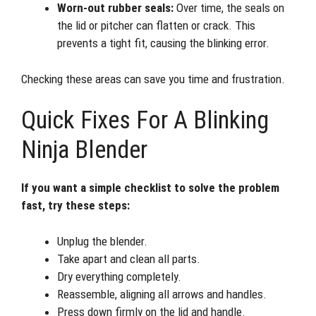
Worn-out rubber seals:
Over time, the seals on
the lid or pitcher can flatten or crack. This
prevents a tight fit, causing the blinking error.
Checking these areas can save you time and frustration.
Quick Fixes For A Blinking
Ninja Blender
If you want a simple checklist to solve the problem
fast, try these steps:
Unplug the blender.
Take apart and clean all parts.
Dry everything completely.
Reassemble, aligning all arrows and handles.
Press down firmly on the lid and handle.