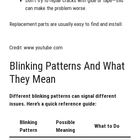
Don’t try to repair cracks with glue or tape—this
can make the problem worse.
Replacement parts are usually easy to find and install.
Credit: www.youtube.com
Blinking Patterns And What
They Mean
Different blinking patterns can signal different
issues. Here’s a quick reference guide:
Blinking
Possible
What to Do
Pattern
Meaning