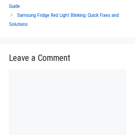
Guide
Samsung Fridge Red Light Blinking: Quick Fixes and
Solutions
Leave a Comment
Comment