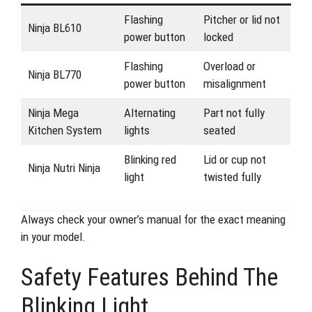
Flashing
Pitcher or lid not
Ninja BL610
power button
locked
Flashing
Overload or
Ninja BL770
power button
misalignment
Ninja Mega
Alternating
Part not fully
Kitchen System
lights
seated
Blinking red
Lid or cup not
Ninja Nutri Ninja
light
twisted fully
Always check your owner’s manual for the exact meaning
in your model.
Safety Features Behind The
Blinking Light