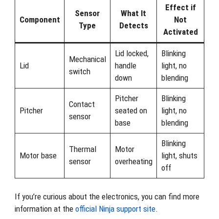
Effect if
Sensor
What It
Component
Not
Type
Detects
Activated
Lid locked,
Blinking
Mechanical
Lid
handle
light, no
switch
down
blending
Pitcher
Blinking
Contact
Pitcher
seated on
light, no
sensor
base
blending
Blinking
Thermal
Motor
Motor base
light, shuts
sensor
overheating
off
If you’re curious about the electronics, you can find more
information at the
official Ninja support site
.