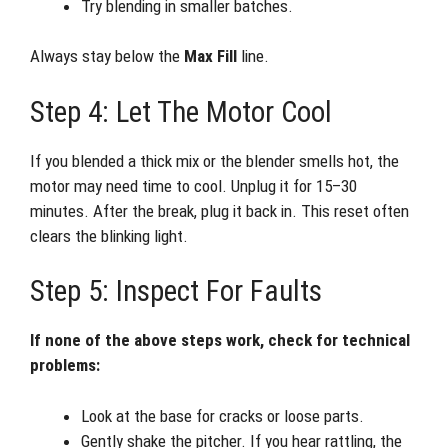
Try blending in smaller batches.
Always stay below the
Max Fill
line.
Step 4: Let The Motor Cool
If you blended a thick mix or the blender smells hot, the
motor may need time to cool. Unplug it for 15–30
minutes. After the break, plug it back in. This reset often
clears the blinking light.
Step 5: Inspect For Faults
If none of the above steps work, check for technical
problems:
Look at the base for cracks or loose parts.
Gently shake the pitcher. If you hear rattling, the