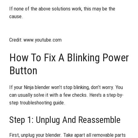
If none of the above solutions work, this may be the
cause.
Credit: www.youtube.com
How To Fix A Blinking Power
Button
If your Ninja blender won’t stop blinking, don’t worry. You
can usually solve it with a few checks. Here’s a step-by-
step troubleshooting guide.
Step 1: Unplug And Reassemble
First, unplug your blender. Take apart all removable parts