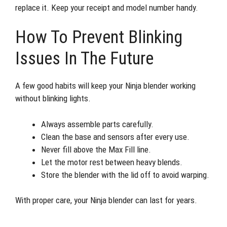
replace it. Keep your receipt and model number handy.
How To Prevent Blinking
Issues In The Future
A few good habits will keep your Ninja blender working
without blinking lights.
Always assemble parts carefully.
Clean the base and sensors after every use.
Never fill above the Max Fill line.
Let the motor rest between heavy blends.
Store the blender with the lid off to avoid warping.
With proper care, your Ninja blender can last for years.