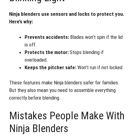
Ninja blenders use sensors and locks to protect you.
Here’s why:
Prevents accidents:
Blades won’t spin if the lid
is off.
Protects the motor:
Stops blending if
overloaded.
Keeps the pitcher safe:
Won’t run if not locked.
These features make Ninja blenders safer for families.
But they also mean you need to assemble everything
correctly before blending.
Mistakes People Make With
Ninja Blenders