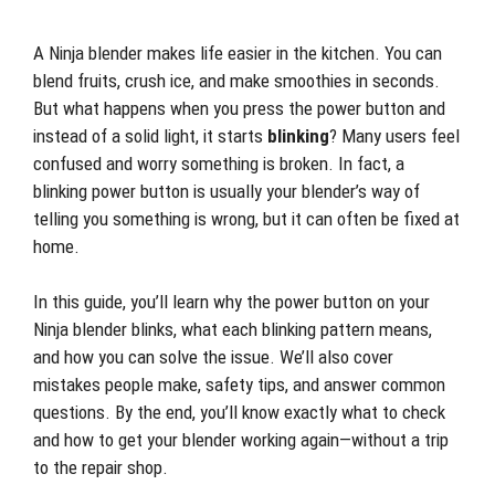
A Ninja blender makes life easier in the kitchen. You can
blend fruits, crush ice, and make smoothies in seconds.
But what happens when you press the power button and
instead of a solid light, it starts
blinking
? Many users feel
confused and worry something is broken. In fact, a
blinking power button is usually your blender’s way of
telling you something is wrong, but it can often be fixed at
home.
In this guide, you’ll learn why the power button on your
Ninja blender blinks, what each blinking pattern means,
and how you can solve the issue. We’ll also cover
mistakes people make, safety tips, and answer common
questions. By the end, you’ll know exactly what to check
and how to get your blender working again—without a trip
to the repair shop.