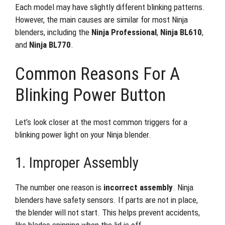
Each model may have slightly different blinking patterns.
However, the main causes are similar for most Ninja
blenders, including the
Ninja Professional
,
Ninja BL610
,
and
Ninja BL770
.
Common Reasons For A
Blinking Power Button
Let’s look closer at the most common triggers for a
blinking power light on your Ninja blender.
1. Improper Assembly
The number one reason is
incorrect assembly
. Ninja
blenders have safety sensors. If parts are not in place,
the blender will not start. This helps prevent accidents,
like blades spinning when the lid is off.