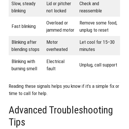
Slow, steady
Lid or pitcher
Check and
blinking
not locked
reassemble
Overload or
Remove some food,
Fast blinking
jammed motor
unplug to reset
Blinking after
Motor
Let cool for 15–30
blending stops
overheated
minutes
Blinking with
Electrical
Unplug, call support
burning smell
fault
Reading these signals helps you know if it’s a simple fix or
time to call for help.
Advanced Troubleshooting
Tips