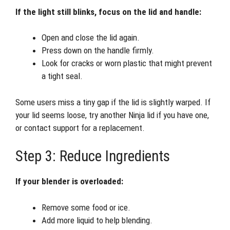
If the light still blinks, focus on the lid and handle:
Open and close the lid again.
Press down on the handle firmly.
Look for cracks or worn plastic that might prevent
a tight seal.
Some users miss a tiny gap if the lid is slightly warped. If
your lid seems loose, try another Ninja lid if you have one,
or contact support for a replacement.
Step 3: Reduce Ingredients
If your blender is overloaded:
Remove some food or ice.
Add more liquid to help blending.