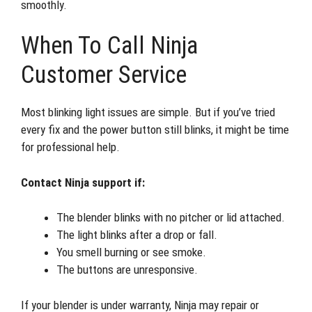
smoothly.
When To Call Ninja
Customer Service
Most blinking light issues are simple. But if you’ve tried
every fix and the power button still blinks, it might be time
for professional help.
Contact Ninja support if:
The blender blinks with no pitcher or lid attached.
The light blinks after a drop or fall.
You smell burning or see smoke.
The buttons are unresponsive.
If your blender is under warranty, Ninja may repair or