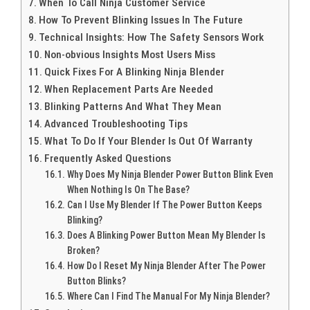
When To Call Ninja Customer Service
How To Prevent Blinking Issues In The Future
Technical Insights: How The Safety Sensors Work
Non-obvious Insights Most Users Miss
Quick Fixes For A Blinking Ninja Blender
When Replacement Parts Are Needed
Blinking Patterns And What They Mean
Advanced Troubleshooting Tips
What To Do If Your Blender Is Out Of Warranty
Frequently Asked Questions
Why Does My Ninja Blender Power Button Blink Even
When Nothing Is On The Base?
Can I Use My Blender If The Power Button Keeps
Blinking?
Does A Blinking Power Button Mean My Blender Is
Broken?
How Do I Reset My Ninja Blender After The Power
Button Blinks?
Where Can I Find The Manual For My Ninja Blender?