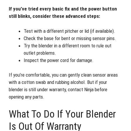
If you’ve tried every basic fix and the power button
still blinks, consider these advanced steps:
Test with a different pitcher or lid (if available).
Check the base for bent or missing sensor pins.
Try the blender in a different room to rule out
outlet problems.
Inspect the power cord for damage.
If you’re comfortable, you can gently clean sensor areas
with a cotton swab and rubbing alcohol. But if your
blender is still under warranty, contact Ninja before
opening any parts.
What To Do If Your Blender
Is Out Of Warranty