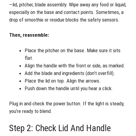
—lid, pitcher, blade assembly. Wipe away any food or liquid,
especially on the base and contact points. Sometimes, a
drop of smoothie or residue blocks the safety sensors.
Then, reassemble:
Place the pitcher on the base. Make sure it sits
flat.
Align the handle with the front or side, as marked.
Add the blade and ingredients (don’t overfill).
Place the lid on top. Align the arrows.
Push down the handle until you hear a click.
Plug in and check the power button. If the light is steady,
you’re ready to blend.
Step 2: Check Lid And Handle