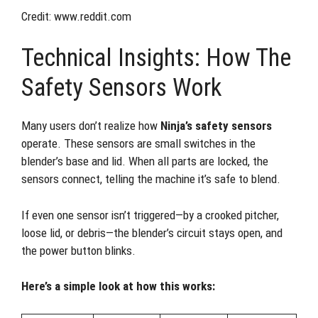
Credit: www.reddit.com
Technical Insights: How The
Safety Sensors Work
Many users don’t realize how
Ninja’s safety sensors
operate. These sensors are small switches in the
blender’s base and lid. When all parts are locked, the
sensors connect, telling the machine it’s safe to blend.
If even one sensor isn’t triggered—by a crooked pitcher,
loose lid, or debris—the blender’s circuit stays open, and
the power button blinks.
Here’s a simple look at how this works: