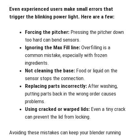
Even experienced users make small errors that
trigger the blinking power light. Here are a few:
Forcing the pitcher:
Pressing the pitcher down
too hard can bend sensors.
Ignoring the Max Fill line:
Overfilling is a
common mistake, especially with frozen
ingredients.
Not cleaning the base:
Food or liquid on the
sensor stops the connection.
Replacing parts incorrectly:
After washing,
putting parts back in the wrong order causes
problems.
Using cracked or warped lids:
Even a tiny crack
can prevent the lid from locking.
Avoiding these mistakes can keep your blender running