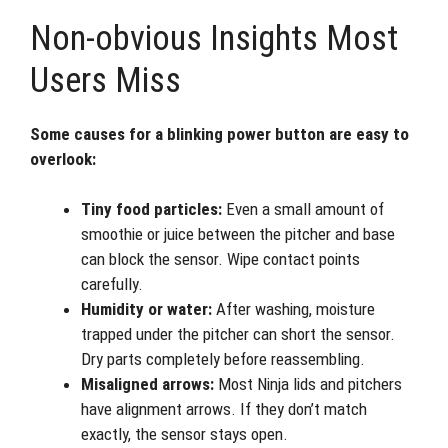
Non-obvious Insights Most
Users Miss
Some causes for a blinking power button are easy to
overlook:
Tiny food particles:
Even a small amount of
smoothie or juice between the pitcher and base
can block the sensor. Wipe contact points
carefully.
Humidity or water:
After washing, moisture
trapped under the pitcher can short the sensor.
Dry parts completely before reassembling.
Misaligned arrows:
Most Ninja lids and pitchers
have alignment arrows. If they don’t match
exactly, the sensor stays open.