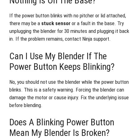
Nothing Is On The Base?
If the power button blinks with no pitcher or lid attached,
there may be a
stuck sensor
or a fault in the base. Try
unplugging the blender for 30 minutes and plugging it back
in. If the problem remains, contact Ninja support.
Can I Use My Blender If The
Power Button Keeps Blinking?
No, you should not use the blender while the power button
blinks. This is a safety warning. Forcing the blender can
damage the motor or cause injury. Fix the underlying issue
before blending.
Does A Blinking Power Button
Mean My Blender Is Broken?