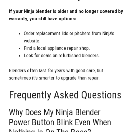
If your Ninja blender is older and no longer covered by
warranty, you still have options:
Order replacement lids or pitchers from Ninja’s
website.
Find a local appliance repair shop.
Look for deals on refurbished blenders.
Blenders often last for years with good care, but
sometimes it’s smarter to upgrade than repair.
Frequently Asked Questions
Why Does My Ninja Blender
Power Button Blink Even When