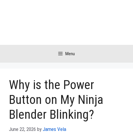
Skip
to
content
Menu
Why is the Power
Button on My Ninja
Blender Blinking?
June 22, 2026
by
James Vela