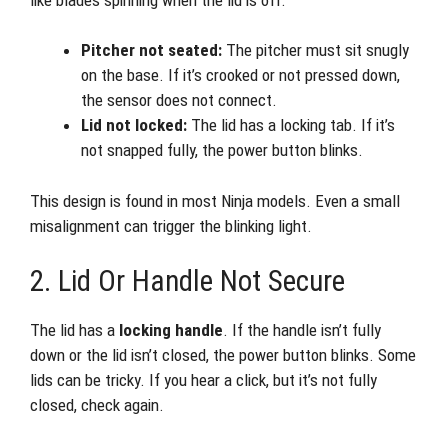
Pitcher not seated:
The pitcher must sit snugly
on the base. If it’s crooked or not pressed down,
the sensor does not connect.
Lid not locked:
The lid has a locking tab. If it’s
not snapped fully, the power button blinks.
This design is found in most Ninja models. Even a small
misalignment can trigger the blinking light.
2. Lid Or Handle Not Secure
The lid has a
locking handle
. If the handle isn’t fully
down or the lid isn’t closed, the power button blinks. Some
lids can be tricky. If you hear a click, but it’s not fully
closed, check again.