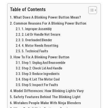
Table of Contents
What Does A Blinking Power Button Mean?
Common Reasons For A Blinking Power Button
1. Improper Assembly
2. Lid Or Handle Not Secure
3. Overloaded Blender
4. Motor Needs Resetting
5. Technical Faults
How To Fix A Blinking Power Button
Step 1: Unplug And Reassemble
Step 2: Check Lid And Handle
Step 3: Reduce Ingredients
Step 4: Let The Motor Cool
Step 5: Inspect For Faults
Model Differences: How Blinking Lights Vary
Safety Features Behind The Blinking Light
Mistakes People Make With Ninja Blenders