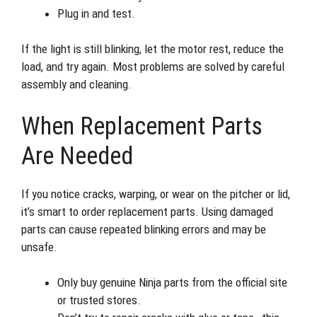
Plug in and test.
If the light is still blinking, let the motor rest, reduce the
load, and try again. Most problems are solved by careful
assembly and cleaning.
When Replacement Parts
Are Needed
If you notice cracks, warping, or wear on the pitcher or lid,
it’s smart to order replacement parts. Using damaged
parts can cause repeated blinking errors and may be
unsafe.
Only buy genuine Ninja parts from the official site
or trusted stores.