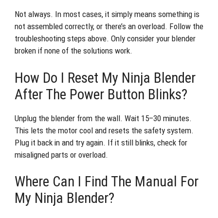
Not always. In most cases, it simply means something is
not assembled correctly, or there’s an overload. Follow the
troubleshooting steps above. Only consider your blender
broken if none of the solutions work.
How Do I Reset My Ninja Blender
After The Power Button Blinks?
Unplug the blender from the wall. Wait 15–30 minutes.
This lets the motor cool and resets the safety system.
Plug it back in and try again. If it still blinks, check for
misaligned parts or overload.
Where Can I Find The Manual For
My Ninja Blender?