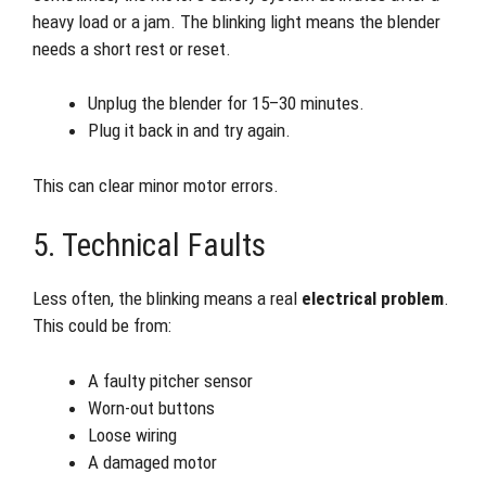
heavy load or a jam. The blinking light means the blender
needs a short rest or reset.
Unplug the blender for 15–30 minutes.
Plug it back in and try again.
This can clear minor motor errors.
5. Technical Faults
Less often, the blinking means a real
electrical problem
.
This could be from:
A faulty pitcher sensor
Worn-out buttons
Loose wiring
A damaged motor