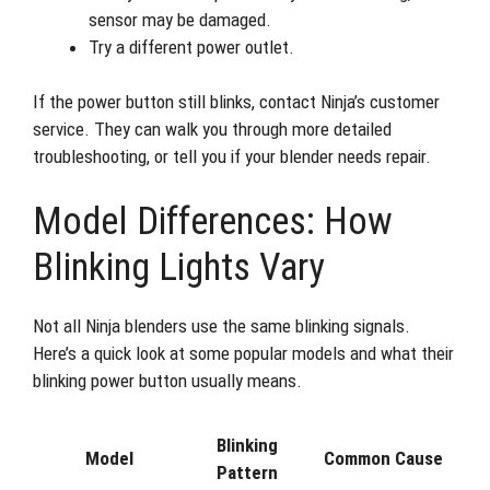
sensor may be damaged.
Try a different power outlet.
If the power button still blinks, contact Ninja’s customer
service. They can walk you through more detailed
troubleshooting, or tell you if your blender needs repair.
Model Differences: How
Blinking Lights Vary
Not all Ninja blenders use the same blinking signals.
Here’s a quick look at some popular models and what their
blinking power button usually means.
Blinking
Model
Common Cause
Pattern