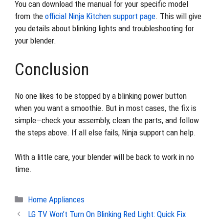
You can download the manual for your specific model
from the
official Ninja Kitchen support page
. This will give
you details about blinking lights and troubleshooting for
your blender.
Conclusion
No one likes to be stopped by a blinking power button
when you want a smoothie. But in most cases, the fix is
simple—check your assembly, clean the parts, and follow
the steps above. If all else fails, Ninja support can help.
With a little care, your blender will be back to work in no
time.
Categories
Home Appliances
LG TV Won’t Turn On Blinking Red Light: Quick Fix