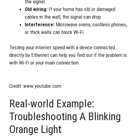
the signal.
Old wiring:
If your home has old or damaged
cables in the wall, the signal can drop.
Interference:
Microwave ovens, cordless phones,
or thick walls can block Wi-Fi.
Testing your internet speed with a device connected
directly by Ethernet can help you find out if the problem is
with Wi-Fi or your main connection.
Credit: www.youtube.com
Real-world Example:
Troubleshooting A Blinking
Orange Light