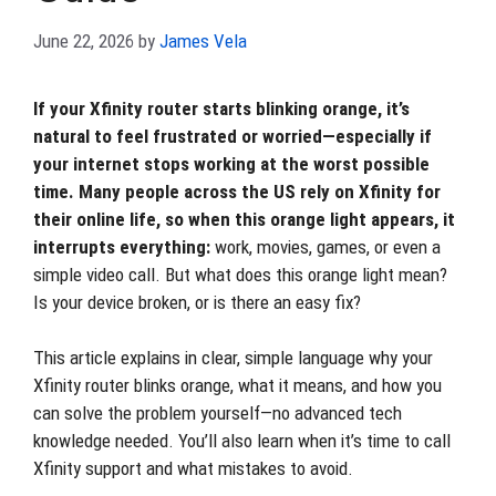
June 22, 2026
by
James Vela
If your Xfinity router starts blinking orange, it’s
natural to feel frustrated or worried—especially if
your internet stops working at the worst possible
time. Many people across the US rely on Xfinity for
their online life, so when this orange light appears, it
interrupts everything:
work, movies, games, or even a
simple video call. But what does this orange light mean?
Is your device broken, or is there an easy fix?
This article explains in clear, simple language why your
Xfinity router blinks orange, what it means, and how you
can solve the problem yourself—no advanced tech
knowledge needed. You’ll also learn when it’s time to call
Xfinity support and what mistakes to avoid.