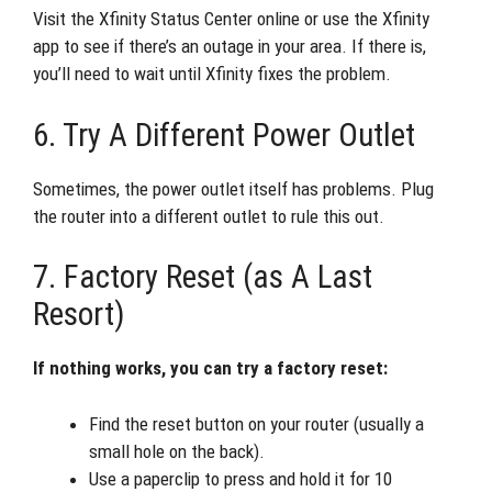
Visit the Xfinity Status Center online or use the Xfinity
app to see if there’s an outage in your area. If there is,
you’ll need to wait until Xfinity fixes the problem.
6. Try A Different Power Outlet
Sometimes, the power outlet itself has problems. Plug
the router into a different outlet to rule this out.
7. Factory Reset (as A Last
Resort)
If nothing works, you can try a factory reset:
Find the reset button on your router (usually a
small hole on the back).
Use a paperclip to press and hold it for 10