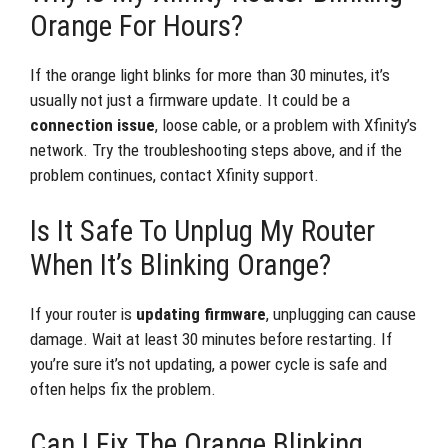
Orange For Hours?
If the orange light blinks for more than 30 minutes, it’s
usually not just a firmware update. It could be a
connection issue
, loose cable, or a problem with Xfinity’s
network. Try the troubleshooting steps above, and if the
problem continues, contact Xfinity support.
Is It Safe To Unplug My Router
When It’s Blinking Orange?
If your router is
updating firmware
, unplugging can cause
damage. Wait at least 30 minutes before restarting. If
you’re sure it’s not updating, a power cycle is safe and
often helps fix the problem.
Can I Fix The Orange Blinking