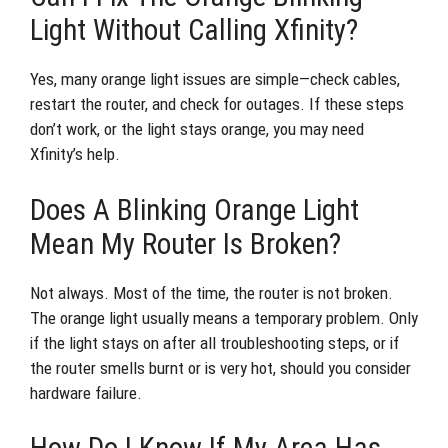
Light Without Calling Xfinity?
Yes, many orange light issues are simple—check cables,
restart the router, and check for outages. If these steps
don’t work, or the light stays orange, you may need
Xfinity’s help.
Does A Blinking Orange Light
Mean My Router Is Broken?
Not always. Most of the time, the router is not broken.
The orange light usually means a temporary problem. Only
if the light stays on after all troubleshooting steps, or if
the router smells burnt or is very hot, should you consider
hardware failure.