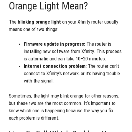
Orange Light Mean?
The
blinking orange light
on your Xfinity router usually
means one of two things:
Firmware update in progress:
The router is
installing new software from Xfinity. This process
is automatic and can take 10–20 minutes.
Internet connection problem:
The router can’t
connect to Xfinity’s network, or it’s having trouble
with the signal.
Sometimes, the light may blink orange for other reasons,
but these two are the most common. It’s important to
know which one is happening because the way you fix
each problem is different.