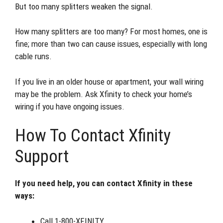
But too many splitters weaken the signal.
How many splitters are too many? For most homes, one is
fine; more than two can cause issues, especially with long
cable runs.
If you live in an older house or apartment, your wall wiring
may be the problem. Ask Xfinity to check your home’s
wiring if you have ongoing issues.
How To Contact Xfinity
Support
If you need help, you can contact Xfinity in these
ways:
Call 1-800-XFINITY