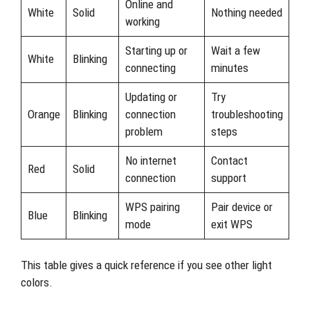
Online and
White
Solid
Nothing needed
working
Starting up or
Wait a few
White
Blinking
connecting
minutes
Updating or
Try
Orange
Blinking
connection
troubleshooting
problem
steps
No internet
Contact
Red
Solid
connection
support
WPS pairing
Pair device or
Blue
Blinking
mode
exit WPS
This table gives a quick reference if you see other light
colors.