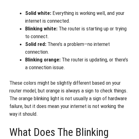
Solid white:
Everything is working well, and your
internet is connected.
Blinking white:
The router is starting up or trying
to connect.
Solid red:
There’s a problem—no internet
connection.
Blinking orange:
The router is updating, or there’s
a connection issue.
These colors might be slightly different based on your
router model, but orange is always a sign to check things.
The orange blinking light is not usually a sign of hardware
failure, but it does mean your internet is not working the
way it should.
What Does The Blinking