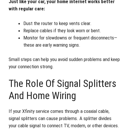
Just like your car, your home internet works better
with regular care:
Dust the router to keep vents clear.
Replace cables if they look worn or bent.
Monitor for slowdowns or frequent disconnects—
these are early warning signs.
Small steps can help you avoid sudden problems and keep
your connection strong.
The Role Of Signal Splitters
And Home Wiring
If your Xfinity service comes through a coaxial cable,
signal splitters can cause problems. A splitter divides
your cable signal to connect TV, modem, or other devices.