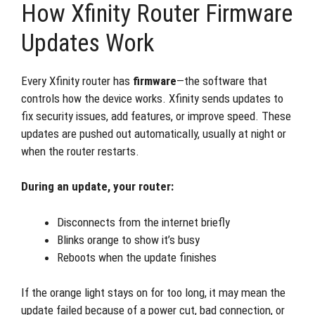
How Xfinity Router Firmware
Updates Work
Every Xfinity router has
firmware
—the software that
controls how the device works. Xfinity sends updates to
fix security issues, add features, or improve speed. These
updates are pushed out automatically, usually at night or
when the router restarts.
During an update, your router:
Disconnects from the internet briefly
Blinks orange to show it’s busy
Reboots when the update finishes
If the orange light stays on for too long, it may mean the
update failed because of a power cut, bad connection, or