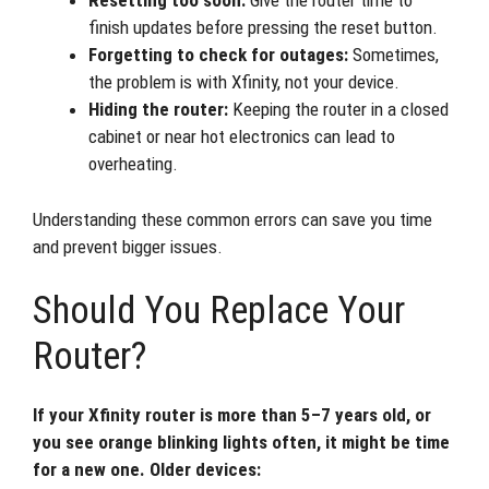
Resetting too soon:
Give the router time to
finish updates before pressing the reset button.
Forgetting to check for outages:
Sometimes,
the problem is with Xfinity, not your device.
Hiding the router:
Keeping the router in a closed
cabinet or near hot electronics can lead to
overheating.
Understanding these common errors can save you time
and prevent bigger issues.
Should You Replace Your
Router?
If your Xfinity router is more than 5–7 years old, or
you see orange blinking lights often, it might be time
for a new one. Older devices: