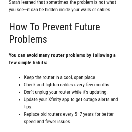
Sarah learned that sometimes the problem is not what
you see—it can be hidden inside your walls or cables.
How To Prevent Future
Problems
You can avoid many router problems by following a
few simple habits:
Keep the router in a cool, open place.
Check and tighten cables every few months.
Don’t unplug your router while it’s updating.
Update your Xfinity app to get outage alerts and
tips.
Replace old routers every 5–7 years for better
speed and fewer issues.