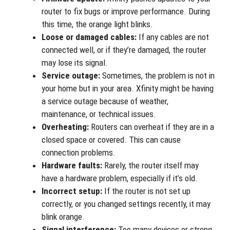
router to fix bugs or improve performance. During
this time, the orange light blinks.
Loose or damaged cables:
If any cables are not
connected well, or if they’re damaged, the router
may lose its signal.
Service outage:
Sometimes, the problem is not in
your home but in your area. Xfinity might be having
a service outage because of weather,
maintenance, or technical issues.
Overheating:
Routers can overheat if they are in a
closed space or covered. This can cause
connection problems.
Hardware faults:
Rarely, the router itself may
have a hardware problem, especially if it’s old.
Incorrect setup:
If the router is not set up
correctly, or you changed settings recently, it may
blink orange.
Signal interference:
Too many devices or strong