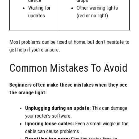
Waiting for
Other warning lights
updates
(red or no light)
Most problems can be fixed at home, but don’t hesitate to
get help if you’re unsure.
Common Mistakes To Avoid
Beginners often make these mistakes when they see
the orange light:
Unplugging during an update:
This can damage
your router’s software.
Ignoring loose cables:
Even a small wiggle in the
cable can cause problems.