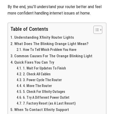
By the end, you’ll understand your router better and feel
more confident handling internet issues at home.
Table of Contents
Understanding Xfinity Router Lights
What Does The Blinking Orange Light Mean?
How To Tell Which Problem You Have
Common Causes For The Orange Blinking Light
Quick Fixes You Can Try
1. Wait For Updates To Finish
2. Check All Cables
3. Power Cycle The Router
4. Move The Router
5. Check For Xfinity Outages
6. Try A Different Power Outlet
7. Factory Reset (as A Last Resort)
When To Contact Xfinity Support