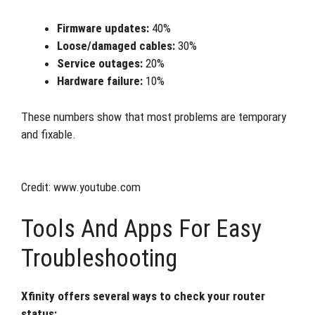
Firmware updates:
40%
Loose/damaged cables:
30%
Service outages:
20%
Hardware failure:
10%
These numbers show that most problems are temporary
and fixable.
Credit: www.youtube.com
Tools And Apps For Easy
Troubleshooting
Xfinity offers several ways to check your router
status: