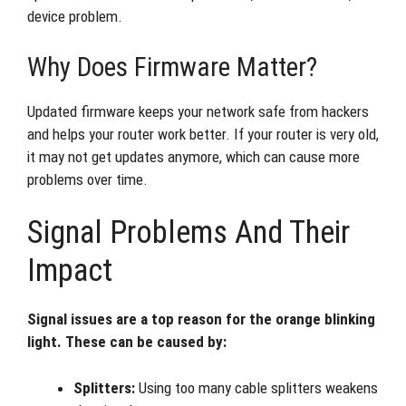
device problem.
Why Does Firmware Matter?
Updated firmware keeps your network safe from hackers
and helps your router work better. If your router is very old,
it may not get updates anymore, which can cause more
problems over time.
Signal Problems And Their
Impact
Signal issues are a top reason for the orange blinking
light. These can be caused by:
Splitters:
Using too many cable splitters weakens