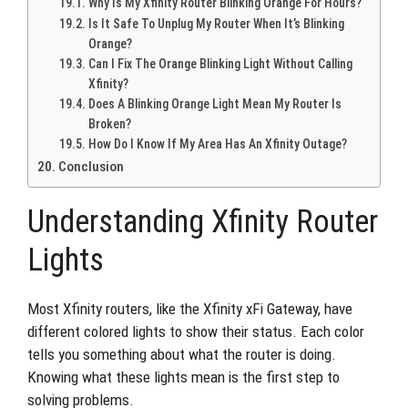
Why Is My Xfinity Router Blinking Orange For Hours?
Is It Safe To Unplug My Router When It’s Blinking
Orange?
Can I Fix The Orange Blinking Light Without Calling
Xfinity?
Does A Blinking Orange Light Mean My Router Is
Broken?
How Do I Know If My Area Has An Xfinity Outage?
Conclusion
Understanding Xfinity Router
Lights
Most Xfinity routers, like the Xfinity xFi Gateway, have
different colored lights to show their status. Each color
tells you something about what the router is doing.
Knowing what these lights mean is the first step to
solving problems.