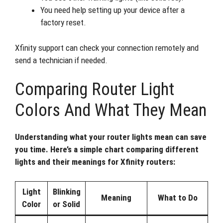
You need help setting up your device after a
factory reset.
Xfinity support can check your connection remotely and
send a technician if needed.
Comparing Router Light
Colors And What They Mean
Understanding what your router lights mean can save
you time. Here’s a simple chart comparing different
lights and their meanings for Xfinity routers:
Light
Blinking
Meaning
What to Do
Color
or Solid