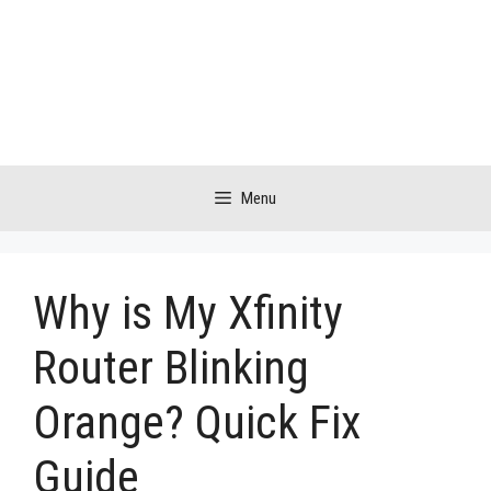
Skip
to
content
Menu
Why is My Xfinity
Router Blinking
Orange? Quick Fix
Guide