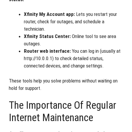
Xfinity My Account app:
Lets you restart your
router, check for outages, and schedule a
technician.
Xfinity Status Center:
Online tool to see area
outages.
Router web interface:
You can log in (usually at
http://10.0.0.1) to check detailed status,
connected devices, and change settings.
These tools help you solve problems without waiting on
hold for support.
The Importance Of Regular
Internet Maintenance