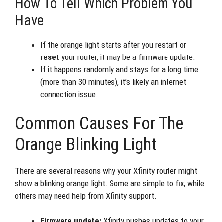
How To Tell Which Problem You
Have
If the orange light starts after you restart or
reset
your router, it may be a firmware update.
If it happens randomly and stays for a long time
(more than 30 minutes), it’s likely an internet
connection issue.
Common Causes For The
Orange Blinking Light
There are several reasons why your Xfinity router might
show a blinking orange light. Some are simple to fix, while
others may need help from Xfinity support.
Firmware update:
Xfinity pushes updates to your