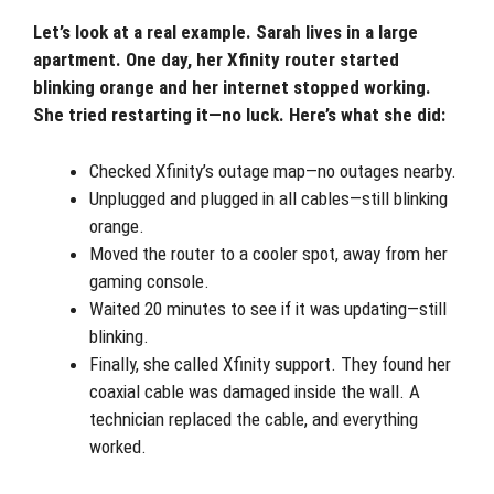
Let’s look at a real example. Sarah lives in a large
apartment. One day, her Xfinity router started
blinking orange and her internet stopped working.
She tried restarting it—no luck. Here’s what she did:
Checked Xfinity’s outage map—no outages nearby.
Unplugged and plugged in all cables—still blinking
orange.
Moved the router to a cooler spot, away from her
gaming console.
Waited 20 minutes to see if it was updating—still
blinking.
Finally, she called Xfinity support. They found her
coaxial cable was damaged inside the wall. A
technician replaced the cable, and everything
worked.