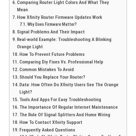
Comparing Router Light Colors And What They
Mean
How Xfinity Router Firmware Updates Work
Why Does Firmware Matter?
Signal Problems And Their Impact
Real-world Example: Troubleshooting A Blinking
Orange Light
How To Prevent Future Problems
Comparing Diy Fixes Vs. Professional Help
Common Mistakes To Avoid
Should You Replace Your Router?
Data: How Often Do Xfinity Users See The Orange
Light?
Tools And Apps For Easy Troubleshooting
The Importance Of Regular Internet Maintenance
The Role Of Signal Splitters And Home Wiring
How To Contact Xfinity Support
Frequently Asked Questions