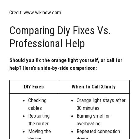
Credit: www.wikihow.com
Comparing Diy Fixes Vs.
Professional Help
Should you fix the orange light yourself, or call for
help? Here’s a side-by-side comparison:
DIY Fixes
When to Call Xfinity
Checking
Orange light stays after
cables
30 minutes
Restarting
Burning smell or
the router
overheating
Moving the
Repeated connection
device
drops