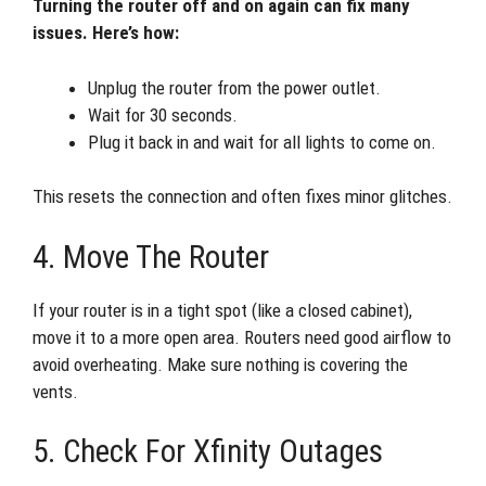
Turning the router off and on again can fix many
issues. Here’s how:
Unplug the router from the power outlet.
Wait for 30 seconds.
Plug it back in and wait for all lights to come on.
This resets the connection and often fixes minor glitches.
4. Move The Router
If your router is in a tight spot (like a closed cabinet),
move it to a more open area. Routers need good airflow to
avoid overheating. Make sure nothing is covering the
vents.
5. Check For Xfinity Outages