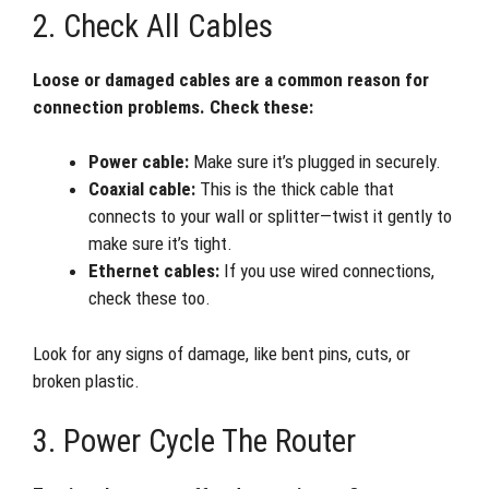
2. Check All Cables
Loose or damaged cables are a common reason for
connection problems. Check these:
Power cable:
Make sure it’s plugged in securely.
Coaxial cable:
This is the thick cable that
connects to your wall or splitter—twist it gently to
make sure it’s tight.
Ethernet cables:
If you use wired connections,
check these too.
Look for any signs of damage, like bent pins, cuts, or
broken plastic.
3. Power Cycle The Router