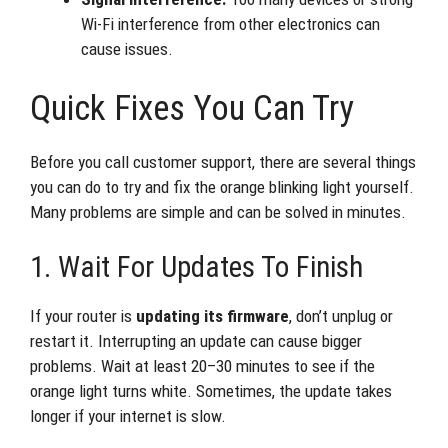
Wi-Fi interference from other electronics can
cause issues.
Quick Fixes You Can Try
Before you call customer support, there are several things
you can do to try and fix the orange blinking light yourself.
Many problems are simple and can be solved in minutes.
1. Wait For Updates To Finish
If your router is
updating its firmware
, don’t unplug or
restart it. Interrupting an update can cause bigger
problems. Wait at least 20–30 minutes to see if the
orange light turns white. Sometimes, the update takes
longer if your internet is slow.