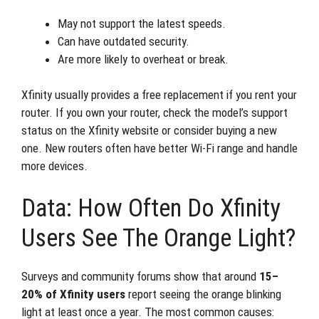
May not support the latest speeds.
Can have outdated security.
Are more likely to overheat or break.
Xfinity usually provides a free replacement if you rent your
router. If you own your router, check the model’s support
status on the Xfinity website or consider buying a new
one. New routers often have better Wi-Fi range and handle
more devices.
Data: How Often Do Xfinity
Users See The Orange Light?
Surveys and community forums show that around
15–
20% of Xfinity users
report seeing the orange blinking
light at least once a year. The most common causes: