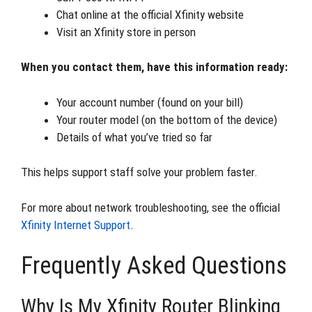
Chat online at the official Xfinity website
Visit an Xfinity store in person
When you contact them, have this information ready:
Your account number (found on your bill)
Your router model (on the bottom of the device)
Details of what you’ve tried so far
This helps support staff solve your problem faster.
For more about network troubleshooting, see the official
Xfinity Internet Support
.
Frequently Asked Questions
Why Is My Xfinity Router Blinking