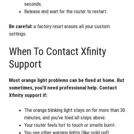
seconds.
Release and wait for the router to restart.
Be careful:
a factory reset erases all your custom
settings.
When To Contact Xfinity
Support
Most orange light problems can be fixed at home. But
sometimes, you’ll need professional help. Contact
Xfinity support if:
The orange blinking light stays on for more than 30
minutes, and you’ve tried all steps above.
Your router feels hot to touch or smells burnt.
You see other warning lights (like solid red).