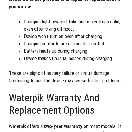
you notice:
Charging light always blinks and never turns solid,
even after trying all fixes.
Device won’t turn on even after charging.
Charging contacts are corroded or rusted.
Battery heats up during charging.
Device makes unusual noises during charging.
These are signs of battery failure or circuit damage.
Continuing to use the device may cause further problems.
Waterpik Warranty And
Replacement Options
Waterpik offers a
two-year warranty
on most models. If