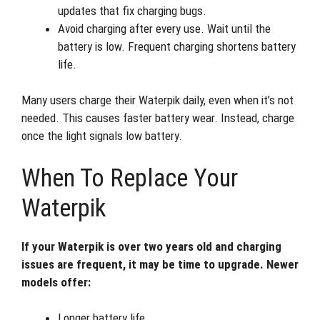
updates that fix charging bugs.
Avoid charging after every use. Wait until the
battery is low. Frequent charging shortens battery
life.
Many users charge their Waterpik daily, even when it’s not
needed. This causes faster battery wear. Instead, charge
once the light signals low battery.
When To Replace Your
Waterpik
If your Waterpik is over two years old and charging
issues are frequent, it may be time to upgrade. Newer
models offer:
Longer battery life