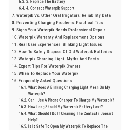
3. Replace The Battery
4. Contact Waterpik Support
Waterpik Vs. Other Oral Irrigators: Reliability Data
Preventing Charging Problems: Practical Tips
Signs Your Waterpik Needs Professional Repair
Waterpik Warranty And Replacement Options
Real User Experiences: Blinking Light Issues
How To Safely Dispose Of Old Waterpik Batteries
Waterpik Charging Light: Myths And Facts
Expert Tips For Waterpik Owners
When To Replace Your Waterpik
Frequently Asked Questions
What Does A Blinking Charging Light Mean On My
Waterpik?
Can I Use A Phone Charger To Charge My Waterpik?
How Long Should My Waterpik Battery Last?
What Should I Do If Cleaning The Contacts Doesn’t
Help?
Is It Safe To Open My Waterpik To Replace The