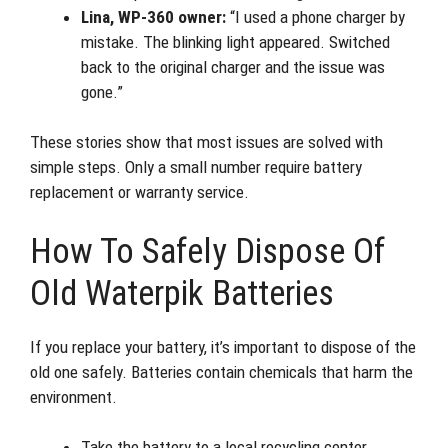
Lina, WP-360 owner:
“I used a phone charger by
mistake. The blinking light appeared. Switched
back to the original charger and the issue was
gone.”
These stories show that most issues are solved with
simple steps. Only a small number require battery
replacement or warranty service.
How To Safely Dispose Of
Old Waterpik Batteries
If you replace your battery, it’s important to dispose of the
old one safely. Batteries contain chemicals that harm the
environment.
Take the battery to a local recycling center.