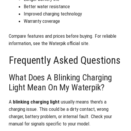
Better water resistance
Improved charging technology
Warranty coverage
Compare features and prices before buying. For reliable
information, see the Waterpik official site.
Frequently Asked Questions
What Does A Blinking Charging
Light Mean On My Waterpik?
A
blinking charging light
usually means there’s a
charging issue. This could be a dirty contact, wrong
charger, battery problem, or internal fault. Check your
manual for signals specific to your model.