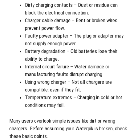
Dirty charging contacts – Dust or residue can
block the electrical connection.
Charger cable damage – Bent or broken wires
prevent power flow.
Faulty power adapter – The plug or adapter may
not supply enough power.
Battery degradation – Old batteries lose their
ability to charge.
Internal circuit failure – Water damage or
manufacturing faults disrupt charging.
Using wrong charger – Not all chargers are
compatible, even if they fit.
Temperature extremes – Charging in cold or hot
conditions may fail.
Many users overlook simple issues like dirt or wrong
chargers. Before assuming your Waterpik is broken, check
these basic points.