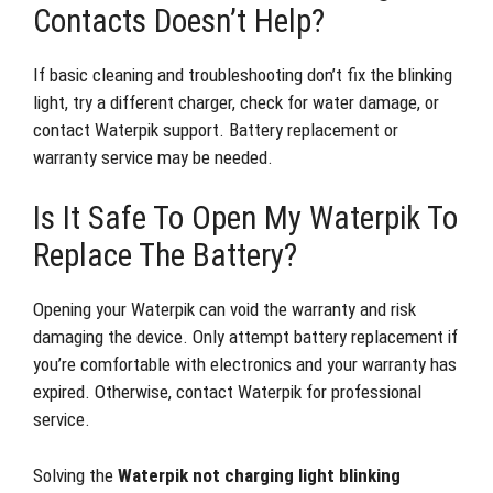
Contacts Doesn’t Help?
If basic cleaning and troubleshooting don’t fix the blinking
light, try a different charger, check for water damage, or
contact Waterpik support. Battery replacement or
warranty service may be needed.
Is It Safe To Open My Waterpik To
Replace The Battery?
Opening your Waterpik can void the warranty and risk
damaging the device. Only attempt battery replacement if
you’re comfortable with electronics and your warranty has
expired. Otherwise, contact Waterpik for professional
service.
Solving the
Waterpik not charging light blinking