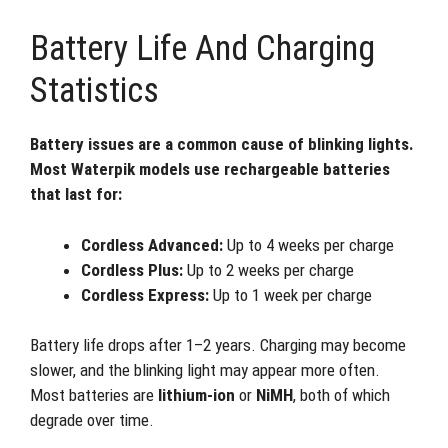
Battery Life And Charging
Statistics
Battery issues are a common cause of blinking lights.
Most Waterpik models use rechargeable batteries
that last for:
Cordless Advanced:
Up to 4 weeks per charge
Cordless Plus:
Up to 2 weeks per charge
Cordless Express:
Up to 1 week per charge
Battery life drops after 1–2 years. Charging may become
slower, and the blinking light may appear more often.
Most batteries are
lithium-ion
or
NiMH
, both of which
degrade over time.