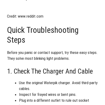
Credit: www.reddit.com
Quick Troubleshooting
Steps
Before you panic or contact support, try these easy steps.
They solve most blinking light problems.
1. Check The Charger And Cable
Use the original Waterpik charger. Avoid third-party
cables.
Inspect for frayed wires or bent pins.
Plug into a different outlet to rule out socket