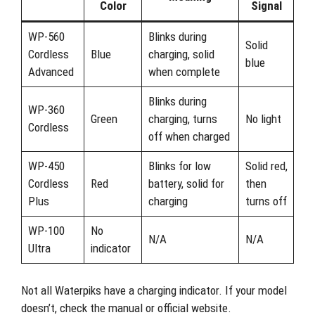
Color
Signal
WP-560
Blinks during
Solid
Cordless
Blue
charging, solid
blue
Advanced
when complete
Blinks during
WP-360
Green
charging, turns
No light
Cordless
off when charged
WP-450
Blinks for low
Solid red,
Cordless
Red
battery, solid for
then
Plus
charging
turns off
WP-100
No
N/A
N/A
Ultra
indicator
Not all Waterpiks have a charging indicator. If your model
doesn’t, check the manual or official website.