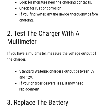
Look for moisture near the charging contacts.
Check for rust or corrosion.
If you find water, dry the device thoroughly before
charging.
2. Test The Charger With A
Multimeter
If you have a multimeter, measure the voltage output of
the charger.
Standard Waterpik chargers output between 5V
and 12V.
If your charger delivers less, it may need
replacement.
3. Replace The Battery