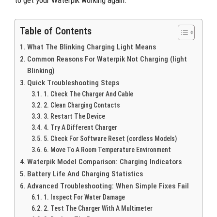
to get your Waterpik working again.
Table of Contents
What The Blinking Charging Light Means
Common Reasons For Waterpik Not Charging (light
Blinking)
Quick Troubleshooting Steps
1. Check The Charger And Cable
2. Clean Charging Contacts
3. Restart The Device
4. Try A Different Charger
5. Check For Software Reset (cordless Models)
6. Move To A Room Temperature Environment
Waterpik Model Comparison: Charging Indicators
Battery Life And Charging Statistics
Advanced Troubleshooting: When Simple Fixes Fail
1. Inspect For Water Damage
2. Test The Charger With A Multimeter