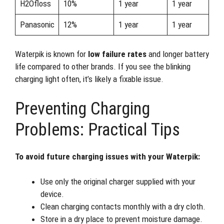
H2Ofloss
10%
1 year
1 year
Panasonic
12%
1 year
1 year
Waterpik is known for
low failure rates
and longer battery
life compared to other brands. If you see the blinking
charging light often, it’s likely a fixable issue.
Preventing Charging
Problems: Practical Tips
To avoid future charging issues with your Waterpik:
Use only the original charger supplied with your
device.
Clean charging contacts monthly with a dry cloth.
Store in a dry place to prevent moisture damage.