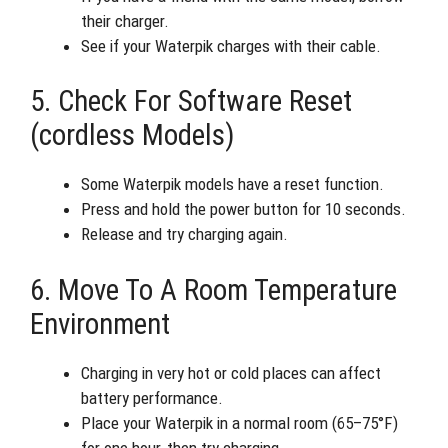
their charger.
See if your Waterpik charges with their cable.
5. Check For Software Reset
(cordless Models)
Some Waterpik models have a reset function.
Press and hold the power button for 10 seconds.
Release and try charging again.
6. Move To A Room Temperature
Environment
Charging in very hot or cold places can affect
battery performance.
Place your Waterpik in a normal room (65–75°F)
for one hour, then try charging.