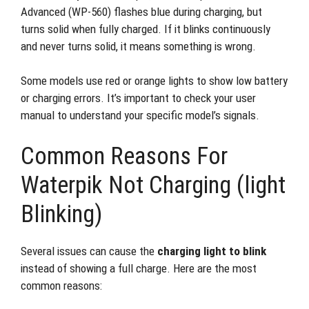
Advanced (WP-560) flashes blue during charging, but
turns solid when fully charged. If it blinks continuously
and never turns solid, it means something is wrong.
Some models use red or orange lights to show low battery
or charging errors. It’s important to check your user
manual to understand your specific model’s signals.
Common Reasons For
Waterpik Not Charging (light
Blinking)
Several issues can cause the
charging light to blink
instead of showing a full charge. Here are the most
common reasons: