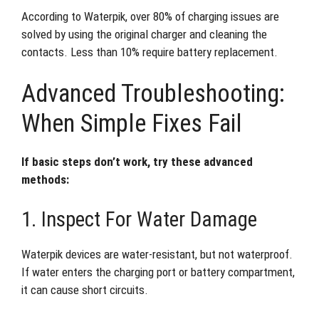
According to Waterpik, over 80% of charging issues are
solved by using the original charger and cleaning the
contacts. Less than 10% require battery replacement.
Advanced Troubleshooting:
When Simple Fixes Fail
If basic steps don’t work, try these advanced
methods:
1. Inspect For Water Damage
Waterpik devices are water-resistant, but not waterproof.
If water enters the charging port or battery compartment,
it can cause short circuits.