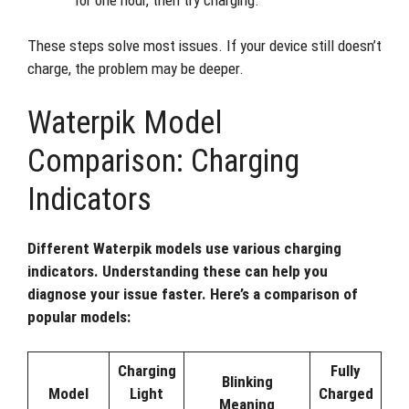
These steps solve most issues. If your device still doesn’t
charge, the problem may be deeper.
Waterpik Model
Comparison: Charging
Indicators
Different Waterpik models use various charging
indicators. Understanding these can help you
diagnose your issue faster. Here’s a comparison of
popular models:
Charging
Fully
Blinking
Model
Light
Charged
Meaning