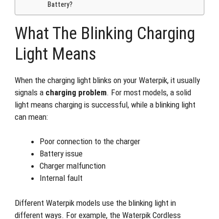
Battery?
What The Blinking Charging
Light Means
When the charging light blinks on your Waterpik, it usually
signals a
charging problem
. For most models, a solid
light means charging is successful, while a blinking light
can mean:
Poor connection to the charger
Battery issue
Charger malfunction
Internal fault
Different Waterpik models use the blinking light in
different ways. For example, the Waterpik Cordless