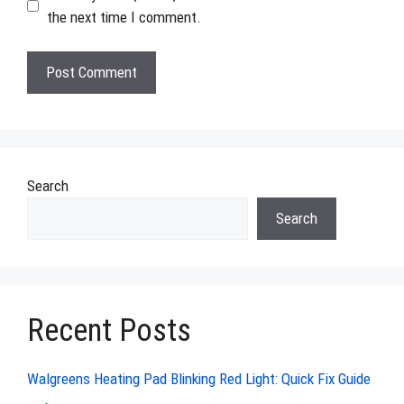
the next time I comment.
Search
Search
Recent Posts
Walgreens Heating Pad Blinking Red Light: Quick Fix Guide