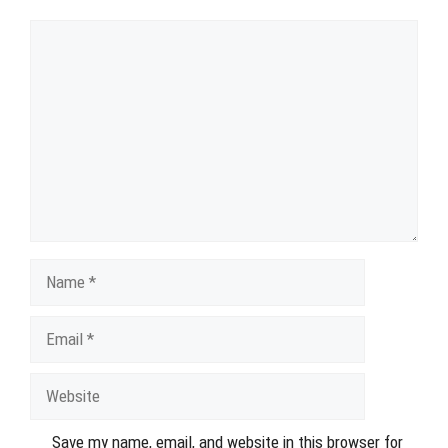
Comment
Name
Email
Website
Save my name, email, and website in this browser for