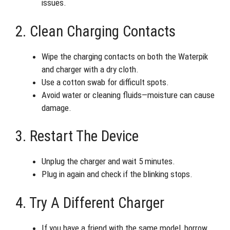
issues.
2. Clean Charging Contacts
Wipe the charging contacts on both the Waterpik
and charger with a dry cloth.
Use a cotton swab for difficult spots.
Avoid water or cleaning fluids—moisture can cause
damage.
3. Restart The Device
Unplug the charger and wait 5 minutes.
Plug in again and check if the blinking stops.
4. Try A Different Charger
If you have a friend with the same model, borrow