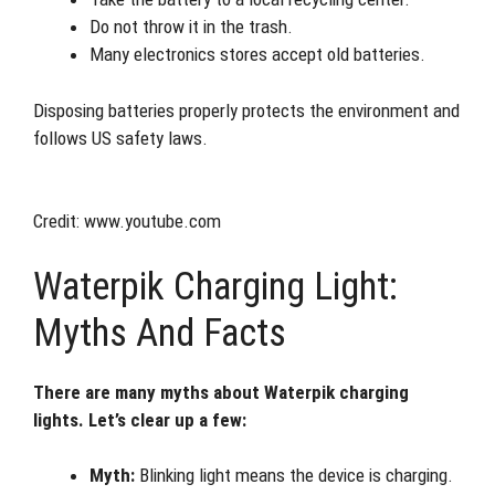
Do not throw it in the trash.
Many electronics stores accept old batteries.
Disposing batteries properly protects the environment and
follows US safety laws.
Credit: www.youtube.com
Waterpik Charging Light:
Myths And Facts
There are many myths about Waterpik charging
lights. Let’s clear up a few:
Myth:
Blinking light means the device is charging.