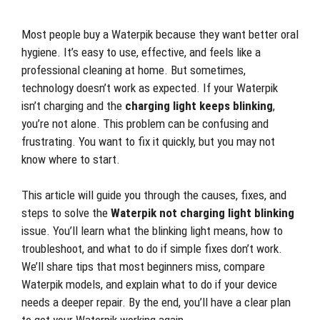
Most people buy a Waterpik because they want better oral
hygiene. It’s easy to use, effective, and feels like a
professional cleaning at home. But sometimes,
technology doesn’t work as expected. If your Waterpik
isn’t charging and the
charging light keeps blinking
,
you’re not alone. This problem can be confusing and
frustrating. You want to fix it quickly, but you may not
know where to start.
This article will guide you through the causes, fixes, and
steps to solve the
Waterpik not charging light blinking
issue. You’ll learn what the blinking light means, how to
troubleshoot, and what to do if simple fixes don’t work.
We’ll share tips that most beginners miss, compare
Waterpik models, and explain what to do if your device
needs a deeper repair. By the end, you’ll have a clear plan