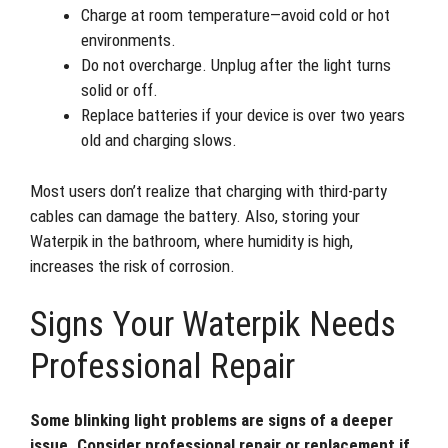
Charge at room temperature—avoid cold or hot
environments.
Do not overcharge. Unplug after the light turns
solid or off.
Replace batteries if your device is over two years
old and charging slows.
Most users don’t realize that charging with third-party
cables can damage the battery. Also, storing your
Waterpik in the bathroom, where humidity is high,
increases the risk of corrosion.
Signs Your Waterpik Needs
Professional Repair
Some blinking light problems are signs of a deeper
issue. Consider professional repair or replacement if