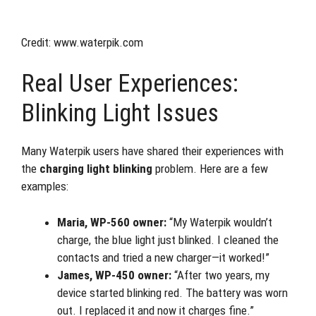
Credit: www.waterpik.com
Real User Experiences:
Blinking Light Issues
Many Waterpik users have shared their experiences with
the
charging light blinking
problem. Here are a few
examples:
Maria, WP-560 owner:
“My Waterpik wouldn’t
charge, the blue light just blinked. I cleaned the
contacts and tried a new charger—it worked!”
James, WP-450 owner:
“After two years, my
device started blinking red. The battery was worn
out. I replaced it and now it charges fine.”