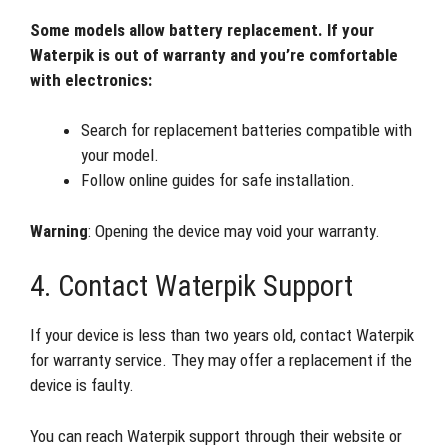
Some models allow battery replacement. If your
Waterpik is out of warranty and you’re comfortable
with electronics:
Search for replacement batteries compatible with
your model.
Follow online guides for safe installation.
Warning
: Opening the device may void your warranty.
4. Contact Waterpik Support
If your device is less than two years old, contact Waterpik
for warranty service. They may offer a replacement if the
device is faulty.
You can reach Waterpik support through their website or