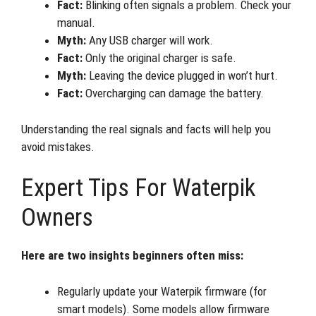
Fact:
Blinking often signals a problem. Check your
manual.
Myth:
Any USB charger will work.
Fact:
Only the original charger is safe.
Myth:
Leaving the device plugged in won’t hurt.
Fact:
Overcharging can damage the battery.
Understanding the real signals and facts will help you
avoid mistakes.
Expert Tips For Waterpik
Owners
Here are two insights beginners often miss:
Regularly update your Waterpik firmware (for
smart models). Some models allow firmware