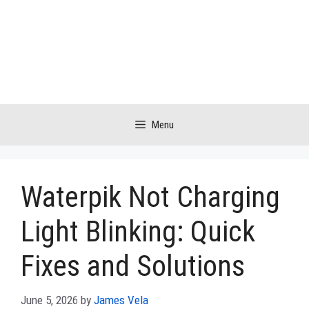
Skip
to
content
Menu
Waterpik Not Charging
Light Blinking: Quick
Fixes and Solutions
June 5, 2026
by
James Vela