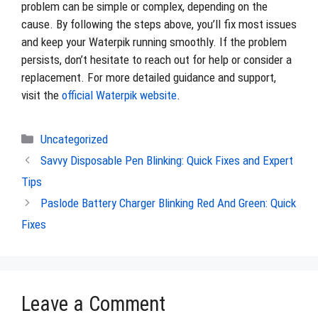
problem can be simple or complex, depending on the
cause. By following the steps above, you’ll fix most issues
and keep your Waterpik running smoothly. If the problem
persists, don’t hesitate to reach out for help or consider a
replacement. For more detailed guidance and support,
visit the
official Waterpik website
.
Categories
Uncategorized
Savvy Disposable Pen Blinking: Quick Fixes and Expert
Tips
Paslode Battery Charger Blinking Red And Green: Quick
Fixes
Leave a Comment