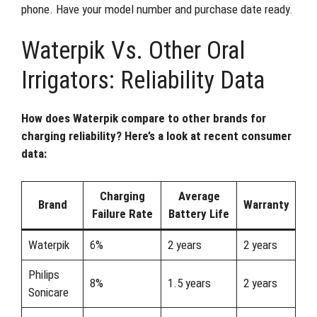
phone. Have your model number and purchase date ready.
Waterpik Vs. Other Oral
Irrigators: Reliability Data
How does Waterpik compare to other brands for
charging reliability? Here’s a look at recent consumer
data:
Charging
Average
Brand
Warranty
Failure Rate
Battery Life
Waterpik
6%
2 years
2 years
Philips
8%
1.5 years
2 years
Sonicare