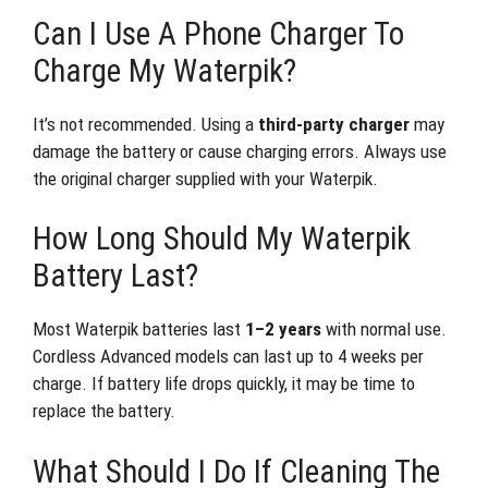
Can I Use A Phone Charger To
Charge My Waterpik?
It’s not recommended. Using a
third-party charger
may
damage the battery or cause charging errors. Always use
the original charger supplied with your Waterpik.
How Long Should My Waterpik
Battery Last?
Most Waterpik batteries last
1–2 years
with normal use.
Cordless Advanced models can last up to 4 weeks per
charge. If battery life drops quickly, it may be time to
replace the battery.
What Should I Do If Cleaning The