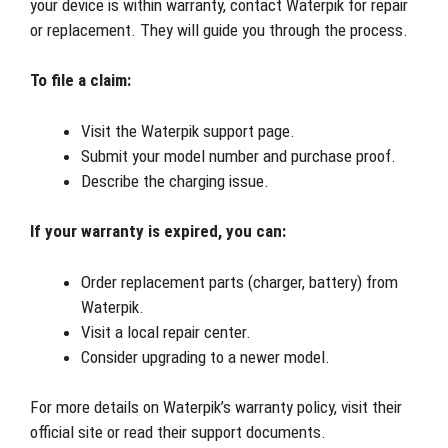
your device is within warranty, contact Waterpik for repair
or replacement. They will guide you through the process.
To file a claim:
Visit the Waterpik support page.
Submit your model number and purchase proof.
Describe the charging issue.
If your warranty is expired, you can:
Order replacement parts (charger, battery) from
Waterpik.
Visit a local repair center.
Consider upgrading to a newer model.
For more details on Waterpik’s warranty policy, visit their
official site or read their support documents.