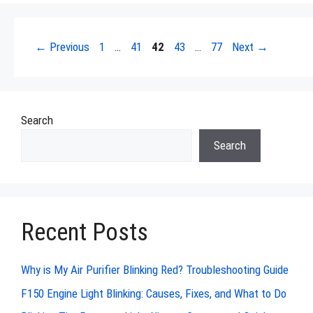
Page
Page
Page
Page
Page
←
Previous
1
…
41
42
43
…
77
Next
→
Search
Search
Recent Posts
Why is My Air Purifier Blinking Red? Troubleshooting Guide
F150 Engine Light Blinking: Causes, Fixes, and What to Do