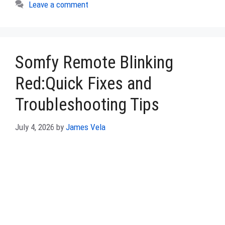
Leave a comment
Somfy Remote Blinking
Red:Quick Fixes and
Troubleshooting Tips
July 4, 2026
by
James Vela