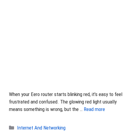
When your Eero router starts blinking red, it’s easy to feel
frustrated and confused. The glowing red light usually
means something is wrong, but the …
Read more
Categories
Internet And Networking