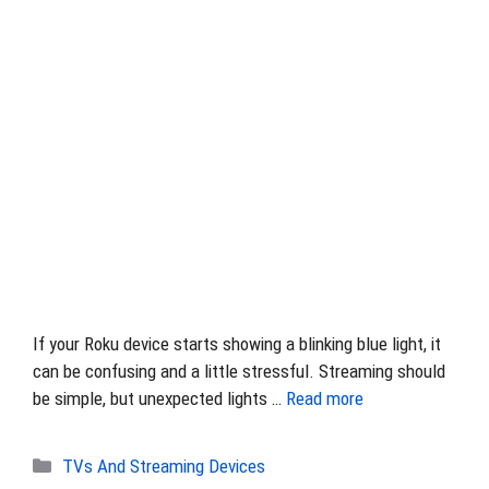
If your Roku device starts showing a blinking blue light, it
can be confusing and a little stressful. Streaming should
be simple, but unexpected lights …
Read more
Categories
TVs And Streaming Devices