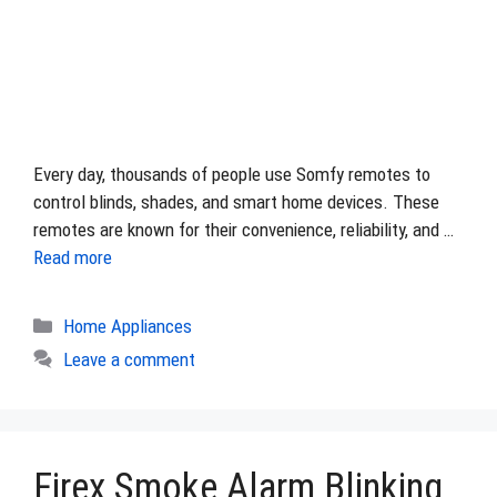
Every day, thousands of people use Somfy remotes to
control blinds, shades, and smart home devices. These
remotes are known for their convenience, reliability, and …
Read more
Categories
Home Appliances
Leave a comment
Firex Smoke Alarm Blinking