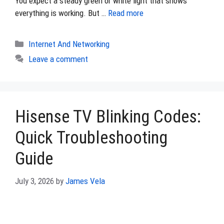
You expect a steady green or white light that shows
everything is working. But …
Read more
Categories
Internet And Networking
Leave a comment
Hisense TV Blinking Codes:
Quick Troubleshooting
Guide
July 3, 2026
by
James Vela