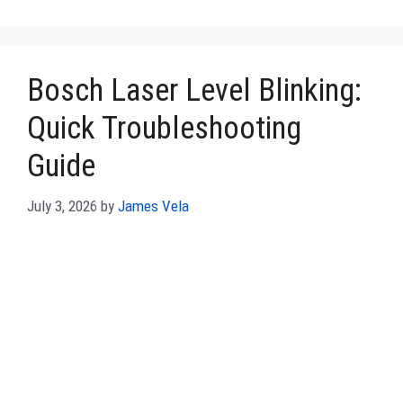
Bosch Laser Level Blinking:
Quick Troubleshooting
Guide
July 3, 2026
by
James Vela