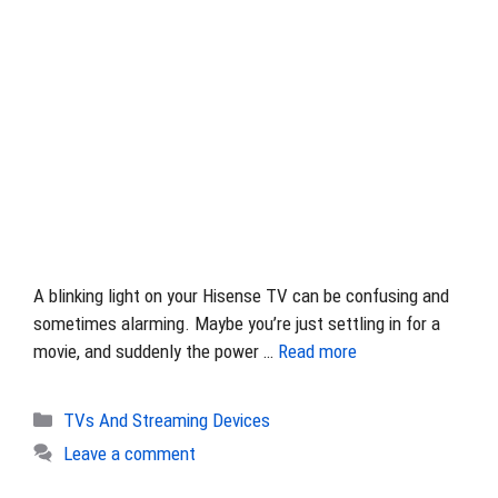
A blinking light on your Hisense TV can be confusing and
sometimes alarming. Maybe you’re just settling in for a
movie, and suddenly the power …
Read more
Categories
TVs And Streaming Devices
Leave a comment