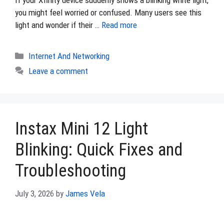
If your Xfinity device suddenly shows a blinking white light,
you might feel worried or confused. Many users see this
light and wonder if their …
Read more
Categories
Internet And Networking
Leave a comment
Instax Mini 12 Light
Blinking: Quick Fixes and
Troubleshooting
July 3, 2026
by
James Vela