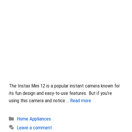
The Instax Mini 12 is a popular instant camera known for
its fun design and easy-to-use features. But if you’re
using this camera and notice …
Read more
Categories
Home Appliances
Leave a comment