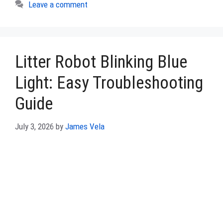
Leave a comment
Litter Robot Blinking Blue
Light: Easy Troubleshooting
Guide
July 3, 2026
by
James Vela