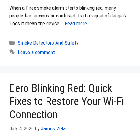
When a Firex smoke alarm starts blinking red, many
people feel anxious or confused. Is it a signal of danger?
Does it mean the device …
Read more
Categories
Smoke Detectors And Safety
Leave a comment
Eero Blinking Red: Quick
Fixes to Restore Your Wi-Fi
Connection
July 4, 2026
by
James Vela