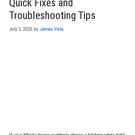
Quick Fixes and
Troubleshooting Tips
July 3, 2026
by
James Vela