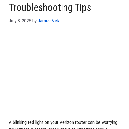
Troubleshooting Tips
July 3, 2026
by
James Vela
A blinking red light on your Verizon router can be worrying.