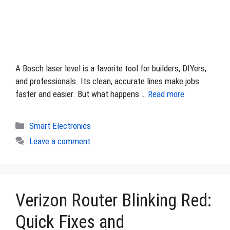
A Bosch laser level is a favorite tool for builders, DIYers,
and professionals. Its clean, accurate lines make jobs
faster and easier. But what happens …
Read more
Categories
Smart Electronics
Leave a comment
Verizon Router Blinking Red:
Quick Fixes and