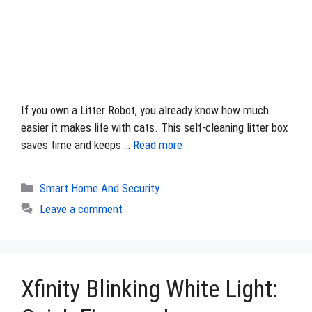
If you own a Litter Robot, you already know how much
easier it makes life with cats. This self-cleaning litter box
saves time and keeps …
Read more
Categories
Smart Home And Security
Leave a comment
Xfinity Blinking White Light: