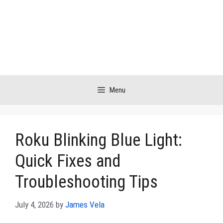
Skip
to
content
Menu
Roku Blinking Blue Light:
Quick Fixes and
Troubleshooting Tips
July 4, 2026
by
James Vela