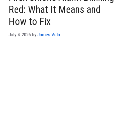
Red: What It Means and
How to Fix
July 4, 2026
by
James Vela