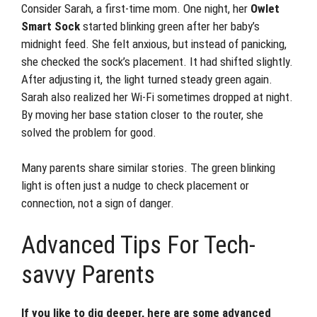
Consider Sarah, a first-time mom. One night, her
Owlet
Smart Sock
started blinking green after her baby’s
midnight feed. She felt anxious, but instead of panicking,
she checked the sock’s placement. It had shifted slightly.
After adjusting it, the light turned steady green again.
Sarah also realized her Wi-Fi sometimes dropped at night.
By moving her base station closer to the router, she
solved the problem for good.
Many parents share similar stories. The green blinking
light is often just a nudge to check placement or
connection, not a sign of danger.
Advanced Tips For Tech-
savvy Parents
If you like to dig deeper, here are some advanced