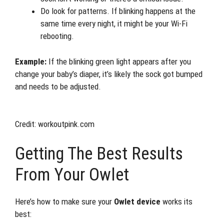
Do look for patterns. If blinking happens at the
same time every night, it might be your Wi-Fi
rebooting.
Example:
If the blinking green light appears after you
change your baby’s diaper, it’s likely the sock got bumped
and needs to be adjusted.
Credit: workoutpink.com
Getting The Best Results
From Your Owlet
Here’s how to make sure your
Owlet device
works its
best: