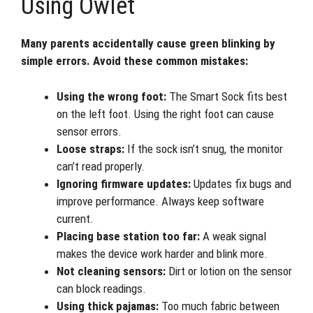
Using Owlet
Many parents accidentally cause green blinking by
simple errors. Avoid these common mistakes:
Using the wrong foot:
The Smart Sock fits best
on the left foot. Using the right foot can cause
sensor errors.
Loose straps:
If the sock isn’t snug, the monitor
can’t read properly.
Ignoring firmware updates:
Updates fix bugs and
improve performance. Always keep software
current.
Placing base station too far:
A weak signal
makes the device work harder and blink more.
Not cleaning sensors:
Dirt or lotion on the sensor
can block readings.
Using thick pajamas:
Too much fabric between