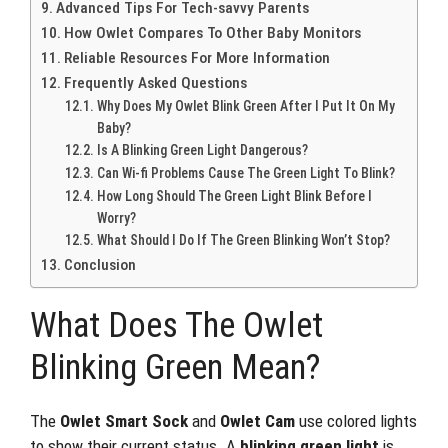
Advanced Tips For Tech-savvy Parents
How Owlet Compares To Other Baby Monitors
Reliable Resources For More Information
Frequently Asked Questions
Why Does My Owlet Blink Green After I Put It On My
Baby?
Is A Blinking Green Light Dangerous?
Can Wi-fi Problems Cause The Green Light To Blink?
How Long Should The Green Light Blink Before I
Worry?
What Should I Do If The Green Blinking Won’t Stop?
Conclusion
What Does The Owlet
Blinking Green Mean?
The
Owlet Smart Sock
and
Owlet Cam
use colored lights
to show their current status. A
blinking green light
is