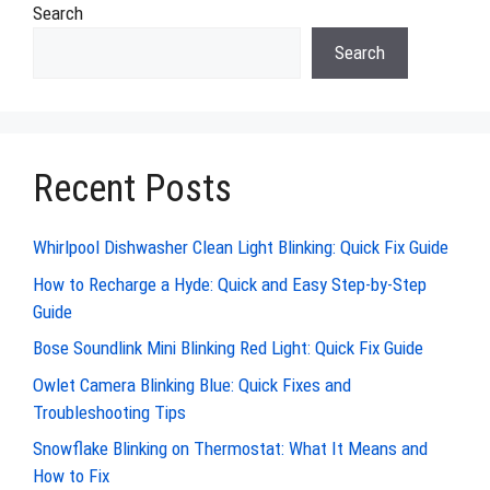
Search
Search
Recent Posts
Whirlpool Dishwasher Clean Light Blinking: Quick Fix Guide
How to Recharge a Hyde: Quick and Easy Step-by-Step
Guide
Bose Soundlink Mini Blinking Red Light: Quick Fix Guide
Owlet Camera Blinking Blue: Quick Fixes and
Troubleshooting Tips
Snowflake Blinking on Thermostat: What It Means and
How to Fix