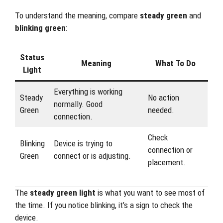
To understand the meaning, compare
steady green
and
blinking green
:
Status
Meaning
What To Do
Light
Everything is working
Steady
No action
normally. Good
Green
needed.
connection.
Check
Blinking
Device is trying to
connection or
Green
connect or is adjusting.
placement.
The
steady green light
is what you want to see most of
the time. If you notice blinking, it’s a sign to check the
device.