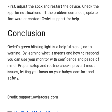
First, adjust the sock and restart the device. Check the
app for notifications. If the problem continues, update
firmware or contact Owlet support for help.
Conclusion
Owlet’s green blinking light is a helpful signal, not a
warning. By learning what it means and how to respond,
you can use your monitor with confidence and peace of
mind. Proper setup and routine checks prevent most
issues, letting you focus on your baby’s comfort and
safety.
Credit: support.owletcare.com
Categories