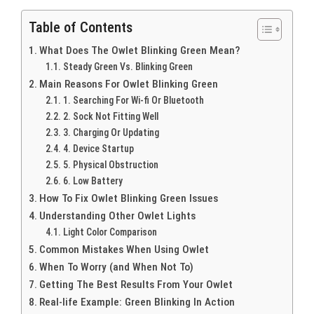
Table of Contents
What Does The Owlet Blinking Green Mean?
Steady Green Vs. Blinking Green
Main Reasons For Owlet Blinking Green
1. Searching For Wi-fi Or Bluetooth
2. Sock Not Fitting Well
3. Charging Or Updating
4. Device Startup
5. Physical Obstruction
6. Low Battery
How To Fix Owlet Blinking Green Issues
Understanding Other Owlet Lights
Light Color Comparison
Common Mistakes When Using Owlet
When To Worry (and When Not To)
Getting The Best Results From Your Owlet
Real-life Example: Green Blinking In Action