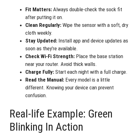
Fit Matters:
Always double-check the sock fit
after putting it on.
Clean Regularly:
Wipe the sensor with a soft, dry
cloth weekly.
Stay Updated:
Install app and device updates as
soon as they’re available.
Check Wi-Fi Strength:
Place the base station
near your router. Avoid thick walls.
Charge Fully:
Start each night with a full charge.
Read the Manual:
Every model is a little
different. Knowing your device can prevent
confusion.
Real-life Example: Green
Blinking In Action