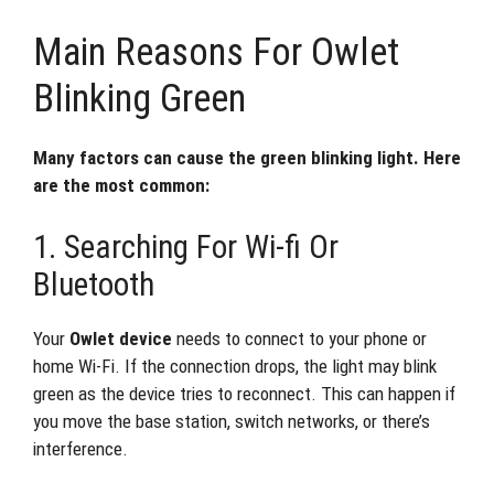
Main Reasons For Owlet
Blinking Green
Many factors can cause the green blinking light. Here
are the most common:
1. Searching For Wi-fi Or
Bluetooth
Your
Owlet device
needs to connect to your phone or
home Wi-Fi. If the connection drops, the light may blink
green as the device tries to reconnect. This can happen if
you move the base station, switch networks, or there’s
interference.