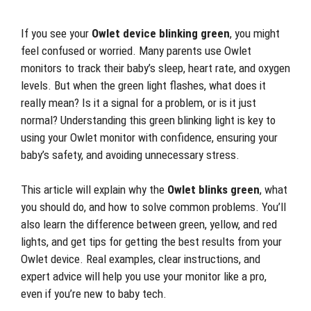
If you see your
Owlet device blinking green
, you might
feel confused or worried. Many parents use Owlet
monitors to track their baby’s sleep, heart rate, and oxygen
levels. But when the green light flashes, what does it
really mean? Is it a signal for a problem, or is it just
normal? Understanding this green blinking light is key to
using your Owlet monitor with confidence, ensuring your
baby’s safety, and avoiding unnecessary stress.
This article will explain why the
Owlet blinks green
, what
you should do, and how to solve common problems. You’ll
also learn the difference between green, yellow, and red
lights, and get tips for getting the best results from your
Owlet device. Real examples, clear instructions, and
expert advice will help you use your monitor like a pro,
even if you’re new to baby tech.