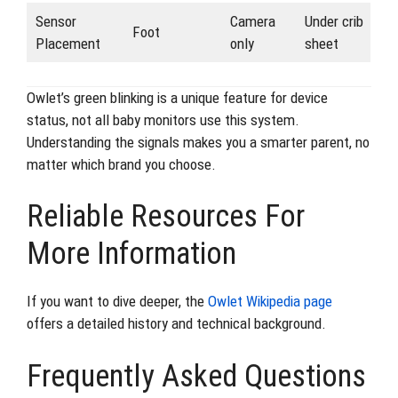
Sensor
Camera
Under crib
Foot
Placement
only
sheet
Owlet’s green blinking is a unique feature for device
status, not all baby monitors use this system.
Understanding the signals makes you a smarter parent, no
matter which brand you choose.
Reliable Resources For
More Information
If you want to dive deeper, the
Owlet Wikipedia page
offers a detailed history and technical background.
Frequently Asked Questions