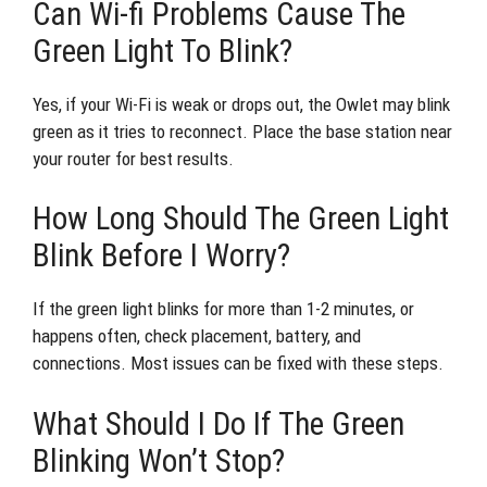
Can Wi-fi Problems Cause The
Green Light To Blink?
Yes, if your Wi-Fi is weak or drops out, the Owlet may blink
green as it tries to reconnect. Place the base station near
your router for best results.
How Long Should The Green Light
Blink Before I Worry?
If the green light blinks for more than 1-2 minutes, or
happens often, check placement, battery, and
connections. Most issues can be fixed with these steps.
What Should I Do If The Green
Blinking Won’t Stop?