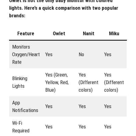
Owlet is not the only baby monitor with colored
lights. Here’s a quick comparison with two popular
brands:
Feature
Owlet
Nanit
Miku
Monitors
Oxygen/Heart
Yes
No
Yes
Rate
Yes (Green,
Yes
Yes
Blinking
Yellow, Red,
(Different
(Different
Lights
Blue)
colors)
colors)
App
Yes
Yes
Yes
Notifications
Wi-Fi
Yes
Yes
Yes
Required