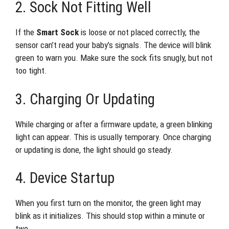
2. Sock Not Fitting Well
If the
Smart Sock
is loose or not placed correctly, the
sensor can’t read your baby’s signals. The device will blink
green to warn you. Make sure the sock fits snugly, but not
too tight.
3. Charging Or Updating
While charging or after a firmware update, a green blinking
light can appear. This is usually temporary. Once charging
or updating is done, the light should go steady.
4. Device Startup
When you first turn on the monitor, the green light may
blink as it initializes. This should stop within a minute or
two.