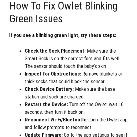
How To Fix Owlet Blinking
Green Issues
If you see a blinking green light, try these steps:
Check the Sock Placement:
Make sure the
Smart Sock is on the correct foot and fits well.
The sensor should touch the baby’s skin.
Inspect for Obstructions:
Remove blankets or
thick socks that could block the sensor.
Check Device Battery:
Make sure the base
station and sock are charged.
Restart the Device:
Turn off the Owlet, wait 10
seconds, then turn it back on.
Reconnect Wi-Fi/Bluetooth:
Open the Owlet app
and follow prompts to reconnect.
Update Firmware:
Go to the app settings to see if