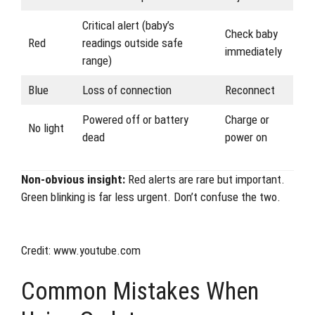
Critical alert (baby’s
Check baby
Red
readings outside safe
immediately
range)
Blue
Loss of connection
Reconnect
Powered off or battery
Charge or
No light
dead
power on
Non-obvious insight:
Red alerts are rare but important.
Green blinking is far less urgent. Don’t confuse the two.
Credit: www.youtube.com
Common Mistakes When