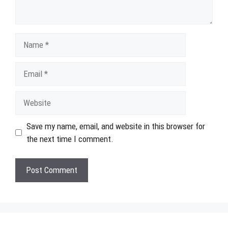
Name
Email
Website
Save my name, email, and website in this browser for
the next time I comment.