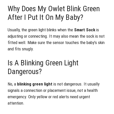
Why Does My Owlet Blink Green
After I Put It On My Baby?
Usually, the green light blinks when the
Smart Sock
is
adjusting or connecting. It may also mean the sock is not
fitted well. Make sure the sensor touches the baby’s skin
and fits snugly.
Is A Blinking Green Light
Dangerous?
No, a
blinking green light
is not dangerous. It usually
signals a connection or placement issue, not a health
emergency. Only yellow or red alerts need urgent
attention.