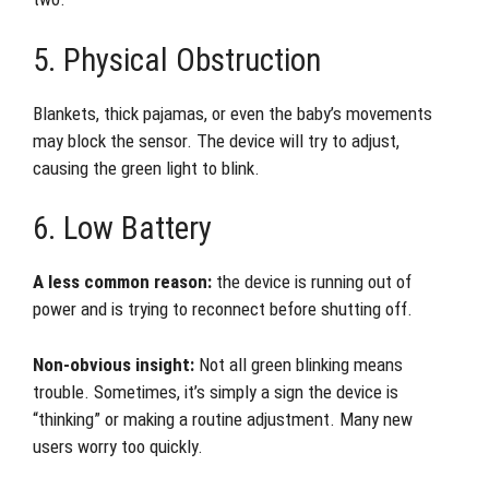
5. Physical Obstruction
Blankets, thick pajamas, or even the baby’s movements
may block the sensor. The device will try to adjust,
causing the green light to blink.
6. Low Battery
A less common reason:
the device is running out of
power and is trying to reconnect before shutting off.
Non-obvious insight:
Not all green blinking means
trouble. Sometimes, it’s simply a sign the device is
“thinking” or making a routine adjustment. Many new
users worry too quickly.