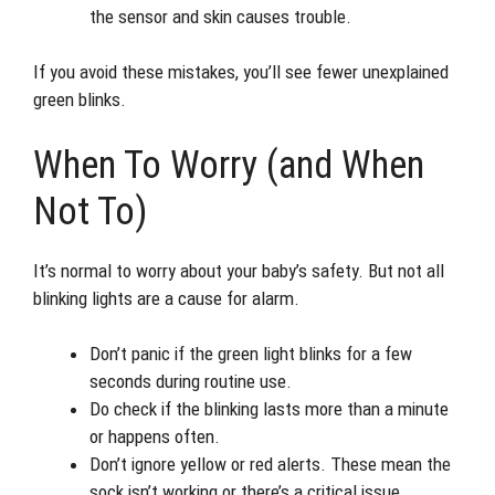
the sensor and skin causes trouble.
If you avoid these mistakes, you’ll see fewer unexplained
green blinks.
When To Worry (and When
Not To)
It’s normal to worry about your baby’s safety. But not all
blinking lights are a cause for alarm.
Don’t panic if the green light blinks for a few
seconds during routine use.
Do check if the blinking lasts more than a minute
or happens often.
Don’t ignore yellow or red alerts. These mean the
sock isn’t working or there’s a critical issue.