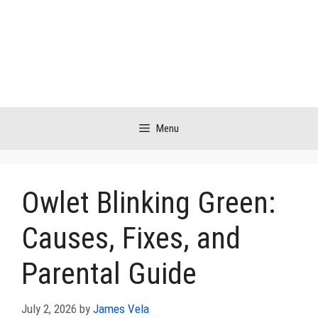
Skip
to
content
Menu
Owlet Blinking Green:
Causes, Fixes, and
Parental Guide
July 2, 2026
by
James Vela