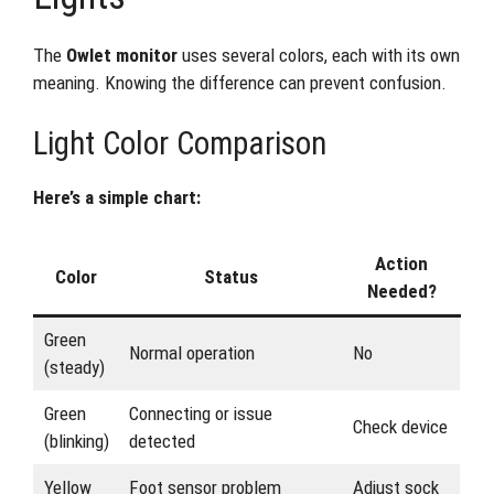
The
Owlet monitor
uses several colors, each with its own
meaning. Knowing the difference can prevent confusion.
Light Color Comparison
Here’s a simple chart:
Action
Color
Status
Needed?
Green
Normal operation
No
(steady)
Green
Connecting or issue
Check device
(blinking)
detected
Yellow
Foot sensor problem
Adjust sock