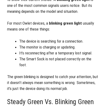
one of the most common signals users notice. But its
meaning depends on the model and situation.
For most Owlet devices, a
blinking green light
usually
means one of these things:
The device is searching for a connection.
The monitor is charging or updating.
It’s reconnecting after a temporary lost signal.
The Smart Sock is not placed correctly on the
foot.
The green blinking is designed to catch your attention, but
it doesn’t always mean something is wrong. Sometimes,
it’s just the device doing its normal job.
Steady Green Vs. Blinking Green