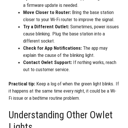
a firmware update is needed.
Move Closer to Router:
Bring the base station
closer to your Wi-Fi router to improve the signal.
Try a Different Outlet:
Sometimes, power issues
cause blinking. Plug the base station into a
different socket.
Check for App Notifications:
The app may
explain the cause of the blinking light.
Contact Owlet Support:
If nothing works, reach
out to customer service.
Practical tip:
Keep a log of when the green light blinks. If
it happens at the same time every night, it could be a Wi-
Fi issue or a bedtime routine problem.
Understanding Other Owlet
Lights