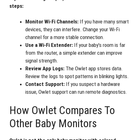
steps:
Monitor Wi-Fi Channels:
If you have many smart
devices, they can interfere. Change your Wi-Fi
channel for a more stable connection.
Use a Wi-Fi Extender:
If your baby’s room is far
from the router, a simple extender can improve
signal strength.
Review App Logs:
The Owlet app stores data.
Review the logs to spot patterns in blinking lights.
Contact Support:
If you suspect a hardware
issue, Owlet support can run remote diagnostics.
How Owlet Compares To
Other Baby Monitors