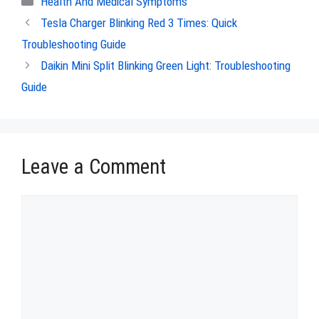
Health And Medical Symptoms
Tesla Charger Blinking Red 3 Times: Quick
Troubleshooting Guide
Daikin Mini Split Blinking Green Light: Troubleshooting
Guide
Leave a Comment
Comment