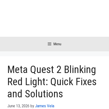
Skip
to
content
Menu
Meta Quest 2 Blinking
Red Light: Quick Fixes
and Solutions
June 13, 2026
by
James Vela