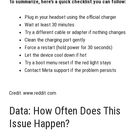
To summarize, here’s a quick checklist you can follow:
Plug in your headset using the official charger
Wait at least 30 minutes
Try a different cable or adapter if nothing changes
Clean the charging port gently
Force a restart (hold power for 30 seconds)
Let the device cool down if hot
Try a boot menu reset if the red light stays
Contact Meta support if the problem persists
Credit: www.reddit.com
Data: How Often Does This
Issue Happen?