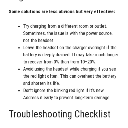
Some solutions are less obvious but very effective:
Try charging from a different room or outlet.
Sometimes, the issue is with the power source,
not the headset.
Leave the headset on the charger overnight if the
battery is deeply drained. It may take much longer
to recover from 0% than from 10–20%.
Avoid using the headset while charging if you see
the red light often. This can overheat the battery
and shorten its life.
Don’t ignore the blinking red light if it’s new.
Address it early to prevent long-term damage.
Troubleshooting Checklist