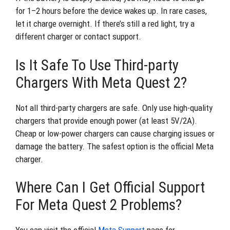
for 1–2 hours before the device wakes up. In rare cases,
let it charge overnight. If there’s still a red light, try a
different charger or contact support.
Is It Safe To Use Third-party
Chargers With Meta Quest 2?
Not all third-party chargers are safe. Only use high-quality
chargers that provide enough power (at least 5V/2A).
Cheap or low-power chargers can cause charging issues or
damage the battery. The safest option is the official Meta
charger.
Where Can I Get Official Support
For Meta Quest 2 Problems?