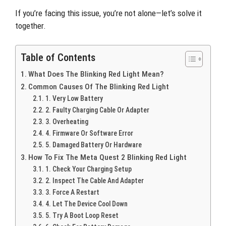
If you’re facing this issue, you’re not alone—let’s solve it
together.
Table of Contents
What Does The Blinking Red Light Mean?
Common Causes Of The Blinking Red Light
1. Very Low Battery
2. Faulty Charging Cable Or Adapter
3. Overheating
4. Firmware Or Software Error
5. Damaged Battery Or Hardware
How To Fix The Meta Quest 2 Blinking Red Light
1. Check Your Charging Setup
2. Inspect The Cable And Adapter
3. Force A Restart
4. Let The Device Cool Down
5. Try A Boot Loop Reset