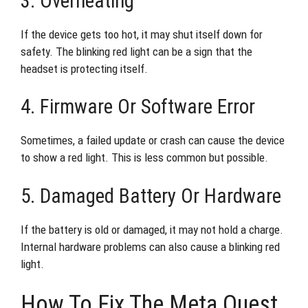
3. Overheating
If the device gets too hot, it may shut itself down for
safety. The blinking red light can be a sign that the
headset is protecting itself.
4. Firmware Or Software Error
Sometimes, a failed update or crash can cause the device
to show a red light. This is less common but possible.
5. Damaged Battery Or Hardware
If the battery is old or damaged, it may not hold a charge.
Internal hardware problems can also cause a blinking red
light.
How To Fix The Meta Quest