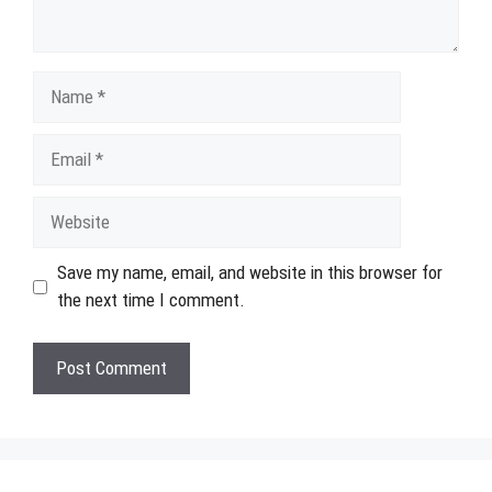
Name
Email
Website
Save my name, email, and website in this browser for
the next time I comment.