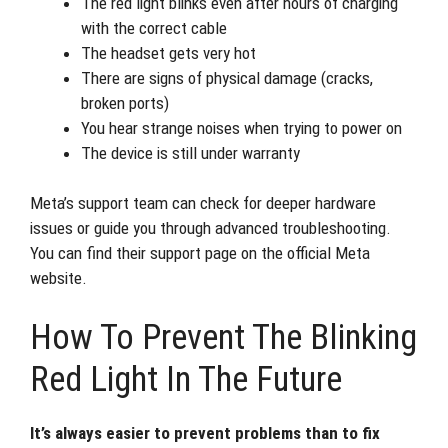
The red light blinks even after hours of charging
with the correct cable
The headset gets very hot
There are signs of physical damage (cracks,
broken ports)
You hear strange noises when trying to power on
The device is still under warranty
Meta’s support team can check for deeper hardware
issues or guide you through advanced troubleshooting.
You can find their support page on the official Meta
website.
How To Prevent The Blinking
Red Light In The Future
It’s always easier to prevent problems than to fix