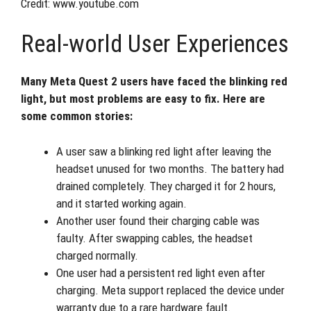
Credit: www.youtube.com
Real-world User Experiences
Many Meta Quest 2 users have faced the blinking red
light, but most problems are easy to fix. Here are
some common stories:
A user saw a blinking red light after leaving the
headset unused for two months. The battery had
drained completely. They charged it for 2 hours,
and it started working again.
Another user found their charging cable was
faulty. After swapping cables, the headset
charged normally.
One user had a persistent red light even after
charging. Meta support replaced the device under
warranty due to a rare hardware fault.