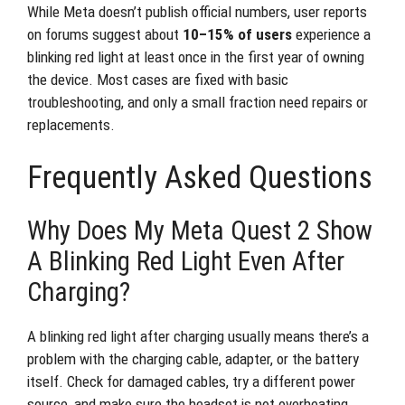
While Meta doesn’t publish official numbers, user reports
on forums suggest about
10–15% of users
experience a
blinking red light at least once in the first year of owning
the device. Most cases are fixed with basic
troubleshooting, and only a small fraction need repairs or
replacements.
Frequently Asked Questions
Why Does My Meta Quest 2 Show
A Blinking Red Light Even After
Charging?
A blinking red light after charging usually means there’s a
problem with the charging cable, adapter, or the battery
itself. Check for damaged cables, try a different power
source, and make sure the headset is not overheating.