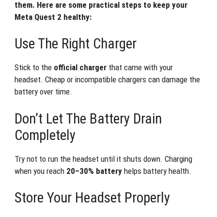
them. Here are some practical steps to keep your
Meta Quest 2 healthy:
Use The Right Charger
Stick to the
official charger
that came with your
headset. Cheap or incompatible chargers can damage the
battery over time.
Don’t Let The Battery Drain
Completely
Try not to run the headset until it shuts down. Charging
when you reach
20–30% battery
helps battery health.
Store Your Headset Properly