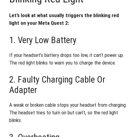
Let’s look at what usually triggers the blinking red
light on your Meta Quest 2:
1. Very Low Battery
If your headset’s battery drops too low, it can’t power up.
The red light blinks to warn you to charge the device.
2. Faulty Charging Cable Or
Adapter
A weak or broken cable stops your headset from charging.
The headset tries to turn on but can’t, so the red light
blinks.