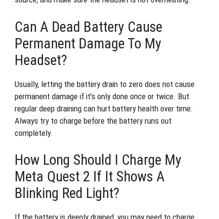
Can A Dead Battery Cause
Permanent Damage To My
Headset?
Usually, letting the battery drain to zero does not cause
permanent damage if it’s only done once or twice. But
regular deep draining can hurt battery health over time.
Always try to charge before the battery runs out
completely.
How Long Should I Charge My
Meta Quest 2 If It Shows A
Blinking Red Light?
If the battery is deeply drained, you may need to charge