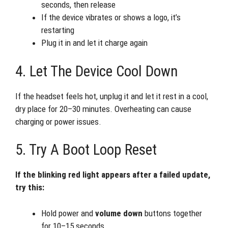
seconds, then release
If the device vibrates or shows a logo, it’s
restarting
Plug it in and let it charge again
4. Let The Device Cool Down
If the headset feels hot, unplug it and let it rest in a cool,
dry place for 20–30 minutes. Overheating can cause
charging or power issues.
5. Try A Boot Loop Reset
If the blinking red light appears after a failed update,
try this:
Hold power and
volume down
buttons together
for 10–15 seconds