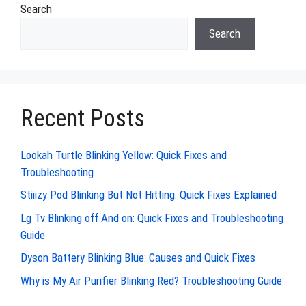
Search
Search
Recent Posts
Lookah Turtle Blinking Yellow: Quick Fixes and
Troubleshooting
Stiiizy Pod Blinking But Not Hitting: Quick Fixes Explained
Lg Tv Blinking off And on: Quick Fixes and Troubleshooting
Guide
Dyson Battery Blinking Blue: Causes and Quick Fixes
Why is My Air Purifier Blinking Red? Troubleshooting Guide