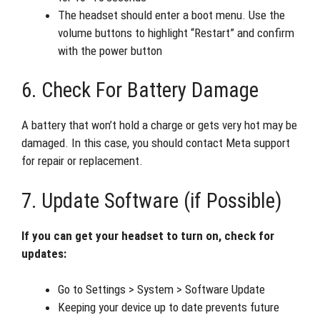
The headset should enter a boot menu. Use the
volume buttons to highlight “Restart” and confirm
with the power button
6. Check For Battery Damage
A battery that won’t hold a charge or gets very hot may be
damaged. In this case, you should contact Meta support
for repair or replacement.
7. Update Software (if Possible)
If you can get your headset to turn on, check for
updates:
Go to Settings > System > Software Update
Keeping your device up to date prevents future