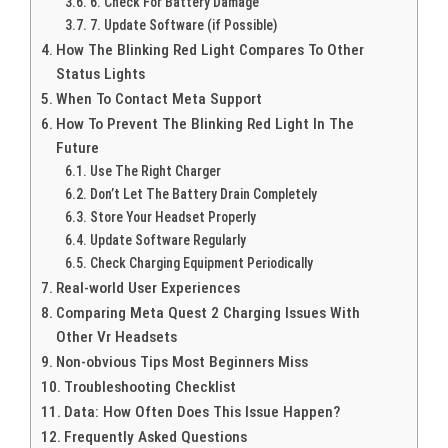
6. Check For Battery Damage
7. Update Software (if Possible)
How The Blinking Red Light Compares To Other
Status Lights
When To Contact Meta Support
How To Prevent The Blinking Red Light In The
Future
Use The Right Charger
Don’t Let The Battery Drain Completely
Store Your Headset Properly
Update Software Regularly
Check Charging Equipment Periodically
Real-world User Experiences
Comparing Meta Quest 2 Charging Issues With
Other Vr Headsets
Non-obvious Tips Most Beginners Miss
Troubleshooting Checklist
Data: How Often Does This Issue Happen?
Frequently Asked Questions