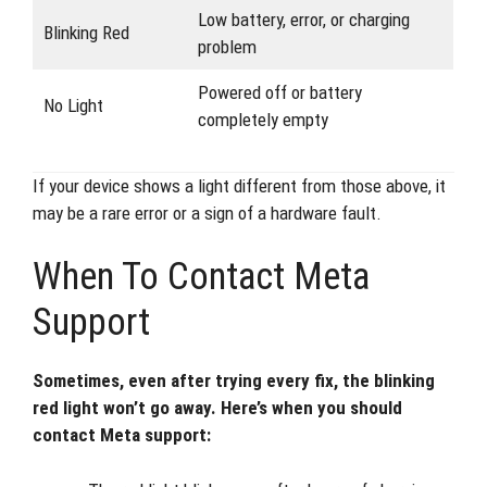
Low battery, error, or charging
Blinking Red
problem
Powered off or battery
No Light
completely empty
If your device shows a light different from those above, it
may be a rare error or a sign of a hardware fault.
When To Contact Meta
Support
Sometimes, even after trying every fix, the blinking
red light won’t go away. Here’s when you should
contact Meta support: