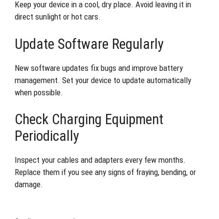
Keep your device in a cool, dry place. Avoid leaving it in
direct sunlight or hot cars.
Update Software Regularly
New software updates fix bugs and improve battery
management. Set your device to update automatically
when possible.
Check Charging Equipment
Periodically
Inspect your cables and adapters every few months.
Replace them if you see any signs of fraying, bending, or
damage.