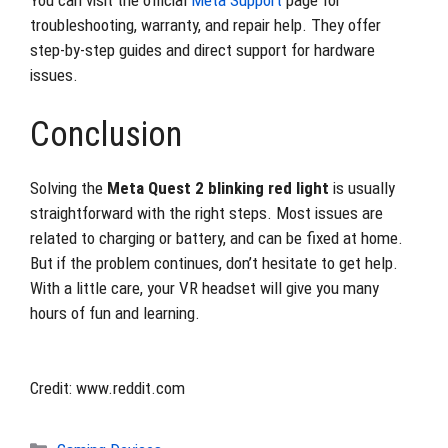
You can visit the official
Meta Support
page for
troubleshooting, warranty, and repair help. They offer
step-by-step guides and direct support for hardware
issues.
Conclusion
Solving the
Meta Quest 2 blinking red light
is usually
straightforward with the right steps. Most issues are
related to charging or battery, and can be fixed at home.
But if the problem continues, don’t hesitate to get help.
With a little care, your VR headset will give you many
hours of fun and learning.
Credit: www.reddit.com
Categories