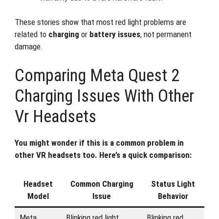
These stories show that most red light problems are
related to
charging
or
battery issues
, not permanent
damage.
Comparing Meta Quest 2
Charging Issues With Other
Vr Headsets
You might wonder if this is a common problem in
other VR headsets too. Here’s a quick comparison:
Headset
Common Charging
Status Light
Model
Issue
Behavior
Meta
Blinking red light,
Blinking red,