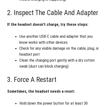
2. Inspect The Cable And Adapter
If the headset doesn’t charge, try these steps:
Use another USB-C cable and adapter that you
know works with other devices
Check for any visible damage on the cable, plug, or
headset port
Clean the charging port gently with a dry cotton
swab (dust can block charging)
3. Force A Restart
Sometimes, the headset needs a reset:
Hold down the power button for at least 30