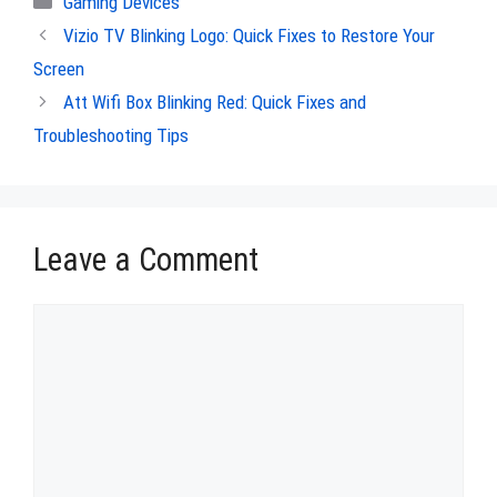
Gaming Devices
Vizio TV Blinking Logo: Quick Fixes to Restore Your
Screen
Att Wifi Box Blinking Red: Quick Fixes and
Troubleshooting Tips
Leave a Comment
Comment