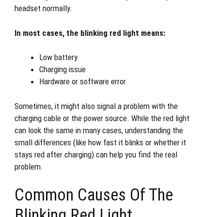
headset normally.
In most cases, the blinking red light means:
Low battery
Charging issue
Hardware or software error
Sometimes, it might also signal a problem with the
charging cable or the power source. While the red light
can look the same in many cases, understanding the
small differences (like how fast it blinks or whether it
stays red after charging) can help you find the real
problem.
Common Causes Of The
Blinking Red Light