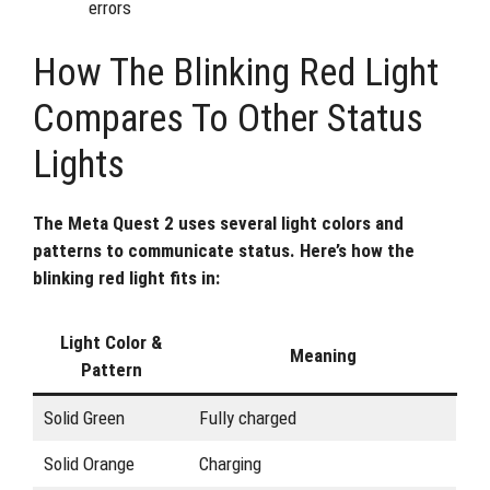
errors
How The Blinking Red Light
Compares To Other Status
Lights
The Meta Quest 2 uses several light colors and
patterns to communicate status. Here’s how the
blinking red light fits in:
Light Color &
Meaning
Pattern
Solid Green
Fully charged
Solid Orange
Charging