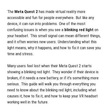
The
Meta Quest 2
has made virtual reality more
accessible and fun for people everywhere. But like any
device, it can run into problems. One of the most
confusing issues is when you see a
blinking red light
on
your headset. This small signal can mean different things,
and it often worries new users. Understanding what this
light means, why it happens, and how to fix it can save you
time and stress.
Many users feel lost when their Meta Quest 2 starts
showing a blinking red light. They wonder if their device is
broken, if it needs a new battery, or if it’s something more
serious. This guide will walk you through everything you
need to know about the blinking red light, including what
causes it, how to fix it, and how to keep your VR headset
working well in the future.