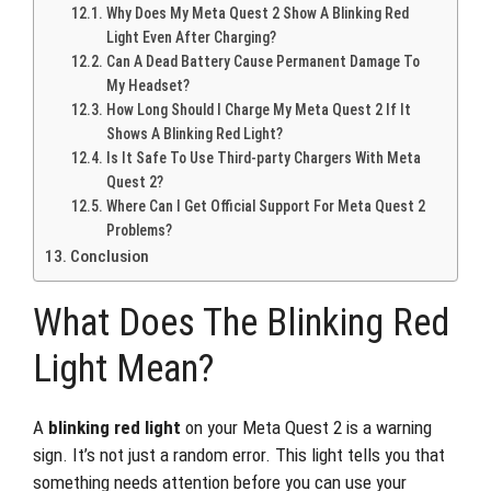
Why Does My Meta Quest 2 Show A Blinking Red
Light Even After Charging?
Can A Dead Battery Cause Permanent Damage To
My Headset?
How Long Should I Charge My Meta Quest 2 If It
Shows A Blinking Red Light?
Is It Safe To Use Third-party Chargers With Meta
Quest 2?
Where Can I Get Official Support For Meta Quest 2
Problems?
Conclusion
What Does The Blinking Red
Light Mean?
A
blinking red light
on your Meta Quest 2 is a warning
sign. It’s not just a random error. This light tells you that
something needs attention before you can use your