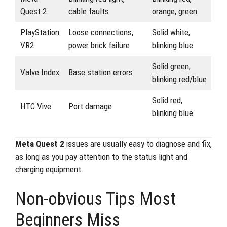
Quest 2
cable faults
orange, green
PlayStation
Loose connections,
Solid white,
VR2
power brick failure
blinking blue
Solid green,
Valve Index
Base station errors
blinking red/blue
Solid red,
HTC Vive
Port damage
blinking blue
Meta Quest 2
issues are usually easy to diagnose and fix,
as long as you pay attention to the status light and
charging equipment.
Non-obvious Tips Most
Beginners Miss