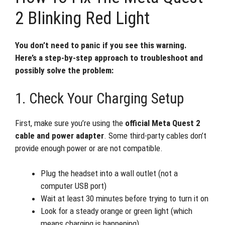
2 Blinking Red Light
You don’t need to panic if you see this warning.
Here’s a step-by-step approach to troubleshoot and
possibly solve the problem:
1. Check Your Charging Setup
First, make sure you’re using the
official Meta Quest 2
cable and power adapter
. Some third-party cables don’t
provide enough power or are not compatible.
Plug the headset into a wall outlet (not a
computer USB port)
Wait at least 30 minutes before trying to turn it on
Look for a steady orange or green light (which
means charging is happening)