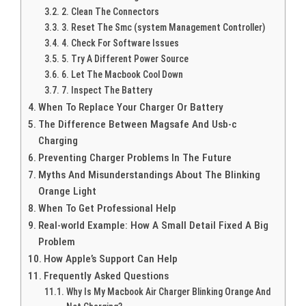
2. Clean The Connectors
3. Reset The Smc (system Management Controller)
4. Check For Software Issues
5. Try A Different Power Source
6. Let The Macbook Cool Down
7. Inspect The Battery
When To Replace Your Charger Or Battery
The Difference Between Magsafe And Usb-c
Charging
Preventing Charger Problems In The Future
Myths And Misunderstandings About The Blinking
Orange Light
When To Get Professional Help
Real-world Example: How A Small Detail Fixed A Big
Problem
How Apple’s Support Can Help
Frequently Asked Questions
Why Is My Macbook Air Charger Blinking Orange And