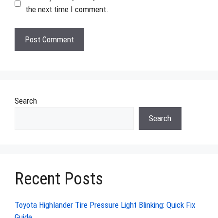
the next time I comment.
Search
Search
Recent Posts
Toyota Highlander Tire Pressure Light Blinking: Quick Fix
Guide