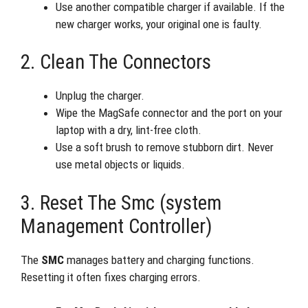
Use another compatible charger if available. If the
new charger works, your original one is faulty.
2. Clean The Connectors
Unplug the charger.
Wipe the MagSafe connector and the port on your
laptop with a dry, lint-free cloth.
Use a soft brush to remove stubborn dirt. Never
use metal objects or liquids.
3. Reset The Smc (system
Management Controller)
The
SMC
manages battery and charging functions.
Resetting it often fixes charging errors.