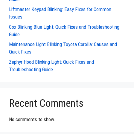
Liftmaster Keypad Blinking: Easy Fixes for Common
Issues
Cox Blinking Blue Light: Quick Fixes and Troubleshooting
Guide
Maintenance Light Blinking Toyota Corolla: Causes and
Quick Fixes
Zephyr Hood Blinking Light: Quick Fixes and
Troubleshooting Guide
Recent Comments
No comments to show.