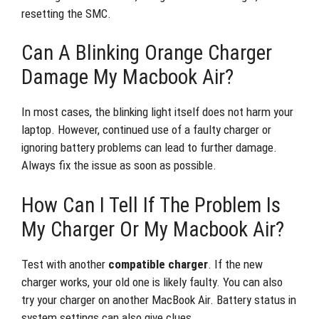
resetting the SMC.
Can A Blinking Orange Charger
Damage My Macbook Air?
In most cases, the blinking light itself does not harm your
laptop. However, continued use of a faulty charger or
ignoring battery problems can lead to further damage.
Always fix the issue as soon as possible.
How Can I Tell If The Problem Is
My Charger Or My Macbook Air?
Test with another
compatible charger
. If the new
charger works, your old one is likely faulty. You can also
try your charger on another MacBook Air. Battery status in
system settings can also give clues.