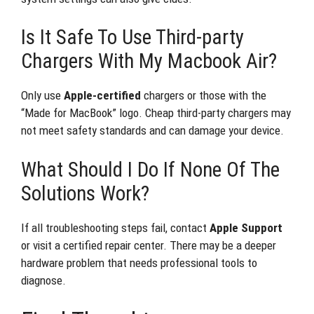
Is It Safe To Use Third-party
Chargers With My Macbook Air?
Only use
Apple-certified
chargers or those with the
“Made for MacBook” logo. Cheap third-party chargers may
not meet safety standards and can damage your device.
What Should I Do If None Of The
Solutions Work?
If all troubleshooting steps fail, contact
Apple Support
or visit a certified repair center. There may be a deeper
hardware problem that needs professional tools to
diagnose.