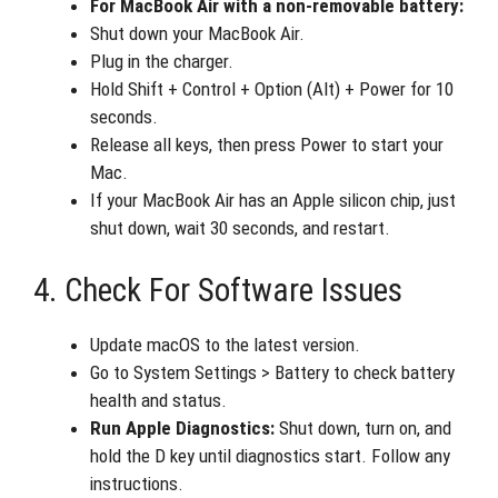
For MacBook Air with a non-removable battery:
Shut down your MacBook Air.
Plug in the charger.
Hold Shift + Control + Option (Alt) + Power for 10
seconds.
Release all keys, then press Power to start your
Mac.
If your MacBook Air has an Apple silicon chip, just
shut down, wait 30 seconds, and restart.
4. Check For Software Issues
Update macOS to the latest version.
Go to System Settings > Battery to check battery
health and status.
Run Apple Diagnostics:
Shut down, turn on, and
hold the D key until diagnostics start. Follow any
instructions.