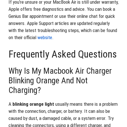
If you’re unsure or your MacBook Air is still under warranty,
Apple offers free diagnostics and advice. You can book a
Genius Bar appointment or use their online chat for quick
answers. Apple Support articles are updated regularly
with the latest troubleshooting steps, which can be found
on their official
website
.
Frequently Asked Questions
Why Is My Macbook Air Charger
Blinking Orange And Not
Charging?
A
blinking orange light
usually means there is a problem
with the connection, charger, or battery. It can also be
caused by dust, a damaged cable, or a system error. Try
cleaning the connectors, using a different charger, and