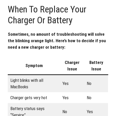
When To Replace Your
Charger Or Battery
Sometimes, no amount of troubleshooting will solve
the blinking orange light. Here’s how to decide if you
need a new charger or battery:
Charger
Battery
Symptom
Issue
Issue
Light blinks with all
Yes
No
MacBooks
Charger gets very hot
Yes
No
Battery status says
No
Yes
“Service”