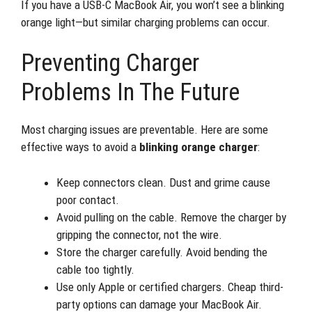
If you have a USB-C MacBook Air, you won’t see a blinking
orange light—but similar charging problems can occur.
Preventing Charger
Problems In The Future
Most charging issues are preventable. Here are some
effective ways to avoid a
blinking orange charger
:
Keep connectors clean. Dust and grime cause
poor contact.
Avoid pulling on the cable. Remove the charger by
gripping the connector, not the wire.
Store the charger carefully. Avoid bending the
cable too tightly.
Use only Apple or certified chargers. Cheap third-
party options can damage your MacBook Air.