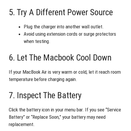
5. Try A Different Power Source
Plug the charger into another wall outlet.
Avoid using extension cords or surge protectors
when testing.
6. Let The Macbook Cool Down
If your MacBook Air is very warm or cold, let it reach room
temperature before charging again.
7. Inspect The Battery
Click the battery icon in your menu bar. If you see “Service
Battery” or “Replace Soon,” your battery may need
replacement.