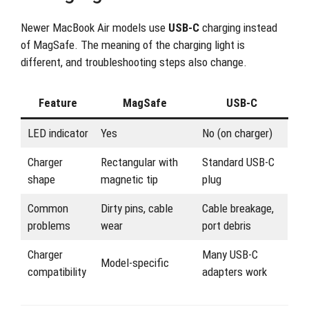
Newer MacBook Air models use
USB-C
charging instead
of MagSafe. The meaning of the charging light is
different, and troubleshooting steps also change.
Feature
MagSafe
USB-C
LED indicator
Yes
No (on charger)
Charger
Rectangular with
Standard USB-C
shape
magnetic tip
plug
Common
Dirty pins, cable
Cable breakage,
problems
wear
port debris
Charger
Many USB-C
Model-specific
compatibility
adapters work