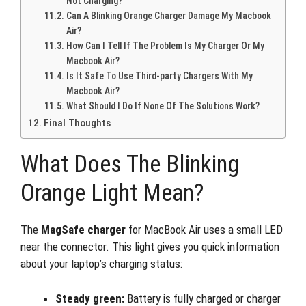
Not Charging?
Can A Blinking Orange Charger Damage My Macbook
Air?
How Can I Tell If The Problem Is My Charger Or My
Macbook Air?
Is It Safe To Use Third-party Chargers With My
Macbook Air?
What Should I Do If None Of The Solutions Work?
Final Thoughts
What Does The Blinking
Orange Light Mean?
The
MagSafe charger
for MacBook Air uses a small LED
near the connector. This light gives you quick information
about your laptop’s charging status:
Steady green:
Battery is fully charged or charger