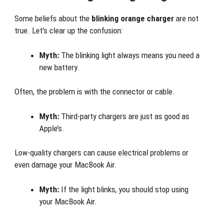
Some beliefs about the
blinking orange charger
are not
true. Let’s clear up the confusion:
Myth:
The blinking light always means you need a
new battery.
Often, the problem is with the connector or cable.
Myth:
Third-party chargers are just as good as
Apple’s.
Low-quality chargers can cause electrical problems or
even damage your MacBook Air.
Myth:
If the light blinks, you should stop using
your MacBook Air.