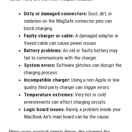
Dirty or damaged connectors:
Dust, dirt, or
oxidation on the MagSafe connector pins can
block charging.
Faulty charger or cable:
A damaged adapter or
frayed cable can cause power issues.
Battery problems:
An old or faulty battery may
fail to communicate with the charger.
System errors:
Software glitches can disrupt the
charging process.
Incompatible charger:
Using a non-Apple or low-
quality third-party charger can trigger errors.
Temperature extremes:
Very hot or cold
environments can affect charging circuits.
Logic board issues:
Rarely, a problem inside your
MacBook Air’s main board can be the cause.
Many users overlook simple things, like cleaning the