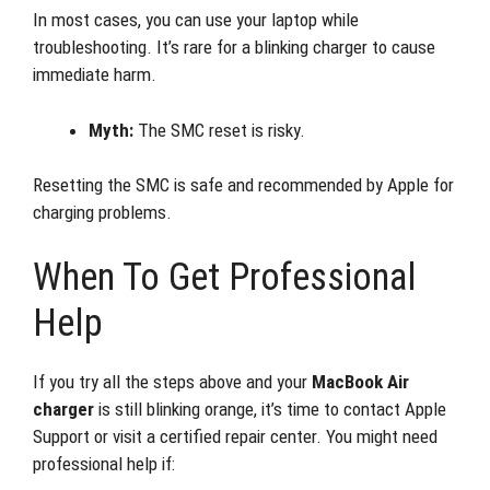
In most cases, you can use your laptop while
troubleshooting. It’s rare for a blinking charger to cause
immediate harm.
Myth:
The SMC reset is risky.
Resetting the SMC is safe and recommended by Apple for
charging problems.
When To Get Professional
Help
If you try all the steps above and your
MacBook Air
charger
is still blinking orange, it’s time to contact Apple
Support or visit a certified repair center. You might need
professional help if: