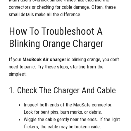
connectors or checking for cable damage. Often, these
small details make all the difference.
How To Troubleshoot A
Blinking Orange Charger
If your
MacBook Air charger
is blinking orange, you don’t
need to panic. Try these steps, starting from the
simplest:
1. Check The Charger And Cable
Inspect both ends of the MagSafe connector.
Look for bent pins, burn marks, or debris.
Wiggle the cable gently near the ends. If the light
flickers, the cable may be broken inside.