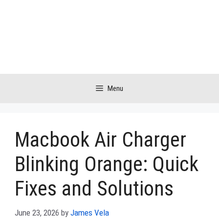
Skip
to
content
Menu
Macbook Air Charger
Blinking Orange: Quick
Fixes and Solutions
June 23, 2026
by
James Vela