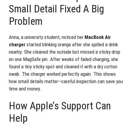
Small Detail Fixed A Big
Problem
Anna, a university student, noticed her
MacBook Air
charger
started blinking orange after she spilled a drink
nearby. She cleaned the outside but missed a sticky drop
on one MagSafe pin. After weeks of failed charging, she
found a tiny sticky spot and cleaned it with a dry cotton
swab. The charger worked perfectly again. This shows
how small details matter—careful inspection can save you
time and money.
How Apple’s Support Can
Help