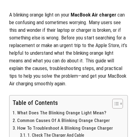
A blinking orange light on your
MacBook Air charger
can
be confusing and sometimes worrying. Many users see
this and wonder if their laptop or charger is broken, or if
something else is wrong. Before you start searching for a
replacement or make an urgent trip to the Apple Store, it’s
helpful to understand what the blinking orange light
means and what you can do about it. This guide will
explain the causes, troubleshooting steps, and practical
tips to help you solve the problem—and get your MacBook
Air charging smoothly again.
Table of Contents
What Does The Blinking Orange Light Mean?
Common Causes Of A Blinking Orange Charger
How To Troubleshoot A Blinking Orange Charger
1. Check The Charger And Cable