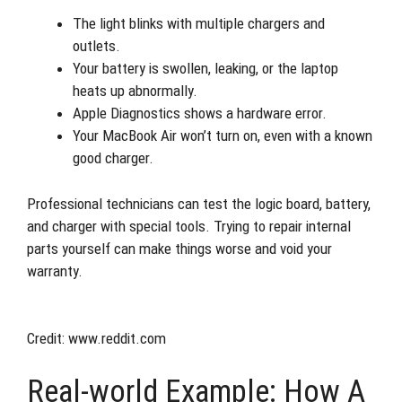
The light blinks with multiple chargers and
outlets.
Your battery is swollen, leaking, or the laptop
heats up abnormally.
Apple Diagnostics shows a hardware error.
Your MacBook Air won’t turn on, even with a known
good charger.
Professional technicians can test the logic board, battery,
and charger with special tools. Trying to repair internal
parts yourself can make things worse and void your
warranty.
Credit: www.reddit.com
Real-world Example: How A