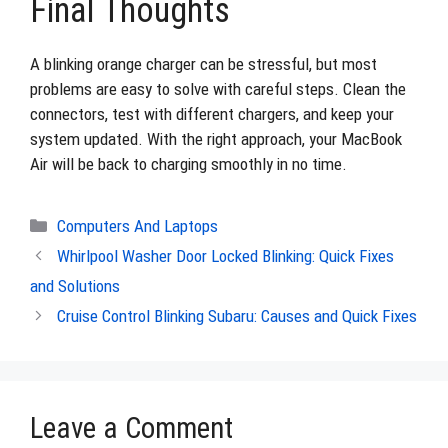
Final Thoughts
A blinking orange charger can be stressful, but most
problems are easy to solve with careful steps. Clean the
connectors, test with different chargers, and keep your
system updated. With the right approach, your MacBook
Air will be back to charging smoothly in no time.
Categories
Computers And Laptops
Whirlpool Washer Door Locked Blinking: Quick Fixes
and Solutions
Cruise Control Blinking Subaru: Causes and Quick Fixes
Leave a Comment