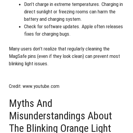
Don’t charge in extreme temperatures. Charging in
direct sunlight or freezing rooms can harm the
battery and charging system.
Check for software updates. Apple often releases
fixes for charging bugs.
Many users don’t realize that regularly cleaning the
MagSafe pins (even if they look clean) can prevent most
blinking light issues.
Credit: www.youtube.com
Myths And
Misunderstandings About
The Blinking Orange Light