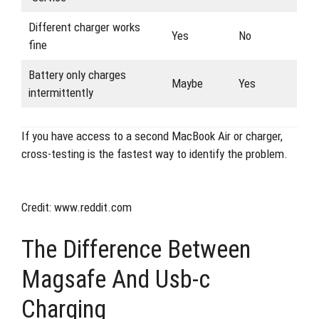
Different charger works
Yes
No
fine
Battery only charges
Maybe
Yes
intermittently
If you have access to a second MacBook Air or charger,
cross-testing is the fastest way to identify the problem.
Credit: www.reddit.com
The Difference Between
Magsafe And Usb-c
Charging