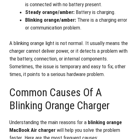
is connected with no battery present.
Steady orange/amber:
Battery is charging.
Blinking orange/amber:
There is a charging error
or communication problem.
A blinking orange light is not normal. It usually means the
charger cannot deliver power, or it detects a problem with
the battery, connection, or internal components.
Sometimes, the issue is temporary and easy to fix; other
times, it points to a serious hardware problem.
Common Causes Of A
Blinking Orange Charger
Understanding the main reasons for a
blinking orange
MacBook Air charger
will help you solve the problem
faster. Here are the most frequent causes: