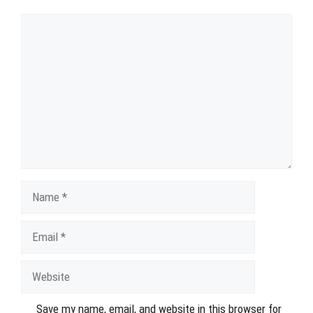
Comment
Name
Email
Website
Save my name, email, and website in this browser for