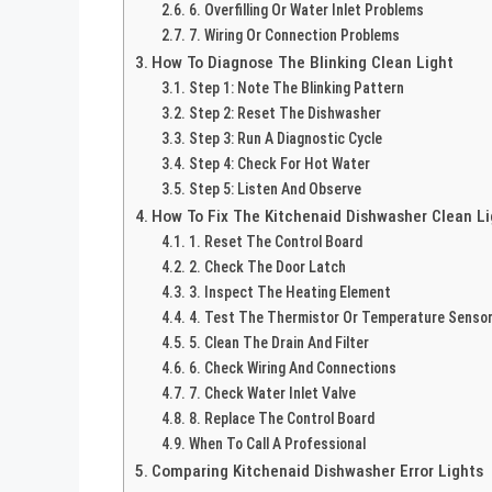
6. Overfilling Or Water Inlet Problems
7. Wiring Or Connection Problems
How To Diagnose The Blinking Clean Light
Step 1: Note The Blinking Pattern
Step 2: Reset The Dishwasher
Step 3: Run A Diagnostic Cycle
Step 4: Check For Hot Water
Step 5: Listen And Observe
How To Fix The Kitchenaid Dishwasher Clean Li
1. Reset The Control Board
2. Check The Door Latch
3. Inspect The Heating Element
4. Test The Thermistor Or Temperature Senso
5. Clean The Drain And Filter
6. Check Wiring And Connections
7. Check Water Inlet Valve
8. Replace The Control Board
When To Call A Professional
Comparing Kitchenaid Dishwasher Error Lights