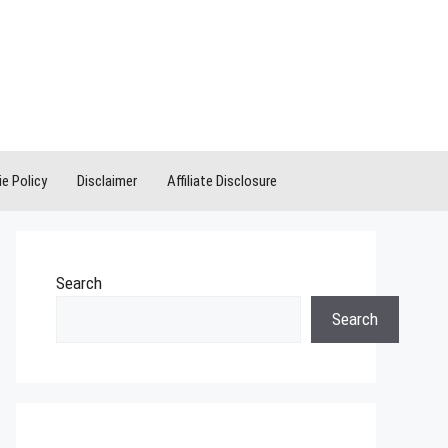
e Policy
Disclaimer
Affiliate Disclosure
Search
Search