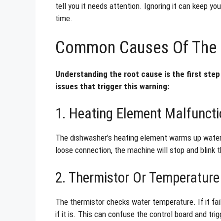
tell you it needs attention. Ignoring it can keep y
time.
Common Causes Of The C
Understanding the root cause is the first step 
issues that trigger this warning:
1. Heating Element Malfuncti
The dishwasher’s heating element warms up water fo
loose connection, the machine will stop and blink t
2. Thermistor Or Temperatur
The thermistor checks water temperature. If it fai
if it is. This can confuse the control board and trig