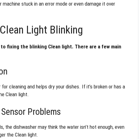
our machine stuck in an error mode or even damage it over
lean Light Blinking
to fixing the blinking Clean light. There are a few main
on
r cleaning and helps dry your dishes. If it’s broken or has a
he Clean light.
e Sensor Problems
ls, the dishwasher may think the water isn’t hot enough, even
ger the Clean light.