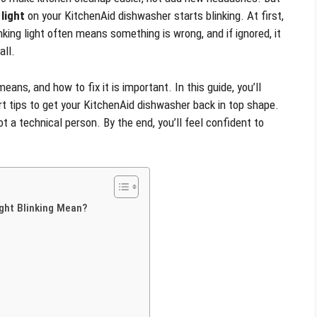
light
on your KitchenAid dishwasher starts blinking. At first,
nking light often means something is wrong, and if ignored, it
all.
means, and how to fix it is important. In this guide, you’ll
rt tips to get your KitchenAid dishwasher back in top shape.
ot a technical person. By the end, you’ll feel confident to
ght Blinking Mean?
s