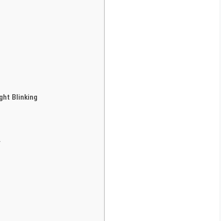
ght Blinking
r