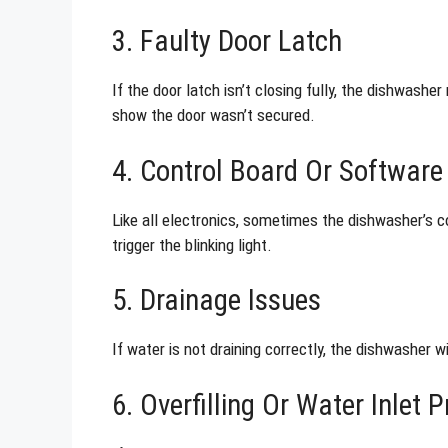
3. Faulty Door Latch
If the door latch isn’t closing fully, the dishwashe
show the door wasn’t secured.
4. Control Board Or Software 
Like all electronics, sometimes the dishwasher’s c
trigger the blinking light.
5. Drainage Issues
If water is not draining correctly, the dishwasher w
6. Overfilling Or Water Inlet 