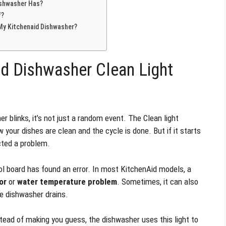
ishwasher Has?
f?
 My Kitchenaid Dishwasher?
d Dishwasher Clean Light
 blinks, it’s not just a random event. The Clean light
 your dishes are clean and the cycle is done. But if it starts
ected a problem.
 board has found an error. In most KitchenAid models, a
or
or
water temperature problem
. Sometimes, it can also
e dishwasher drains.
tead of making you guess, the dishwasher uses this light to