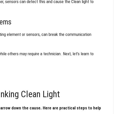
er, sensors can detect this and cause the Clean light to
lems
ating element or sensors, can break the communication
ile others may require a technician. Next, let’s learn to
nking Clean Light
 narrow down the cause. Here are practical steps to help