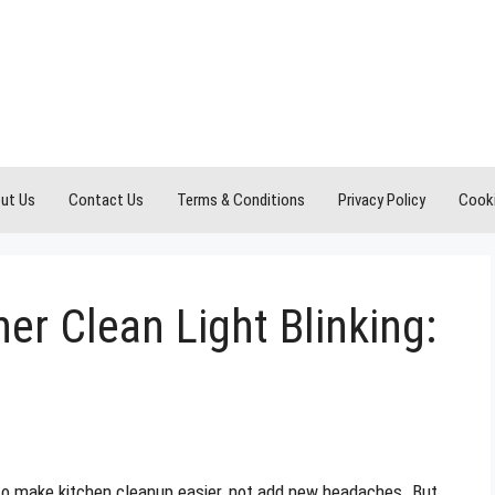
ut Us
Contact Us
Terms & Conditions
Privacy Policy
Cooki
er Clean Light Blinking:
 to make kitchen cleanup easier, not add new headaches. But