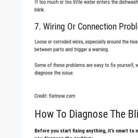
If too much or too little water enters the dishwash
blink.
7. Wiring Or Connection Prob
Loose or corroded wires, especially around the he
between parts and trigger a warning.
Some of these problems are easy to fix yourself, wh
diagnose the issue.
Credit: fixitnow.com
How To Diagnose The Bli
Before you start fixing anything, it’s smart to