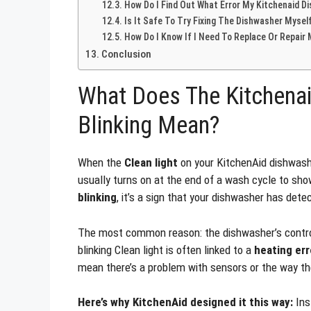
How Do I Find Out What Error My Kitchenaid D
Is It Safe To Try Fixing The Dishwasher Mysel
How Do I Know If I Need To Replace Or Repair
Conclusion
What Does The Kitchenai
Blinking Mean?
When the
Clean light
on your KitchenAid dishwasher
usually turns on at the end of a wash cycle to show
blinking
, it’s a sign that your dishwasher has det
The most common reason: the dishwasher’s control
blinking Clean light is often linked to a
heating err
mean there’s a problem with sensors or the way th
Here’s why KitchenAid designed it this way:
Ins