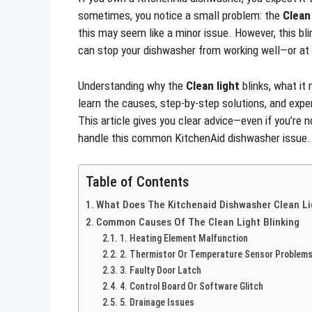
sometimes, you notice a small problem: the
Clean 
this may seem like a minor issue. However, this bli
can stop your dishwasher from working well—or at 
Understanding why the
Clean light
blinks, what it 
learn the causes, step-by-step solutions, and expe
This article gives you clear advice—even if you’re n
handle this common KitchenAid dishwasher issue.
Table of Contents
What Does The Kitchenaid Dishwasher Clean Li
Common Causes Of The Clean Light Blinking
1. Heating Element Malfunction
2. Thermistor Or Temperature Sensor Problem
3. Faulty Door Latch
4. Control Board Or Software Glitch
5. Drainage Issues