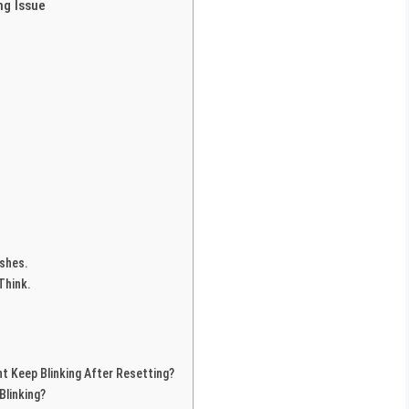
ng Issue
ishes.
Think.
t Keep Blinking After Resetting?
Blinking?