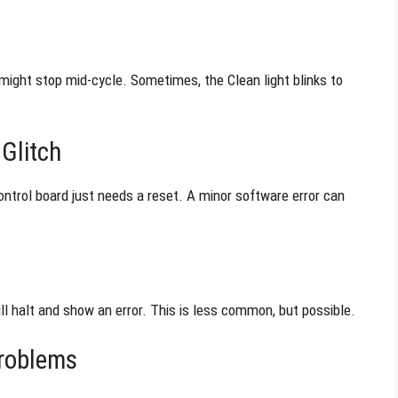
r might stop mid-cycle. Sometimes, the Clean light blinks to
Glitch
ontrol board just needs a reset. A minor software error can
ill halt and show an error. This is less common, but possible.
Problems