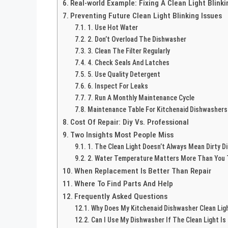
Real-world Example: Fixing A Clean Light Blinki
Preventing Future Clean Light Blinking Issues
1. Use Hot Water
2. Don’t Overload The Dishwasher
3. Clean The Filter Regularly
4. Check Seals And Latches
5. Use Quality Detergent
6. Inspect For Leaks
7. Run A Monthly Maintenance Cycle
Maintenance Table For Kitchenaid Dishwashers
Cost Of Repair: Diy Vs. Professional
Two Insights Most People Miss
1. The Clean Light Doesn’t Always Mean Dirty D
2. Water Temperature Matters More Than You 
When Replacement Is Better Than Repair
Where To Find Parts And Help
Frequently Asked Questions
Why Does My Kitchenaid Dishwasher Clean Ligh
Can I Use My Dishwasher If The Clean Light Is 