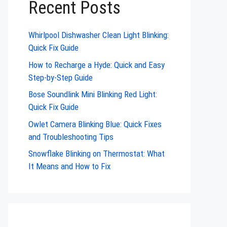
Recent Posts
Whirlpool Dishwasher Clean Light Blinking:
Quick Fix Guide
How to Recharge a Hyde: Quick and Easy
Step-by-Step Guide
Bose Soundlink Mini Blinking Red Light:
Quick Fix Guide
Owlet Camera Blinking Blue: Quick Fixes
and Troubleshooting Tips
Snowflake Blinking on Thermostat: What
It Means and How to Fix