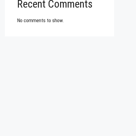
Recent Comments
No comments to show.