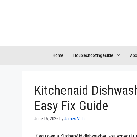
Skip
to
content
Home
Troubleshooting Guide
Abo
Kitchenaid Dishwash
Easy Fix Guide
June 16, 2026
by
James Vela
If you own a KitchenAid dishwasher, you expect it