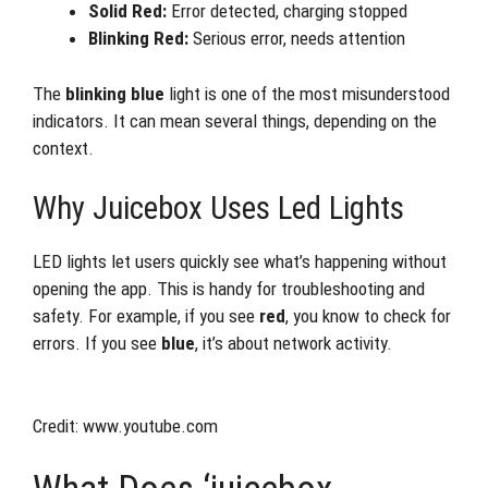
Solid Red:
Error detected, charging stopped
Blinking Red:
Serious error, needs attention
The
blinking blue
light is one of the most misunderstood
indicators. It can mean several things, depending on the
context.
Why Juicebox Uses Led Lights
LED lights let users quickly see what’s happening without
opening the app. This is handy for troubleshooting and
safety. For example, if you see
red
, you know to check for
errors. If you see
blue
, it’s about network activity.
Credit: www.youtube.com