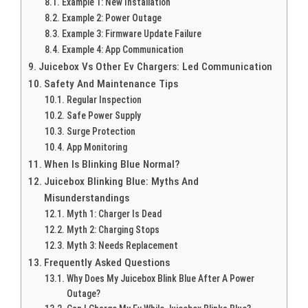
Example 1: New Installation
Example 2: Power Outage
Example 3: Firmware Update Failure
Example 4: App Communication
Juicebox Vs Other Ev Chargers: Led Communication
Safety And Maintenance Tips
Regular Inspection
Safe Power Supply
Surge Protection
App Monitoring
When Is Blinking Blue Normal?
Juicebox Blinking Blue: Myths And
Misunderstandings
Myth 1: Charger Is Dead
Myth 2: Charging Stops
Myth 3: Needs Replacement
Frequently Asked Questions
Why Does My Juicebox Blink Blue After A Power
Outage?