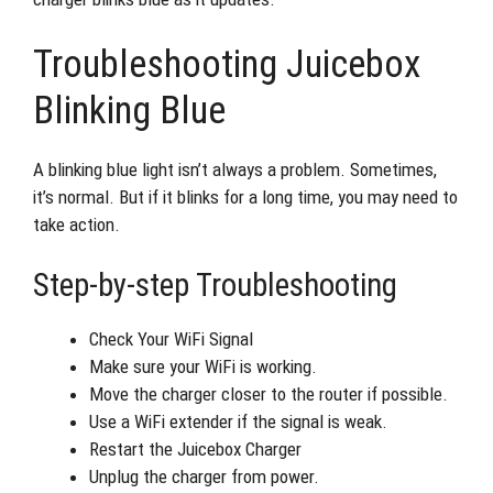
Troubleshooting Juicebox
Blinking Blue
A blinking blue light isn’t always a problem. Sometimes,
it’s normal. But if it blinks for a long time, you may need to
take action.
Step-by-step Troubleshooting
Check Your WiFi Signal
Make sure your WiFi is working.
Move the charger closer to the router if possible.
Use a WiFi extender if the signal is weak.
Restart the Juicebox Charger
Unplug the charger from power.