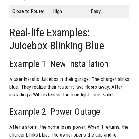
Close to Router
High
Easy
Real-life Examples:
Juicebox Blinking Blue
Example 1: New Installation
A user installs Juicebox in their garage. The charger blinks
blue. They realize their router is two floors away. After
installing a WiFi extender, the blue light turns solid.
Example 2: Power Outage
After a storm, the home loses power. When it returns, the
charger blinks blue. The owner opens the app and re-