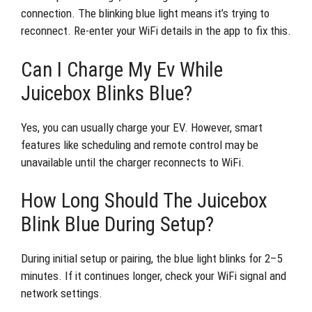
connection. The blinking blue light means it’s trying to
reconnect. Re-enter your WiFi details in the app to fix this.
Can I Charge My Ev While
Juicebox Blinks Blue?
Yes, you can usually charge your EV. However, smart
features like scheduling and remote control may be
unavailable until the charger reconnects to WiFi.
How Long Should The Juicebox
Blink Blue During Setup?
During initial setup or pairing, the blue light blinks for 2–5
minutes. If it continues longer, check your WiFi signal and
network settings.