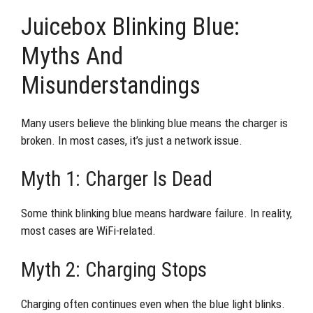
Juicebox Blinking Blue:
Myths And
Misunderstandings
Many users believe the blinking blue means the charger is
broken. In most cases, it’s just a network issue.
Myth 1: Charger Is Dead
Some think blinking blue means hardware failure. In reality,
most cases are WiFi-related.
Myth 2: Charging Stops
Charging often continues even when the blue light blinks.