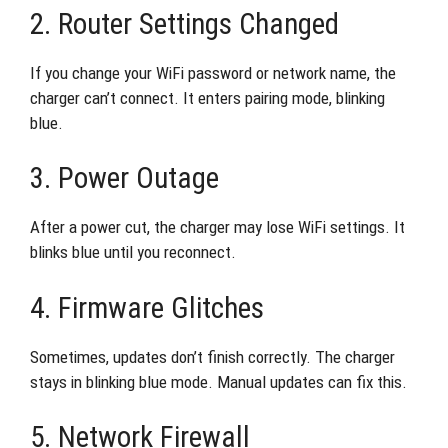
2. Router Settings Changed
If you change your WiFi password or network name, the
charger can’t connect. It enters pairing mode, blinking
blue.
3. Power Outage
After a power cut, the charger may lose WiFi settings. It
blinks blue until you reconnect.
4. Firmware Glitches
Sometimes, updates don’t finish correctly. The charger
stays in blinking blue mode. Manual updates can fix this.
5. Network Firewall