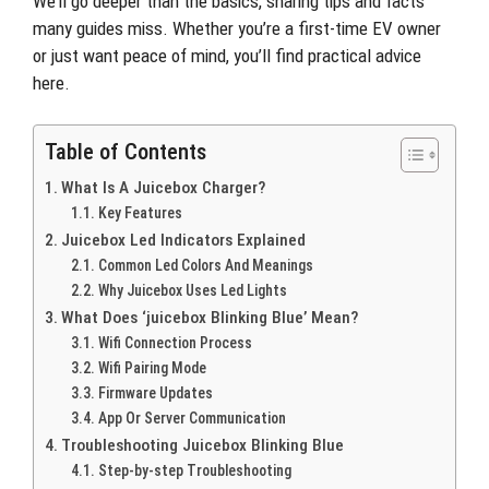
We’ll go deeper than the basics, sharing tips and facts
many guides miss. Whether you’re a first-time EV owner
or just want peace of mind, you’ll find practical advice
here.
Table of Contents
What Is A Juicebox Charger?
Key Features
Juicebox Led Indicators Explained
Common Led Colors And Meanings
Why Juicebox Uses Led Lights
What Does ‘juicebox Blinking Blue’ Mean?
Wifi Connection Process
Wifi Pairing Mode
Firmware Updates
App Or Server Communication
Troubleshooting Juicebox Blinking Blue
Step-by-step Troubleshooting