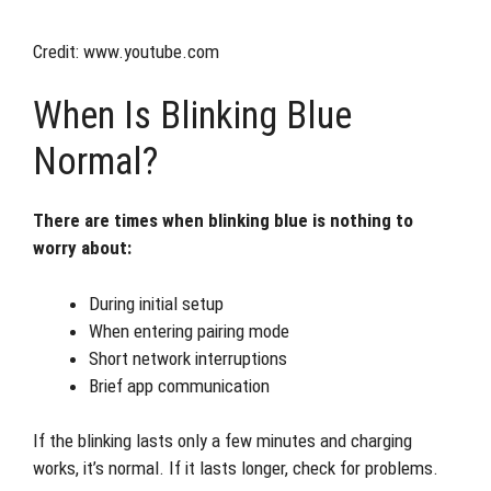
Credit: www.youtube.com
When Is Blinking Blue
Normal?
There are times when blinking blue is nothing to
worry about:
During initial setup
When entering pairing mode
Short network interruptions
Brief app communication
If the blinking lasts only a few minutes and charging
works, it’s normal. If it lasts longer, check for problems.