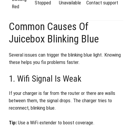
Stopped
Unavailable
Contact support
Red
Common Causes Of
Juicebox Blinking Blue
Several issues can trigger the blinking blue light. Knowing
these helps you fix problems faster.
1. Wifi Signal Is Weak
If your charger is far from the router or there are walls
between them, the signal drops. The charger tries to
reconnect, blinking blue.
Tip:
Use a WiFi extender to boost coverage.