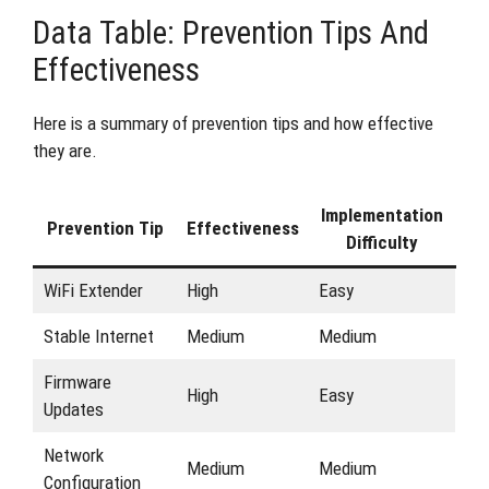
Data Table: Prevention Tips And
Effectiveness
Here is a summary of prevention tips and how effective
they are.
Implementation
Prevention Tip
Effectiveness
Difficulty
WiFi Extender
High
Easy
Stable Internet
Medium
Medium
Firmware
High
Easy
Updates
Network
Medium
Medium
Configuration