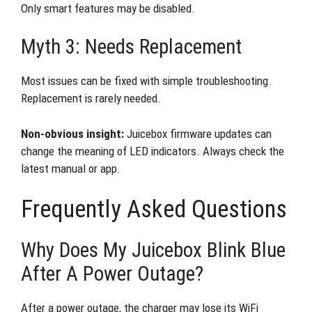
Only smart features may be disabled.
Myth 3: Needs Replacement
Most issues can be fixed with simple troubleshooting.
Replacement is rarely needed.
Non-obvious insight:
Juicebox firmware updates can
change the meaning of LED indicators. Always check the
latest manual or app.
Frequently Asked Questions
Why Does My Juicebox Blink Blue
After A Power Outage?
After a power outage, the charger may lose its WiFi