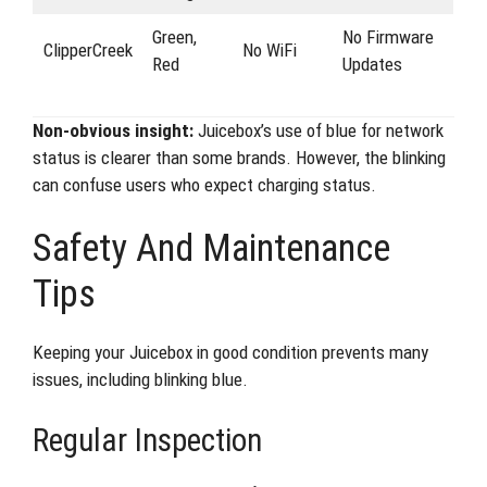
Green,
No Firmware
ClipperCreek
No WiFi
Red
Updates
Non-obvious insight:
Juicebox’s use of blue for network
status is clearer than some brands. However, the blinking
can confuse users who expect charging status.
Safety And Maintenance
Tips
Keeping your Juicebox in good condition prevents many
issues, including blinking blue.
Regular Inspection