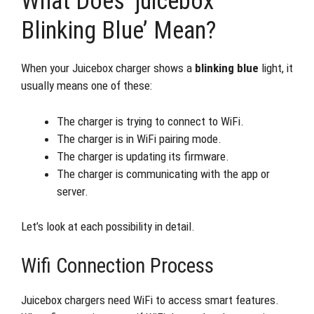
What Does ‘juicebox
Blinking Blue’ Mean?
When your Juicebox charger shows a
blinking blue
light, it
usually means one of these:
The charger is trying to connect to WiFi.
The charger is in WiFi pairing mode.
The charger is updating its firmware.
The charger is communicating with the app or
server.
Let’s look at each possibility in detail.
Wifi Connection Process
Juicebox chargers need WiFi to access smart features.