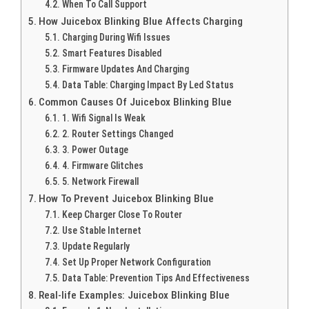
When To Call Support
How Juicebox Blinking Blue Affects Charging
Charging During Wifi Issues
Smart Features Disabled
Firmware Updates And Charging
Data Table: Charging Impact By Led Status
Common Causes Of Juicebox Blinking Blue
1. Wifi Signal Is Weak
2. Router Settings Changed
3. Power Outage
4. Firmware Glitches
5. Network Firewall
How To Prevent Juicebox Blinking Blue
Keep Charger Close To Router
Use Stable Internet
Update Regularly
Set Up Proper Network Configuration
Data Table: Prevention Tips And Effectiveness
Real-life Examples: Juicebox Blinking Blue