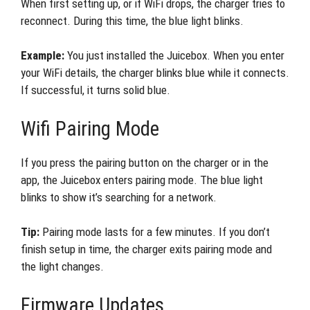
When first setting up, or if WiFi drops, the charger tries to
reconnect. During this time, the blue light blinks.
Example:
You just installed the Juicebox. When you enter
your WiFi details, the charger blinks blue while it connects.
If successful, it turns solid blue.
Wifi Pairing Mode
If you press the pairing button on the charger or in the
app, the Juicebox enters pairing mode. The blue light
blinks to show it’s searching for a network.
Tip:
Pairing mode lasts for a few minutes. If you don’t
finish setup in time, the charger exits pairing mode and
the light changes.
Firmware Updates