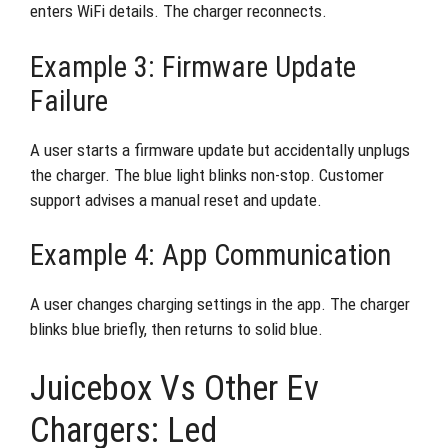
enters WiFi details. The charger reconnects.
Example 3: Firmware Update
Failure
A user starts a firmware update but accidentally unplugs
the charger. The blue light blinks non-stop. Customer
support advises a manual reset and update.
Example 4: App Communication
A user changes charging settings in the app. The charger
blinks blue briefly, then returns to solid blue.
Juicebox Vs Other Ev
Chargers: Led