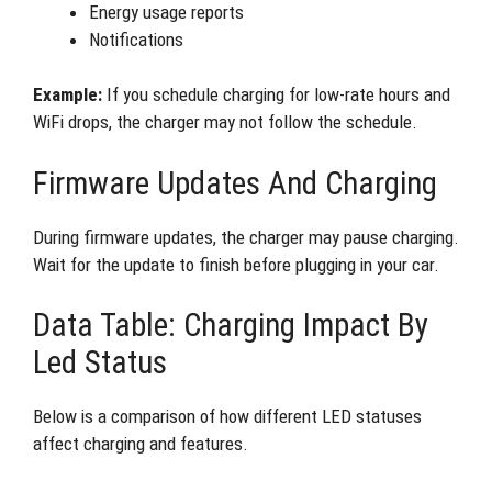
Energy usage reports
Notifications
Example:
If you schedule charging for low-rate hours and
WiFi drops, the charger may not follow the schedule.
Firmware Updates And Charging
During firmware updates, the charger may pause charging.
Wait for the update to finish before plugging in your car.
Data Table: Charging Impact By
Led Status
Below is a comparison of how different LED statuses
affect charging and features.