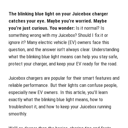
The blinking blue light on your Juicebox charger
catches your eye. Maybe you’re worried. Maybe
you’re just curious. You wonder:
Is it normal? Is
something wrong with my Juicebox? Should I fix it or
ignore it? Many electric vehicle (EV) owners face this
question, and the answer isn’t always clear. Understanding
what the blinking blue light means can help you stay safe,
protect your charger, and keep your EV ready for the road.
Juicebox chargers are popular for their smart features and
reliable performance. But their lights can confuse people,
especially new EV owners. In this article, you’ll learn
exactly what the blinking blue light means, how to
troubleshoot it, and how to keep your Juicebox running
smoothly.