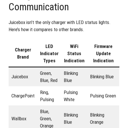
Communication
Juicebox isn’t the only charger with LED status lights.
Here’s how it compares to other brands.
LED
WiFi
Firmware
Charger
Indicator
Status
Update
Brand
Types
Indication
Indication
Green,
Blinking
Juicebox
Blinking Blue
Blue, Red
Blue
Ring,
Pulsing
ChargePoint
Pulsing Green
Pulsing
White
Blue,
Blinking
Blinking
Wallbox
Green,
Blue
Orange
Orange