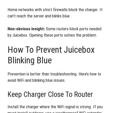
Home networks with strict firewalls block the charger. It
can’t reach the server and blinks blue.
Non-obvious insight:
Some routers block ports needed
by Juicebox. Opening these ports solves the problem.
How To Prevent Juicebox
Blinking Blue
Prevention is better than troubleshooting. Here’s how to
avoid WiFi and blinking blue issues.
Keep Charger Close To Router
Install the charger where the WiFi signal is strong. If you
must install outdoors, use a weatherproof WiFi extender.