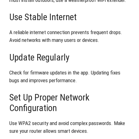
Use Stable Internet
A reliable internet connection prevents frequent drops.
Avoid networks with many users or devices.
Update Regularly
Check for firmware updates in the app. Updating fixes
bugs and improves performance.
Set Up Proper Network
Configuration
Use WPA2 security and avoid complex passwords. Make
sure your router allows smart devices.