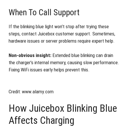
When To Call Support
If the blinking blue light won’t stop after trying these
steps, contact Juicebox customer support. Sometimes,
hardware issues or server problems require expert help.
Non-obvious insight:
Extended blue blinking can drain
the charger’s internal memory, causing slow performance.
Fixing WiFi issues early helps prevent this.
Credit: www.alamy.com
How Juicebox Blinking Blue
Affects Charging