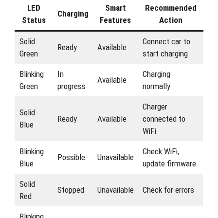
LED
Smart
Recommended
Charging
Status
Features
Action
Solid
Connect car to
Ready
Available
Green
start charging
Blinking
In
Charging
Available
Green
progress
normally
Charger
Solid
Ready
Available
connected to
Blue
WiFi
Blinking
Check WiFi,
Possible
Unavailable
Blue
update firmware
Solid
Stopped
Unavailable
Check for errors
Red
Blinking