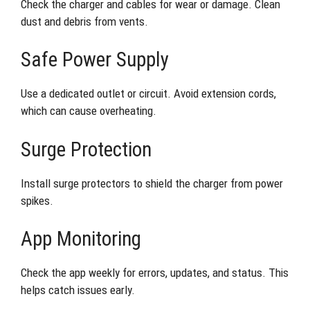
Check the charger and cables for wear or damage. Clean
dust and debris from vents.
Safe Power Supply
Use a dedicated outlet or circuit. Avoid extension cords,
which can cause overheating.
Surge Protection
Install surge protectors to shield the charger from power
spikes.
App Monitoring
Check the app weekly for errors, updates, and status. This
helps catch issues early.