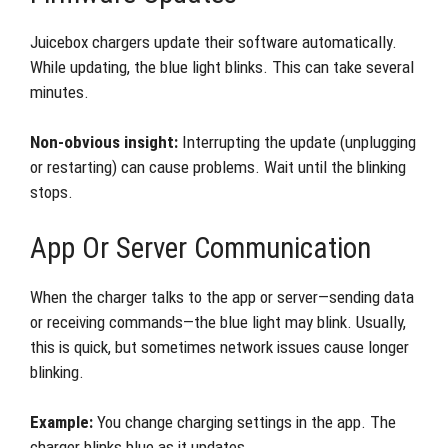
Juicebox chargers update their software automatically.
While updating, the blue light blinks. This can take several
minutes.
Non-obvious insight:
Interrupting the update (unplugging
or restarting) can cause problems. Wait until the blinking
stops.
App Or Server Communication
When the charger talks to the app or server—sending data
or receiving commands—the blue light may blink. Usually,
this is quick, but sometimes network issues cause longer
blinking.
Example:
You change charging settings in the app. The
charger blinks blue as it updates.