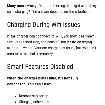
Many users worry:
Does the blinking blue light affect my
car’s charging? The answer depends on the situation.
Charging During Wifi Issues
If the charger can’t connect to WiFi, you may lose smart
features (scheduling, app control), but
basic charging
often still works. Your car charges as usual, but you can’t
monitor or control it remotely.
Smart Features Disabled
When the charger blinks blue, it’s not fully
connected. You can’t use:
Remote start/stop
Charging schedules