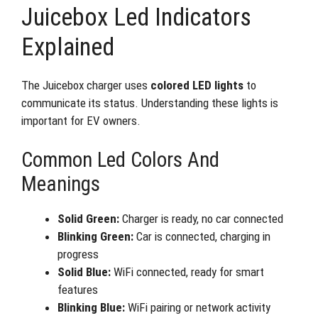
Juicebox Led Indicators
Explained
The Juicebox charger uses
colored LED lights
to
communicate its status. Understanding these lights is
important for EV owners.
Common Led Colors And
Meanings
Solid Green:
Charger is ready, no car connected
Blinking Green:
Car is connected, charging in
progress
Solid Blue:
WiFi connected, ready for smart
features
Blinking Blue:
WiFi pairing or network activity