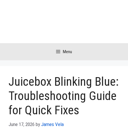
Skip
to
content
Menu
Juicebox Blinking Blue:
Troubleshooting Guide
for Quick Fixes
June 17, 2026
by
James Vela