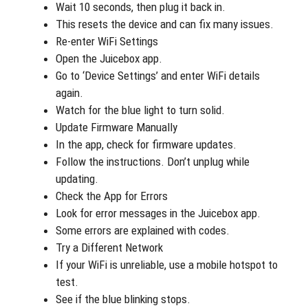
Wait 10 seconds, then plug it back in.
This resets the device and can fix many issues.
Re-enter WiFi Settings
Open the Juicebox app.
Go to ‘Device Settings’ and enter WiFi details
again.
Watch for the blue light to turn solid.
Update Firmware Manually
In the app, check for firmware updates.
Follow the instructions. Don’t unplug while
updating.
Check the App for Errors
Look for error messages in the Juicebox app.
Some errors are explained with codes.
Try a Different Network
If your WiFi is unreliable, use a mobile hotspot to
test.
See if the blue blinking stops.