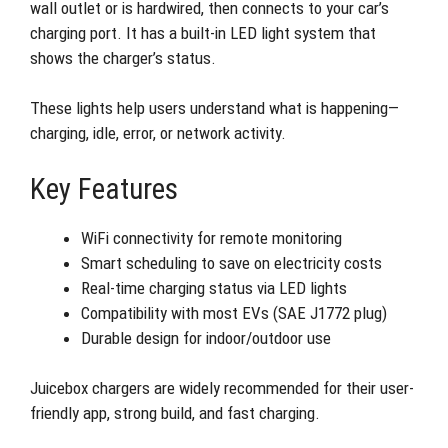
wall outlet or is hardwired, then connects to your car’s
charging port. It has a built-in LED light system that
shows the charger’s status.
These lights help users understand what is happening—
charging, idle, error, or network activity.
Key Features
WiFi connectivity for remote monitoring
Smart scheduling to save on electricity costs
Real-time charging status via LED lights
Compatibility with most EVs (SAE J1772 plug)
Durable design for indoor/outdoor use
Juicebox chargers are widely recommended for their user-
friendly app, strong build, and fast charging.