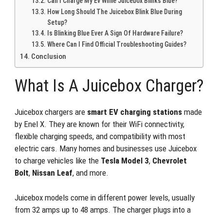
Can I Charge My Ev While Juicebox Blinks Blue?
How Long Should The Juicebox Blink Blue During
Setup?
Is Blinking Blue Ever A Sign Of Hardware Failure?
Where Can I Find Official Troubleshooting Guides?
Conclusion
What Is A Juicebox Charger?
Juicebox chargers are
smart EV charging stations
made
by Enel X. They are known for their WiFi connectivity,
flexible charging speeds, and compatibility with most
electric cars. Many homes and businesses use Juicebox
to charge vehicles like the
Tesla Model 3
,
Chevrolet
Bolt
,
Nissan Leaf
, and more.
Juicebox models come in different power levels, usually
from 32 amps up to 48 amps. The charger plugs into a