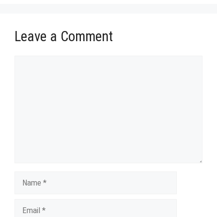
Leave a Comment
Comment
Name
Email