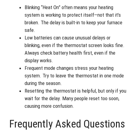
Blinking “Heat On” often means your heating
system is working to protect itself—not that it’s
broken. The delay is built-in to keep your furnace
safe.
Low batteries can cause unusual delays or
blinking, even if the thermostat screen looks fine.
Always check battery health first, even if the
display works.
Frequent mode changes stress your heating
system. Try to leave the thermostat in one mode
during the season.
Resetting the thermostat is helpful, but only if you
wait for the delay. Many people reset too soon,
causing more confusion.
Frequently Asked Questions