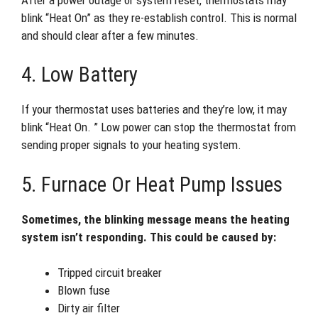
blink “Heat On” as they re-establish control. This is normal
and should clear after a few minutes.
4. Low Battery
If your thermostat uses batteries and they’re low, it may
blink “Heat On. ” Low power can stop the thermostat from
sending proper signals to your heating system.
5. Furnace Or Heat Pump Issues
Sometimes, the blinking message means the heating
system isn’t responding. This could be caused by:
Tripped circuit breaker
Blown fuse
Dirty air filter