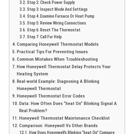
Step 2: Check Power Supply
Step 3: Inspect Mode And Settings
Step 4: Examine Furnace Or Heat Pump
Step 5: Review Wiring Connections
Step 6: Reset The Thermostat
Step 7: Call For Help
Comparing Honeywell Thermostat Models
Practical Tips For Preventing Issues
Common Mistakes When Troubleshooting
How Honeywell Thermostat Delay Protects Your
Heating System
Real-world Example: Diagnosing A Blinking
Honeywell Thermostat
Honeywell Thermostat Error Codes
Data: How Often Does “heat On” Blinking Signal A
Real Problem?
Honeywell Thermostat Maintenance Checklist
Comparison: Honeywell Vs Other Brands
How Does Honeywell’s Blinking “heat On” Compare