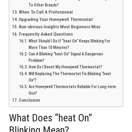
To Other Brands?
When To Call A Professional
Upgrading Your Honeywell Thermostat
Non-obvious Insights Most Beginners Miss
Frequently Asked Questions
What Should I Do If “heat On” Keeps Blinking For
More Than 10 Minutes?
Can A Blinking “heat On” Signal A Dangerous
Problem?
How Do I Reset My Honeywell Thermostat?
Will Replacing The Thermostat Fix Blinking “heat
On”?
Are Honeywell Thermostats Reliable For Long-term
Use?
Conclusion
What Does “heat On”
Blinking Mean?