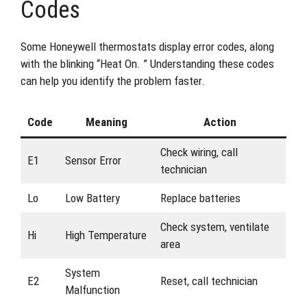
Codes
Some Honeywell thermostats display error codes, along
with the blinking “Heat On. ” Understanding these codes
can help you identify the problem faster.
Code
Meaning
Action
Check wiring, call
E1
Sensor Error
technician
Lo
Low Battery
Replace batteries
Check system, ventilate
Hi
High Temperature
area
System
E2
Reset, call technician
Malfunction