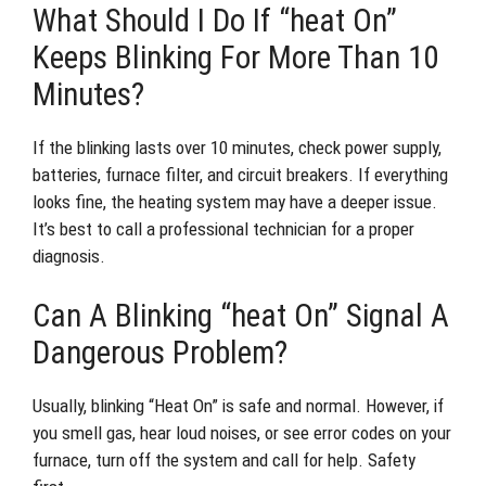
What Should I Do If “heat On”
Keeps Blinking For More Than 10
Minutes?
If the blinking lasts over 10 minutes, check power supply,
batteries, furnace filter, and circuit breakers. If everything
looks fine, the heating system may have a deeper issue.
It’s best to call a professional technician for a proper
diagnosis.
Can A Blinking “heat On” Signal A
Dangerous Problem?
Usually, blinking “Heat On” is safe and normal. However, if
you smell gas, hear loud noises, or see error codes on your
furnace, turn off the system and call for help. Safety