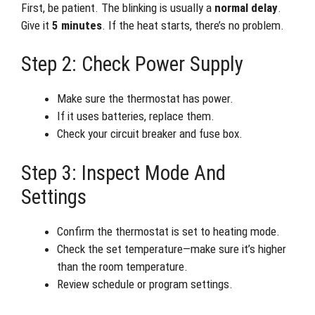
First, be patient. The blinking is usually a
normal delay
.
Give it
5 minutes
. If the heat starts, there’s no problem.
Step 2: Check Power Supply
Make sure the thermostat has power.
If it uses batteries, replace them.
Check your circuit breaker and fuse box.
Step 3: Inspect Mode And
Settings
Confirm the thermostat is set to heating mode.
Check the set temperature—make sure it’s higher
than the room temperature.
Review schedule or program settings.