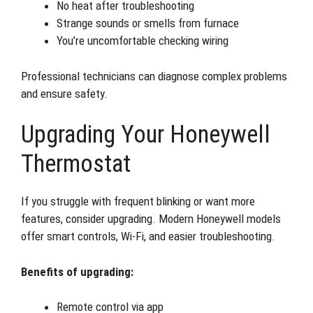
No heat after troubleshooting
Strange sounds or smells from furnace
You’re uncomfortable checking wiring
Professional technicians can diagnose complex problems
and ensure safety.
Upgrading Your Honeywell
Thermostat
If you struggle with frequent blinking or want more
features, consider upgrading. Modern Honeywell models
offer smart controls, Wi-Fi, and easier troubleshooting.
Benefits of upgrading:
Remote control via app