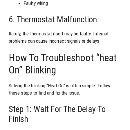
Faulty wiring
6. Thermostat Malfunction
Rarely, the thermostat itself may be faulty. Internal
problems can cause incorrect signals or delays.
How To Troubleshoot “heat
On” Blinking
Solving the blinking “Heat On” is often simple. Follow
these steps to find and fix the issue.
Step 1: Wait For The Delay To
Finish