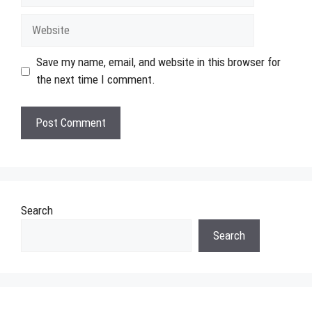
Website
Save my name, email, and website in this browser for
the next time I comment.
Search
Search