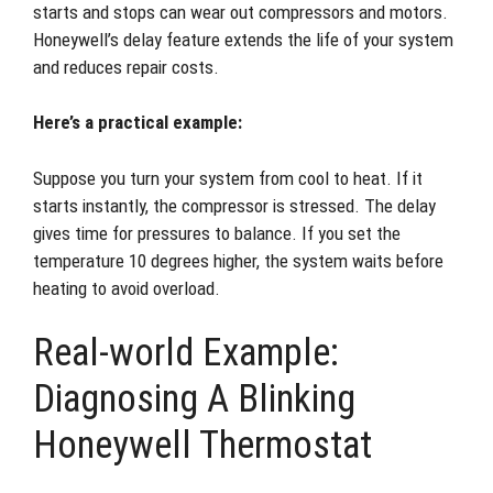
starts and stops can wear out compressors and motors.
Honeywell’s delay feature extends the life of your system
and reduces repair costs.
Here’s a practical example:
Suppose you turn your system from cool to heat. If it
starts instantly, the compressor is stressed. The delay
gives time for pressures to balance. If you set the
temperature 10 degrees higher, the system waits before
heating to avoid overload.
Real-world Example:
Diagnosing A Blinking
Honeywell Thermostat