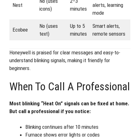
No (uses
2–3
Nest
alerts, learning
icons)
minutes
mode
No (uses
Up to 5
Smart alerts,
Ecobee
text)
minutes
remote sensors
Honeywell is praised for clear messages and easy-to-
understand blinking signals, making it friendly for
beginners.
When To Call A Professional
Most blinking “Heat On” signals can be fixed at home.
But call a professional if you notice:
Blinking continues after 10 minutes
Furnace shows error lights or codes