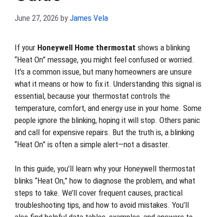
June 27, 2026
by
James Vela
If your
Honeywell Home thermostat
shows a blinking
“Heat On” message, you might feel confused or worried.
It’s a common issue, but many homeowners are unsure
what it means or how to fix it. Understanding this signal is
essential, because your thermostat controls the
temperature, comfort, and energy use in your home. Some
people ignore the blinking, hoping it will stop. Others panic
and call for expensive repairs. But the truth is, a blinking
“Heat On” is often a simple alert—not a disaster.
In this guide, you’ll learn why your Honeywell thermostat
blinks “Heat On,” how to diagnose the problem, and what
steps to take. We’ll cover frequent causes, practical
troubleshooting tips, and how to avoid mistakes. You’ll