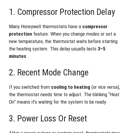
1. Compressor Protection Delay
Many Honeywell thermostats have a
compressor
protection
feature. When you change modes or set a
new temperature, the thermostat waits before starting
the heating system. This delay usually lasts
3–5
minutes
.
2. Recent Mode Change
If you switched from
cooling to heating
(or vice versa),
the thermostat needs time to adjust. The blinking “Heat
On” means it’s waiting for the system to be ready.
3. Power Loss Or Reset
After a power outage or system reset, thermostats may