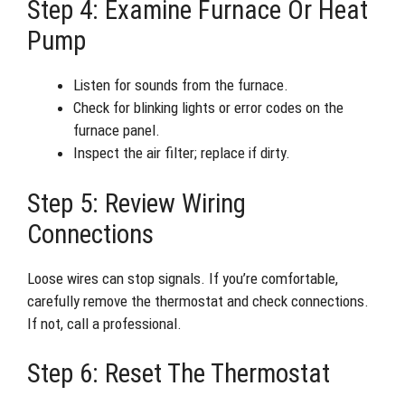
Step 4: Examine Furnace Or Heat
Pump
Listen for sounds from the furnace.
Check for blinking lights or error codes on the
furnace panel.
Inspect the air filter; replace if dirty.
Step 5: Review Wiring
Connections
Loose wires can stop signals. If you’re comfortable,
carefully remove the thermostat and check connections.
If not, call a professional.
Step 6: Reset The Thermostat