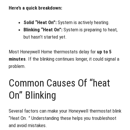
Here’s a quick breakdown:
Solid “Heat On”:
System is actively heating.
Blinking “Heat On”:
System is preparing to heat,
but hasn’t started yet.
Most Honeywell Home thermostats delay for
up to 5
minutes
. If the blinking continues longer, it could signal a
problem.
Common Causes Of “heat
On” Blinking
Several factors can make your Honeywell thermostat blink
“Heat On. ” Understanding these helps you troubleshoot
and avoid mistakes.