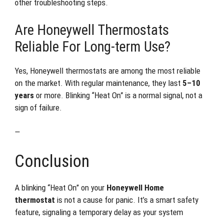
other troubleshooting steps.
Are Honeywell Thermostats
Reliable For Long-term Use?
Yes, Honeywell thermostats are among the most reliable
on the market. With regular maintenance, they last
5–10
years
or more. Blinking “Heat On” is a normal signal, not a
sign of failure.
—
Conclusion
A blinking “Heat On” on your
Honeywell Home
thermostat
is not a cause for panic. It’s a smart safety
feature, signaling a temporary delay as your system