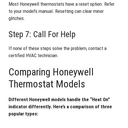
Most Honeywell thermostats have a reset option. Refer
to your model’s manual. Resetting can clear minor
glitches.
Step 7: Call For Help
If none of these steps solve the problem, contact a
certified HVAC technician.
Comparing Honeywell
Thermostat Models
Different Honeywell models handle the “Heat On”
indicator differently. Here’s a comparison of three
popular types: