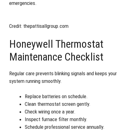
emergencies.
Credit: thepattisallgroup.com
Honeywell Thermostat
Maintenance Checklist
Regular care prevents blinking signals and keeps your
system running smoothly.
Replace batteries on schedule.
Clean thermostat screen gently.
Check wiring once a year.
Inspect furnace filter monthly.
Schedule professional service annually.