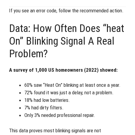
If you see an error code, follow the recommended action.
Data: How Often Does “heat
On” Blinking Signal A Real
Problem?
A survey of 1,000 US homeowners (2022) showed:
60% saw “Heat On” blinking at least once a year.
72% found it was just a delay, not a problem.
18% had low batteries.
7% had dirty filters.
Only 3% needed professional repair.
This data proves most blinking signals are not