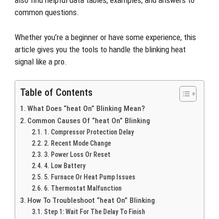
also find helpful data tables, examples, and answers to
common questions.
Whether you’re a beginner or have some experience, this
article gives you the tools to handle the blinking heat
signal like a pro.
Table of Contents
What Does “heat On” Blinking Mean?
Common Causes Of “heat On” Blinking
1. Compressor Protection Delay
2. Recent Mode Change
3. Power Loss Or Reset
4. Low Battery
5. Furnace Or Heat Pump Issues
6. Thermostat Malfunction
How To Troubleshoot “heat On” Blinking
Step 1: Wait For The Delay To Finish