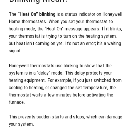
The
“Heat On” blinking
is a status indicator on Honeywell
Home thermostats. When you set your thermostat to
heating mode, the “Heat On” message appears. If it blinks,
your thermostat is trying to turn on the heating system,
but heat isn’t coming on yet. It’s not an error; it’s a waiting
signal.
Honeywell thermostats use blinking to show that the
system is in a “delay” mode. This delay protects your
heating equipment. For example, if you just switched from
cooling to heating, or changed the set temperature, the
thermostat waits a few minutes before activating the
furnace.
This prevents sudden starts and stops, which can damage
your system.