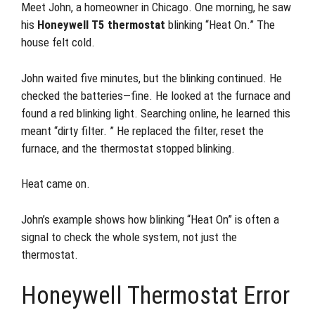
Meet John, a homeowner in Chicago. One morning, he saw
his
Honeywell T5 thermostat
blinking “Heat On.” The
house felt cold.
John waited five minutes, but the blinking continued. He
checked the batteries—fine. He looked at the furnace and
found a red blinking light. Searching online, he learned this
meant “dirty filter. ” He replaced the filter, reset the
furnace, and the thermostat stopped blinking.
Heat came on.
John’s example shows how blinking “Heat On” is often a
signal to check the whole system, not just the
thermostat.
Honeywell Thermostat Error