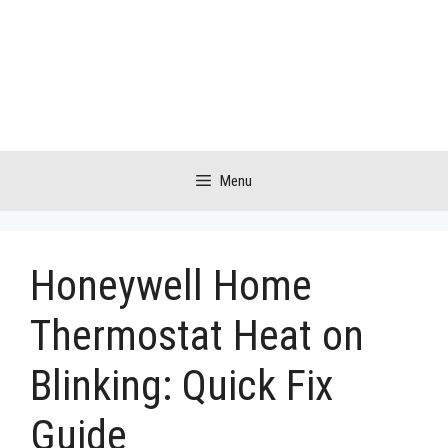
Skip
to
content
Menu
Honeywell Home
Thermostat Heat on
Blinking: Quick Fix
Guide