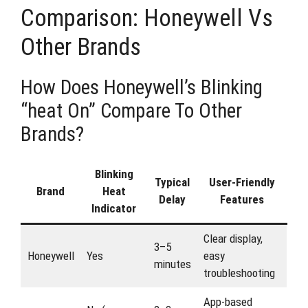
Comparison: Honeywell Vs
Other Brands
How Does Honeywell’s Blinking
“heat On” Compare To Other
Brands?
Blinking
Typical
User-Friendly
Brand
Heat
Delay
Features
Indicator
Clear display,
3–5
Honeywell
Yes
easy
minutes
troubleshooting
App-based