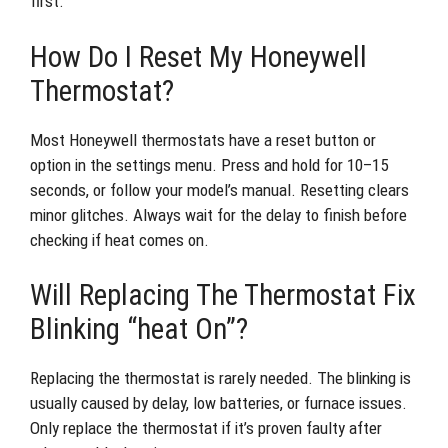
first.
How Do I Reset My Honeywell
Thermostat?
Most Honeywell thermostats have a reset button or
option in the settings menu. Press and hold for 10–15
seconds, or follow your model’s manual. Resetting clears
minor glitches. Always wait for the delay to finish before
checking if heat comes on.
Will Replacing The Thermostat Fix
Blinking “heat On”?
Replacing the thermostat is rarely needed. The blinking is
usually caused by delay, low batteries, or furnace issues.
Only replace the thermostat if it’s proven faulty after