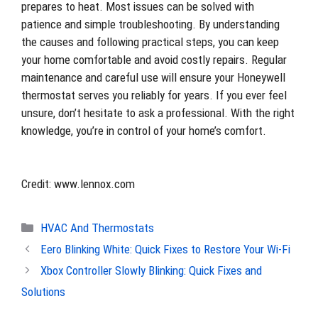
prepares to heat. Most issues can be solved with
patience and simple troubleshooting. By understanding
the causes and following practical steps, you can keep
your home comfortable and avoid costly repairs. Regular
maintenance and careful use will ensure your Honeywell
thermostat serves you reliably for years. If you ever feel
unsure, don’t hesitate to ask a professional. With the right
knowledge, you’re in control of your home’s comfort.
Credit: www.lennox.com
Categories
HVAC And Thermostats
Eero Blinking White: Quick Fixes to Restore Your Wi-Fi
Xbox Controller Slowly Blinking: Quick Fixes and
Solutions