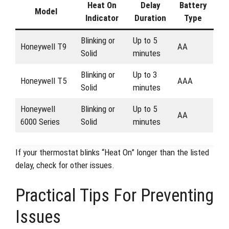
Heat On
Delay
Battery
Model
Indicator
Duration
Type
Blinking or
Up to 5
Honeywell T9
AA
Solid
minutes
Blinking or
Up to 3
Honeywell T5
AAA
Solid
minutes
Honeywell
Blinking or
Up to 5
AA
6000 Series
Solid
minutes
If your thermostat blinks “Heat On” longer than the listed
delay, check for other issues.
Practical Tips For Preventing
Issues