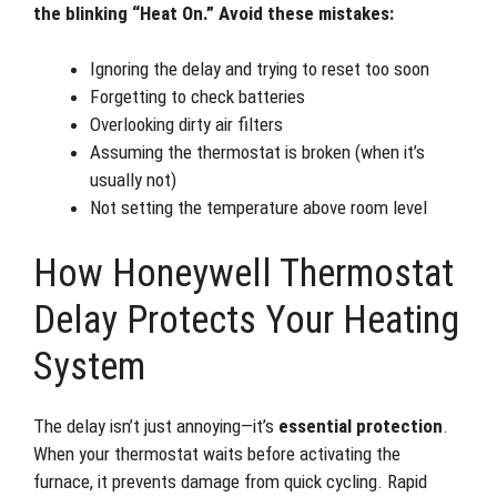
the blinking “Heat On.” Avoid these mistakes:
Ignoring the delay and trying to reset too soon
Forgetting to check batteries
Overlooking dirty air filters
Assuming the thermostat is broken (when it’s
usually not)
Not setting the temperature above room level
How Honeywell Thermostat
Delay Protects Your Heating
System
The delay isn’t just annoying—it’s
essential protection
.
When your thermostat waits before activating the
furnace, it prevents damage from quick cycling. Rapid