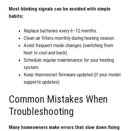
Most blinking signals can be avoided with simple
habits:
Replace batteries every 6–12 months.
Clean air filters monthly during heating season.
Avoid frequent mode changes (switching from
heat to cool and back).
Schedule regular maintenance for your heating
system.
Keep thermostat firmware updated (if your model
supports updates).
Common Mistakes When
Troubleshooting
Many homeowners make errors that slow down fixing