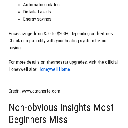
Automatic updates
Detailed alerts
Energy savings
Prices range from $50 to $200+, depending on features.
Check compatibility with your heating system before
buying.
For more details on thermostat upgrades, visit the official
Honeywell site:
Honeywell Home
.
Credit: www.caranorte.com
Non-obvious Insights Most
Beginners Miss