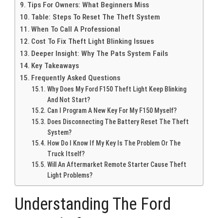
Tips For Owners: What Beginners Miss
Table: Steps To Reset The Theft System
When To Call A Professional
Cost To Fix Theft Light Blinking Issues
Deeper Insight: Why The Pats System Fails
Key Takeaways
Frequently Asked Questions
Why Does My Ford F150 Theft Light Keep Blinking
And Not Start?
Can I Program A New Key For My F150 Myself?
Does Disconnecting The Battery Reset The Theft
System?
How Do I Know If My Key Is The Problem Or The
Truck Itself?
Will An Aftermarket Remote Starter Cause Theft
Light Problems?
Understanding The Ford