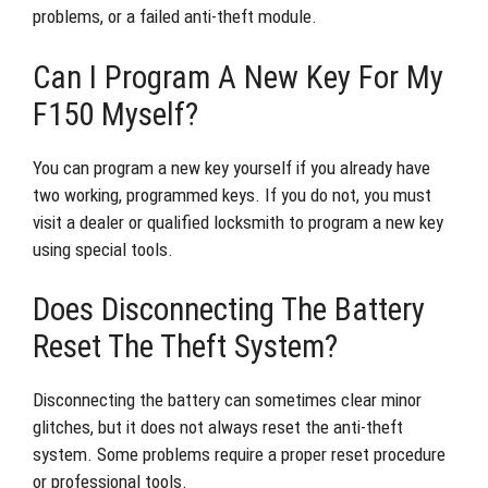
problems, or a failed anti-theft module.
Can I Program A New Key For My
F150 Myself?
You can program a new key yourself if you already have
two working, programmed keys. If you do not, you must
visit a dealer or qualified locksmith to program a new key
using special tools.
Does Disconnecting The Battery
Reset The Theft System?
Disconnecting the battery can sometimes clear minor
glitches, but it does not always reset the anti-theft
system. Some problems require a proper reset procedure
or professional tools.