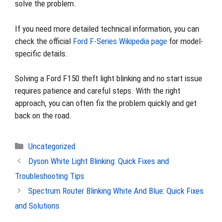
solve the problem.
If you need more detailed technical information, you can
check the official
Ford F-Series Wikipedia page
for model-
specific details.
Solving a Ford F150 theft light blinking and no start issue
requires patience and careful steps. With the right
approach, you can often fix the problem quickly and get
back on the road.
Categories
Uncategorized
Dyson White Light Blinking: Quick Fixes and
Troubleshooting Tips
Spectrum Router Blinking White And Blue: Quick Fixes
and Solutions