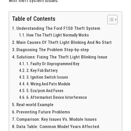
with theft system issues.
Table of Contents
Understanding The Ford F150 Theft System
How The Theft Light Normally Works
Main Causes Of Theft Light Blinking And No Start
Diagnosing The Problem Step-by-step
Solutions: Fixing The Theft Light Blinking Issue
1. Faulty Or Unprogrammed Key
2. Key Fob Battery
3. Ignition Switch Issues
4. Wiring And Pats Module
5. Ecu/pcm And Fuses
6. Aftermarket Device Interference
Real-world Example
Preventing Future Problems
Comparison: Key Issues Vs. Module Issues
Data Table: Common Model Years Affected