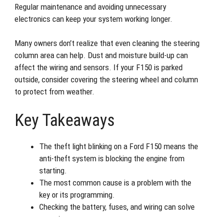
Regular maintenance and avoiding unnecessary
electronics can keep your system working longer.
Many owners don’t realize that even cleaning the steering
column area can help. Dust and moisture build-up can
affect the wiring and sensors. If your F150 is parked
outside, consider covering the steering wheel and column
to protect from weather.
Key Takeaways
The theft light blinking on a Ford F150 means the
anti-theft system is blocking the engine from
starting.
The most common cause is a problem with the
key or its programming.
Checking the battery, fuses, and wiring can solve