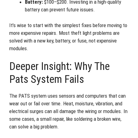
Battery:
$100–$200. Investing in a high-quality
battery can prevent future issues.
It’s wise to start with the simplest fixes before moving to
more expensive repairs. Most theft light problems are
solved with a new key, battery, or fuse, not expensive
modules.
Deeper Insight: Why The
Pats System Fails
The PATS system uses sensors and computers that can
wear out or fail over time. Heat, moisture, vibration, and
electrical surges can all damage the wiring or modules. In
some cases, a small repair, like soldering a broken wire,
can solve a big problem.