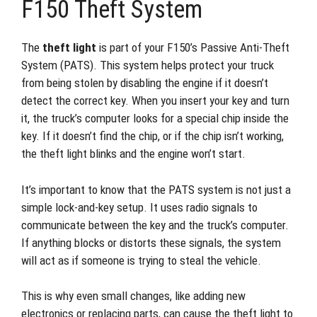
F150 Theft System
The
theft light
is part of your F150’s Passive Anti-Theft
System (PATS). This system helps protect your truck
from being stolen by disabling the engine if it doesn’t
detect the correct key. When you insert your key and turn
it, the truck’s computer looks for a special chip inside the
key. If it doesn’t find the chip, or if the chip isn’t working,
the theft light blinks and the engine won’t start.
It’s important to know that the PATS system is not just a
simple lock-and-key setup. It uses radio signals to
communicate between the key and the truck’s computer.
If anything blocks or distorts these signals, the system
will act as if someone is trying to steal the vehicle.
This is why even small changes, like adding new
electronics or replacing parts, can cause the theft light to