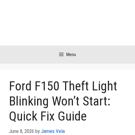
Skip
to
content
Menu
Ford F150 Theft Light
Blinking Won’t Start:
Quick Fix Guide
June 8, 2026
by
James Vela