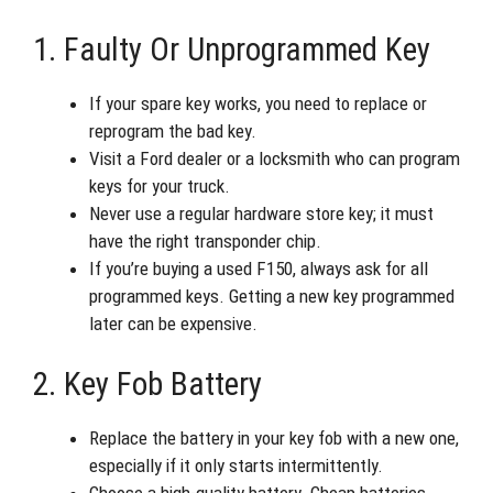
1. Faulty Or Unprogrammed Key
If your spare key works, you need to replace or
reprogram the bad key.
Visit a Ford dealer or a locksmith who can program
keys for your truck.
Never use a regular hardware store key; it must
have the right transponder chip.
If you’re buying a used F150, always ask for all
programmed keys. Getting a new key programmed
later can be expensive.
2. Key Fob Battery
Replace the battery in your key fob with a new one,
especially if it only starts intermittently.