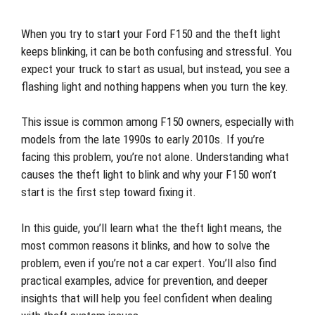
When you try to start your Ford F150 and the theft light
keeps blinking, it can be both confusing and stressful. You
expect your truck to start as usual, but instead, you see a
flashing light and nothing happens when you turn the key.
This issue is common among F150 owners, especially with
models from the late 1990s to early 2010s. If you’re
facing this problem, you’re not alone. Understanding what
causes the theft light to blink and why your F150 won’t
start is the first step toward fixing it.
In this guide, you’ll learn what the theft light means, the
most common reasons it blinks, and how to solve the
problem, even if you’re not a car expert. You’ll also find
practical examples, advice for prevention, and deeper
insights that will help you feel confident when dealing