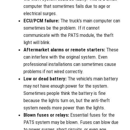
computer that sometimes fails due to age or
electrical surges.
ECU/PCM failure:
The truck’s main computer can
sometimes be the problem. If it cannot
communicate with the PATS module, the theft
light will blink.
Aftermarket alarms or remote starters:
These
can interfere with the original system. Even
professional installations can sometimes cause
problems if not wired correctly.
Low or dead battery:
The vehicle’s main battery
may not have enough power for the system.
Sometimes people think the battery is fine
because the lights turn on, but the anti-theft
system needs more power than the lights.
Blown fuses or relays:
Essential fuses for the
PATS system may be blown. Fuses can blow due
to power surges, short circuits, or even age.