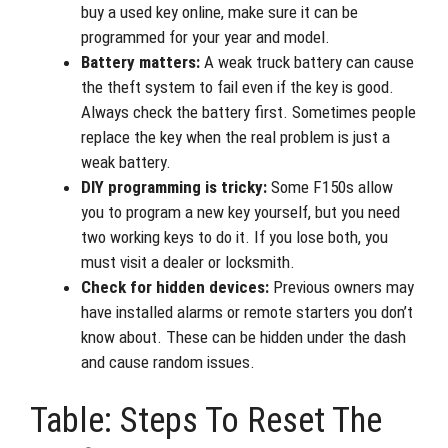
buy a used key online, make sure it can be
programmed for your year and model.
Battery matters:
A weak truck battery can cause
the theft system to fail even if the key is good.
Always check the battery first. Sometimes people
replace the key when the real problem is just a
weak battery.
DIY programming is tricky:
Some F150s allow
you to program a new key yourself, but you need
two working keys to do it. If you lose both, you
must visit a dealer or locksmith.
Check for hidden devices:
Previous owners may
have installed alarms or remote starters you don’t
know about. These can be hidden under the dash
and cause random issues.
Table: Steps To Reset The