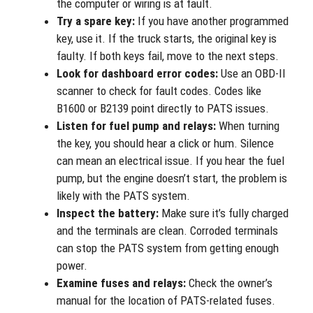
the computer or wiring is at fault.
Try a spare key:
If you have another programmed
key, use it. If the truck starts, the original key is
faulty. If both keys fail, move to the next steps.
Look for dashboard error codes:
Use an OBD-II
scanner to check for fault codes. Codes like
B1600 or B2139 point directly to PATS issues.
Listen for fuel pump and relays:
When turning
the key, you should hear a click or hum. Silence
can mean an electrical issue. If you hear the fuel
pump, but the engine doesn’t start, the problem is
likely with the PATS system.
Inspect the battery:
Make sure it’s fully charged
and the terminals are clean. Corroded terminals
can stop the PATS system from getting enough
power.
Examine fuses and relays:
Check the owner’s
manual for the location of PATS-related fuses.