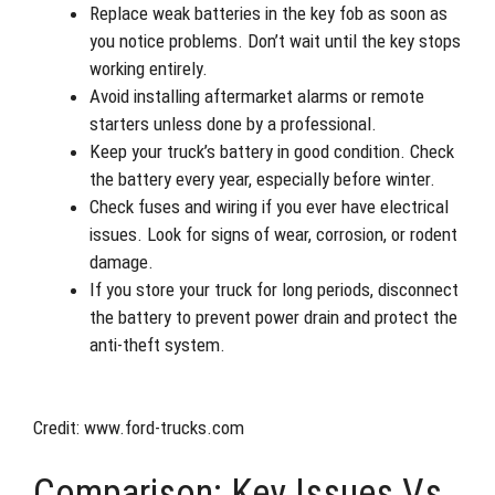
Replace weak batteries in the key fob as soon as
you notice problems. Don’t wait until the key stops
working entirely.
Avoid installing aftermarket alarms or remote
starters unless done by a professional.
Keep your truck’s battery in good condition. Check
the battery every year, especially before winter.
Check fuses and wiring if you ever have electrical
issues. Look for signs of wear, corrosion, or rodent
damage.
If you store your truck for long periods, disconnect
the battery to prevent power drain and protect the
anti-theft system.
Credit: www.ford-trucks.com
Comparison: Key Issues Vs.