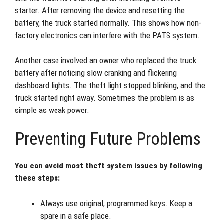
starter. After removing the device and resetting the
battery, the truck started normally. This shows how non-
factory electronics can interfere with the PATS system.
Another case involved an owner who replaced the truck
battery after noticing slow cranking and flickering
dashboard lights. The theft light stopped blinking, and the
truck started right away. Sometimes the problem is as
simple as weak power.
Preventing Future Problems
You can avoid most theft system issues by following
these steps:
Always use original, programmed keys. Keep a
spare in a safe place.