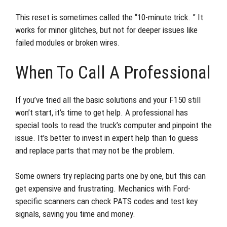
This reset is sometimes called the “10-minute trick. ” It
works for minor glitches, but not for deeper issues like
failed modules or broken wires.
When To Call A Professional
If you’ve tried all the basic solutions and your F150 still
won’t start, it’s time to get help. A professional has
special tools to read the truck’s computer and pinpoint the
issue. It’s better to invest in expert help than to guess
and replace parts that may not be the problem.
Some owners try replacing parts one by one, but this can
get expensive and frustrating. Mechanics with Ford-
specific scanners can check PATS codes and test key
signals, saving you time and money.