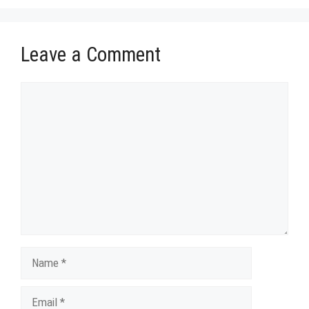
Leave a Comment
Comment
Name
Email