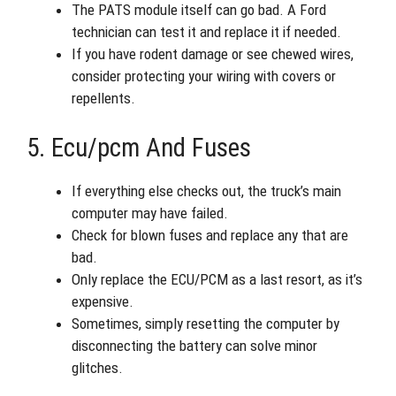
The PATS module itself can go bad. A Ford
technician can test it and replace it if needed.
If you have rodent damage or see chewed wires,
consider protecting your wiring with covers or
repellents.
5. Ecu/pcm And Fuses
If everything else checks out, the truck’s main
computer may have failed.
Check for blown fuses and replace any that are
bad.
Only replace the ECU/PCM as a last resort, as it’s
expensive.
Sometimes, simply resetting the computer by
disconnecting the battery can solve minor
glitches.