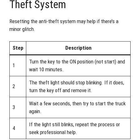
Theft System
Resetting the anti-theft system may help if there’s a
minor glitch.
Step
Description
Turn the key to the ON position (not start) and
1
wait 10 minutes.
The theft light should stop blinking. If it does,
2
turn the key off and remove it.
Wait a few seconds, then try to start the truck
3
again.
If the light still blinks, repeat the process or
4
seek professional help.