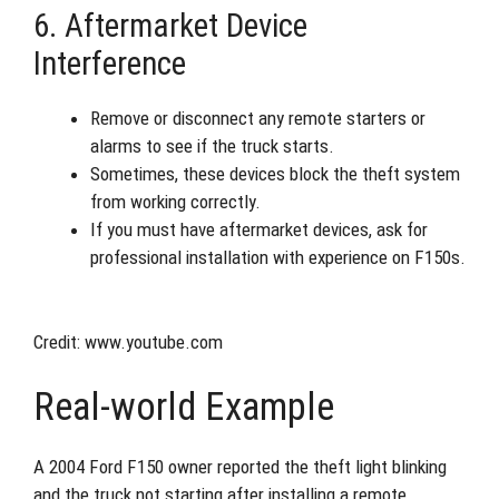
6. Aftermarket Device
Interference
Remove or disconnect any remote starters or
alarms to see if the truck starts.
Sometimes, these devices block the theft system
from working correctly.
If you must have aftermarket devices, ask for
professional installation with experience on F150s.
Credit: www.youtube.com
Real-world Example
A 2004 Ford F150 owner reported the theft light blinking
and the truck not starting after installing a remote