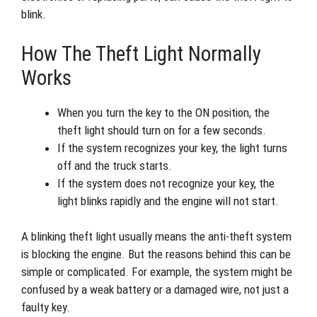
blink.
How The Theft Light Normally
Works
When you turn the key to the ON position, the
theft light should turn on for a few seconds.
If the system recognizes your key, the light turns
off and the truck starts.
If the system does not recognize your key, the
light blinks rapidly and the engine will not start.
A blinking theft light usually means the anti-theft system
is blocking the engine. But the reasons behind this can be
simple or complicated. For example, the system might be
confused by a weak battery or a damaged wire, not just a
faulty key.