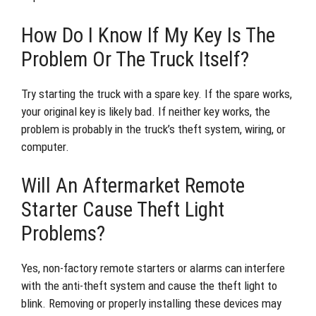
How Do I Know If My Key Is The
Problem Or The Truck Itself?
Try starting the truck with a spare key. If the spare works,
your original key is likely bad. If neither key works, the
problem is probably in the truck’s theft system, wiring, or
computer.
Will An Aftermarket Remote
Starter Cause Theft Light
Problems?
Yes, non-factory remote starters or alarms can interfere
with the anti-theft system and cause the theft light to
blink. Removing or properly installing these devices may