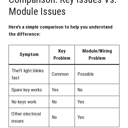
Module Issues
Here’s a simple comparison to help you understand
the difference:
Key
Module/Wiring
Symptom
Problem
Problem
Theft light blinks
Common
Possible
fast
Spare key works
Yes
No
No keys work
No
Yes
Other electrical
No
Yes
issues