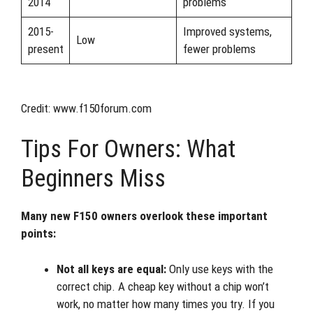
2014
problems
2015-
Improved systems,
Low
present
fewer problems
Credit: www.f150forum.com
Tips For Owners: What
Beginners Miss
Many new F150 owners overlook these important
points:
Not all keys are equal:
Only use keys with the
correct chip. A cheap key without a chip won’t
work, no matter how many times you try. If you