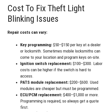
Cost To Fix Theft Light
Blinking Issues
Repair costs can vary:
Key programming:
$50–$150 per key at a dealer
or locksmith. Sometimes mobile locksmiths can
come to your location and program keys on-site.
Ignition switch replacement:
$100–$300. Labor
costs can be higher if the switch is hard to
access.
PATS module replacement:
$200–$600. Used
modules are cheaper but must be programmed.
ECU/PCM replacement:
$400–$1,000 or more.
Programming is required, so always get a quote
first.