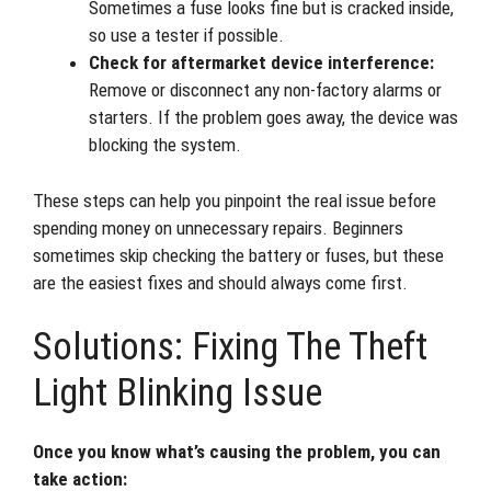
Sometimes a fuse looks fine but is cracked inside,
so use a tester if possible.
Check for aftermarket device interference:
Remove or disconnect any non-factory alarms or
starters. If the problem goes away, the device was
blocking the system.
These steps can help you pinpoint the real issue before
spending money on unnecessary repairs. Beginners
sometimes skip checking the battery or fuses, but these
are the easiest fixes and should always come first.
Solutions: Fixing The Theft
Light Blinking Issue
Once you know what’s causing the problem, you can
take action: