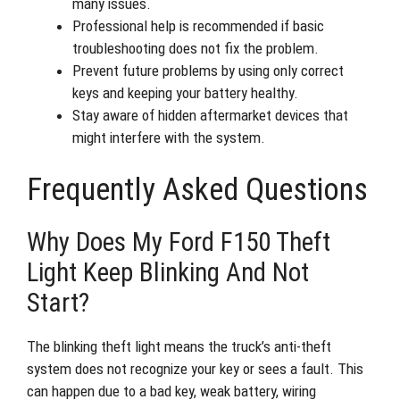
many issues.
Professional help is recommended if basic
troubleshooting does not fix the problem.
Prevent future problems by using only correct
keys and keeping your battery healthy.
Stay aware of hidden aftermarket devices that
might interfere with the system.
Frequently Asked Questions
Why Does My Ford F150 Theft
Light Keep Blinking And Not
Start?
The blinking theft light means the truck’s anti-theft
system does not recognize your key or sees a fault. This
can happen due to a bad key, weak battery, wiring