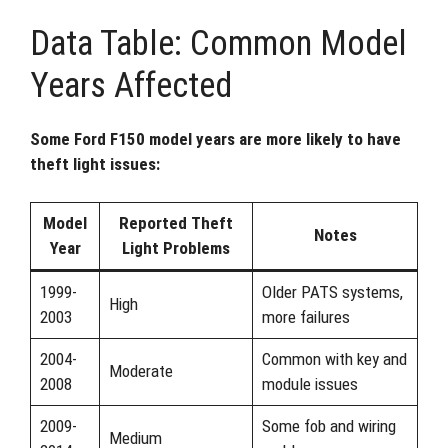
Data Table: Common Model
Years Affected
Some Ford F150 model years are more likely to have
theft light issues:
Model
Reported Theft
Notes
Year
Light Problems
1999-
Older PATS systems,
High
2003
more failures
2004-
Common with key and
Moderate
2008
module issues
2009-
Some fob and wiring
Medium