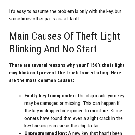
It’s easy to assume the problem is only with the key, but
sometimes other parts are at fault.
Main Causes Of Theft Light
Blinking And No Start
There are several reasons why your F150’s theft light
may blink and prevent the truck from starting. Here
are the most common causes:
Faulty key transponder:
The chip inside your key
may be damaged or missing. This can happen if
the key is dropped or exposed to moisture. Some
owners have found that even a slight crack in the
key housing can cause the chip to fail.
Unprogrammed key:
A new key that hasn’t been