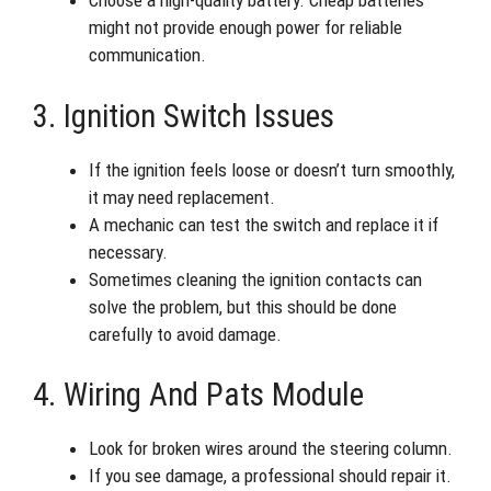
Choose a high-quality battery. Cheap batteries
might not provide enough power for reliable
communication.
3. Ignition Switch Issues
If the ignition feels loose or doesn’t turn smoothly,
it may need replacement.
A mechanic can test the switch and replace it if
necessary.
Sometimes cleaning the ignition contacts can
solve the problem, but this should be done
carefully to avoid damage.
4. Wiring And Pats Module
Look for broken wires around the steering column.
If you see damage, a professional should repair it.