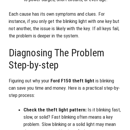
Each cause has its own symptoms and clues. For
instance, if you only get the blinking light with one key but
not another, the issue is likely with the key. If all keys fail,
the problem is deeper in the system.
Diagnosing The Problem
Step-by-step
Figuring out why your
Ford F150 theft light
is blinking
can save you time and money. Here is a practical step-by-
step process:
Check the theft light pattern:
Is it blinking fast,
slow, or solid? Fast blinking often means a key
problem. Slow blinking or a solid light may mean