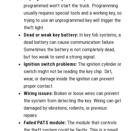
programmed won’t start the truck. Programming
usually requires special tools and a working key, so
trying to use an unprogrammed key will trigger the
theft light.
Dead or weak key battery:
In key fob systems, a
dead battery can cause communication failure.
Sometimes the battery is not completely dead,
but too weak to send a strong signal.
Ignition switch problems:
The ignition cylinder or
switch might not be reading the key chip. Dirt,
wear, or damage inside the ignition can prevent
proper contact.
Wiring issues:
Broken or loose wires can prevent
the system from detecting the key. Wiring can get
damaged by vibrations, rodents, or previous
repairs.
Failed PATS module:
The module that controls
the theft system could be faulty. This is a small