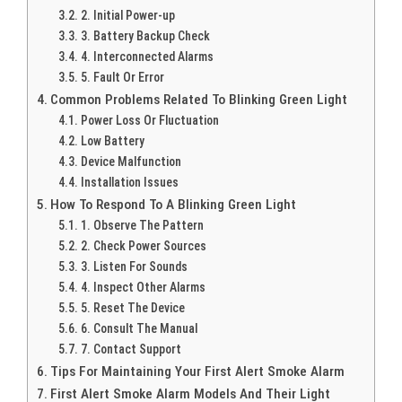
2. Initial Power-up
3. Battery Backup Check
4. Interconnected Alarms
5. Fault Or Error
Common Problems Related To Blinking Green Light
Power Loss Or Fluctuation
Low Battery
Device Malfunction
Installation Issues
How To Respond To A Blinking Green Light
1. Observe The Pattern
2. Check Power Sources
3. Listen For Sounds
4. Inspect Other Alarms
5. Reset The Device
6. Consult The Manual
7. Contact Support
Tips For Maintaining Your First Alert Smoke Alarm
First Alert Smoke Alarm Models And Their Light