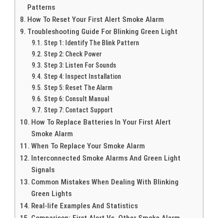
Patterns
How To Reset Your First Alert Smoke Alarm
Troubleshooting Guide For Blinking Green Light
Step 1: Identify The Blink Pattern
Step 2: Check Power
Step 3: Listen For Sounds
Step 4: Inspect Installation
Step 5: Reset The Alarm
Step 6: Consult Manual
Step 7: Contact Support
How To Replace Batteries In Your First Alert
Smoke Alarm
When To Replace Your Smoke Alarm
Interconnected Smoke Alarms And Green Light
Signals
Common Mistakes When Dealing With Blinking
Green Lights
Real-life Examples And Statistics