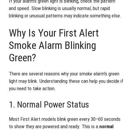
If your alarm’s green light is blinking, check the pattern
and speed. Slow blinking is usually normal, but rapid
blinking or unusual patterns may indicate something else.
Why Is Your First Alert
Smoke Alarm Blinking
Green?
There are several reasons why your smoke alarm’s green
light may blink. Understanding these can help you decide if
you need to take action.
1. Normal Power Status
Most First Alert models blink green every 30–60 seconds
to show they are powered and ready. This is a
normal