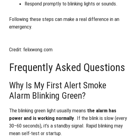
Respond promptly to blinking lights or sounds.
Following these steps can make a real difference in an
emergency.
Credit: felixwong.com
Frequently Asked Questions
Why Is My First Alert Smoke
Alarm Blinking Green?
The blinking green light usually means
the alarm has
power and is working normally
. If the blink is slow (every
30–60 seconds), it’s a standby signal. Rapid blinking may
mean self-test or startup.