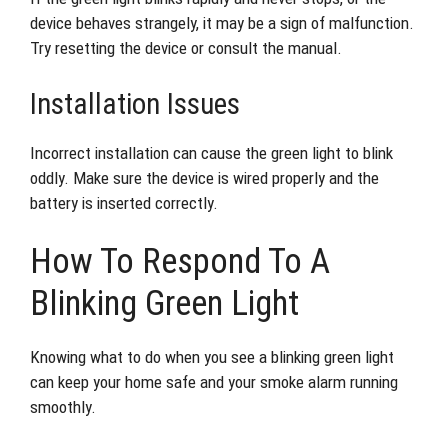
device behaves strangely, it may be a sign of malfunction.
Try resetting the device or consult the manual.
Installation Issues
Incorrect installation can cause the green light to blink
oddly. Make sure the device is wired properly and the
battery is inserted correctly.
How To Respond To A
Blinking Green Light
Knowing what to do when you see a blinking green light
can keep your home safe and your smoke alarm running
smoothly.