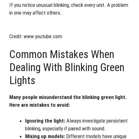
If you notice unusual blinking, check every unit. A problem
in one may affect others.
Credit: www.youtube.com
Common Mistakes When
Dealing With Blinking Green
Lights
Many people misunderstand the blinking green light.
Here are mistakes to avoid:
Ignoring the light:
Always investigate persistent
blinking, especially if paired with sound.
Mixing up models:
Different models have unique