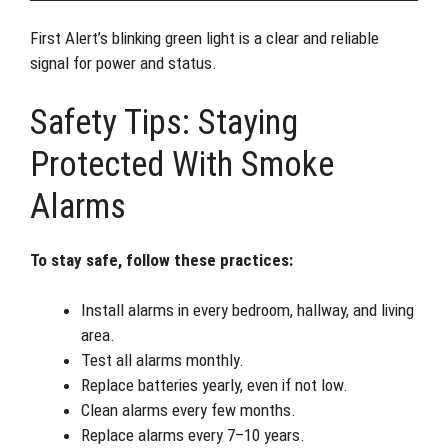
First Alert’s blinking green light is a clear and reliable
signal for power and status.
Safety Tips: Staying
Protected With Smoke
Alarms
To stay safe, follow these practices:
Install alarms in every bedroom, hallway, and living
area.
Test all alarms monthly.
Replace batteries yearly, even if not low.
Clean alarms every few months.
Replace alarms every 7–10 years.