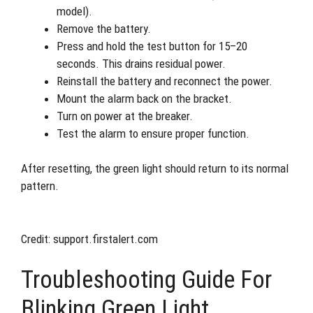
model).
Remove the battery.
Press and hold the test button for 15–20
seconds. This drains residual power.
Reinstall the battery and reconnect the power.
Mount the alarm back on the bracket.
Turn on power at the breaker.
Test the alarm to ensure proper function.
After resetting, the green light should return to its normal
pattern.
Credit: support.firstalert.com
Troubleshooting Guide For
Blinking Green Light