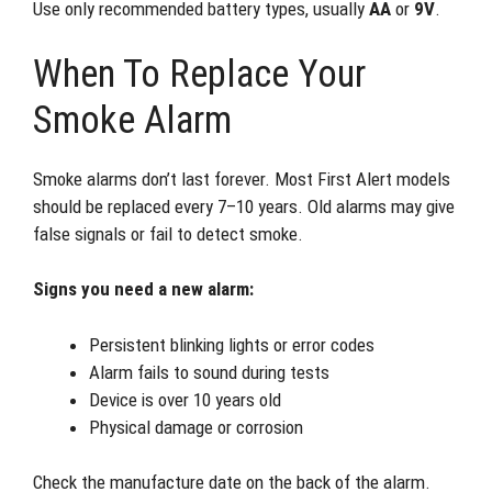
Use only recommended battery types, usually
AA
or
9V
.
When To Replace Your
Smoke Alarm
Smoke alarms don’t last forever. Most First Alert models
should be replaced every 7–10 years. Old alarms may give
false signals or fail to detect smoke.
Signs you need a new alarm:
Persistent blinking lights or error codes
Alarm fails to sound during tests
Device is over 10 years old
Physical damage or corrosion
Check the manufacture date on the back of the alarm.