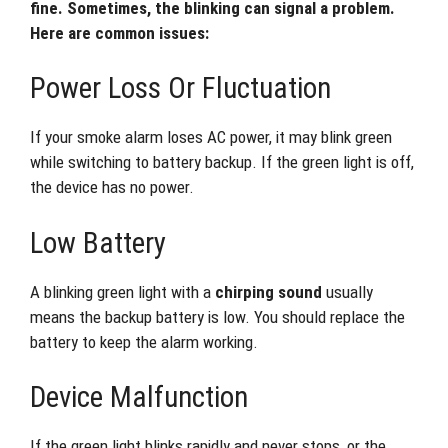
fine. Sometimes, the blinking can signal a problem.
Here are common issues:
Power Loss Or Fluctuation
If your smoke alarm loses AC power, it may blink green
while switching to battery backup. If the green light is off,
the device has no power.
Low Battery
A blinking green light with a
chirping sound
usually
means the backup battery is low. You should replace the
battery to keep the alarm working.
Device Malfunction
If the green light blinks rapidly and never stops, or the