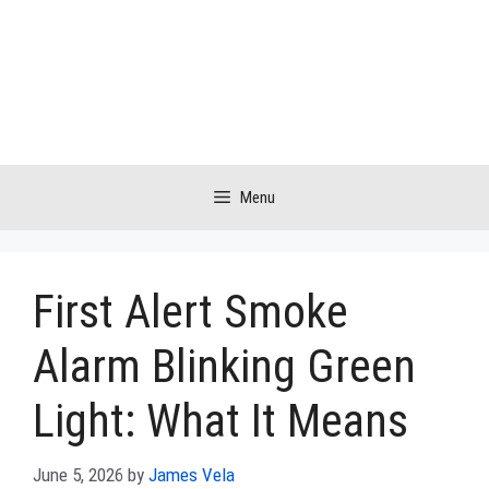
Skip
to
content
Menu
First Alert Smoke
Alarm Blinking Green
Light: What It Means
June 5, 2026
by
James Vela