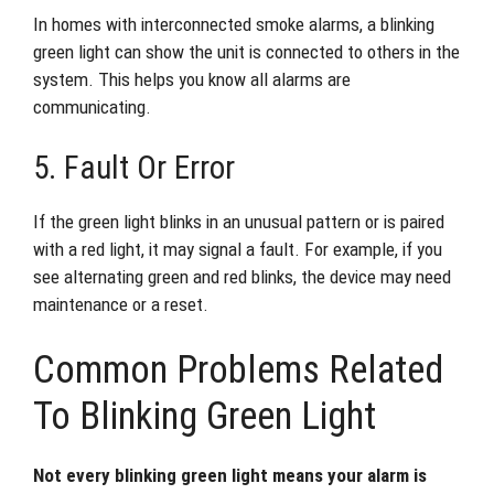
In homes with interconnected smoke alarms, a blinking
green light can show the unit is connected to others in the
system. This helps you know all alarms are
communicating.
5. Fault Or Error
If the green light blinks in an unusual pattern or is paired
with a red light, it may signal a fault. For example, if you
see alternating green and red blinks, the device may need
maintenance or a reset.
Common Problems Related
To Blinking Green Light
Not every blinking green light means your alarm is