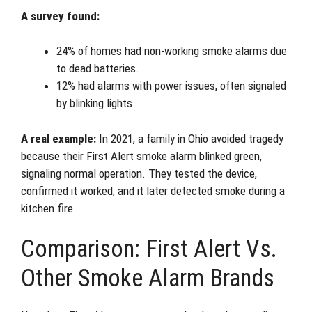
A survey found:
24% of homes had non-working smoke alarms due
to dead batteries.
12% had alarms with power issues, often signaled
by blinking lights.
A real example:
In 2021, a family in Ohio avoided tragedy
because their First Alert smoke alarm blinked green,
signaling normal operation. They tested the device,
confirmed it worked, and it later detected smoke during a
kitchen fire.
Comparison: First Alert Vs.
Other Smoke Alarm Brands