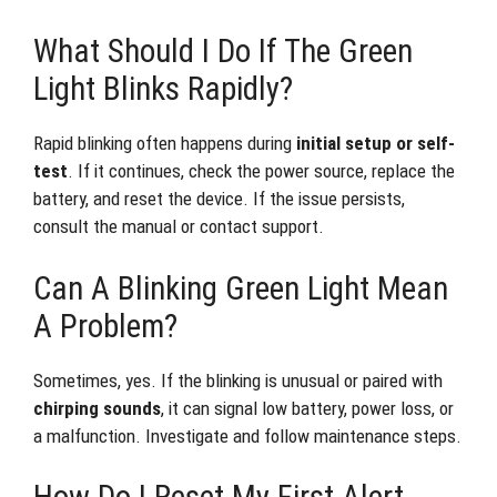
What Should I Do If The Green
Light Blinks Rapidly?
Rapid blinking often happens during
initial setup or self-
test
. If it continues, check the power source, replace the
battery, and reset the device. If the issue persists,
consult the manual or contact support.
Can A Blinking Green Light Mean
A Problem?
Sometimes, yes. If the blinking is unusual or paired with
chirping sounds
, it can signal low battery, power loss, or
a malfunction. Investigate and follow maintenance steps.