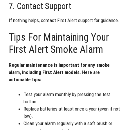
7. Contact Support
If nothing helps, contact First Alert support for guidance.
Tips For Maintaining Your
First Alert Smoke Alarm
Regular maintenance is important for any smoke
alarm, including First Alert models. Here are
actionable tips:
Test your alarm monthly by pressing the test
button.
Replace batteries at least once a year (even if not
low).
Clean your alarm regularly with a soft brush or