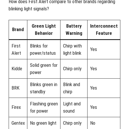
How does First Alert compare to other brands regarding
blinking light signals?
Green Light
Battery
Interconnect
Brand
Behavior
Warning
Feature
First
Blinks for
Chirp with
Yes
Alert
power/status
light blink
Solid green for
Kidde
Chirp only
Yes
power
Blinks green in
Blink and
BRK
Yes
standby
chirp
Flashing green
Light and
Firex
Yes
for power
sound
Gentex
No green light
Chirp only
No