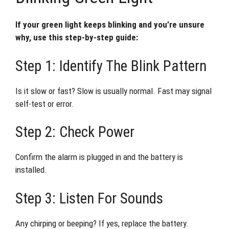
If your green light keeps blinking and you’re unsure
why, use this step-by-step guide:
Step 1: Identify The Blink Pattern
Is it slow or fast? Slow is usually normal. Fast may signal
self-test or error.
Step 2: Check Power
Confirm the alarm is plugged in and the battery is
installed.
Step 3: Listen For Sounds
Any chirping or beeping? If yes, replace the battery.