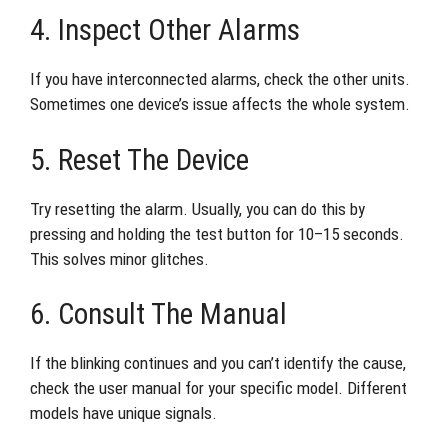
4. Inspect Other Alarms
If you have interconnected alarms, check the other units.
Sometimes one device’s issue affects the whole system.
5. Reset The Device
Try resetting the alarm. Usually, you can do this by
pressing and holding the test button for 10–15 seconds.
This solves minor glitches.
6. Consult The Manual
If the blinking continues and you can’t identify the cause,
check the user manual for your specific model. Different
models have unique signals.