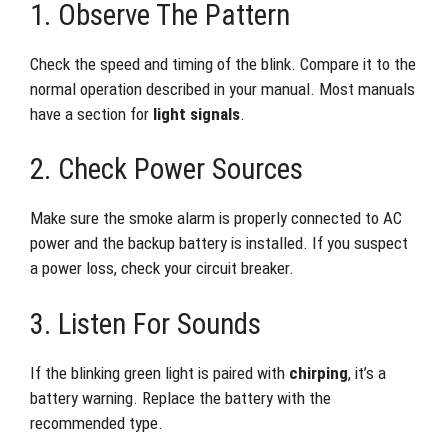
1. Observe The Pattern
Check the speed and timing of the blink. Compare it to the
normal operation described in your manual. Most manuals
have a section for
light signals
.
2. Check Power Sources
Make sure the smoke alarm is properly connected to AC
power and the backup battery is installed. If you suspect
a power loss, check your circuit breaker.
3. Listen For Sounds
If the blinking green light is paired with
chirping
, it’s a
battery warning. Replace the battery with the
recommended type.