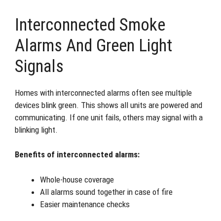
Interconnected Smoke
Alarms And Green Light
Signals
Homes with interconnected alarms often see multiple
devices blink green. This shows all units are powered and
communicating. If one unit fails, others may signal with a
blinking light.
Benefits of interconnected alarms:
Whole-house coverage
All alarms sound together in case of fire
Easier maintenance checks