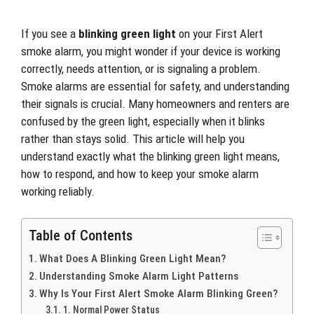
If you see a
blinking green light
on your First Alert
smoke alarm, you might wonder if your device is working
correctly, needs attention, or is signaling a problem.
Smoke alarms are essential for safety, and understanding
their signals is crucial. Many homeowners and renters are
confused by the green light, especially when it blinks
rather than stays solid. This article will help you
understand exactly what the blinking green light means,
how to respond, and how to keep your smoke alarm
working reliably.
Table of Contents
What Does A Blinking Green Light Mean?
Understanding Smoke Alarm Light Patterns
Why Is Your First Alert Smoke Alarm Blinking Green?
1. Normal Power Status