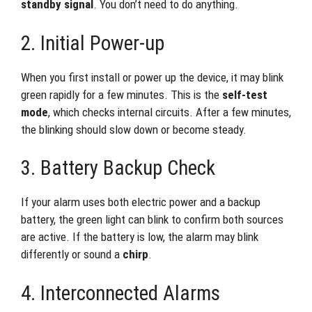
standby signal
. You don’t need to do anything.
2. Initial Power-up
When you first install or power up the device, it may blink
green rapidly for a few minutes. This is the
self-test
mode
, which checks internal circuits. After a few minutes,
the blinking should slow down or become steady.
3. Battery Backup Check
If your alarm uses both electric power and a backup
battery, the green light can blink to confirm both sources
are active. If the battery is low, the alarm may blink
differently or sound a
chirp
.
4. Interconnected Alarms