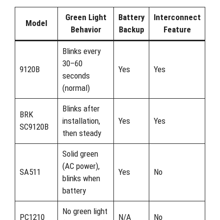
Green Light
Battery
Interconnect
Model
Behavior
Backup
Feature
Blinks every
30–60
9120B
Yes
Yes
seconds
(normal)
Blinks after
BRK
installation,
Yes
Yes
SC9120B
then steady
Solid green
(AC power),
SA511
Yes
No
blinks when
battery
No green light
PC1210
N/A
No