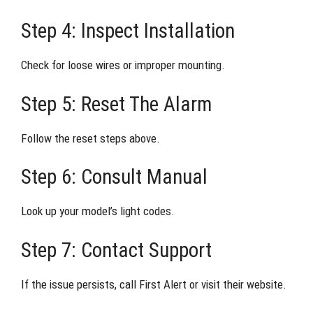
Step 4: Inspect Installation
Check for loose wires or improper mounting.
Step 5: Reset The Alarm
Follow the reset steps above.
Step 6: Consult Manual
Look up your model’s light codes.
Step 7: Contact Support
If the issue persists, call First Alert or visit their website.