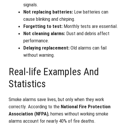
signals.
Not replacing batteries:
Low batteries can
cause blinking and chirping.
Forgetting to test:
Monthly tests are essential.
Not cleaning alarms:
Dust and debris affect
performance.
Delaying replacement:
Old alarms can fail
without warning.
Real-life Examples And
Statistics
Smoke alarms save lives, but only when they work
correctly. According to the
National Fire Protection
Association (NFPA)
, homes without working smoke
alarms account for nearly 40% of fire deaths.