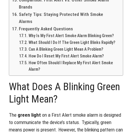
Comparison: First Alert Vs. Other Smoke Alarm
Brands
Safety Tips: Staying Protected With Smoke
Alarms
Frequently Asked Questions
Why Is My First Alert Smoke Alarm Blinking Green?
What Should I Do If The Green Light Blinks Rapidly?
Can A Blinking Green Light Mean A Problem?
How Do I Reset My First Alert Smoke Alarm?
How Often Should I Replace My First Alert Smoke
Alarm?
What Does A Blinking Green
Light Mean?
The
green light
on a First Alert smoke alarm is designed
to communicate the device’s status. Typically, green
means power is present. However, the blinking pattern can