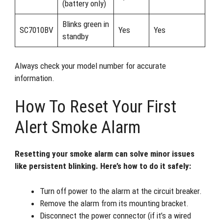
(battery only)
Blinks green in
SC7010BV
Yes
Yes
standby
Always check your model number for accurate
information.
How To Reset Your First
Alert Smoke Alarm
Resetting your smoke alarm can solve minor issues
like persistent blinking. Here’s how to do it safely:
Turn off power to the alarm at the circuit breaker.
Remove the alarm from its mounting bracket.
Disconnect the power connector (if it’s a wired