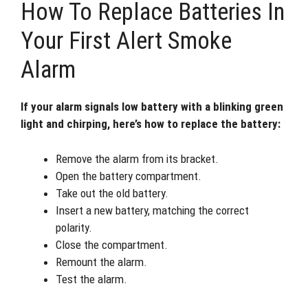
How To Replace Batteries In
Your First Alert Smoke
Alarm
If your alarm signals low battery with a blinking green
light and chirping, here’s how to replace the battery:
Remove the alarm from its bracket.
Open the battery compartment.
Take out the old battery.
Insert a new battery, matching the correct
polarity.
Close the compartment.
Remount the alarm.
Test the alarm.