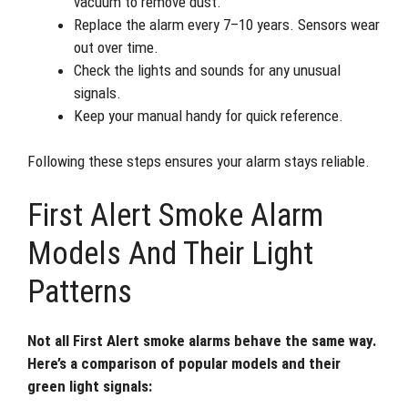
vacuum to remove dust.
Replace the alarm every 7–10 years. Sensors wear
out over time.
Check the lights and sounds for any unusual
signals.
Keep your manual handy for quick reference.
Following these steps ensures your alarm stays reliable.
First Alert Smoke Alarm
Models And Their Light
Patterns
Not all First Alert smoke alarms behave the same way.
Here’s a comparison of popular models and their
green light signals: