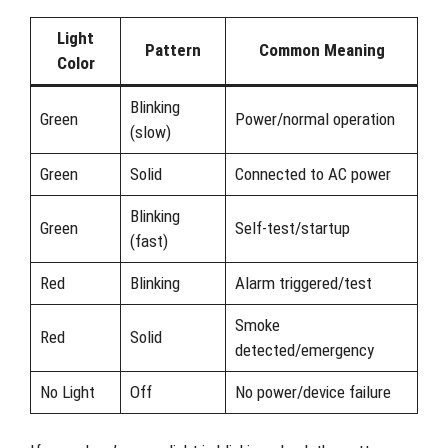
Light
Pattern
Common Meaning
Color
Blinking
Green
Power/normal operation
(slow)
Green
Solid
Connected to AC power
Blinking
Green
Self-test/startup
(fast)
Red
Blinking
Alarm triggered/test
Smoke
Red
Solid
detected/emergency
No Light
Off
No power/device failure