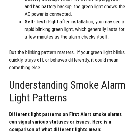
and has battery backup, the green light shows the
AC power is connected.
Self-Test:
Right after installation, you may see a
rapid blinking green light, which generally lasts for
a few minutes as the alarm checks itself.
But the blinking pattern matters. If your green light blinks
quickly, stays off, or behaves differently, it could mean
something else.
Understanding Smoke Alarm
Light Patterns
Different light patterns on First Alert smoke alarms
can signal various statuses or issues. Here is a
comparison of what different lights mean: