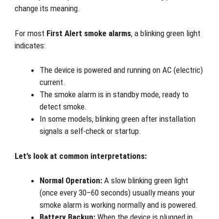
change its meaning.
For most
First Alert smoke alarms
, a blinking green light
indicates:
The device is powered and running on AC (electric)
current.
The smoke alarm is in standby mode, ready to
detect smoke.
In some models, blinking green after installation
signals a self-check or startup.
Let’s look at common interpretations:
Normal Operation:
A slow blinking green light
(once every 30–60 seconds) usually means your
smoke alarm is working normally and is powered.
Battery Backup:
When the device is plugged in