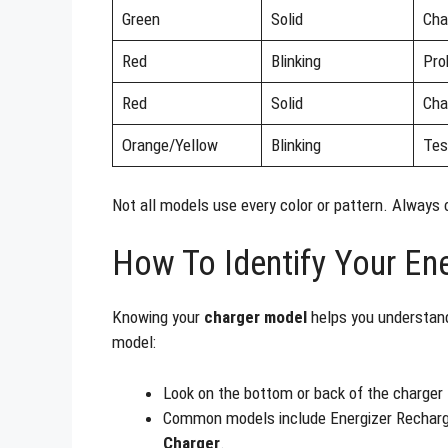
Green
Solid
Cha
Red
Blinking
Pro
Red
Solid
Cha
Orange/Yellow
Blinking
Tes
Not all models use every color or pattern. Always 
How To Identify Your En
Knowing your
charger model
helps you understand
model:
Look on the bottom or back of the charger f
Common models include Energizer Rechar
Charger
.