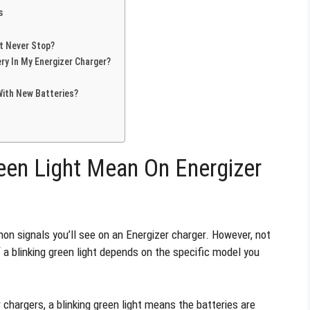
s
t Never Stop?
ry In My Energizer Charger?
With New Batteries?
een Light Mean On Energizer
n signals you’ll see on an Energizer charger. However, not
a blinking green light depends on the specific model you
chargers, a blinking green light means the batteries are