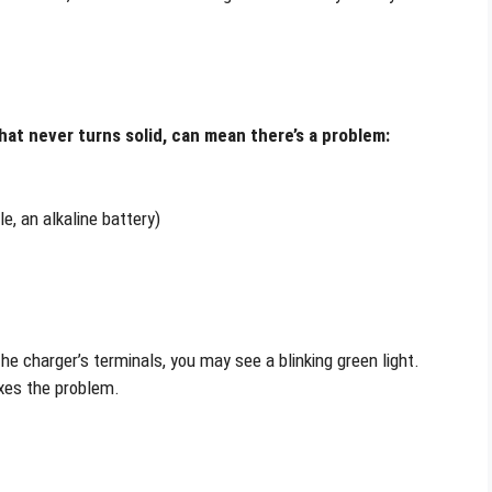
 that never turns solid, can mean there’s a problem:
e, an alkaline battery)
he charger’s terminals, you may see a blinking green light.
ixes the problem.