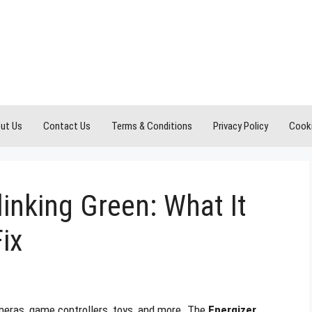
ut Us
Contact Us
Terms & Conditions
Privacy Policy
Cooki
linking Green: What It
ix
meras, game controllers, toys, and more. The
Energizer