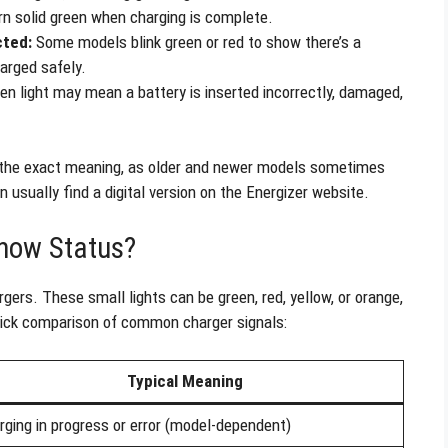
turn solid green when charging is complete.
cted:
Some models blink green or red to show there’s a
arged safely.
een light may mean a battery is inserted incorrectly, damaged,
the exact meaning, as older and newer models sometimes
n usually find a digital version on the Energizer website.
how Status?
gers. These small lights can be green, red, yellow, or orange,
quick comparison of common charger signals:
Typical Meaning
rging in progress or error (model-dependent)