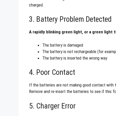
charged.
3. Battery Problem Detected
A rapidly blinking green light, or a green light
The battery is damaged
The battery is not rechargeable (for exampl
The battery is inserted the wrong way
4. Poor Contact
If the batteries are not making good contact with t
Remove and re-insert the batteries to see if this f
5. Charger Error