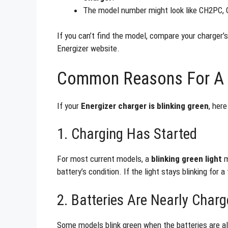
The model number might look like CH2PC,
If you can’t find the model, compare your charger’s 
Energizer website.
Common Reasons For A B
If your
Energizer charger is blinking green
, her
1. Charging Has Started
For most current models, a
blinking green light
m
battery’s condition. If the light stays blinking for
2. Batteries Are Nearly Char
Some models blink green when the batteries are alm