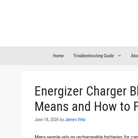
Skip
to
content
Home
Troubleshooting Guide
Abo
Energizer Charger B
Means and How to F
June 18, 2026
by
James Vela
Many people rely on rechargeable batteries for ca