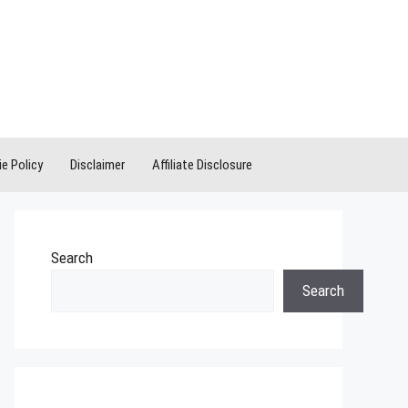
e Policy
Disclaimer
Affiliate Disclosure
Search
Search