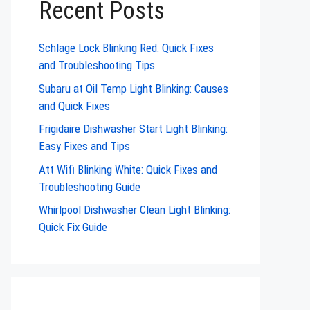
Recent Posts
Schlage Lock Blinking Red: Quick Fixes
and Troubleshooting Tips
Subaru at Oil Temp Light Blinking: Causes
and Quick Fixes
Frigidaire Dishwasher Start Light Blinking:
Easy Fixes and Tips
Att Wifi Blinking White: Quick Fixes and
Troubleshooting Guide
Whirlpool Dishwasher Clean Light Blinking:
Quick Fix Guide