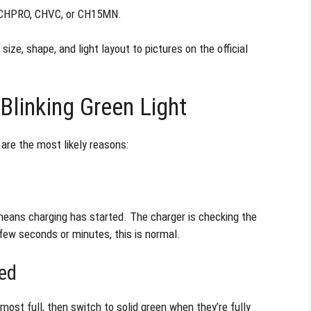
 CHPRO, CHVC, or CH15MN.
size, shape, and light layout to pictures on the official
linking Green Light
e are the most likely reasons:
eans charging has started. The charger is checking the
 a few seconds or minutes, this is normal.
ged
ost full, then switch to solid green when they’re fully