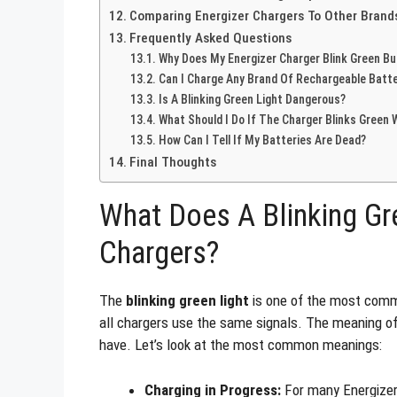
Comparing Energizer Chargers To Other Brand
Frequently Asked Questions
Why Does My Energizer Charger Blink Green Bu
Can I Charge Any Brand Of Rechargeable Batte
Is A Blinking Green Light Dangerous?
What Should I Do If The Charger Blinks Green 
How Can I Tell If My Batteries Are Dead?
Final Thoughts
What Does A Blinking Gr
Chargers?
The
blinking green light
is one of the most commo
all chargers use the same signals. The meaning of 
have. Let’s look at the most common meanings:
Charging in Progress:
For many Energizer 