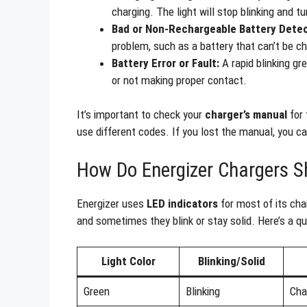
charging. The light will stop blinking and 
Bad or Non-Rechargeable Battery Dete
problem, such as a battery that can’t be ch
Battery Error or Fault:
A rapid blinking gr
or not making proper contact.
It’s important to check your
charger’s manual
for 
use different codes. If you lost the manual, you ca
How Do Energizer Chargers S
Energizer uses
LED indicators
for most of its char
and sometimes they blink or stay solid. Here’s a 
Light Color
Blinking/Solid
Green
Blinking
Cha