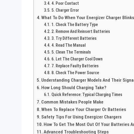
4. Poor Contact
5. Charger Error
What To Do When Your Energizer Charger Blink
1. Check The Battery Type
2. Remove And Reinsert Batteries
3. Try Different Batteries
4. Read The Manual
5. Clean The Terminals
6. Let The Charger Cool Down
7. Replace Faulty Batteries
8. Check The Power Source
Understanding Charger Models And Their Signa
How Long Should Charging Take?
Quick Reference: Typical Charging Times
Common Mistakes People Make
When To Replace Your Charger Or Batteries
Safety Tips For Using Energizer Chargers
How To Get The Most Out Of Your Batteries A
Advanced Troubleshooting Steps