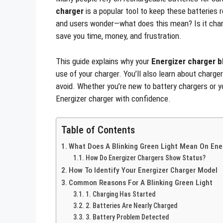
charger
is a popular tool to keep these batteries 
and users wonder—what does this mean? Is it char
save you time, money, and frustration.
This guide explains why your
Energizer charger b
use of your charger. You’ll also learn about charg
avoid. Whether you’re new to battery chargers or yo
Energizer charger with confidence.
Table of Contents
What Does A Blinking Green Light Mean On Ene
How Do Energizer Chargers Show Status?
How To Identify Your Energizer Charger Model
Common Reasons For A Blinking Green Light
1. Charging Has Started
2. Batteries Are Nearly Charged
3. Battery Problem Detected