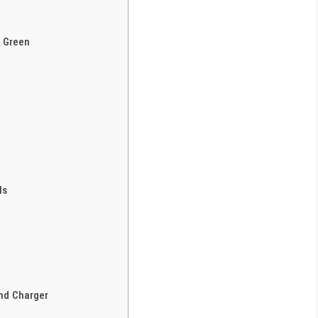
s Green
ls
nd Charger