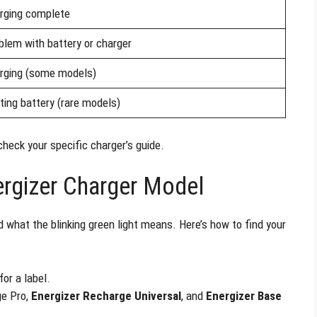
rging complete
blem with battery or charger
rging (some models)
ting battery (rare models)
check your specific charger’s guide.
ergizer Charger Model
 what the blinking green light means. Here’s how to find your
or a label.
ge Pro,
Energizer Recharge Universal
, and
Energizer Base