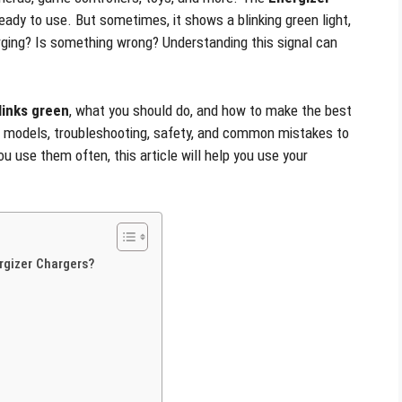
ready to use. But sometimes, it shows a blinking green light,
ging? Is something wrong? Understanding this signal can
links green
, what you should do, and how to make the best
er models, troubleshooting, safety, and common mistakes to
u use them often, this article will help you use your
rgizer Chargers?