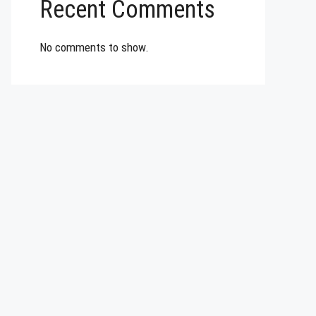
Recent Comments
No comments to show.