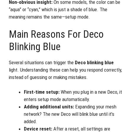
Non-obvious insight:
On some models, the color can be
“aqua” or “cyan,” which is just a shade of blue. The
meaning remains the same—setup mode.
Main Reasons For Deco
Blinking Blue
Several situations can trigger the
Deco blinking blue
light. Understanding these can help you respond correctly,
instead of guessing or making mistakes.
First-time setup:
When you plug in a new Deco, it
enters setup mode automatically.
Adding additional units:
Expanding your mesh
network? The new Deco will blink blue until it’s
added.
Device reset:
After a reset, all settings are