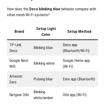
How does the
Deco blinking blue
behavior compare with
other mesh Wi-Fi systems?
Setup Light
Brand
Setup Method
Color
TP-Link
Deco app
Blinking blue
Deco
(Bluetooth/Wi-Fi)
Google Nest
Google Home app
Blinking white
Wifi
(Wi-Fi)
Amazon
Pulsing blue
Eero app (Bluetooth)
Eero
Blinking
Netgear Orbi
Orbi app (Wi-Fi)
white/amber