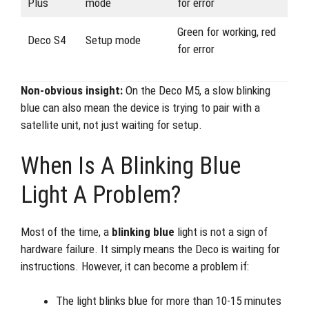
Plus
mode
for error
Green for working, red
Deco S4
Setup mode
for error
Non-obvious insight:
On the Deco M5, a slow blinking
blue can also mean the device is trying to pair with a
satellite unit, not just waiting for setup.
When Is A Blinking Blue
Light A Problem?
Most of the time, a
blinking blue
light is not a sign of
hardware failure. It simply means the Deco is waiting for
instructions. However, it can become a problem if:
The light blinks blue for more than 10-15 minutes