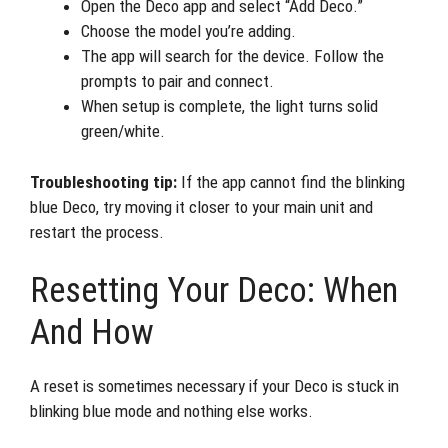
Open the Deco app and select “Add Deco.”
Choose the model you’re adding.
The app will search for the device. Follow the
prompts to pair and connect.
When setup is complete, the light turns solid
green/white.
Troubleshooting tip:
If the app cannot find the blinking
blue Deco, try moving it closer to your main unit and
restart the process.
Resetting Your Deco: When
And How
A reset is sometimes necessary if your Deco is stuck in
blinking blue mode and nothing else works.