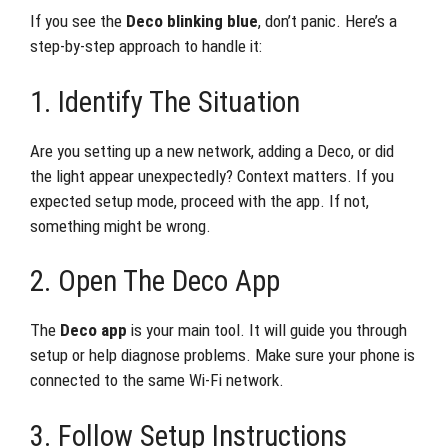
If you see the
Deco blinking blue
, don’t panic. Here’s a
step-by-step approach to handle it:
1. Identify The Situation
Are you setting up a new network, adding a Deco, or did
the light appear unexpectedly? Context matters. If you
expected setup mode, proceed with the app. If not,
something might be wrong.
2. Open The Deco App
The
Deco app
is your main tool. It will guide you through
setup or help diagnose problems. Make sure your phone is
connected to the same Wi-Fi network.
3. Follow Setup Instructions