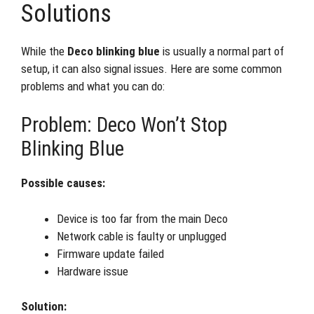
Solutions
While the
Deco blinking blue
is usually a normal part of
setup, it can also signal issues. Here are some common
problems and what you can do:
Problem: Deco Won’t Stop
Blinking Blue
Possible causes:
Device is too far from the main Deco
Network cable is faulty or unplugged
Firmware update failed
Hardware issue
Solution: