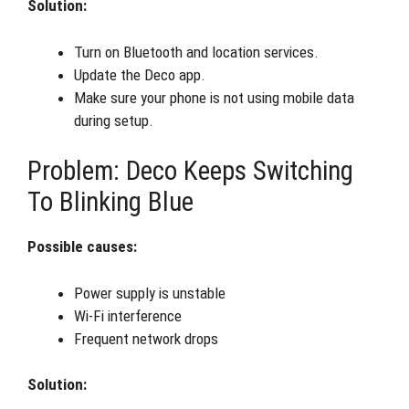
Solution:
Turn on Bluetooth and location services.
Update the Deco app.
Make sure your phone is not using mobile data
during setup.
Problem: Deco Keeps Switching
To Blinking Blue
Possible causes:
Power supply is unstable
Wi-Fi interference
Frequent network drops
Solution: