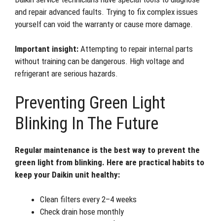
and repair advanced faults. Trying to fix complex issues
yourself can void the warranty or cause more damage.
Important insight:
Attempting to repair internal parts
without training can be dangerous. High voltage and
refrigerant are serious hazards.
Preventing Green Light
Blinking In The Future
Regular maintenance is the best way to prevent the
green light from blinking. Here are practical habits to
keep your Daikin unit healthy:
Clean filters every 2–4 weeks
Check drain hose monthly