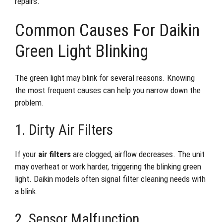
repairs.
Common Causes For Daikin
Green Light Blinking
The green light may blink for several reasons. Knowing
the most frequent causes can help you narrow down the
problem.
1. Dirty Air Filters
If your
air filters
are clogged, airflow decreases. The unit
may overheat or work harder, triggering the blinking green
light. Daikin models often signal filter cleaning needs with
a blink.
2. Sensor Malfunction