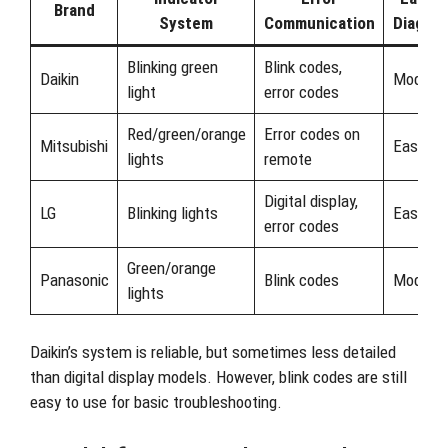
Brand
System
Communication
Diagnos
Blinking green
Blink codes,
Daikin
Modera
light
error codes
Red/green/orange
Error codes on
Mitsubishi
Easy
lights
remote
Digital display,
LG
Blinking lights
Easy
error codes
Green/orange
Panasonic
Blink codes
Modera
lights
Daikin’s system is reliable, but sometimes less detailed
than digital display models. However, blink codes are still
easy to use for basic troubleshooting.