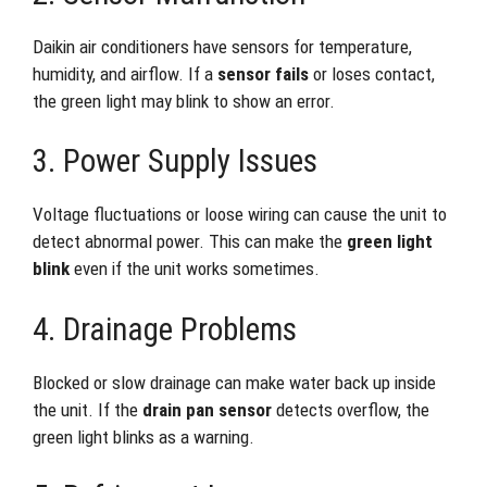
Daikin air conditioners have sensors for temperature,
humidity, and airflow. If a
sensor fails
or loses contact,
the green light may blink to show an error.
3. Power Supply Issues
Voltage fluctuations or loose wiring can cause the unit to
detect abnormal power. This can make the
green light
blink
even if the unit works sometimes.
4. Drainage Problems
Blocked or slow drainage can make water back up inside
the unit. If the
drain pan sensor
detects overflow, the
green light blinks as a warning.