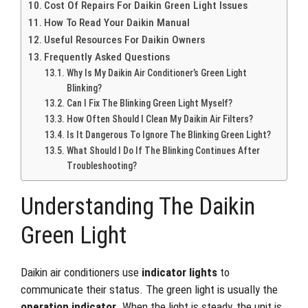
Cost Of Repairs For Daikin Green Light Issues
How To Read Your Daikin Manual
Useful Resources For Daikin Owners
Frequently Asked Questions
Why Is My Daikin Air Conditioner’s Green Light
Blinking?
Can I Fix The Blinking Green Light Myself?
How Often Should I Clean My Daikin Air Filters?
Is It Dangerous To Ignore The Blinking Green Light?
What Should I Do If The Blinking Continues After
Troubleshooting?
Understanding The Daikin
Green Light
Daikin air conditioners use
indicator lights
to
communicate their status. The green light is usually the
operation indicator
. When the light is steady, the unit is