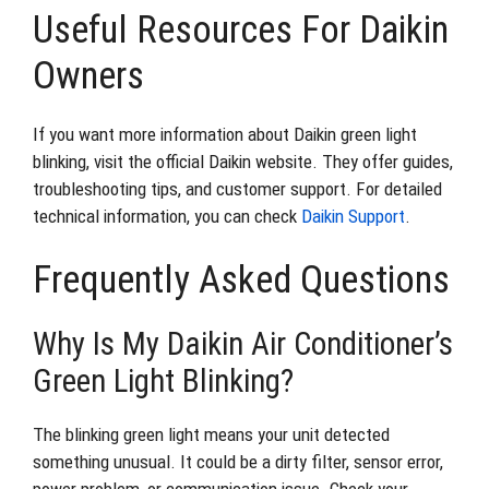
Useful Resources For Daikin
Owners
If you want more information about Daikin green light
blinking, visit the official Daikin website. They offer guides,
troubleshooting tips, and customer support. For detailed
technical information, you can check
Daikin Support
.
Frequently Asked Questions
Why Is My Daikin Air Conditioner’s
Green Light Blinking?
The blinking green light means your unit detected
something unusual. It could be a dirty filter, sensor error,