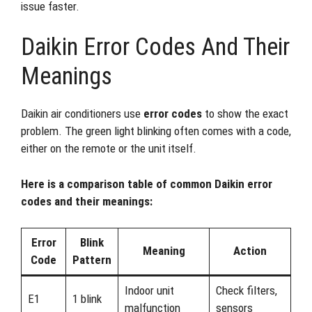
issue faster.
Daikin Error Codes And Their
Meanings
Daikin air conditioners use
error codes
to show the exact
problem. The green light blinking often comes with a code,
either on the remote or the unit itself.
Here is a comparison table of common Daikin error
codes and their meanings:
Error
Blink
Meaning
Action
Code
Pattern
Indoor unit
Check filters,
E1
1 blink
malfunction
sensors