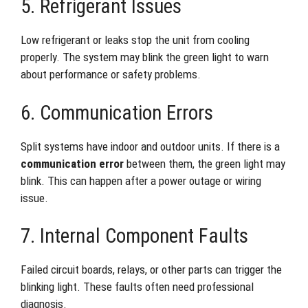
5. Refrigerant Issues
Low refrigerant or leaks stop the unit from cooling
properly. The system may blink the green light to warn
about performance or safety problems.
6. Communication Errors
Split systems have indoor and outdoor units. If there is a
communication error
between them, the green light may
blink. This can happen after a power outage or wiring
issue.
7. Internal Component Faults
Failed circuit boards, relays, or other parts can trigger the
blinking light. These faults often need professional
diagnosis.