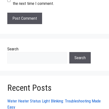
the next time I comment.
Search
Search
Recent Posts
Water Heater Status Light Blinking: Troubleshooting Made
Easy