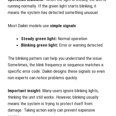
running normally. If the green light starts blinking, it
means the system has detected something unusual.
Most Daikin models use
simple signals
:
Steady green light:
Normal operation
Blinking green light:
Error or warning detected
The blinking pattern can help you understand the issue.
Sometimes, the blink frequency or sequence matches a
specific error code. Daikin designs these signals so even
non-experts can notice problems quickly.
Important insight:
Many users ignore blinking lights,
thinking the unit still works. However, blinking usually
means the system is trying to protect itself from
damage. Taking action early can prevent expensive