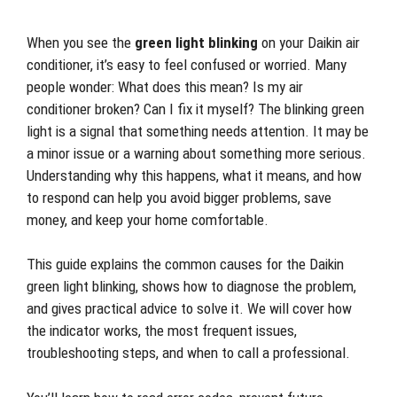
When you see the
green light blinking
on your Daikin air
conditioner, it’s easy to feel confused or worried. Many
people wonder: What does this mean? Is my air
conditioner broken? Can I fix it myself? The blinking green
light is a signal that something needs attention. It may be
a minor issue or a warning about something more serious.
Understanding why this happens, what it means, and how
to respond can help you avoid bigger problems, save
money, and keep your home comfortable.
This guide explains the common causes for the Daikin
green light blinking, shows how to diagnose the problem,
and gives practical advice to solve it. We will cover how
the indicator works, the most frequent issues,
troubleshooting steps, and when to call a professional.