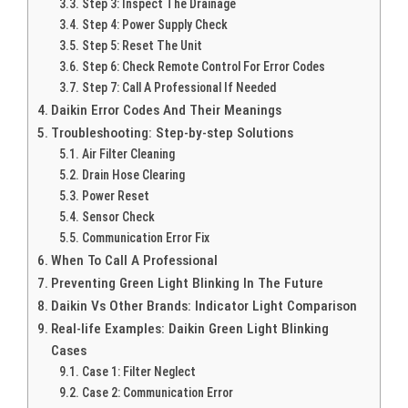
Step 3: Inspect The Drainage
Step 4: Power Supply Check
Step 5: Reset The Unit
Step 6: Check Remote Control For Error Codes
Step 7: Call A Professional If Needed
Daikin Error Codes And Their Meanings
Troubleshooting: Step-by-step Solutions
Air Filter Cleaning
Drain Hose Clearing
Power Reset
Sensor Check
Communication Error Fix
When To Call A Professional
Preventing Green Light Blinking In The Future
Daikin Vs Other Brands: Indicator Light Comparison
Real-life Examples: Daikin Green Light Blinking
Cases
Case 1: Filter Neglect
Case 2: Communication Error