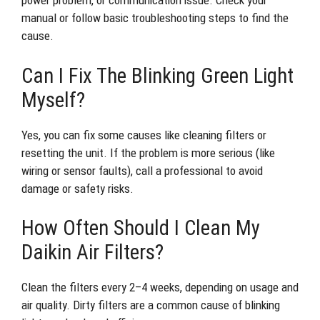
power problem, or communication issue. Check your
manual or follow basic troubleshooting steps to find the
cause.
Can I Fix The Blinking Green Light
Myself?
Yes, you can fix some causes like cleaning filters or
resetting the unit. If the problem is more serious (like
wiring or sensor faults), call a professional to avoid
damage or safety risks.
How Often Should I Clean My
Daikin Air Filters?
Clean the filters every 2–4 weeks, depending on usage and
air quality. Dirty filters are a common cause of blinking