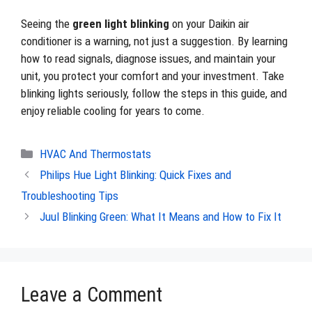
Seeing the
green light blinking
on your Daikin air
conditioner is a warning, not just a suggestion. By learning
how to read signals, diagnose issues, and maintain your
unit, you protect your comfort and your investment. Take
blinking lights seriously, follow the steps in this guide, and
enjoy reliable cooling for years to come.
Categories
HVAC And Thermostats
Philips Hue Light Blinking: Quick Fixes and
Troubleshooting Tips
Juul Blinking Green: What It Means and How to Fix It
Leave a Comment