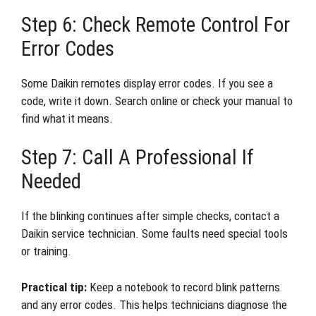
Step 6: Check Remote Control For
Error Codes
Some Daikin remotes display error codes. If you see a
code, write it down. Search online or check your manual to
find what it means.
Step 7: Call A Professional If
Needed
If the blinking continues after simple checks, contact a
Daikin service technician. Some faults need special tools
or training.
Practical tip:
Keep a notebook to record blink patterns
and any error codes. This helps technicians diagnose the