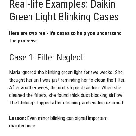
Real-life Examples: Daikin
Green Light Blinking Cases
Here are two real-life cases to help you understand
the process:
Case 1: Filter Neglect
Maria ignored the blinking green light for two weeks. She
thought her unit was just reminding her to clean the filter.
After another week, the unit stopped cooling. When she
cleaned the filters, she found thick dust blocking airflow.
The blinking stopped after cleaning, and cooling returned.
Lesson:
Even minor blinking can signal important
maintenance.