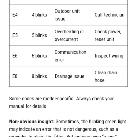
Outdoor unit
E4
4 blinks
Call technician
issue
Overheating or
Check power,
E5
5 blinks
overcurrent
reset unit
Communication
E6
6 blinks
Inspect wiring
error
Clean drain
E8
8 blinks
Drainage issue
hose
Some codes are model-specific. Always check your
manual for details.
Non-obvious insight:
Sometimes, the blinking green light
may indicate an error that is not dangerous, such as a
reminder to clean the filter. But ignoring even “minor”