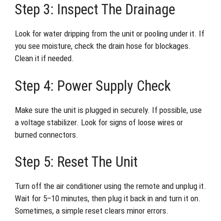
Step 3: Inspect The Drainage
Look for water dripping from the unit or pooling under it. If
you see moisture, check the drain hose for blockages.
Clean it if needed.
Step 4: Power Supply Check
Make sure the unit is plugged in securely. If possible, use
a voltage stabilizer. Look for signs of loose wires or
burned connectors.
Step 5: Reset The Unit
Turn off the air conditioner using the remote and unplug it.
Wait for 5–10 minutes, then plug it back in and turn it on.
Sometimes, a simple reset clears minor errors.