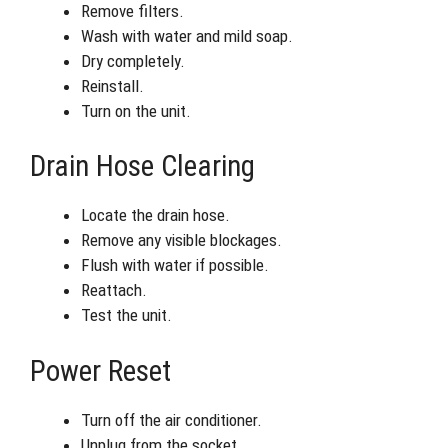
Remove filters.
Wash with water and mild soap.
Dry completely.
Reinstall.
Turn on the unit.
Drain Hose Clearing
Locate the drain hose.
Remove any visible blockages.
Flush with water if possible.
Reattach.
Test the unit.
Power Reset
Turn off the air conditioner.
Unplug from the socket.