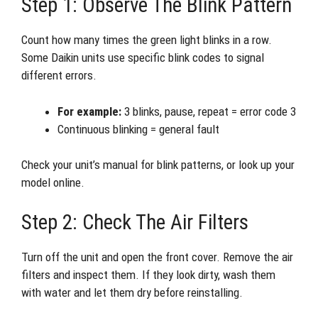
Step 1: Observe The Blink Pattern
Count how many times the green light blinks in a row.
Some Daikin units use specific blink codes to signal
different errors.
For example:
3 blinks, pause, repeat = error code 3
Continuous blinking = general fault
Check your unit’s manual for blink patterns, or look up your
model online.
Step 2: Check The Air Filters
Turn off the unit and open the front cover. Remove the air
filters and inspect them. If they look dirty, wash them
with water and let them dry before reinstalling.