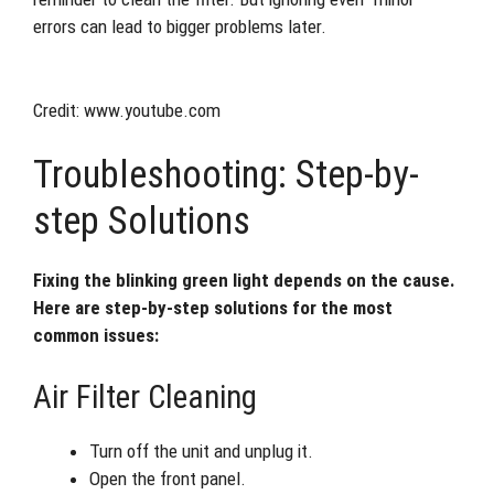
errors can lead to bigger problems later.
Credit: www.youtube.com
Troubleshooting: Step-by-
step Solutions
Fixing the blinking green light depends on the cause.
Here are step-by-step solutions for the most
common issues:
Air Filter Cleaning
Turn off the unit and unplug it.
Open the front panel.