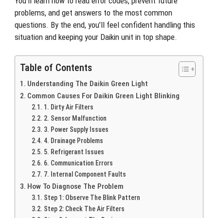
You’ll learn how to read error codes, prevent future
problems, and get answers to the most common
questions. By the end, you’ll feel confident handling this
situation and keeping your Daikin unit in top shape.
Table of Contents
Understanding The Daikin Green Light
Common Causes For Daikin Green Light Blinking
1. Dirty Air Filters
2. Sensor Malfunction
3. Power Supply Issues
4. Drainage Problems
5. Refrigerant Issues
6. Communication Errors
7. Internal Component Faults
How To Diagnose The Problem
Step 1: Observe The Blink Pattern
Step 2: Check The Air Filters