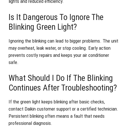
lights and reduced efficiency.
Is It Dangerous To Ignore The
Blinking Green Light?
Ignoring the blinking can lead to bigger problems. The unit
may overheat, leak water, or stop cooling. Early action
prevents costly repairs and keeps your air conditioner
safe.
What Should I Do If The Blinking
Continues After Troubleshooting?
If the green light keeps blinking after basic checks,
contact Daikin customer support or a certified technician.
Persistent blinking often means a fault that needs
professional diagnosis.