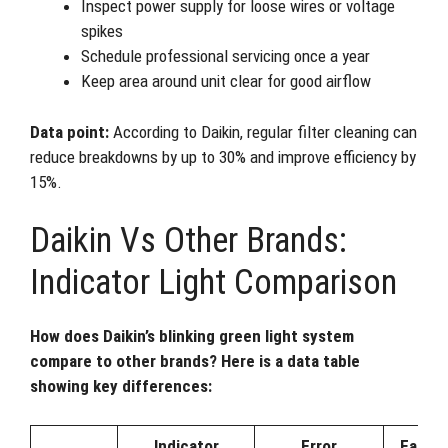
Inspect power supply for loose wires or voltage
spikes
Schedule professional servicing once a year
Keep area around unit clear for good airflow
Data point:
According to Daikin, regular filter cleaning can
reduce breakdowns by up to 30% and improve efficiency by
15%.
Daikin Vs Other Brands:
Indicator Light Comparison
How does Daikin’s blinking green light system
compare to other brands? Here is a data table
showing key differences:
Indicator
Error
Ease o