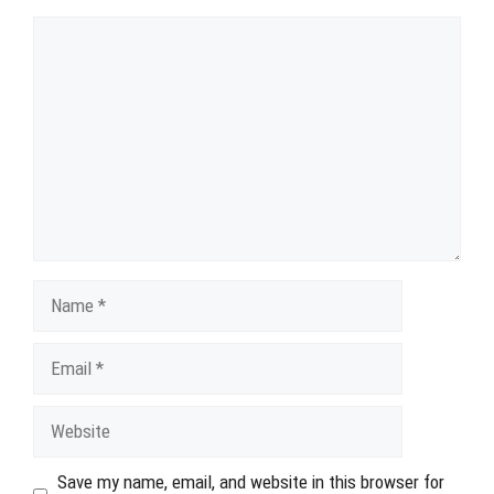
Comment
Name
Email
Website
Save my name, email, and website in this browser for