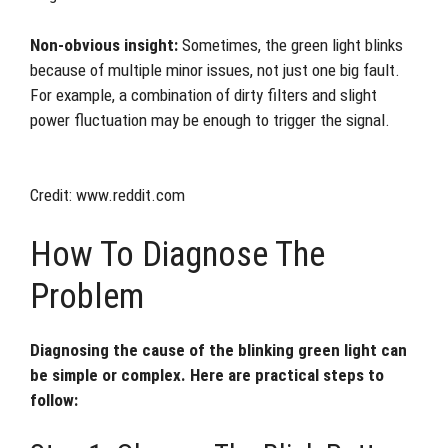
Non-obvious insight:
Sometimes, the green light blinks
because of multiple minor issues, not just one big fault.
For example, a combination of dirty filters and slight
power fluctuation may be enough to trigger the signal.
Credit: www.reddit.com
How To Diagnose The
Problem
Diagnosing the cause of the blinking green light can
be simple or complex. Here are practical steps to
follow: