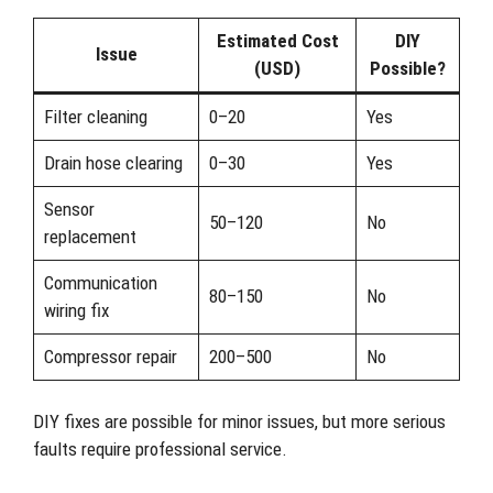
Estimated Cost
DIY
Issue
(USD)
Possible?
Filter cleaning
0–20
Yes
Drain hose clearing
0–30
Yes
Sensor
50–120
No
replacement
Communication
80–150
No
wiring fix
Compressor repair
200–500
No
DIY fixes are possible for minor issues, but more serious
faults require professional service.