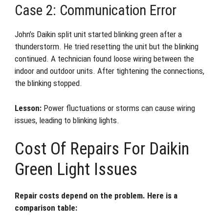
Case 2: Communication Error
John’s Daikin split unit started blinking green after a
thunderstorm. He tried resetting the unit but the blinking
continued. A technician found loose wiring between the
indoor and outdoor units. After tightening the connections,
the blinking stopped.
Lesson:
Power fluctuations or storms can cause wiring
issues, leading to blinking lights.
Cost Of Repairs For Daikin
Green Light Issues
Repair costs depend on the problem. Here is a
comparison table: