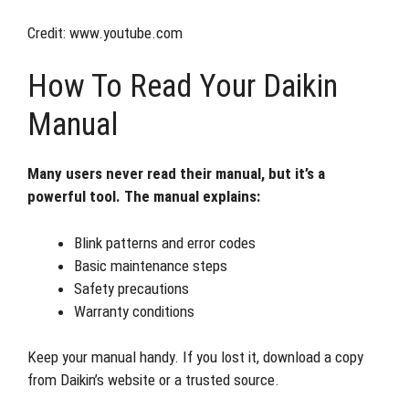
Credit: www.youtube.com
How To Read Your Daikin
Manual
Many users never read their manual, but it’s a
powerful tool. The manual explains:
Blink patterns and error codes
Basic maintenance steps
Safety precautions
Warranty conditions
Keep your manual handy. If you lost it, download a copy
from Daikin’s website or a trusted source.