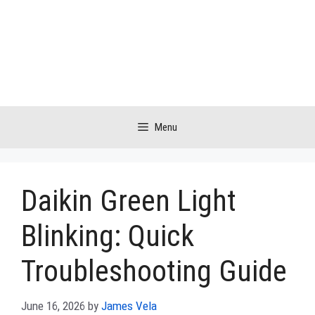
Skip
to
content
Menu
Daikin Green Light
Blinking: Quick
Troubleshooting Guide
June 16, 2026
by
James Vela