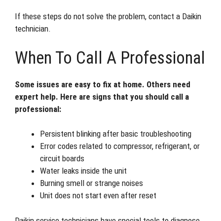
If these steps do not solve the problem, contact a Daikin
technician.
When To Call A Professional
Some issues are easy to fix at home. Others need
expert help. Here are signs that you should call a
professional:
Persistent blinking after basic troubleshooting
Error codes related to compressor, refrigerant, or
circuit boards
Water leaks inside the unit
Burning smell or strange noises
Unit does not start even after reset
Daikin service technicians have special tools to diagnose