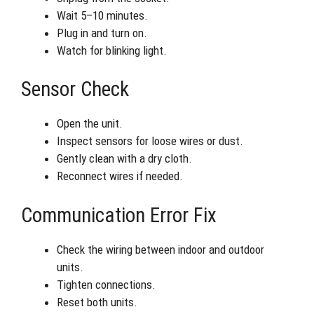
Wait 5–10 minutes.
Plug in and turn on.
Watch for blinking light.
Sensor Check
Open the unit.
Inspect sensors for loose wires or dust.
Gently clean with a dry cloth.
Reconnect wires if needed.
Communication Error Fix
Check the wiring between indoor and outdoor
units.
Tighten connections.
Reset both units.