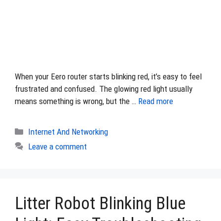
When your Eero router starts blinking red, it’s easy to feel
frustrated and confused. The glowing red light usually
means something is wrong, but the …
Read more
Categories
Internet And Networking
Leave a comment
Litter Robot Blinking Blue