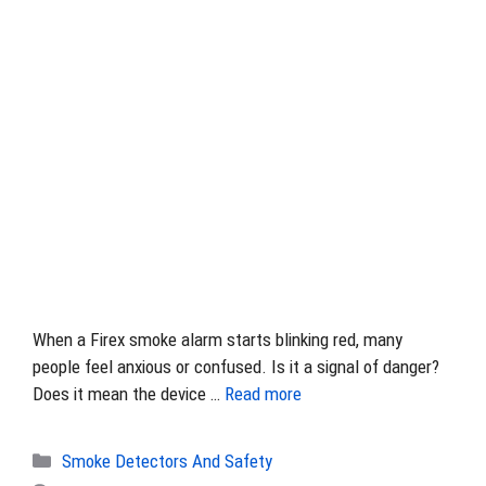
When a Firex smoke alarm starts blinking red, many
people feel anxious or confused. Is it a signal of danger?
Does it mean the device …
Read more
Categories
Smoke Detectors And Safety