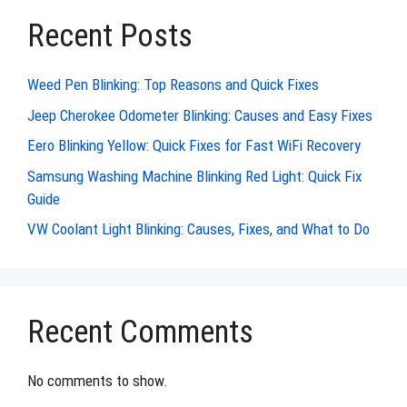
Recent Posts
Weed Pen Blinking: Top Reasons and Quick Fixes
Jeep Cherokee Odometer Blinking: Causes and Easy Fixes
Eero Blinking Yellow: Quick Fixes for Fast WiFi Recovery
Samsung Washing Machine Blinking Red Light: Quick Fix
Guide
VW Coolant Light Blinking: Causes, Fixes, and What to Do
Recent Comments
No comments to show.