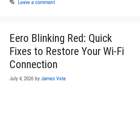
Leave a comment
Eero Blinking Red: Quick
Fixes to Restore Your Wi-Fi
Connection
July 4, 2026
by
James Vela