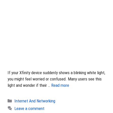
If your Xfinity device suddenly shows a blinking white light,
you might feel worried or confused. Many users see this
light and wonder if their …
Read more
Categories
Internet And Networking
Leave a comment