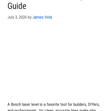
Guide
July 3, 2026
by
James Vela
A Bosch laser level is a favorite tool for builders, DIYers,
and professionals. Its clean, accurate lines make jobs