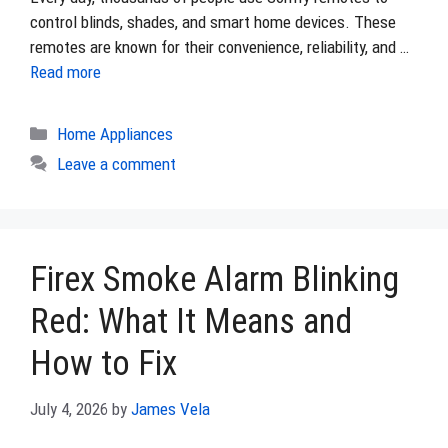
control blinds, shades, and smart home devices. These
remotes are known for their convenience, reliability, and …
Read more
Categories
Home Appliances
Leave a comment
Firex Smoke Alarm Blinking
Red: What It Means and
How to Fix
July 4, 2026
by
James Vela