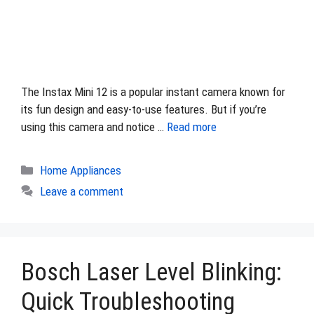
The Instax Mini 12 is a popular instant camera known for
its fun design and easy-to-use features. But if you’re
using this camera and notice …
Read more
Categories
Home Appliances
Leave a comment
Bosch Laser Level Blinking:
Quick Troubleshooting