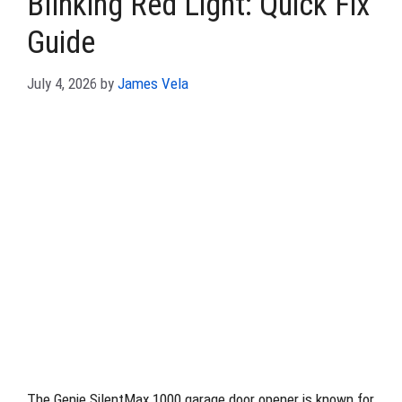
Blinking Red Light: Quick Fix
Guide
July 4, 2026
by
James Vela
The Genie SilentMax 1000 garage door opener is known for