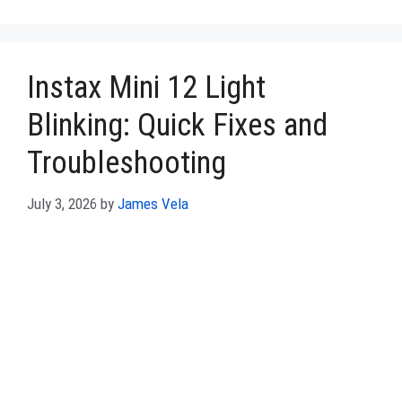
Instax Mini 12 Light
Blinking: Quick Fixes and
Troubleshooting
July 3, 2026
by
James Vela