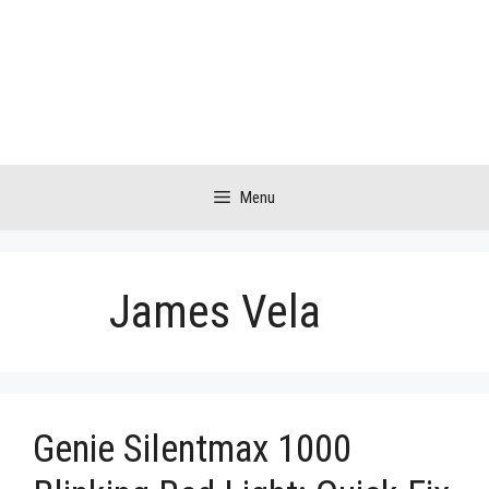
Skip
to
content
Menu
James Vela
Genie Silentmax 1000