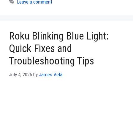
Leave a comment
Roku Blinking Blue Light:
Quick Fixes and
Troubleshooting Tips
July 4, 2026
by
James Vela