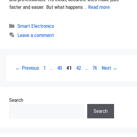
faster and easier. But what happens …
Read more
Categories
Smart Electronics
Leave a comment
Page
Page
Page
Page
Page
←
Previous
1
…
40
41
42
…
76
Next
→
Search
Search