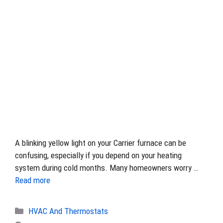
A blinking yellow light on your Carrier furnace can be
confusing, especially if you depend on your heating
system during cold months. Many homeowners worry …
Read more
Categories
HVAC And Thermostats