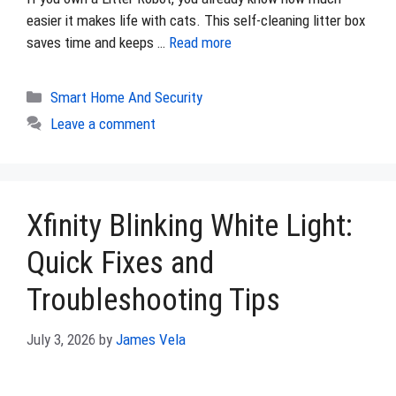
easier it makes life with cats. This self-cleaning litter box
saves time and keeps …
Read more
Categories
Smart Home And Security
Leave a comment
Xfinity Blinking White Light:
Quick Fixes and
Troubleshooting Tips
July 3, 2026
by
James Vela