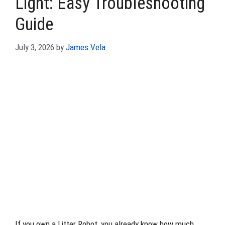
Light: Easy Troubleshooting
Guide
July 3, 2026
by
James Vela
If you own a Litter Robot, you already know how much