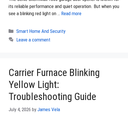
its reliable performance and quiet operation. But when you
see a blinking red light on …
Read more
Categories
Smart Home And Security
Leave a comment
Carrier Furnace Blinking
Yellow Light:
Troubleshooting Guide
July 4, 2026
by
James Vela