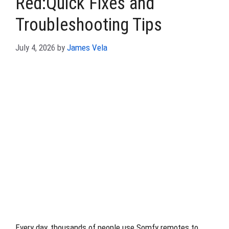
Red:Quick Fixes and
Troubleshooting Tips
July 4, 2026
by
James Vela
Every day, thousands of people use Somfy remotes to