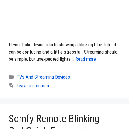
If your Roku device starts showing a blinking blue light, it
can be confusing and a little stressful. Streaming should
be simple, but unexpected lights …
Read more
Categories
TVs And Streaming Devices
Leave a comment
Somfy Remote Blinking