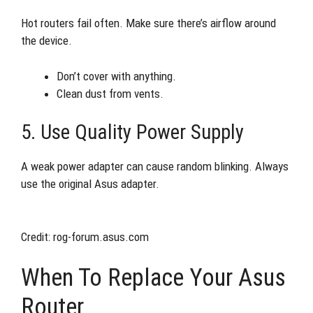
Hot routers fail often. Make sure there’s airflow around
the device.
Don’t cover with anything.
Clean dust from vents.
5. Use Quality Power Supply
A weak power adapter can cause random blinking. Always
use the original Asus adapter.
Credit: rog-forum.asus.com
When To Replace Your Asus
Router