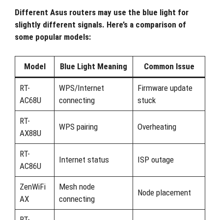
Different Asus routers may use the blue light for
slightly different signals. Here’s a comparison of
some popular models:
Model
Blue Light Meaning
Common Issue
RT-
WPS/Internet
Firmware update
AC68U
connecting
stuck
RT-
WPS pairing
Overheating
AX88U
RT-
Internet status
ISP outage
AC86U
ZenWiFi
Mesh node
Node placement
AX
connecting
RT-