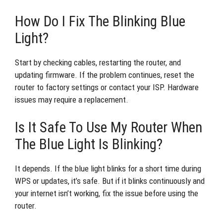
How Do I Fix The Blinking Blue
Light?
Start by checking cables, restarting the router, and
updating firmware. If the problem continues, reset the
router to factory settings or contact your ISP. Hardware
issues may require a replacement.
Is It Safe To Use My Router When
The Blue Light Is Blinking?
It depends. If the blue light blinks for a short time during
WPS or updates, it’s safe. But if it blinks continuously and
your internet isn’t working, fix the issue before using the
router.