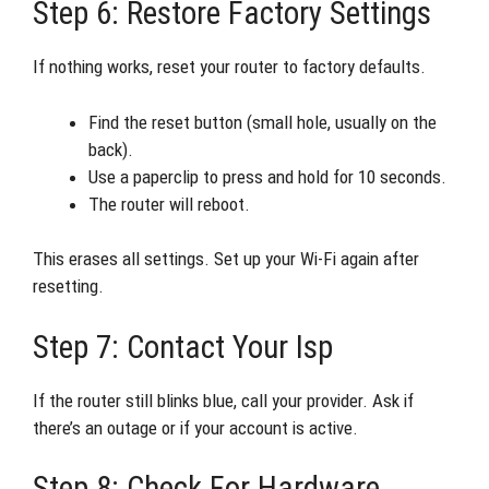
Step 6: Restore Factory Settings
If nothing works, reset your router to factory defaults.
Find the reset button (small hole, usually on the
back).
Use a paperclip to press and hold for 10 seconds.
The router will reboot.
This erases all settings. Set up your Wi-Fi again after
resetting.
Step 7: Contact Your Isp
If the router still blinks blue, call your provider. Ask if
there’s an outage or if your account is active.
Step 8: Check For Hardware