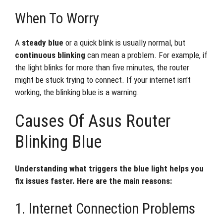
When To Worry
A
steady blue
or a quick blink is usually normal, but
continuous blinking
can mean a problem. For example, if
the light blinks for more than five minutes, the router
might be stuck trying to connect. If your internet isn’t
working, the blinking blue is a warning.
Causes Of Asus Router
Blinking Blue
Understanding what triggers the blue light helps you
fix issues faster. Here are the main reasons:
1. Internet Connection Problems