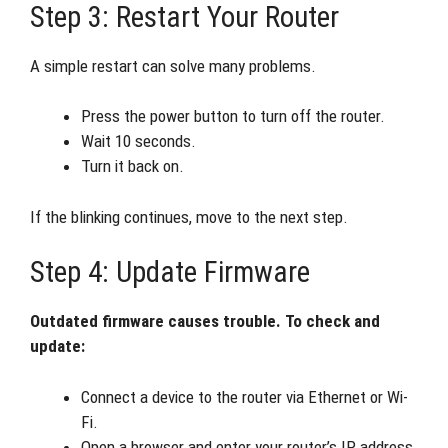
Step 3: Restart Your Router
A simple restart can solve many problems.
Press the power button to turn off the router.
Wait 10 seconds.
Turn it back on.
If the blinking continues, move to the next step.
Step 4: Update Firmware
Outdated firmware causes trouble. To check and
update:
Connect a device to the router via Ethernet or Wi-
Fi.
Open a browser and enter your router’s IP address