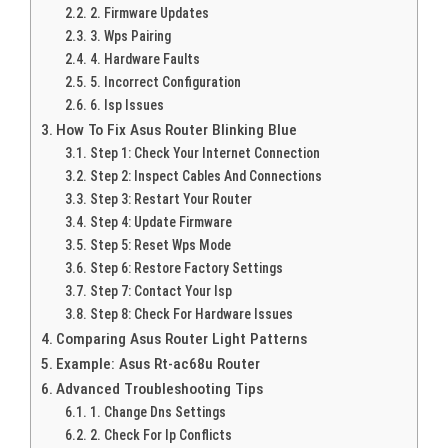
2. Firmware Updates
3. Wps Pairing
4. Hardware Faults
5. Incorrect Configuration
6. Isp Issues
How To Fix Asus Router Blinking Blue
Step 1: Check Your Internet Connection
Step 2: Inspect Cables And Connections
Step 3: Restart Your Router
Step 4: Update Firmware
Step 5: Reset Wps Mode
Step 6: Restore Factory Settings
Step 7: Contact Your Isp
Step 8: Check For Hardware Issues
Comparing Asus Router Light Patterns
Example: Asus Rt-ac68u Router
Advanced Troubleshooting Tips
1. Change Dns Settings
2. Check For Ip Conflicts