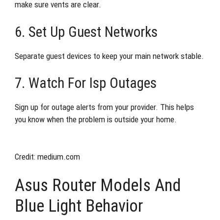
make sure vents are clear.
6. Set Up Guest Networks
Separate guest devices to keep your main network stable.
7. Watch For Isp Outages
Sign up for outage alerts from your provider. This helps
you know when the problem is outside your home.
Credit: medium.com
Asus Router Models And
Blue Light Behavior