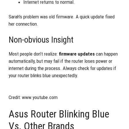
Internet returns to normal.
Sarah’s problem was old firmware. A quick update fixed
her connection.
Non-obvious Insight
Most people don’t realize:
firmware updates
can happen
automatically, but may fail if the router loses power or
internet during the process. Always check for updates if
your router blinks blue unexpectedly.
Credit: www.youtube.com
Asus Router Blinking Blue
Vs. Other Brands