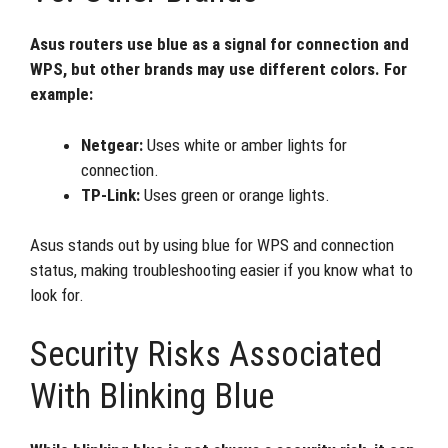
Asus routers use blue as a signal for connection and
WPS, but other brands may use different colors. For
example:
Netgear:
Uses white or amber lights for
connection.
TP-Link:
Uses green or orange lights.
Asus stands out by using blue for WPS and connection
status, making troubleshooting easier if you know what to
look for.
Security Risks Associated
With Blinking Blue