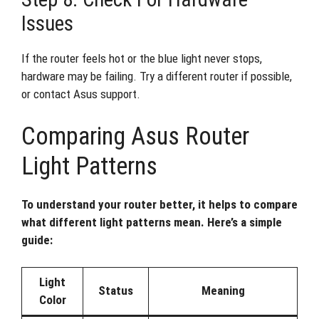
Issues
If the router feels hot or the blue light never stops,
hardware may be failing. Try a different router if possible,
or contact Asus support.
Comparing Asus Router
Light Patterns
To understand your router better, it helps to compare
what different light patterns mean. Here’s a simple
guide:
Light
Status
Meaning
Color