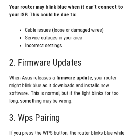
Your router may blink blue when it can’t connect to
your ISP. This could be due to:
Cable issues (loose or damaged wires)
Service outages in your area
Incorrect settings
2. Firmware Updates
When Asus releases a
firmware update
, your router
might blink blue as it downloads and installs new
software. This is normal, but if the light blinks for too
long, something may be wrong.
3. Wps Pairing
If you press the WPS button, the router blinks blue while