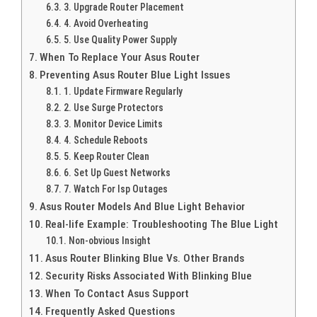
3. Upgrade Router Placement
4. Avoid Overheating
5. Use Quality Power Supply
When To Replace Your Asus Router
Preventing Asus Router Blue Light Issues
1. Update Firmware Regularly
2. Use Surge Protectors
3. Monitor Device Limits
4. Schedule Reboots
5. Keep Router Clean
6. Set Up Guest Networks
7. Watch For Isp Outages
Asus Router Models And Blue Light Behavior
Real-life Example: Troubleshooting The Blue Light
Non-obvious Insight
Asus Router Blinking Blue Vs. Other Brands
Security Risks Associated With Blinking Blue
When To Contact Asus Support
Frequently Asked Questions