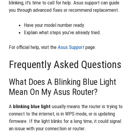
blinking, it’s time to call for help. Asus support can guide
you through advanced fixes or recommend replacement.
Have your model number ready.
Explain what steps you’ve already tried.
For official help, visit the
Asus Support
page.
Frequently Asked Questions
What Does A Blinking Blue Light
Mean On My Asus Router?
A
blinking blue light
usually means the router is trying to
connect to the internet, is in WPS mode, or is updating
firmware. If the light blinks for a long time, it could signal
an issue with your connection or router.