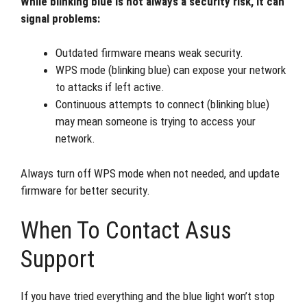
While blinking blue is not always a security risk, it can
signal problems:
Outdated firmware means weak security.
WPS mode (blinking blue) can expose your network
to attacks if left active.
Continuous attempts to connect (blinking blue)
may mean someone is trying to access your
network.
Always turn off WPS mode when not needed, and update
firmware for better security.
When To Contact Asus
Support
If you have tried everything and the blue light won’t stop