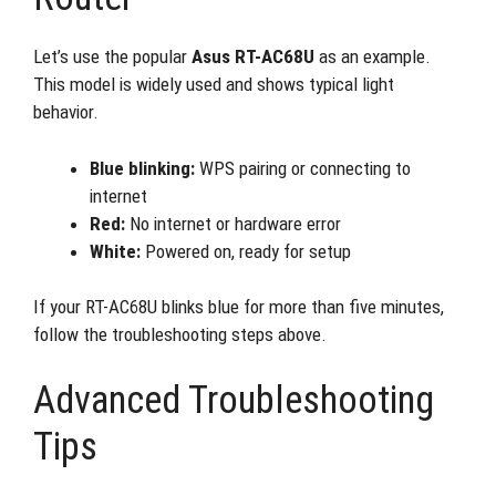
Let’s use the popular
Asus RT-AC68U
as an example.
This model is widely used and shows typical light
behavior.
Blue blinking:
WPS pairing or connecting to
internet
Red:
No internet or hardware error
White:
Powered on, ready for setup
If your RT-AC68U blinks blue for more than five minutes,
follow the troubleshooting steps above.
Advanced Troubleshooting
Tips