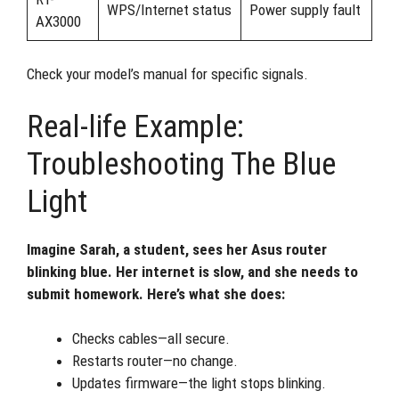
WPS/Internet status
Power supply fault
AX3000
Check your model’s manual for specific signals.
Real-life Example:
Troubleshooting The Blue
Light
Imagine Sarah, a student, sees her Asus router
blinking blue. Her internet is slow, and she needs to
submit homework. Here’s what she does:
Checks cables—all secure.
Restarts router—no change.
Updates firmware—the light stops blinking.