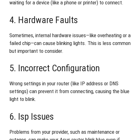
waiting for a device (like a phone or printer) to connect.
4. Hardware Faults
Sometimes, internal hardware issues—like overheating or a
failed chip—can cause blinking lights. This is less common
but important to consider.
5. Incorrect Configuration
Wrong settings in your router (like IP address or DNS
settings) can prevent it from connecting, causing the blue
light to blink.
6. Isp Issues
Problems from your provider, such as maintenance or
outages, can make your Asus router blink blue even if