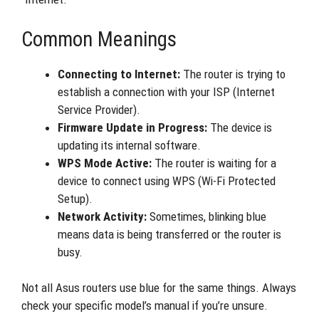
Common Meanings
Connecting to Internet:
The router is trying to
establish a connection with your ISP (Internet
Service Provider).
Firmware Update in Progress:
The device is
updating its internal software.
WPS Mode Active:
The router is waiting for a
device to connect using WPS (Wi-Fi Protected
Setup).
Network Activity:
Sometimes, blinking blue
means data is being transferred or the router is
busy.
Not all Asus routers use blue for the same things. Always
check your specific model’s manual if you’re unsure.