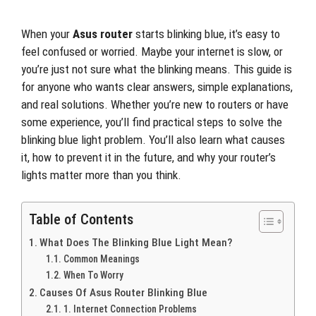
When your
Asus router
starts blinking blue, it’s easy to
feel confused or worried. Maybe your internet is slow, or
you’re just not sure what the blinking means. This guide is
for anyone who wants clear answers, simple explanations,
and real solutions. Whether you’re new to routers or have
some experience, you’ll find practical steps to solve the
blinking blue light problem. You’ll also learn what causes
it, how to prevent it in the future, and why your router’s
lights matter more than you think.
Table of Contents
What Does The Blinking Blue Light Mean?
Common Meanings
When To Worry
Causes Of Asus Router Blinking Blue
1. Internet Connection Problems