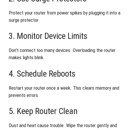
Protect your router from power spikes by plugging it into a
surge protector.
3. Monitor Device Limits
Don’t connect too many devices. Overloading the router
makes lights blink.
4. Schedule Reboots
Restart your router once a week. This clears memory and
prevents errors.
5. Keep Router Clean
Dust and heat cause trouble. Wipe the router gently and