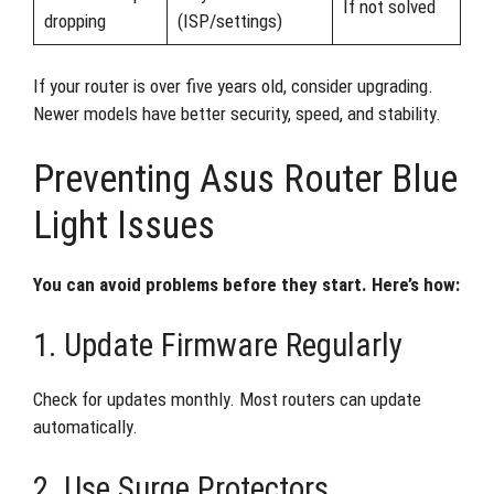
If not solved
dropping
(ISP/settings)
If your router is over five years old, consider upgrading.
Newer models have better security, speed, and stability.
Preventing Asus Router Blue
Light Issues
You can avoid problems before they start. Here’s how:
1. Update Firmware Regularly
Check for updates monthly. Most routers can update
automatically.
2. Use Surge Protectors