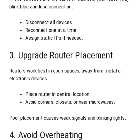
blink blue and lose connection.
Disconnect all devices.
Reconnect one at a time.
Assign static IPs if needed.
3. Upgrade Router Placement
Routers work best in open spaces, away from metal or
electronic devices.
Place router in central location.
Avoid corners, closets, or near microwaves.
Poor placement causes weak signals and blinking lights.
4. Avoid Overheating