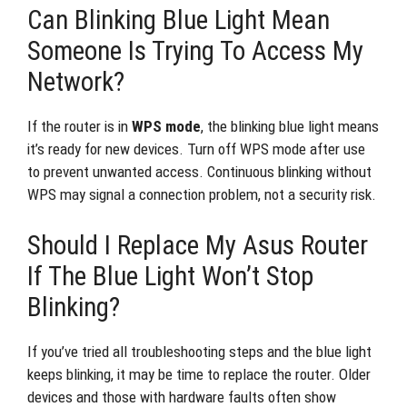
Can Blinking Blue Light Mean
Someone Is Trying To Access My
Network?
If the router is in
WPS mode
, the blinking blue light means
it’s ready for new devices. Turn off WPS mode after use
to prevent unwanted access. Continuous blinking without
WPS may signal a connection problem, not a security risk.
Should I Replace My Asus Router
If The Blue Light Won’t Stop
Blinking?
If you’ve tried all troubleshooting steps and the blue light
keeps blinking, it may be time to replace the router. Older
devices and those with hardware faults often show