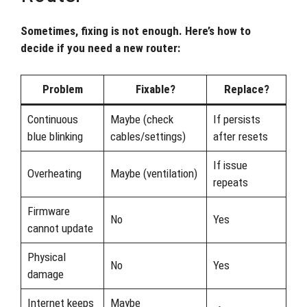
Sometimes, fixing is not enough. Here’s how to
decide if you need a new router:
Problem
Fixable?
Replace?
Continuous
Maybe (check
If persists
blue blinking
cables/settings)
after resets
If issue
Overheating
Maybe (ventilation)
repeats
Firmware
No
Yes
cannot update
Physical
No
Yes
damage
Internet keeps
Maybe