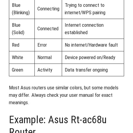
Blue
Trying to connect to
Connecting
(Blinking)
internet/WPS pairing
Blue
Internet connection
Connected
(Solid)
established
Red
Error
No internet/Hardware fault
White
Normal
Device powered on/Ready
Green
Activity
Data transfer ongoing
Most Asus routers use similar colors, but some models
may differ. Always check your user manual for exact
meanings.
Example: Asus Rt-ac68u
Router