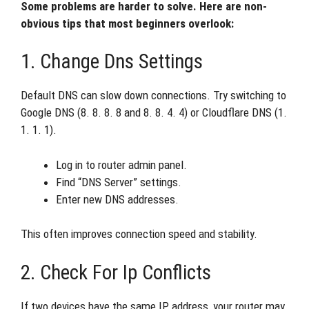
Some problems are harder to solve. Here are non-
obvious tips that most beginners overlook:
1. Change Dns Settings
Default DNS can slow down connections. Try switching to
Google DNS (8. 8. 8. 8 and 8. 8. 4. 4) or Cloudflare DNS (1.
1. 1. 1).
Log in to router admin panel.
Find “DNS Server” settings.
Enter new DNS addresses.
This often improves connection speed and stability.
2. Check For Ip Conflicts
If two devices have the same IP address, your router may