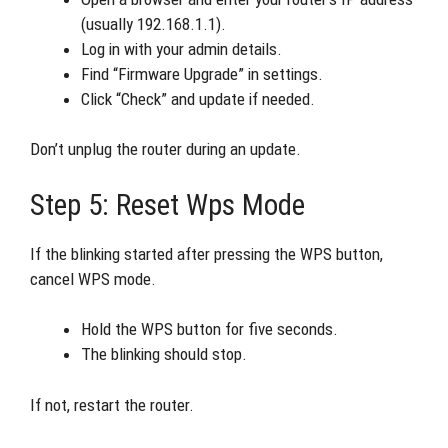
(usually 192.168.1.1).
Log in with your admin details.
Find “Firmware Upgrade” in settings.
Click “Check” and update if needed.
Don’t unplug the router during an update.
Step 5: Reset Wps Mode
If the blinking started after pressing the WPS button,
cancel WPS mode.
Hold the WPS button for five seconds.
The blinking should stop.
If not, restart the router.