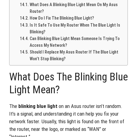
What Does A Blinking Blue Light Mean On My Asus
Router?
How Do I Fix The Blinking Blue Light?
Is It Safe To Use My Router When The Blue Light Is
Blinking?
Can Blinking Blue Light Mean Someone Is Trying To
Access My Network?
Should I Replace My Asus Router If The Blue Light
Won’t Stop Blinking?
What Does The Blinking Blue
Light Mean?
The
blinking blue light
on an Asus router isn’t random.
It’s a signal, and understanding it can help you fix your
network faster. Usually, this light is found on the front of
the router, near the logo, or marked as “WAN” or
“Internet.”