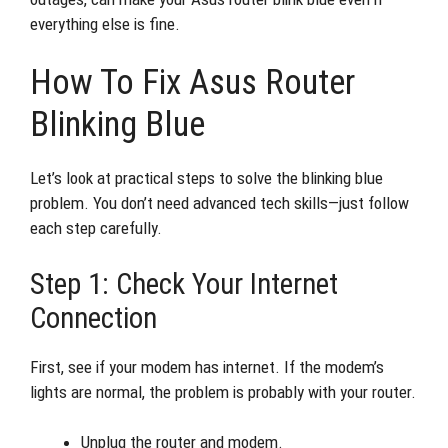
everything else is fine.
How To Fix Asus Router
Blinking Blue
Let’s look at practical steps to solve the blinking blue
problem. You don’t need advanced tech skills—just follow
each step carefully.
Step 1: Check Your Internet
Connection
First, see if your modem has internet. If the modem’s
lights are normal, the problem is probably with your router.
Unplug the router and modem.