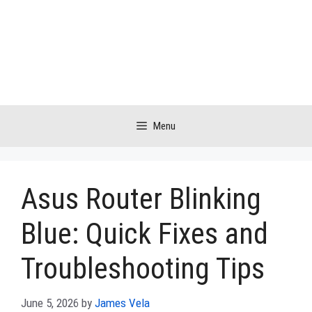
Skip
to
content
Menu
Asus Router Blinking
Blue: Quick Fixes and
Troubleshooting Tips
June 5, 2026
by
James Vela