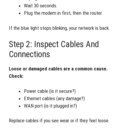
Wait 30 seconds.
Plug the modem in first, then the router.
If the blue light stops blinking, your network is back.
Step 2: Inspect Cables And
Connections
Loose or damaged cables are a common cause.
Check:
Power cable (is it secure?)
Ethernet cables (any damage?)
WAN port (is it plugged in?)
Replace cables if you see wear or if they feel loose.