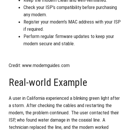
Check your ISP’s compatibility before purchasing
any modem.
Register your modem’s MAC address with your ISP
if required.
Perform regular firmware updates to keep your
modem secure and stable.
Credit: www.modemguides.com
Real-world Example
A user in California experienced a blinking green light after
a storm. After checking the cables and restarting the
modem, the problem continued. The user contacted their
ISP, who found water damage in the coaxial line. A
technician replaced the line, and the modem worked