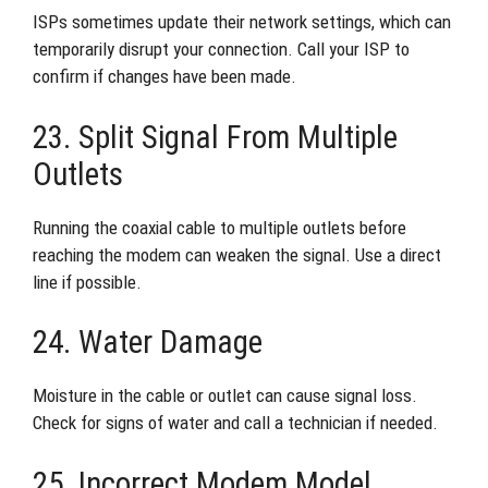
ISPs sometimes update their network settings, which can
temporarily disrupt your connection. Call your ISP to
confirm if changes have been made.
23. Split Signal From Multiple
Outlets
Running the coaxial cable to multiple outlets before
reaching the modem can weaken the signal. Use a direct
line if possible.
24. Water Damage
Moisture in the cable or outlet can cause signal loss.
Check for signs of water and call a technician if needed.
25. Incorrect Modem Model