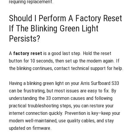
requiring replacement.
Should I Perform A Factory Reset
If The Blinking Green Light
Persists?
A
factory reset
is a good last step. Hold the reset
button for 10 seconds, then set up the modem again. If
the blinking continues, contact technical support for help.
Having a blinking green light on your Arris Surfboard S33
can be frustrating, but most issues are easy to fix. By
understanding the 33 common causes and following
practical troubleshooting steps, you can restore your
internet connection quickly. Prevention is key—keep your
modem well-maintained, use quality cables, and stay
updated on firmware.