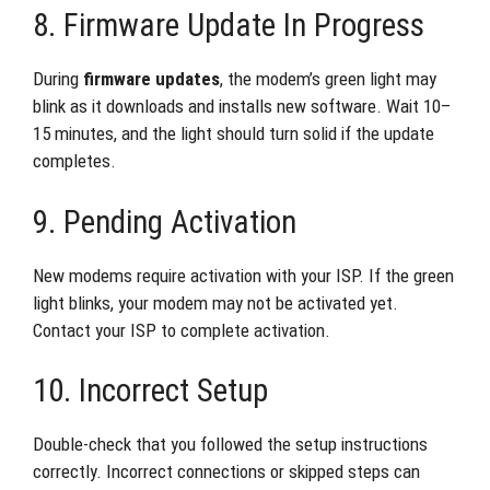
8. Firmware Update In Progress
During
firmware updates
, the modem’s green light may
blink as it downloads and installs new software. Wait 10–
15 minutes, and the light should turn solid if the update
completes.
9. Pending Activation
New modems require activation with your ISP. If the green
light blinks, your modem may not be activated yet.
Contact your ISP to complete activation.
10. Incorrect Setup
Double-check that you followed the setup instructions
correctly. Incorrect connections or skipped steps can