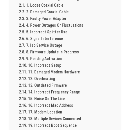
1. Loose Coaxial Cable
2. Damaged Coaxial Cable
3. Faulty Power Adapter
4. Power Outages Or Fluctuations
5. Incorrect Splitter Use
6. Signal Interference
7. Isp Service Outage
8. Firmware Update In Progress
9. Pending Activation
10. Incorrect Setup
11. Damaged Modem Hardware
12. Overheating
13. Outdated Firmware
14. Incorrect Frequency Range
15. Noise On The Line
16. Incorrect Mac Address
17. Modem Location
18. Multiple Devices Connected
19. Incorrect Boot Sequence