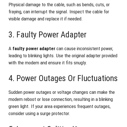
Physical damage to the cable, such as bends, cuts, or
fraying, can interrupt the signal. Inspect the cable for
visible damage and replace it if needed.
3. Faulty Power Adapter
A
faulty power adapter
can cause inconsistent power,
leading to blinking lights. Use the original adapter provided
with the modem and ensure it fits snugly.
4. Power Outages Or Fluctuations
Sudden power outages or voltage changes can make the
modem reboot or lose connection, resulting in a blinking
green light. If your area experiences frequent outages,
consider using a surge protector.