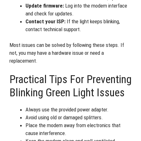
Update firmware:
Log into the modem interface
and check for updates.
Contact your ISP:
If the light keeps blinking,
contact technical support.
Most issues can be solved by following these steps. If
not, you may have a hardware issue or need a
replacement.
Practical Tips For Preventing
Blinking Green Light Issues
Always use the provided power adapter.
Avoid using old or damaged splitters.
Place the modem away from electronics that
cause interference.
Keep the modem clean and well-ventilated.