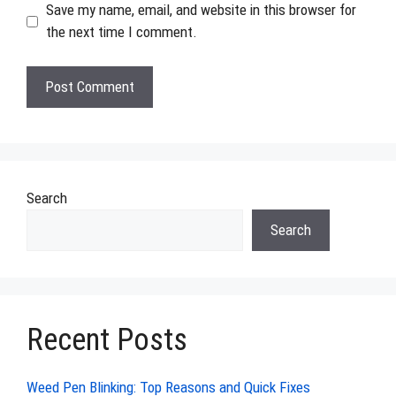
Save my name, email, and website in this browser for
the next time I comment.
Search
Search
Recent Posts
Weed Pen Blinking: Top Reasons and Quick Fixes