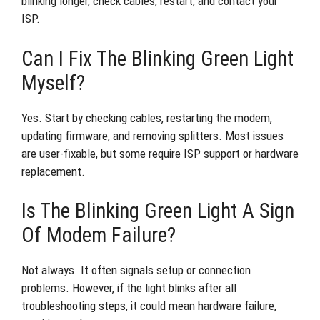
blinking longer, check cables, restart, and contact your
ISP.
Can I Fix The Blinking Green Light
Myself?
Yes. Start by checking cables, restarting the modem,
updating firmware, and removing splitters. Most issues
are user-fixable, but some require ISP support or hardware
replacement.
Is The Blinking Green Light A Sign
Of Modem Failure?
Not always. It often signals setup or connection
problems. However, if the light blinks after all
troubleshooting steps, it could mean hardware failure,