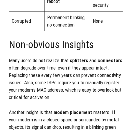
reboot
security
Permanent blinking,
Corrupted
None
no connection
Non-obvious Insights
Many users do not realize that
splitters
and
connectors
often degrade over time, even if they appear intact.
Replacing these every few years can prevent connectivity
issues. Also, some ISPs require you to manually register
your modem’s MAC address, which is easy to overlook but
critical for activation.
Another insight is that
modem placement
matters. If
your modem is in a closed space or surrounded by metal
objects, its signal can drop, resulting in a blinking green