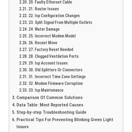
20. Faulty Ethernet Cable
21. Router Issues
22. Isp Configuration Changes
23. Split Signal From Multiple Outlets
24. Water Damage
25. Incorrect Modem Model
26. Recent Move
27. Factory Reset Needed
28. Clogged Ventilation Ports
29. Isp Account Issues
30. Old Splitters Or Connectors
31. Incorrect Time Zone Settings
32. Modem Firmware Corruption
33. Isp Maintenance
Comparison Of Common Solutions
Data Table: Most Reported Causes
Step-by-step Troubleshooting Guide
Practical Tips For Preventing Blinking Green Light
Issues