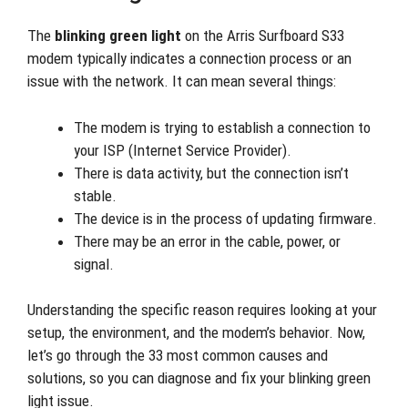
The
blinking green light
on the Arris Surfboard S33
modem typically indicates a connection process or an
issue with the network. It can mean several things:
The modem is trying to establish a connection to
your ISP (Internet Service Provider).
There is data activity, but the connection isn’t
stable.
The device is in the process of updating firmware.
There may be an error in the cable, power, or
signal.
Understanding the specific reason requires looking at your
setup, the environment, and the modem’s behavior. Now,
let’s go through the 33 most common causes and
solutions, so you can diagnose and fix your blinking green
light issue.