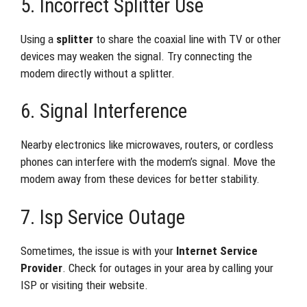
5. Incorrect Splitter Use
Using a
splitter
to share the coaxial line with TV or other
devices may weaken the signal. Try connecting the
modem directly without a splitter.
6. Signal Interference
Nearby electronics like microwaves, routers, or cordless
phones can interfere with the modem’s signal. Move the
modem away from these devices for better stability.
7. Isp Service Outage
Sometimes, the issue is with your
Internet Service
Provider
. Check for outages in your area by calling your
ISP or visiting their website.