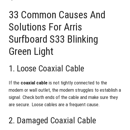
33 Common Causes And
Solutions For Arris
Surfboard S33 Blinking
Green Light
1. Loose Coaxial Cable
If the
coaxial cable
is not tightly connected to the
modem or wall outlet, the modem struggles to establish a
signal. Check both ends of the cable and make sure they
are secure. Loose cables are a frequent cause.
2. Damaged Coaxial Cable