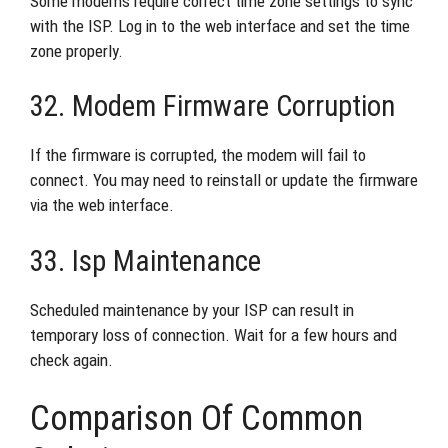
Some modems require correct time zone settings to sync
with the ISP. Log in to the web interface and set the time
zone properly.
32. Modem Firmware Corruption
If the firmware is corrupted, the modem will fail to
connect. You may need to reinstall or update the firmware
via the web interface.
33. Isp Maintenance
Scheduled maintenance by your ISP can result in
temporary loss of connection. Wait for a few hours and
check again.
Comparison Of Common