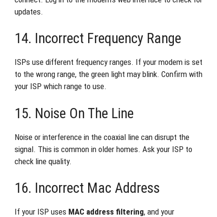
updates.
14. Incorrect Frequency Range
ISPs use different frequency ranges. If your modem is set
to the wrong range, the green light may blink. Confirm with
your ISP which range to use.
15. Noise On The Line
Noise or interference in the coaxial line can disrupt the
signal. This is common in older homes. Ask your ISP to
check line quality.
16. Incorrect Mac Address
If your ISP uses
MAC address filtering
, and your