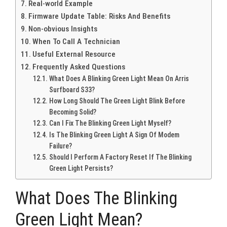
Real-world Example
Firmware Update Table: Risks And Benefits
Non-obvious Insights
When To Call A Technician
Useful External Resource
Frequently Asked Questions
What Does A Blinking Green Light Mean On Arris
Surfboard S33?
How Long Should The Green Light Blink Before
Becoming Solid?
Can I Fix The Blinking Green Light Myself?
Is The Blinking Green Light A Sign Of Modem
Failure?
Should I Perform A Factory Reset If The Blinking
Green Light Persists?
What Does The Blinking
Green Light Mean?