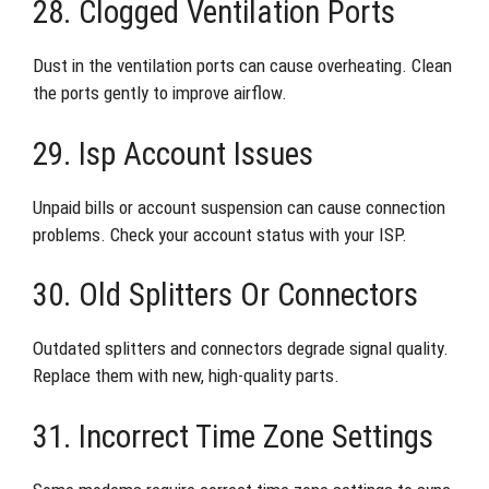
28. Clogged Ventilation Ports
Dust in the ventilation ports can cause overheating. Clean
the ports gently to improve airflow.
29. Isp Account Issues
Unpaid bills or account suspension can cause connection
problems. Check your account status with your ISP.
30. Old Splitters Or Connectors
Outdated splitters and connectors degrade signal quality.
Replace them with new, high-quality parts.
31. Incorrect Time Zone Settings