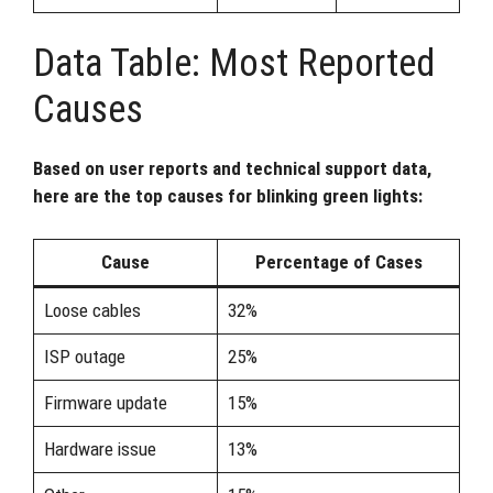
Data Table: Most Reported
Causes
Based on user reports and technical support data,
here are the top causes for blinking green lights:
Cause
Percentage of Cases
Loose cables
32%
ISP outage
25%
Firmware update
15%
Hardware issue
13%