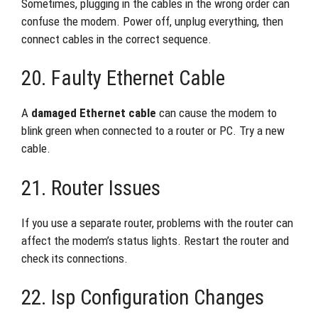
Sometimes, plugging in the cables in the wrong order can
confuse the modem. Power off, unplug everything, then
connect cables in the correct sequence.
20. Faulty Ethernet Cable
A
damaged Ethernet cable
can cause the modem to
blink green when connected to a router or PC. Try a new
cable.
21. Router Issues
If you use a separate router, problems with the router can
affect the modem’s status lights. Restart the router and
check its connections.
22. Isp Configuration Changes