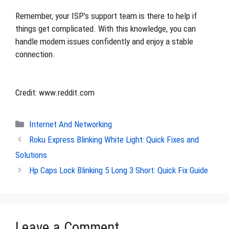
Remember, your ISP’s support team is there to help if
things get complicated. With this knowledge, you can
handle modem issues confidently and enjoy a stable
connection.
Credit: www.reddit.com
Categories
Internet And Networking
Roku Express Blinking White Light: Quick Fixes and
Solutions
Hp Caps Lock Blinking 5 Long 3 Short: Quick Fix Guide
Leave a Comment