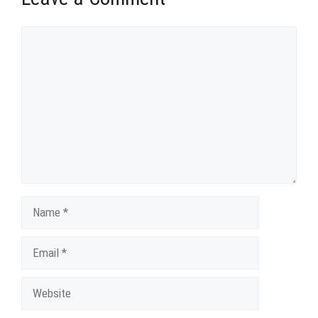
Comment
Name
Email
Website