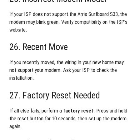
If your ISP does not support the Arris Surfboard S33, the
modem may blink green. Verify compatibility on the ISP’s
website.
26. Recent Move
If you recently moved, the wiring in your new home may
not support your modem. Ask your ISP to check the
installation.
27. Factory Reset Needed
If all else fails, perform a
factory reset
. Press and hold
the reset button for 10 seconds, then set up the modem
again.