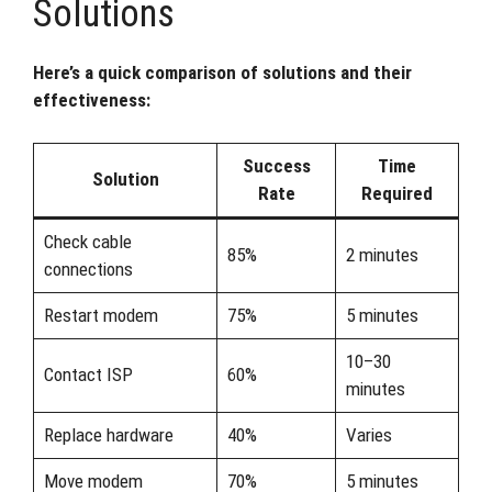
Solutions
Here’s a quick comparison of solutions and their
effectiveness:
Success
Time
Solution
Rate
Required
Check cable
85%
2 minutes
connections
Restart modem
75%
5 minutes
10–30
Contact ISP
60%
minutes
Replace hardware
40%
Varies
Move modem
70%
5 minutes