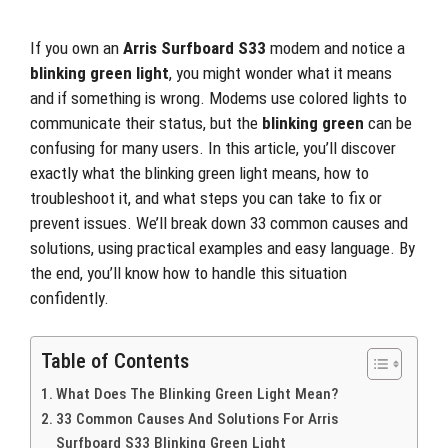
If you own an
Arris Surfboard S33
modem and notice a
blinking green light
, you might wonder what it means
and if something is wrong. Modems use colored lights to
communicate their status, but the
blinking green
can be
confusing for many users. In this article, you’ll discover
exactly what the blinking green light means, how to
troubleshoot it, and what steps you can take to fix or
prevent issues. We’ll break down 33 common causes and
solutions, using practical examples and easy language. By
the end, you’ll know how to handle this situation
confidently.
Table of Contents
What Does The Blinking Green Light Mean?
33 Common Causes And Solutions For Arris
Surfboard S33 Blinking Green Light