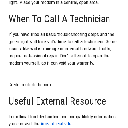
light. Place your modem in a central, open area.
When To Call A Technician
If you have tried all basic troubleshooting steps and the
green light still blinks, it’s time to call a technician. Some
issues, like
water damage
or internal hardware faults,
require professional repair. Don’t attempt to open the
modem yourself, as it can void your warranty.
Credit: routerleds.com
Useful External Resource
For official troubleshooting and compatibility information,
you can visit the
Arris official site
.