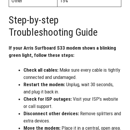
Other
15%
Step-by-step
Troubleshooting Guide
If your Arris Surfboard S33 modem shows a blinking
green light, follow these steps:
Check all cables:
Make sure every cable is tightly
connected and undamaged.
Restart the modem:
Unplug, wait 30 seconds,
and plug it back in.
Check for ISP outages:
Visit your ISP’s website
or call support.
Disconnect other devices:
Remove splitters and
extra devices.
Move the modem:
Place it in a central, open area.