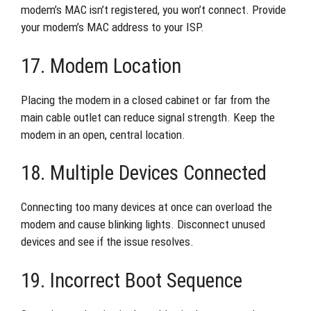
modem’s MAC isn’t registered, you won’t connect. Provide
your modem’s MAC address to your ISP.
17. Modem Location
Placing the modem in a closed cabinet or far from the
main cable outlet can reduce signal strength. Keep the
modem in an open, central location.
18. Multiple Devices Connected
Connecting too many devices at once can overload the
modem and cause blinking lights. Disconnect unused
devices and see if the issue resolves.
19. Incorrect Boot Sequence