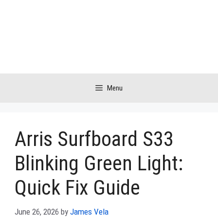
Skip
to
content
Menu
Arris Surfboard S33
Blinking Green Light:
Quick Fix Guide
June 26, 2026
by
James Vela