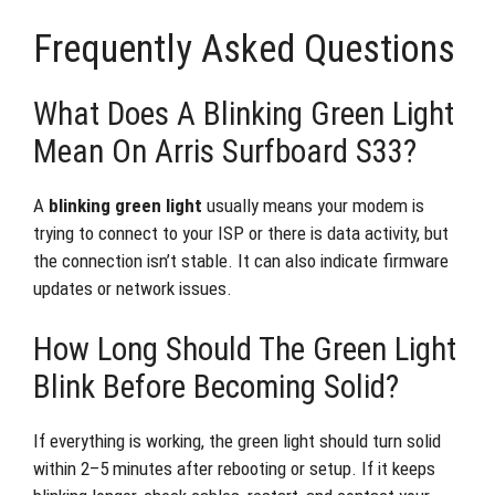
Frequently Asked Questions
What Does A Blinking Green Light
Mean On Arris Surfboard S33?
A
blinking green light
usually means your modem is
trying to connect to your ISP or there is data activity, but
the connection isn’t stable. It can also indicate firmware
updates or network issues.
How Long Should The Green Light
Blink Before Becoming Solid?
If everything is working, the green light should turn solid
within 2–5 minutes after rebooting or setup. If it keeps