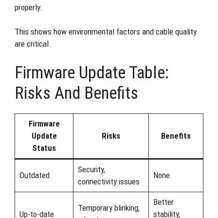
properly.
This shows how environmental factors and cable quality
are critical.
Firmware Update Table:
Risks And Benefits
Firmware
Update
Risks
Benefits
Status
Security,
Outdated
None
connectivity issues
Better
Temporary blinking,
Up-to-date
stability,