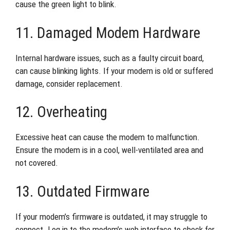
cause the green light to blink.
11. Damaged Modem Hardware
Internal hardware issues, such as a faulty circuit board,
can cause blinking lights. If your modem is old or suffered
damage, consider replacement.
12. Overheating
Excessive heat can cause the modem to malfunction.
Ensure the modem is in a cool, well-ventilated area and
not covered.
13. Outdated Firmware
If your modem’s firmware is outdated, it may struggle to
connect. Log in to the modem’s web interface to check for