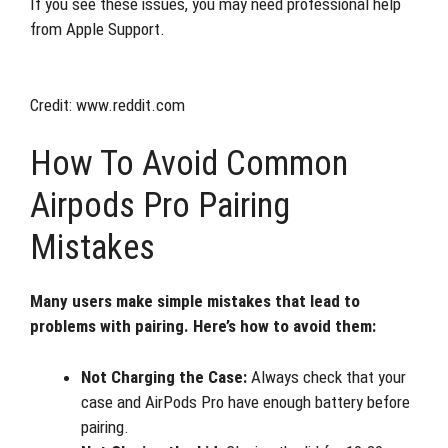
If you see these issues, you may need professional help
from Apple Support.
Credit: www.reddit.com
How To Avoid Common
Airpods Pro Pairing
Mistakes
Many users make simple mistakes that lead to
problems with pairing. Here’s how to avoid them:
Not Charging the Case:
Always check that your
case and AirPods Pro have enough battery before
pairing.