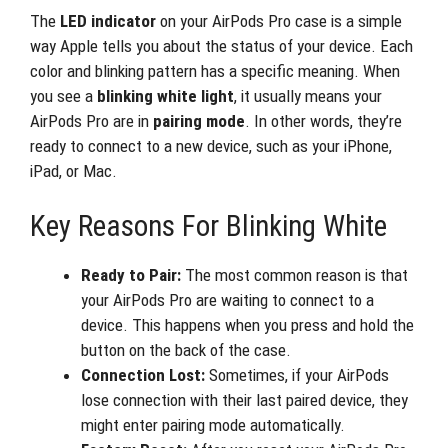
The
LED indicator
on your AirPods Pro case is a simple
way Apple tells you about the status of your device. Each
color and blinking pattern has a specific meaning. When
you see a
blinking white light
, it usually means your
AirPods Pro are in
pairing mode
. In other words, they’re
ready to connect to a new device, such as your iPhone,
iPad, or Mac.
Key Reasons For Blinking White
Ready to Pair:
The most common reason is that
your AirPods Pro are waiting to connect to a
device. This happens when you press and hold the
button on the back of the case.
Connection Lost:
Sometimes, if your AirPods
lose connection with their last paired device, they
might enter pairing mode automatically.