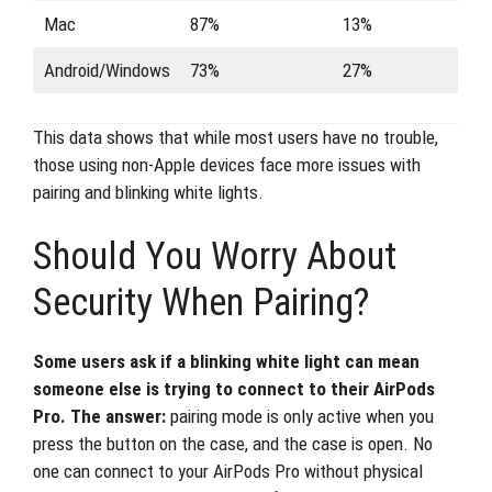
Mac
87%
13%
Android/Windows
73%
27%
This data shows that while most users have no trouble,
those using non-Apple devices face more issues with
pairing and blinking white lights.
Should You Worry About
Security When Pairing?
Some users ask if a blinking white light can mean
someone else is trying to connect to their AirPods
Pro. The answer:
pairing mode is only active when you
press the button on the case, and the case is open. No
one can connect to your AirPods Pro without physical