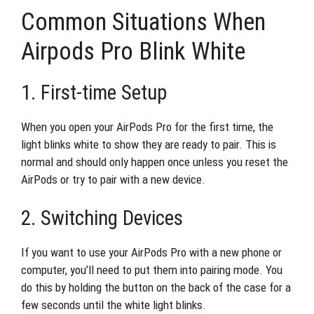
Common Situations When
Airpods Pro Blink White
1. First-time Setup
When you open your AirPods Pro for the first time, the
light blinks white to show they are ready to pair. This is
normal and should only happen once unless you reset the
AirPods or try to pair with a new device.
2. Switching Devices
If you want to use your AirPods Pro with a new phone or
computer, you’ll need to put them into pairing mode. You
do this by holding the button on the back of the case for a
few seconds until the white light blinks.