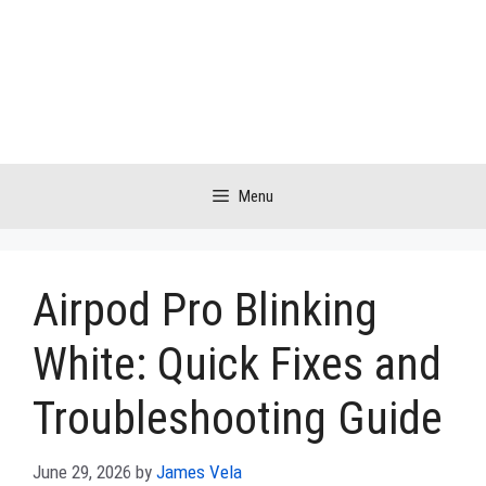
Skip
to
content
Menu
Airpod Pro Blinking
White: Quick Fixes and
Troubleshooting Guide
June 29, 2026
by
James Vela