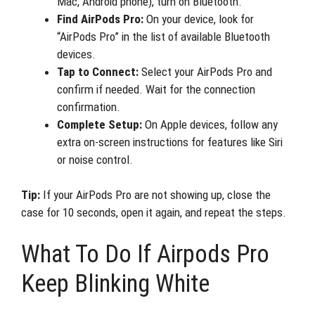
Mac, Android phone), turn on Bluetooth.
Find AirPods Pro:
On your device, look for
“AirPods Pro” in the list of available Bluetooth
devices.
Tap to Connect:
Select your AirPods Pro and
confirm if needed. Wait for the connection
confirmation.
Complete Setup:
On Apple devices, follow any
extra on-screen instructions for features like Siri
or noise control.
Tip:
If your AirPods Pro are not showing up, close the
case for 10 seconds, open it again, and repeat the steps.
What To Do If Airpods Pro
Keep Blinking White