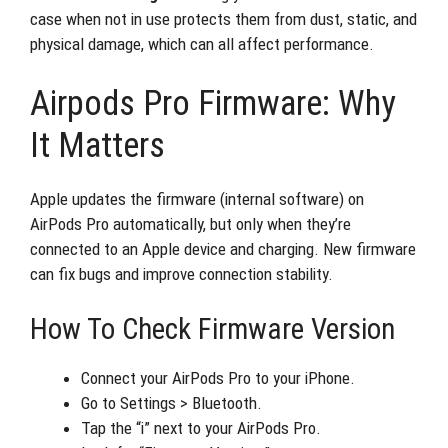
case when not in use protects them from dust, static, and
physical damage, which can all affect performance.
Airpods Pro Firmware: Why
It Matters
Apple updates the firmware (internal software) on
AirPods Pro automatically, but only when they’re
connected to an Apple device and charging. New firmware
can fix bugs and improve connection stability.
How To Check Firmware Version
Connect your AirPods Pro to your iPhone.
Go to Settings > Bluetooth.
Tap the “i” next to your AirPods Pro.