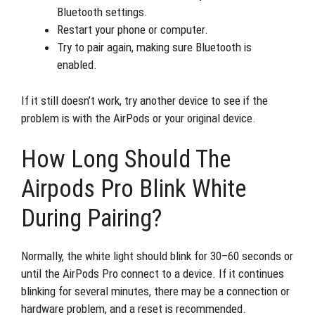
Bluetooth settings.
Restart your phone or computer.
Try to pair again, making sure Bluetooth is
enabled.
If it still doesn’t work, try another device to see if the
problem is with the AirPods or your original device.
How Long Should The
Airpods Pro Blink White
During Pairing?
Normally, the white light should blink for 30–60 seconds or
until the AirPods Pro connect to a device. If it continues
blinking for several minutes, there may be a connection or
hardware problem, and a reset is recommended.