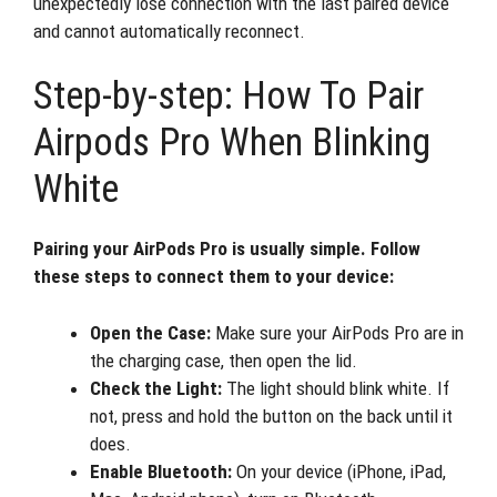
unexpectedly lose connection with the last paired device
and cannot automatically reconnect.
Step-by-step: How To Pair
Airpods Pro When Blinking
White
Pairing your AirPods Pro is usually simple. Follow
these steps to connect them to your device:
Open the Case:
Make sure your AirPods Pro are in
the charging case, then open the lid.
Check the Light:
The light should blink white. If
not, press and hold the button on the back until it
does.
Enable Bluetooth:
On your device (iPhone, iPad,