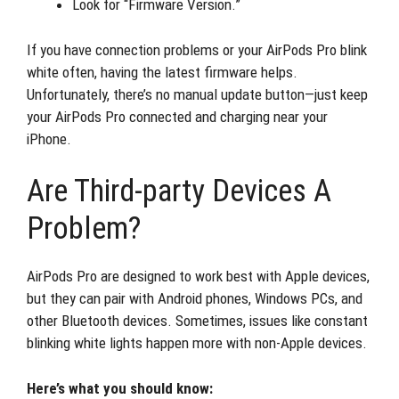
Look for “Firmware Version.”
If you have connection problems or your AirPods Pro blink
white often, having the latest firmware helps.
Unfortunately, there’s no manual update button—just keep
your AirPods Pro connected and charging near your
iPhone.
Are Third-party Devices A
Problem?
AirPods Pro are designed to work best with Apple devices,
but they can pair with Android phones, Windows PCs, and
other Bluetooth devices. Sometimes, issues like constant
blinking white lights happen more with non-Apple devices.
Here’s what you should know: