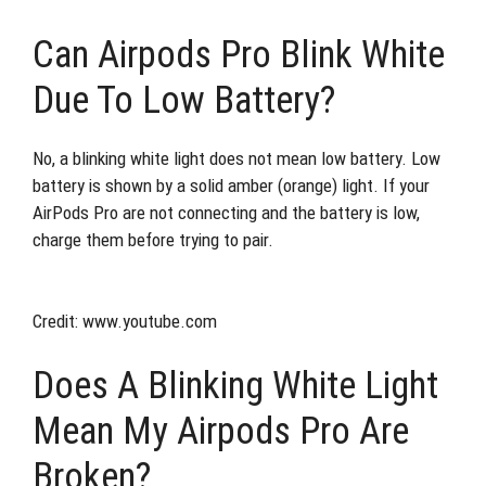
Can Airpods Pro Blink White
Due To Low Battery?
No, a blinking white light does not mean low battery. Low
battery is shown by a solid amber (orange) light. If your
AirPods Pro are not connecting and the battery is low,
charge them before trying to pair.
Credit: www.youtube.com
Does A Blinking White Light
Mean My Airpods Pro Are
Broken?