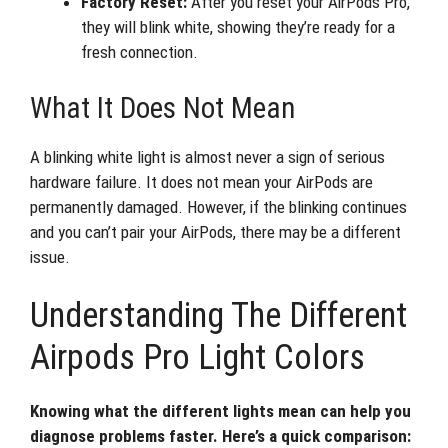
Factory Reset:
After you reset your AirPods Pro,
they will blink white, showing they’re ready for a
fresh connection.
What It Does Not Mean
A blinking white light is almost never a sign of serious
hardware failure. It does not mean your AirPods are
permanently damaged. However, if the blinking continues
and you can’t pair your AirPods, there may be a different
issue.
Understanding The Different
Airpods Pro Light Colors
Knowing what the different lights mean can help you
diagnose problems faster. Here’s a quick comparison: