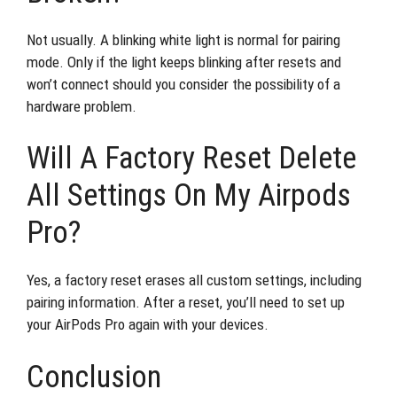
Not usually. A blinking white light is normal for pairing
mode. Only if the light keeps blinking after resets and
won’t connect should you consider the possibility of a
hardware problem.
Will A Factory Reset Delete
All Settings On My Airpods
Pro?
Yes, a factory reset erases all custom settings, including
pairing information. After a reset, you’ll need to set up
your AirPods Pro again with your devices.
Conclusion