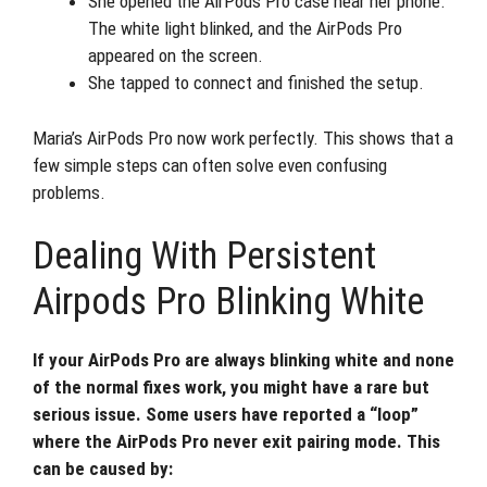
She opened the AirPods Pro case near her phone.
The white light blinked, and the AirPods Pro
appeared on the screen.
She tapped to connect and finished the setup.
Maria’s AirPods Pro now work perfectly. This shows that a
few simple steps can often solve even confusing
problems.
Dealing With Persistent
Airpods Pro Blinking White
If your AirPods Pro are always blinking white and none
of the normal fixes work, you might have a rare but
serious issue. Some users have reported a “loop”
where the AirPods Pro never exit pairing mode. This
can be caused by: