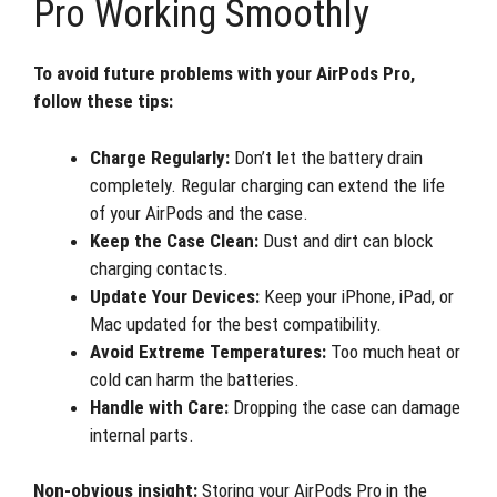
Pro Working Smoothly
To avoid future problems with your AirPods Pro,
follow these tips:
Charge Regularly:
Don’t let the battery drain
completely. Regular charging can extend the life
of your AirPods and the case.
Keep the Case Clean:
Dust and dirt can block
charging contacts.
Update Your Devices:
Keep your iPhone, iPad, or
Mac updated for the best compatibility.
Avoid Extreme Temperatures:
Too much heat or
cold can harm the batteries.
Handle with Care:
Dropping the case can damage
internal parts.
Non-obvious insight:
Storing your AirPods Pro in the