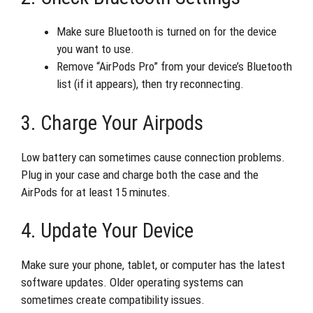
Make sure Bluetooth is turned on for the device
you want to use.
Remove “AirPods Pro” from your device’s Bluetooth
list (if it appears), then try reconnecting.
3. Charge Your Airpods
Low battery can sometimes cause connection problems.
Plug in your case and charge both the case and the
AirPods for at least 15 minutes.
4. Update Your Device
Make sure your phone, tablet, or computer has the latest
software updates. Older operating systems can
sometimes create compatibility issues.