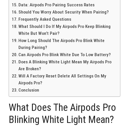
Data: Airpods Pro Pairing Success Rates
Should You Worry About Security When Pairing?
Frequently Asked Questions
What Should I Do If My Airpods Pro Keep Blinking
White But Won’t Pair?
How Long Should The Airpods Pro Blink White
During Pairing?
Can Airpods Pro Blink White Due To Low Battery?
Does A Blinking White Light Mean My Airpods Pro
Are Broken?
Will A Factory Reset Delete All Settings On My
Airpods Pro?
Conclusion
What Does The Airpods Pro
Blinking White Light Mean?