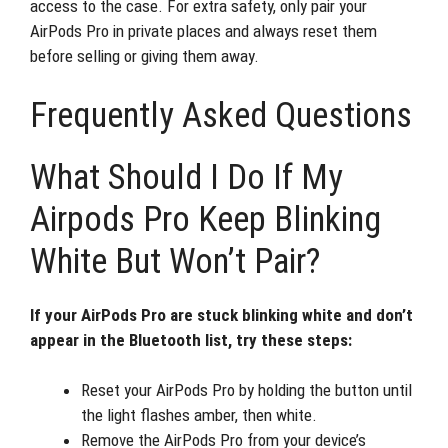
access to the case. For extra safety, only pair your
AirPods Pro in private places and always reset them
before selling or giving them away.
Frequently Asked Questions
What Should I Do If My
Airpods Pro Keep Blinking
White But Won’t Pair?
If your AirPods Pro are stuck blinking white and don’t
appear in the Bluetooth list, try these steps:
Reset your AirPods Pro by holding the button until
the light flashes amber, then white.
Remove the AirPods Pro from your device’s