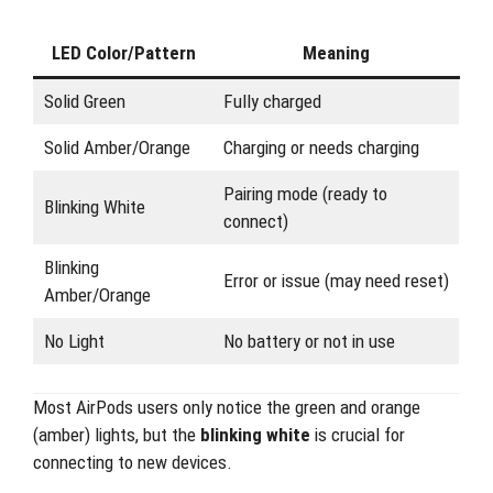
LED Color/Pattern
Meaning
Solid Green
Fully charged
Solid Amber/Orange
Charging or needs charging
Pairing mode (ready to
Blinking White
connect)
Blinking
Error or issue (may need reset)
Amber/Orange
No Light
No battery or not in use
Most AirPods users only notice the green and orange
(amber) lights, but the
blinking white
is crucial for
connecting to new devices.