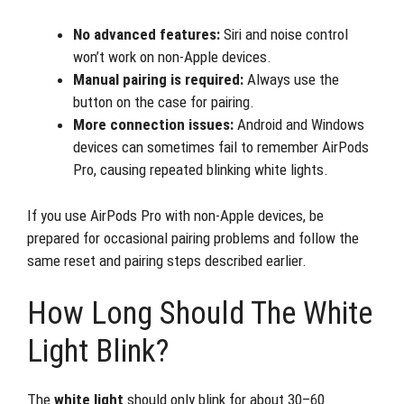
No advanced features:
Siri and noise control
won’t work on non-Apple devices.
Manual pairing is required:
Always use the
button on the case for pairing.
More connection issues:
Android and Windows
devices can sometimes fail to remember AirPods
Pro, causing repeated blinking white lights.
If you use AirPods Pro with non-Apple devices, be
prepared for occasional pairing problems and follow the
same reset and pairing steps described earlier.
How Long Should The White
Light Blink?
The
white light
should only blink for about 30–60