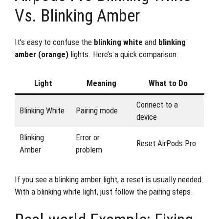
Vs. Blinking Amber
It’s easy to confuse the
blinking white
and
blinking
amber (orange)
lights. Here’s a quick comparison:
Light
Meaning
What to Do
Connect to a
Blinking White
Pairing mode
device
Blinking
Error or
Reset AirPods Pro
Amber
problem
If you see a blinking amber light, a reset is usually needed.
With a blinking white light, just follow the pairing steps.