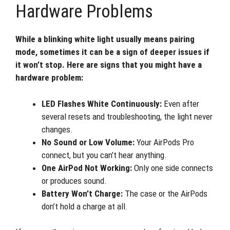
Hardware Problems
While a blinking white light usually means pairing
mode, sometimes it can be a sign of deeper issues if
it won’t stop. Here are signs that you might have a
hardware problem:
LED Flashes White Continuously:
Even after
several resets and troubleshooting, the light never
changes.
No Sound or Low Volume:
Your AirPods Pro
connect, but you can’t hear anything.
One AirPod Not Working:
Only one side connects
or produces sound.
Battery Won’t Charge:
The case or the AirPods
don’t hold a charge at all.