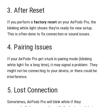
3. After Reset
If you perform a
factory reset
on your AirPods Pro, the
blinking white light shows they’re ready for new setup.
This is often done to fix connection or sound issues.
4. Pairing Issues
If your AirPods Pro get stuck in pairing mode (blinking
white light for a long time), it may signal a problem. They
might not be connecting to your device, or there could be
interference.
5. Lost Connection
Sometimes, AirPods Pro will blink white if they