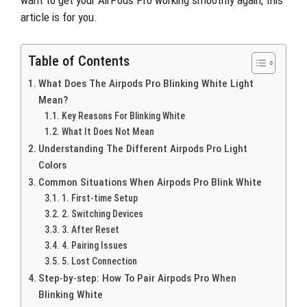
want to get your AirPods Pro working smoothly again, this
article is for you.
Table of Contents
What Does The Airpods Pro Blinking White Light
Mean?
Key Reasons For Blinking White
What It Does Not Mean
Understanding The Different Airpods Pro Light
Colors
Common Situations When Airpods Pro Blink White
1. First-time Setup
2. Switching Devices
3. After Reset
4. Pairing Issues
5. Lost Connection
Step-by-step: How To Pair Airpods Pro When
Blinking White