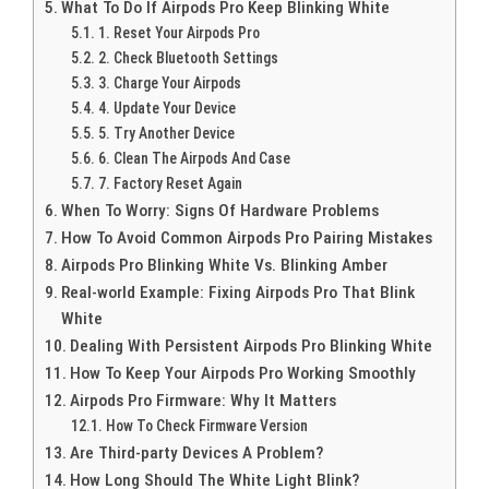
What To Do If Airpods Pro Keep Blinking White
1. Reset Your Airpods Pro
2. Check Bluetooth Settings
3. Charge Your Airpods
4. Update Your Device
5. Try Another Device
6. Clean The Airpods And Case
7. Factory Reset Again
When To Worry: Signs Of Hardware Problems
How To Avoid Common Airpods Pro Pairing Mistakes
Airpods Pro Blinking White Vs. Blinking Amber
Real-world Example: Fixing Airpods Pro That Blink
White
Dealing With Persistent Airpods Pro Blinking White
How To Keep Your Airpods Pro Working Smoothly
Airpods Pro Firmware: Why It Matters
How To Check Firmware Version
Are Third-party Devices A Problem?
How Long Should The White Light Blink?