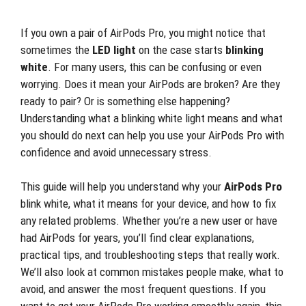
If you own a pair of AirPods Pro, you might notice that
sometimes the
LED light
on the case starts
blinking
white
. For many users, this can be confusing or even
worrying. Does it mean your AirPods are broken? Are they
ready to pair? Or is something else happening?
Understanding what a blinking white light means and what
you should do next can help you use your AirPods Pro with
confidence and avoid unnecessary stress.
This guide will help you understand why your
AirPods Pro
blink white, what it means for your device, and how to fix
any related problems. Whether you’re a new user or have
had AirPods for years, you’ll find clear explanations,
practical tips, and troubleshooting steps that really work.
We’ll also look at common mistakes people make, what to
avoid, and answer the most frequent questions. If you