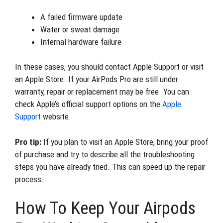
A failed firmware update
Water or sweat damage
Internal hardware failure
In these cases, you should contact Apple Support or visit
an Apple Store. If your AirPods Pro are still under
warranty, repair or replacement may be free. You can
check Apple’s official support options on the
Apple
Support
website.
Pro tip:
If you plan to visit an Apple Store, bring your proof
of purchase and try to describe all the troubleshooting
steps you have already tried. This can speed up the repair
process.
How To Keep Your Airpods