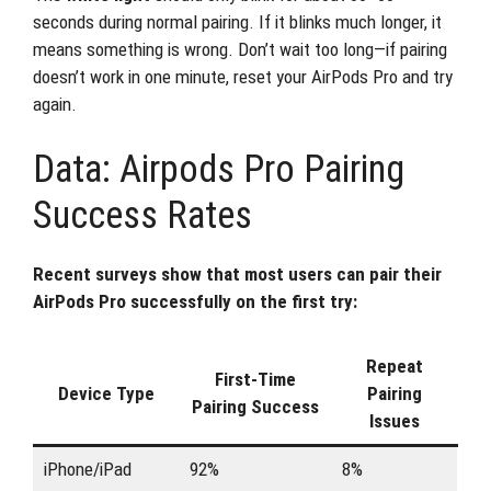
seconds during normal pairing. If it blinks much longer, it
means something is wrong. Don’t wait too long—if pairing
doesn’t work in one minute, reset your AirPods Pro and try
again.
Data: Airpods Pro Pairing
Success Rates
Recent surveys show that most users can pair their
AirPods Pro successfully on the first try:
Repeat
First-Time
Device Type
Pairing
Pairing Success
Issues
iPhone/iPad
92%
8%