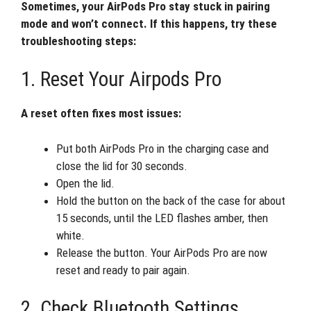
Sometimes, your AirPods Pro stay stuck in pairing
mode and won’t connect. If this happens, try these
troubleshooting steps:
1. Reset Your Airpods Pro
A reset often fixes most issues:
Put both AirPods Pro in the charging case and
close the lid for 30 seconds.
Open the lid.
Hold the button on the back of the case for about
15 seconds, until the LED flashes amber, then
white.
Release the button. Your AirPods Pro are now
reset and ready to pair again.
2. Check Bluetooth Settings