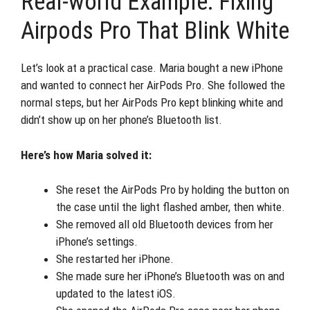
Real-world Example: Fixing
Airpods Pro That Blink White
Let’s look at a practical case. Maria bought a new iPhone
and wanted to connect her AirPods Pro. She followed the
normal steps, but her AirPods Pro kept blinking white and
didn’t show up on her phone’s Bluetooth list.
Here’s how Maria solved it:
She reset the AirPods Pro by holding the button on
the case until the light flashed amber, then white.
She removed all old Bluetooth devices from her
iPhone’s settings.
She restarted her iPhone.
She made sure her iPhone’s Bluetooth was on and
updated to the latest iOS.