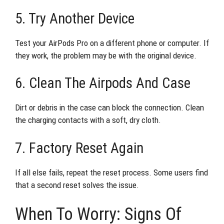
5. Try Another Device
Test your AirPods Pro on a different phone or computer. If
they work, the problem may be with the original device.
6. Clean The Airpods And Case
Dirt or debris in the case can block the connection. Clean
the charging contacts with a soft, dry cloth.
7. Factory Reset Again
If all else fails, repeat the reset process. Some users find
that a second reset solves the issue.
When To Worry: Signs Of