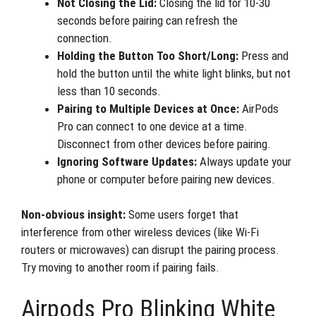
Not Closing the Lid:
Closing the lid for 10-30
seconds before pairing can refresh the
connection.
Holding the Button Too Short/Long:
Press and
hold the button until the white light blinks, but not
less than 10 seconds.
Pairing to Multiple Devices at Once:
AirPods
Pro can connect to one device at a time.
Disconnect from other devices before pairing.
Ignoring Software Updates:
Always update your
phone or computer before pairing new devices.
Non-obvious insight:
Some users forget that
interference from other wireless devices (like Wi-Fi
routers or microwaves) can disrupt the pairing process.
Try moving to another room if pairing fails.
Airpods Pro Blinking White