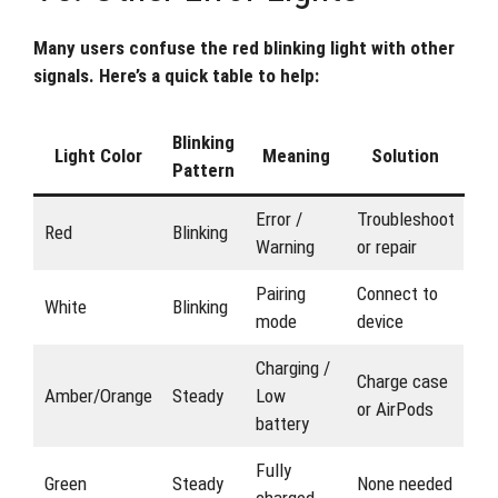
Many users confuse the red blinking light with other
signals. Here’s a quick table to help:
Blinking
Light Color
Meaning
Solution
Pattern
Error /
Troubleshoot
Red
Blinking
Warning
or repair
Pairing
Connect to
White
Blinking
mode
device
Charging /
Charge case
Amber/Orange
Steady
Low
or AirPods
battery
Fully
Green
Steady
None needed
charged