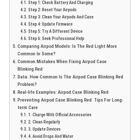
Step 1: Check Battery And Charging
Step 2: Reset Your Airpods
Step 3: Clean Your Airpods And Case
Step 4: Update Firmware
Step 5: Try A Different Device
Step 6: Seek Professional Help
Comparing Airpod Models: Is The Red Light More
Common In Some?
Common Mistakes When Fixing Airpod Case
Blinking Red
Data: How Common Is The Airpod Case Blinking Red
Problem?
Real-life Examples: Airpod Case Blinking Red
Preventing Airpod Case Blinking Red: Tips For Long-
term Care
1. Charge With Official Accessories
2. Clean Regularly
3. Update Devices
4. Avoid Drops And Water