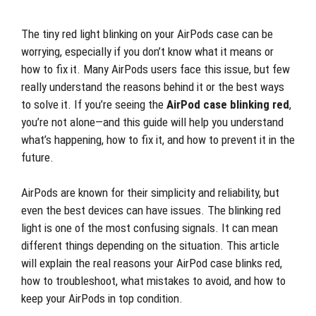
The tiny red light blinking on your AirPods case can be
worrying, especially if you don’t know what it means or
how to fix it. Many AirPods users face this issue, but few
really understand the reasons behind it or the best ways
to solve it. If you’re seeing the
AirPod case blinking red
,
you’re not alone—and this guide will help you understand
what’s happening, how to fix it, and how to prevent it in the
future.
AirPods are known for their simplicity and reliability, but
even the best devices can have issues. The blinking red
light is one of the most confusing signals. It can mean
different things depending on the situation. This article
will explain the real reasons your AirPod case blinks red,
how to troubleshoot, what mistakes to avoid, and how to
keep your AirPods in top condition.