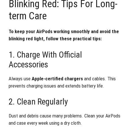
Blinking Red: Tips For Long-
term Care
To keep your AirPods working smoothly and avoid the
blinking red light, follow these practical tips:
1. Charge With Official
Accessories
Always use
Apple-certified chargers
and cables. This
prevents charging issues and extends battery life.
2. Clean Regularly
Dust and debris cause many problems. Clean your AirPods
and case every week using a dry cloth.