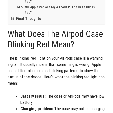
Red?
Will Apple Replace My Airpods If The Case Blinks
Red?
Final Thoughts
What Does The Airpod Case
Blinking Red Mean?
The
blinking red light
on your AirPods case is a warning
signal. It usually means that something is wrong. Apple
uses different colors and blinking patterns to show the
status of the device. Here’s what the blinking red light can
mean:
Battery issue:
The case or AirPods may have low
battery.
Charging problem:
The case may not be charging