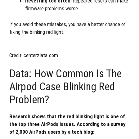
Resetting too often:
Repeated resets can make
firmware problems worse.
If you avoid these mistakes, you have a better chance of
fixing the blinking red light.
Credit: centerzlata.com
Data: How Common Is The
Airpod Case Blinking Red
Problem?
Research shows that the red blinking light is one of
the top three AirPods issues. According to a survey
of 2,000 AirPods users by a tech blog: