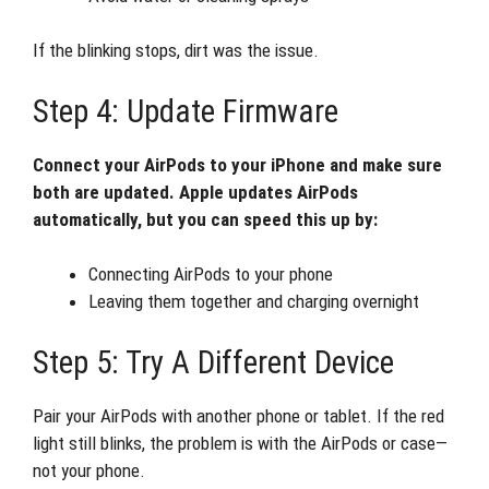
If the blinking stops, dirt was the issue.
Step 4: Update Firmware
Connect your AirPods to your iPhone and make sure
both are updated. Apple updates AirPods
automatically, but you can speed this up by:
Connecting AirPods to your phone
Leaving them together and charging overnight
Step 5: Try A Different Device
Pair your AirPods with another phone or tablet. If the red
light still blinks, the problem is with the AirPods or case—
not your phone.