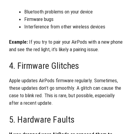
Bluetooth problems on your device
Firmware bugs
Interference from other wireless devices
Example:
If you try to pair your AirPods with a new phone
and see the red light, it’s likely a pairing issue.
4. Firmware Glitches
Apple updates AirPods firmware regularly. Sometimes,
these updates don’t go smoothly. A glitch can cause the
case to blink red. This is rare, but possible, especially
after a recent update.
5. Hardware Faults