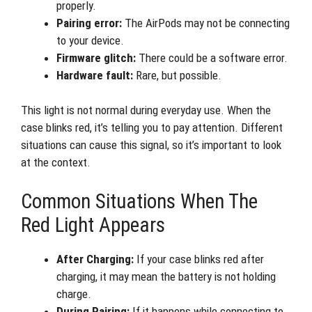
properly.
Pairing error:
The AirPods may not be connecting
to your device.
Firmware glitch:
There could be a software error.
Hardware fault:
Rare, but possible.
This light is not normal during everyday use. When the
case blinks red, it’s telling you to pay attention. Different
situations can cause this signal, so it’s important to look
at the context.
Common Situations When The
Red Light Appears
After Charging:
If your case blinks red after
charging, it may mean the battery is not holding
charge.
During Pairing:
If it happens while connecting to