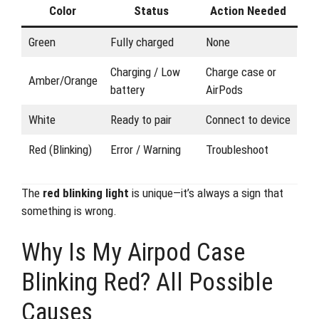
Color
Status
Action Needed
Green
Fully charged
None
Charging / Low
Charge case or
Amber/Orange
battery
AirPods
White
Ready to pair
Connect to device
Red (Blinking)
Error / Warning
Troubleshoot
The
red blinking light
is unique—it’s always a sign that
something is wrong.
Why Is My Airpod Case
Blinking Red? All Possible
Causes