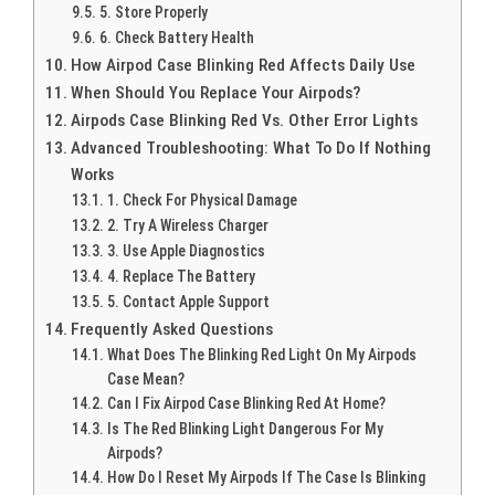
5. Store Properly
6. Check Battery Health
How Airpod Case Blinking Red Affects Daily Use
When Should You Replace Your Airpods?
Airpods Case Blinking Red Vs. Other Error Lights
Advanced Troubleshooting: What To Do If Nothing
Works
1. Check For Physical Damage
2. Try A Wireless Charger
3. Use Apple Diagnostics
4. Replace The Battery
5. Contact Apple Support
Frequently Asked Questions
What Does The Blinking Red Light On My Airpods
Case Mean?
Can I Fix Airpod Case Blinking Red At Home?
Is The Red Blinking Light Dangerous For My
Airpods?
How Do I Reset My Airpods If The Case Is Blinking