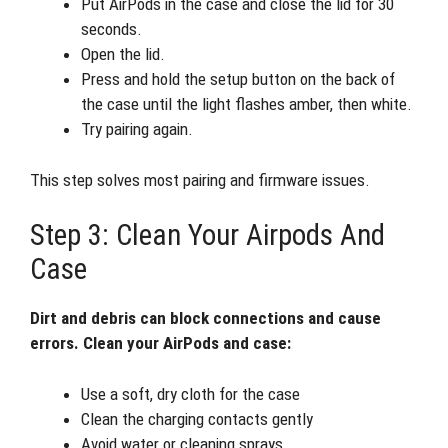
Put AirPods in the case and close the lid for 30
seconds.
Open the lid.
Press and hold the setup button on the back of
the case until the light flashes amber, then white.
Try pairing again.
This step solves most pairing and firmware issues.
Step 3: Clean Your Airpods And
Case
Dirt and debris can block connections and cause
errors. Clean your AirPods and case:
Use a soft, dry cloth for the case
Clean the charging contacts gently
Avoid water or cleaning sprays