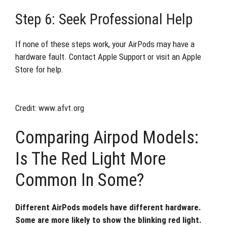
Step 6: Seek Professional Help
If none of these steps work, your AirPods may have a
hardware fault. Contact Apple Support or visit an Apple
Store for help.
Credit: www.afvt.org
Comparing Airpod Models:
Is The Red Light More
Common In Some?
Different AirPods models have different hardware.
Some are more likely to show the blinking red light.