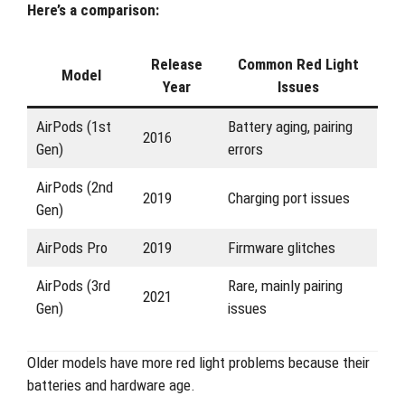
Here’s a comparison:
Release
Common Red Light
Model
Year
Issues
AirPods (1st
Battery aging, pairing
2016
Gen)
errors
AirPods (2nd
2019
Charging port issues
Gen)
AirPods Pro
2019
Firmware glitches
AirPods (3rd
Rare, mainly pairing
2021
Gen)
issues
Older models have more red light problems because their
batteries and hardware age.