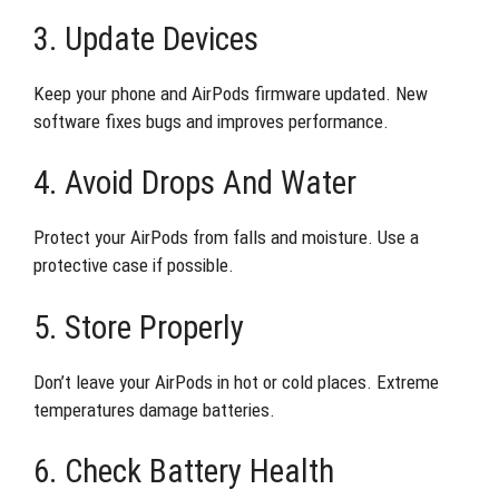
3. Update Devices
Keep your phone and AirPods firmware updated. New
software fixes bugs and improves performance.
4. Avoid Drops And Water
Protect your AirPods from falls and moisture. Use a
protective case if possible.
5. Store Properly
Don’t leave your AirPods in hot or cold places. Extreme
temperatures damage batteries.
6. Check Battery Health