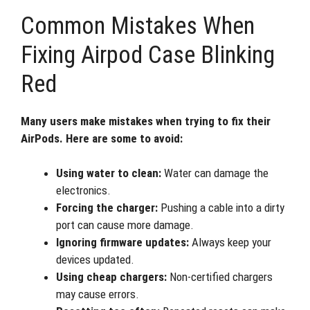
Common Mistakes When
Fixing Airpod Case Blinking
Red
Many users make mistakes when trying to fix their
AirPods. Here are some to avoid:
Using water to clean:
Water can damage the
electronics.
Forcing the charger:
Pushing a cable into a dirty
port can cause more damage.
Ignoring firmware updates:
Always keep your
devices updated.
Using cheap chargers:
Non-certified chargers
may cause errors.