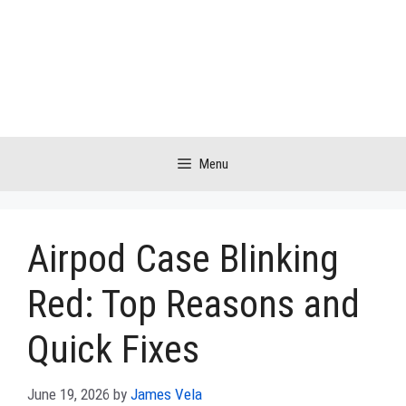
Skip
to
content
Menu
Airpod Case Blinking
Red: Top Reasons and
Quick Fixes
June 19, 2026
by
James Vela