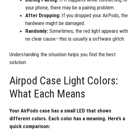
your phone, there may be a pairing problem.
After Dropping:
If you dropped your AirPods, the
hardware might be damaged.
Randomly:
Sometimes, the red light appears with
no clear cause—this is usually a software glitch.
Understanding the situation helps you find the best
solution.
Airpod Case Light Colors:
What Each Means
Your AirPods case has a small LED that shows
different colors. Each color has a meaning. Here’s a
quick comparison: