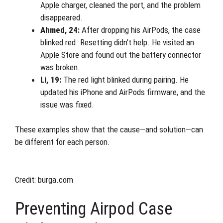
Apple charger, cleaned the port, and the problem
disappeared.
Ahmed, 24:
After dropping his AirPods, the case
blinked red. Resetting didn’t help. He visited an
Apple Store and found out the battery connector
was broken.
Li, 19:
The red light blinked during pairing. He
updated his iPhone and AirPods firmware, and the
issue was fixed.
These examples show that the cause—and solution—can
be different for each person.
Credit: burga.com
Preventing Airpod Case