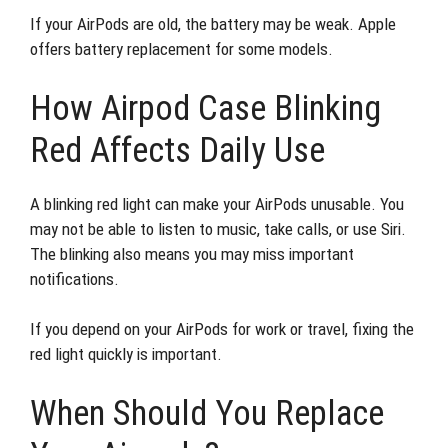
If your AirPods are old, the battery may be weak. Apple
offers battery replacement for some models.
How Airpod Case Blinking
Red Affects Daily Use
A blinking red light can make your AirPods unusable. You
may not be able to listen to music, take calls, or use Siri.
The blinking also means you may miss important
notifications.
If you depend on your AirPods for work or travel, fixing the
red light quickly is important.
When Should You Replace