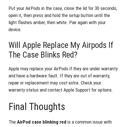
Put your AirPods in the case, close the lid for 30 seconds,
open it, then press and hold the setup button until the
light flashes amber, then white. Pair again with your
device.
Will Apple Replace My Airpods If
The Case Blinks Red?
Apple may replace your AirPods if they are under warranty
and have a hardware fault. If they are out of warranty,
repair or replacement may cost extra. Check your
warranty status and contact Apple Support for options.
Final Thoughts
The
AirPod case blinking red
is a common issue with