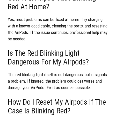
Red At Home?
Yes, most problems can be fixed at home. Try charging
with a known-good cable, cleaning the ports, and resetting
the AirPods. If the issue continues, professional help may
be needed.
Is The Red Blinking Light
Dangerous For My Airpods?
The red blinking light itself is not dangerous, but it signals
a problem. If ignored, the problem could get worse and
damage your AirPods. Fix it as soon as possible.
How Do I Reset My Airpods If The
Case Is Blinking Red?