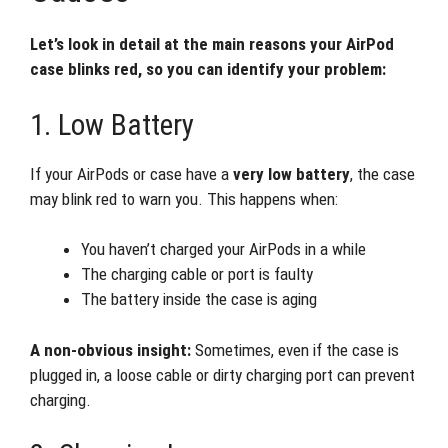
Let’s look in detail at the main reasons your AirPod
case blinks red, so you can identify your problem:
1. Low Battery
If your AirPods or case have a
very low battery
, the case
may blink red to warn you. This happens when:
You haven’t charged your AirPods in a while
The charging cable or port is faulty
The battery inside the case is aging
A non-obvious insight:
Sometimes, even if the case is
plugged in, a loose cable or dirty charging port can prevent
charging.