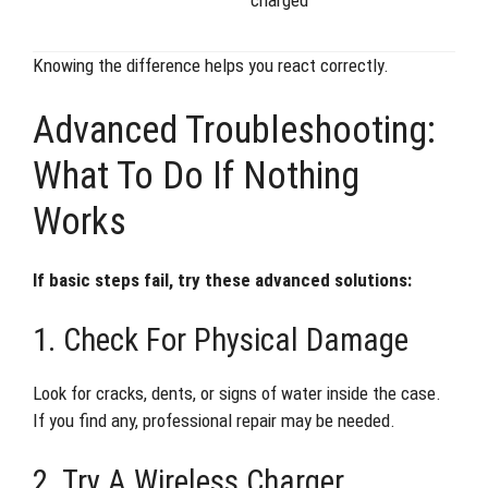
Knowing the difference helps you react correctly.
Advanced Troubleshooting:
What To Do If Nothing
Works
If basic steps fail, try these advanced solutions:
1. Check For Physical Damage
Look for cracks, dents, or signs of water inside the case.
If you find any, professional repair may be needed.
2. Try A Wireless Charger