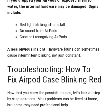
If you dropped your AirPods or exposed them to
water, the internal hardware may be damaged. Signs
include:
Red light blinking after a fall
No sound from AirPods
Case not recognizing AirPods
A less obvious insight:
Hardware faults can sometimes
cause intermittent blinking, not just constant.
Troubleshooting: How To
Fix Airpod Case Blinking Red
Now that you know the possible causes, let’s look at step-
by-step solutions. Most problems can be fixed at home,
but some may need professional help.