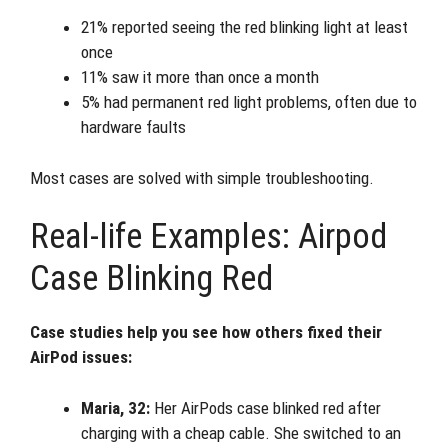
21% reported seeing the red blinking light at least
once
11% saw it more than once a month
5% had permanent red light problems, often due to
hardware faults
Most cases are solved with simple troubleshooting.
Real-life Examples: Airpod
Case Blinking Red
Case studies help you see how others fixed their
AirPod issues:
Maria, 32:
Her AirPods case blinked red after
charging with a cheap cable. She switched to an