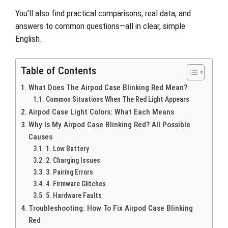
You’ll also find practical comparisons, real data, and
answers to common questions—all in clear, simple
English.
Table of Contents
What Does The Airpod Case Blinking Red Mean?
Common Situations When The Red Light Appears
Airpod Case Light Colors: What Each Means
Why Is My Airpod Case Blinking Red? All Possible
Causes
1. Low Battery
2. Charging Issues
3. Pairing Errors
4. Firmware Glitches
5. Hardware Faults
Troubleshooting: How To Fix Airpod Case Blinking
Red