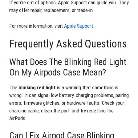
If you’re out of options, Apple Support can guide you. They
may offer repair, replacement, or trade-in.
For more information, visit
Apple Support
.
Frequently Asked Questions
What Does The Blinking Red Light
On My Airpods Case Mean?
The
blinking red light
is a warning that something is
wrong. It can signal low battery, charging problems, pairing
errors, firmware glitches, or hardware faults. Check your
charging cable, clean the port, and try resetting the
AirPods.
Can I Fix Airpod Case Blinking