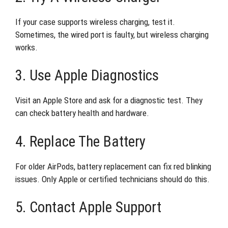
If your case supports wireless charging, test it.
Sometimes, the wired port is faulty, but wireless charging
works.
3. Use Apple Diagnostics
Visit an Apple Store and ask for a diagnostic test. They
can check battery health and hardware.
4. Replace The Battery
For older AirPods, battery replacement can fix red blinking
issues. Only Apple or certified technicians should do this.
5. Contact Apple Support