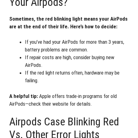
Your Airpods?
Sometimes, the red blinking light means your AirPods
are at the end of their life. Here’s how to decide:
If you’ve had your AirPods for more than 3 years,
battery problems are common.
If repair costs are high, consider buying new
AirPods.
If the red light returns often, hardware may be
failing.
A helpful tip:
Apple offers trade-in programs for old
AirPods—check their website for details.
Airpods Case Blinking Red
Vs. Other Error Lights