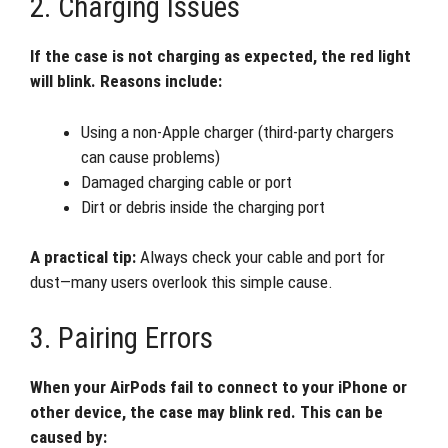
2. Charging Issues
If the case is not charging as expected, the red light
will blink. Reasons include:
Using a non-Apple charger (third-party chargers
can cause problems)
Damaged charging cable or port
Dirt or debris inside the charging port
A practical tip:
Always check your cable and port for
dust—many users overlook this simple cause.
3. Pairing Errors
When your AirPods fail to connect to your iPhone or
other device, the case may blink red. This can be
caused by: