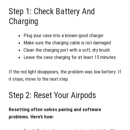
Step 1: Check Battery And
Charging
Plug your case into a known-good charger
Make sure the charging cable is not damaged
Clean the charging port with a soft, dry brush
Leave the case charging for at least 15 minutes
If the red light disappears, the problem was low battery. If
it stays, move to the next step.
Step 2: Reset Your Airpods
Resetting often solves pairing and software
problems. Here’s how: